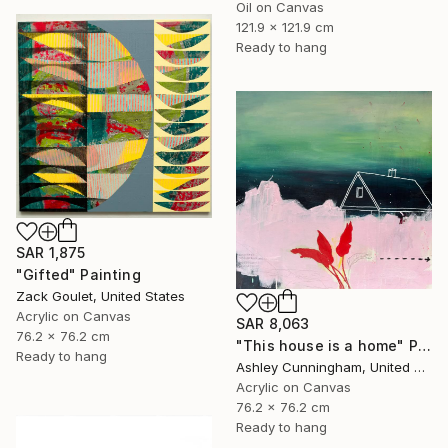
Oil on Canvas
121.9 x 121.9 cm
Ready to hang
SAR 1,875
"Gifted" Painting
Zack Goulet, United States
Acrylic on Canvas
SAR 8,063
76.2 x 76.2 cm
"This house is a home" Painting
Ready to hang
Ashley Cunningham, United States
Acrylic on Canvas
76.2 x 76.2 cm
Ready to hang