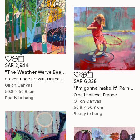
SAR 2,944
"The Weather We’ve Been Waiting For 89 LXXXIX" Painting
Steven Page Prewitt, United States
SAR 6,338
Oil on Canvas
"I'm gonna make it" Painting
50.8 x 50.8 cm
Olha Laptieva, France
Ready to hang
Oil on Canvas
50.8 x 50.8 cm
Ready to hang