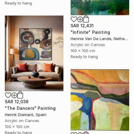
Ready to hang
SAR 12,431
"Infinite" Painting
Hennie Van De Lande, Netherlands
Acrylic on Canvas
100 x 100 cm
Ready to hang
SAR 12,038
"The Dancers" Painting
Henrik Diamant, Spain
Acrylic on Canvas
100 x 100 cm
Ready to hang