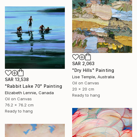
SAR 2,063
"Dry Hills" Painting
Lise Temple, Australia
SAR 13,538
Oil on Canvas
"Rabbit Lake 70" Painting
20 x 20 cm
Elizabeth Lennie, Canada
Ready to hang
Oil on Canvas
76.2 x 76.2 cm
Ready to hang