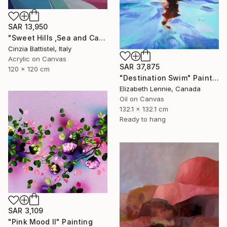
SAR 13,950
"Sweet Hills ,Sea and Castles . Italy ,in the middle , of course." Painting
Cinzia Battistel, Italy
Acrylic on Canvas
SAR 37,875
120 x 120 cm
"Destination Swim" Painting
Elizabeth Lennie, Canada
Oil on Canvas
132.1 x 132.1 cm
Ready to hang
SAR 3,109
"Pink Mood II" Painting