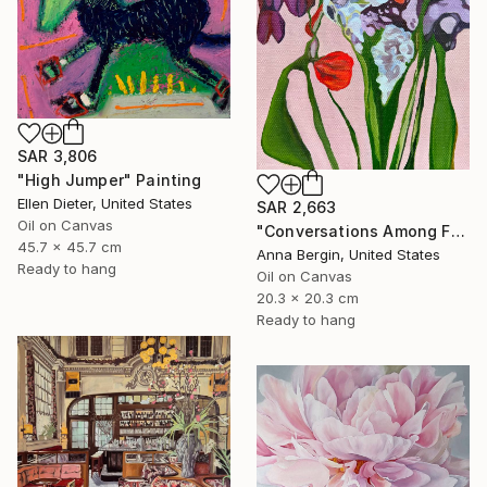
SAR 3,806
"High Jumper" Painting
Ellen Dieter, United States
SAR 2,663
Oil on Canvas
"Conversations Among Friends-Hyacinths" Painting
45.7 x 45.7 cm
Anna Bergin, United States
Ready to hang
Oil on Canvas
20.3 x 20.3 cm
Ready to hang