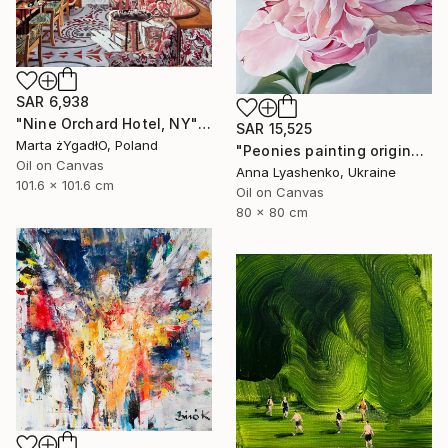
SAR 6,938
"Nine Orchard Hotel, NY" Painting
SAR 15,525
Marta żYgadłO, Poland
"Peonies painting original, Flowers art canvas painting" Painting
Oil on Canvas
Anna Lyashenko, Ukraine
101.6 x 101.6 cm
Oil on Canvas
80 x 80 cm