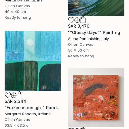
Martta Garcia, Spain
Oil on Canvas
40 x 40 cm
Ready to hang
SAR 3,476
"“Glassy days”" Painting
Alena Panchishin, Italy
Oil on Canvas
50 x 50 cm
Ready to hang
SAR 2,344
"Frozen moonlight" Painting
Margaret Roberts, Ireland
Oil on Canvas
63.5 x 63.5 cm