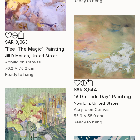
Ready to hang
SAR 8,063
"Feel The Magic" Painting
Jill D Morton, United States
Acrylic on Canvas
76.2 x 76.2 cm
Ready to hang
SAR 3,544
"A Daffodil Day" Painting
Novi Lim, United States
Acrylic on Canvas
55.9 x 55.9 cm
Ready to hang