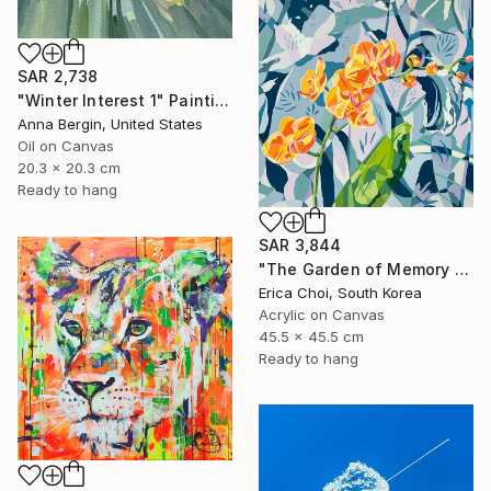
SAR 2,738
"Winter Interest 1" Painting
Anna Bergin, United States
Oil on Canvas
20.3 x 20.3 cm
Ready to hang
SAR 3,844
"The Garden of Memory #1" Painting
Erica Choi, South Korea
Acrylic on Canvas
45.5 x 45.5 cm
Ready to hang