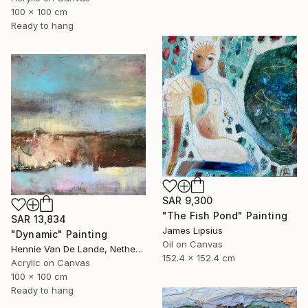
100 x 100 cm
Ready to hang
SAR 9,300
"The Fish Pond" Painting
SAR 13,834
James Lipsius
"Dynamic" Painting
Oil on Canvas
Hennie Van De Lande, Netherlands
152.4 x 152.4 cm
Acrylic on Canvas
100 x 100 cm
Ready to hang