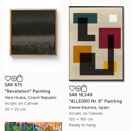
SAR 675
"Revelation" Painting
SAR 18,248
Vera Hruba, Czech Republic
"ALLEGRO Nr. 6" Painting
Acrylic on Canvas
Daniel Bautista, Spain
20 x 20 cm
Acrylic on Canvas
125 x 165 cm
Ready to hang