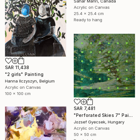
Sahar Manri, Canada
Acrylic on Canvas
25.4 x 25.4 cm
Ready to hang
SAR 11,438
"2 girls" Painting
Hanna Ilczyszyn, Belgium
Acrylic on Canvas
100 x 100 cm
SAR 7,481
"Perforated Skies 7" Painting
Jozsef Gyecsek, Hungary
Acrylic on Canvas
50 x 50 cm