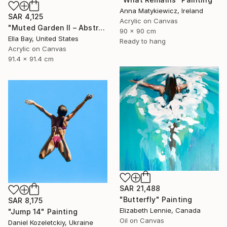
Anna Matykiewicz, Ireland
SAR 4,125
Acrylic on Canvas
"Muted Garden II – Abstract Floral Painting" Painting
90 x 90 cm
Ella Bay, United States
Ready to hang
Acrylic on Canvas
91.4 x 91.4 cm
SAR 21,488
"Butterfly" Painting
SAR 8,175
Elizabeth Lennie, Canada
"Jump 14" Painting
Oil on Canvas
Daniel Kozeletckiy, Ukraine