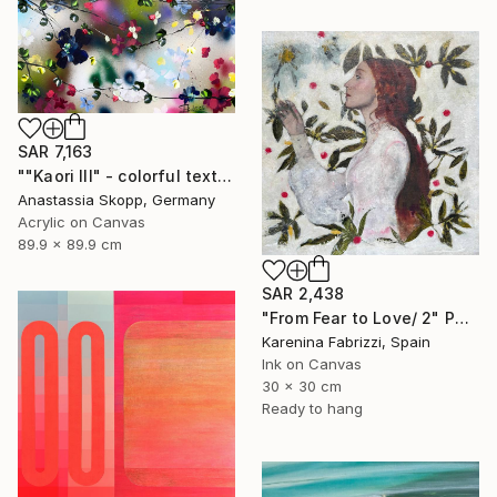
SAR 7,163
""Kaori III" - colorful textured painting on linen canvas" Painting
Anastassia Skopp, Germany
Acrylic on Canvas
89.9 x 89.9 cm
SAR 2,438
"From Fear to Love/ 2" Painting
Karenina Fabrizzi, Spain
Ink on Canvas
30 x 30 cm
Ready to hang