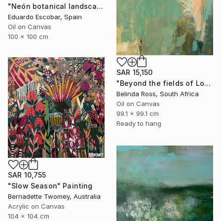
"Neón botanical landscape" Painting
Eduardo Escobar, Spain
Oil on Canvas
100 x 100 cm
SAR 15,150
"Beyond the fields of Longing" Painting
Belinda Ross, South Africa
Oil on Canvas
99.1 x 99.1 cm
Ready to hang
SAR 10,755
"Slow Season" Painting
Bernadette Twomey, Australia
Acrylic on Canvas
104 x 104 cm