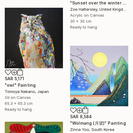
"Sunset over the winter fields" Painting
Zoe Hattersley, United Kingdom
Acrylic on Canvas
30 x 30 cm
Ready to hang
SAR 5,171
"owl" Painting
Tomoya Nakano, Japan
Oil on Canvas
65.3 x 65.3 cm
Ready to hang
SAR 8,584
"Wolmang (月望)" Painting
Zinna Yoo, South Korea