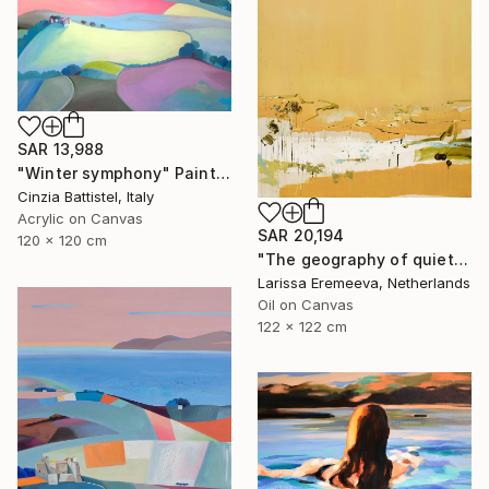
SAR 13,988
"Winter symphony" Painting
Cinzia Battistel, Italy
Acrylic on Canvas
SAR 20,194
120 x 120 cm
"The geography of quiet" Painting
Larissa Eremeeva, Netherlands
Oil on Canvas
122 x 122 cm