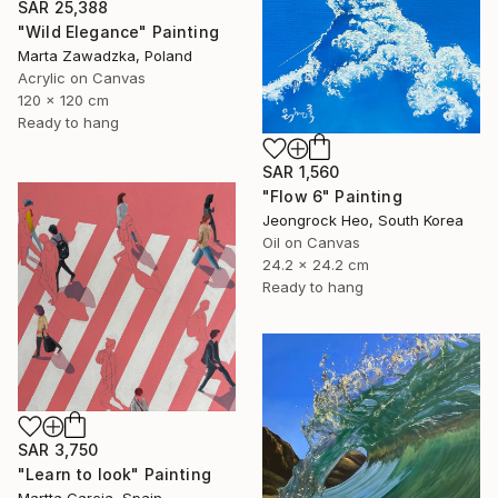
SAR 25,388
"Wild Elegance" Painting
Marta Zawadzka, Poland
Acrylic on Canvas
120 x 120 cm
Ready to hang
SAR 1,560
"Flow 6" Painting
Jeongrock Heo, South Korea
Oil on Canvas
24.2 x 24.2 cm
Ready to hang
SAR 3,750
"Learn to look" Painting