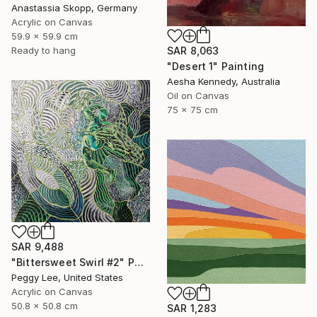
Anastassia Skopp, Germany
Acrylic on Canvas
59.9 x 59.9 cm
SAR 8,063
Ready to hang
"Desert 1" Painting
Aesha Kennedy, Australia
Oil on Canvas
75 x 75 cm
SAR 9,488
"Bittersweet Swirl #2" Painting
Peggy Lee, United States
Acrylic on Canvas
50.8 x 50.8 cm
SAR 1,283