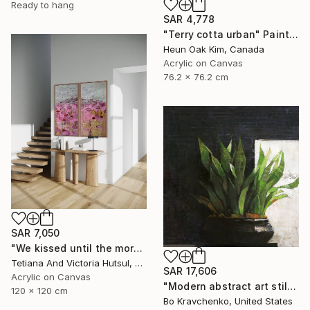
Ready to hang
SAR 4,778
"Terry cotta urban" Painting
Heun Oak Kim, Canada
Acrylic on Canvas
76.2 x 76.2 cm
SAR 7,050
"We kissed until the morning light/ Set of 2 Water Lilies Painting" Painting
Tetiana And Victoria Hutsul, Ukraine
SAR 17,606
Acrylic on Canvas
"Modern abstract art still life 2" Painting
120 x 120 cm
Bo Kravchenko, United States