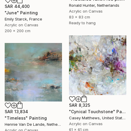
Ronald Hunter, Netherlands
SAR 44,400
Acrylic on Canvas
"June" Painting
83 x 83 cm
Emily Starck, France
Ready to hang
Acrylic on Canvas
200 x 200 cm
SAR 8,325
SAR 13,834
"Cynical Touchstone" Painting
"Timeless" Painting
Casey Matthews, United States
Acrylic on Canvas
Hennie Van De Lande, Netherlands
61 x 61 cm
Acrylic on Canvas