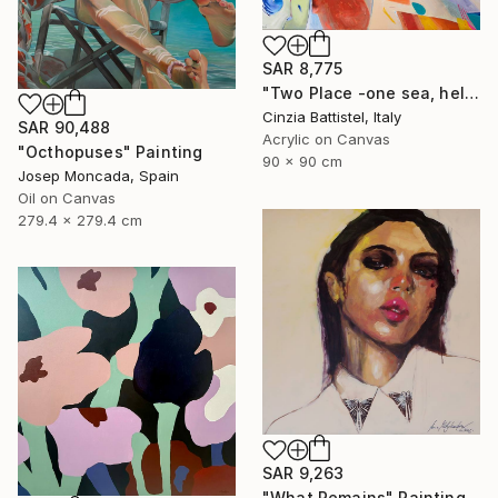
SAR 8,775
"Two Place -one sea, help for Gaza" Painting
Cinzia Battistel, Italy
SAR 90,488
Acrylic on Canvas
"Octhopuses" Painting
90 x 90 cm
Josep Moncada, Spain
Oil on Canvas
279.4 x 279.4 cm
SAR 9,263
"What Remains" Painting