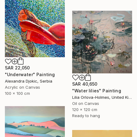
SAR 22,050
"Underwater" Painting
Alexandra Djokic, Serbia
SAR 40,650
Acrylic on Canvas
"Water lilies" Painting
100 x 100 cm
Lilia Orlova-Holmes, United Kingdom
Oil on Canvas
120 x 120 cm
Ready to hang