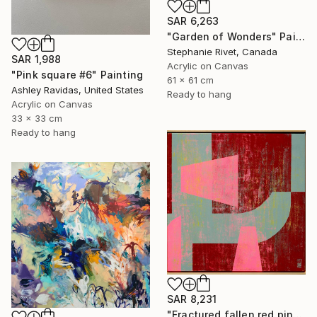
SAR 6,263
"Garden of Wonders" Painting
Stephanie Rivet, Canada
SAR 1,988
Acrylic on Canvas
"Pink square #6" Painting
61 x 61 cm
Ashley Ravidas, United States
Ready to hang
Acrylic on Canvas
33 x 33 cm
Ready to hang
SAR 8,231
"Fractured fallen red pink" Painting