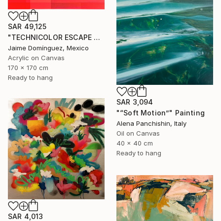
SAR 49,125
"TECHNICOLOR ESCAPE No.4" Painting
Jaime Domínguez, Mexico
Acrylic on Canvas
170 x 170 cm
Ready to hang
SAR 3,094
"“Soft Motion”" Painting
Alena Panchishin, Italy
Oil on Canvas
40 x 40 cm
Ready to hang
SAR 4,013