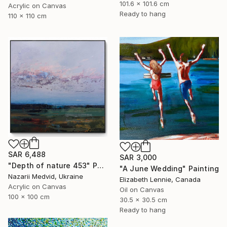
101.6 x 101.6 cm
Acrylic on Canvas
Ready to hang
110 x 110 cm
SAR 6,488
SAR 3,000
"Depth of nature 453" Painting
"A June Wedding" Painting
Nazarii Medvid, Ukraine
Elizabeth Lennie, Canada
Acrylic on Canvas
Oil on Canvas
100 x 100 cm
30.5 x 30.5 cm
Ready to hang