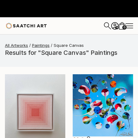
0
+
All Artworks
Paintings
Square Canvas
Results for "Square Canvas" Paintings