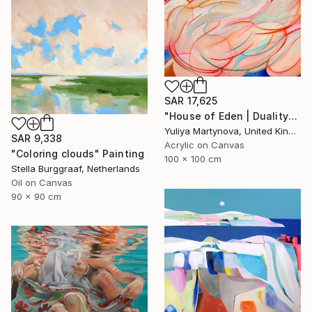
SAR 17,625
"House of Eden | Duality" Painting
Yuliya Martynova, United Kingdom
SAR 9,338
Acrylic on Canvas
"Coloring clouds" Painting
100 x 100 cm
Stella Burggraaf, Netherlands
Oil on Canvas
90 x 90 cm