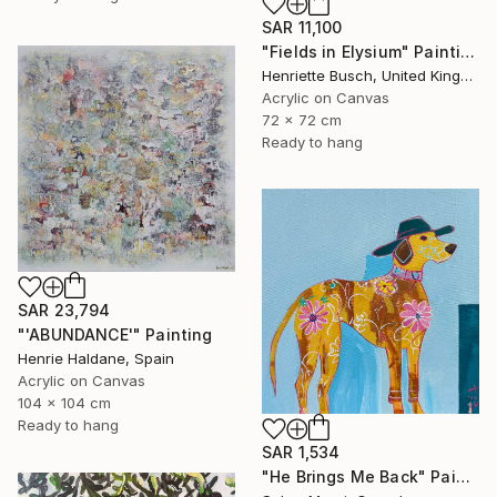
SAR 11,100
"Fields in Elysium" Painting
Henriette Busch, United Kingdom
Acrylic on Canvas
72 x 72 cm
Ready to hang
SAR 23,794
"'ABUNDANCE'" Painting
Henrie Haldane, Spain
Acrylic on Canvas
104 x 104 cm
Ready to hang
SAR 1,534
"He Brings Me Back" Painting