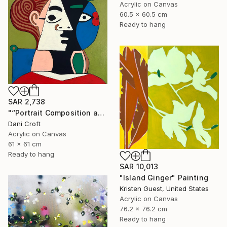
Acrylic on Canvas
60.5 x 60.5 cm
Ready to hang
SAR 2,738
"“Portrait Composition after Pablo”" Painting
Dani Croft
Acrylic on Canvas
61 x 61 cm
Ready to hang
SAR 10,013
"Island Ginger" Painting
Kristen Guest, United States
Acrylic on Canvas
76.2 x 76.2 cm
Ready to hang