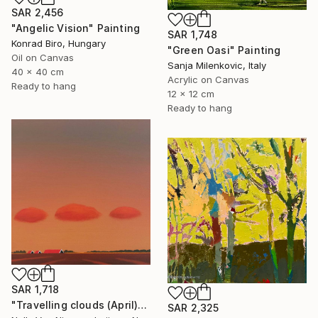
SAR 2,456
"Angelic Vision" Painting
SAR 1,748
Konrad Biro, Hungary
"Green Oasi" Painting
Oil on Canvas
Sanja Milenkovic, Italy
40 x 40 cm
Acrylic on Canvas
Ready to hang
12 x 12 cm
Ready to hang
SAR 1,718
"Travelling clouds (April)" Painting
SAR 2,325