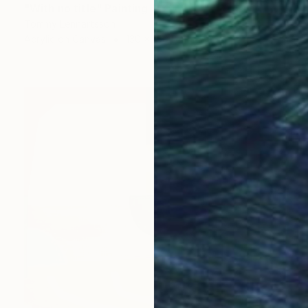
"With no title" Painting
Tommy Lennartsson
Acrylic on Canvas
130 x 150.1 cm