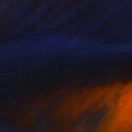
Tommy Lennartsson
Acrylic on Canvas
97 x 117.1 cm
Prints From
€77