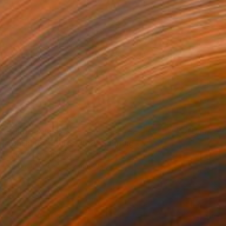
Prints From
€77
"Back To Nature - #08" Painting
Tommy Lennartsson
Available in
2 sizes, 2 materials