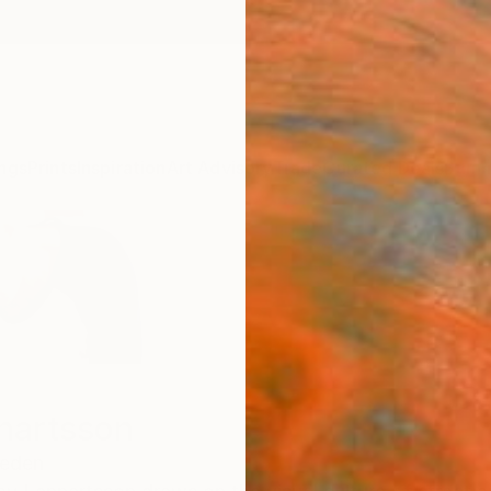
ngs
Prints
Inspiration
Art Advisory
Trade
Curated Deals
Summ
nartsson
eden