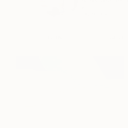
Swedish artist Tomm
his...
READ MORE
Profile
All Artw