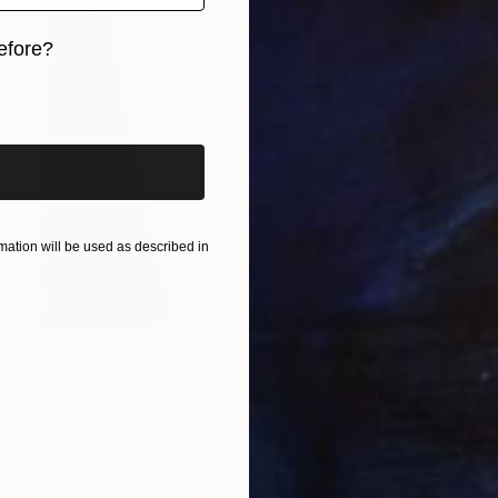
efore?
iginal art before?
ation will be used as described in
€432
"Symphonia - 01" Painting
Tommy Lennartsson
Acrylic on Canvas
24.1 x 30.5 cm