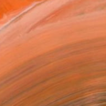
and pop art when creating