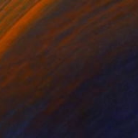
€3,349
"Back To Nature - #11" Painting