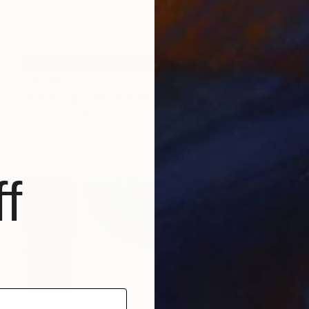
€2,066
"Landscape #001" Painting
Tommy Lennartsson
Acrylic on Canvas
70.1 x 98 cm
Prints From
€77
f