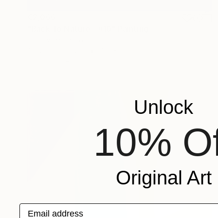
€2,066
"Back To Nature - #10" Painting
Tommy Lennartsson
Acrylic on Canvas
72.1 x 100.1 cm
Prints From
€77
Unlock
10% Of
Original Art
Email address