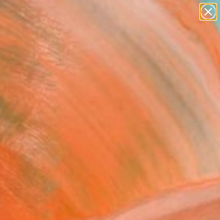
abstracts
figurative art
landscapes
wall sculpture
Search for
+
0
artist name
anything
er Must-Haves
paintings
FOLLOW