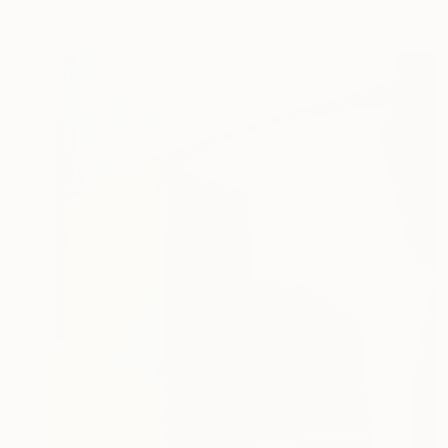
Acrylic on Canvas
50 x 59.9 cm