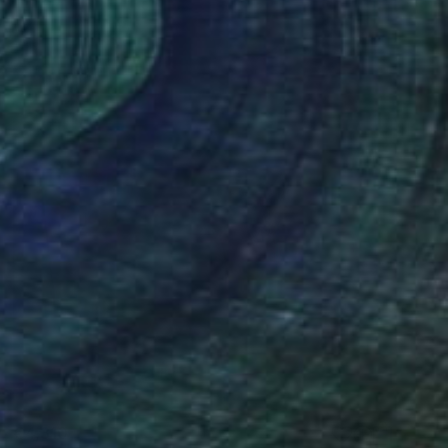
€4,310