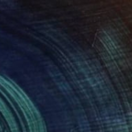
€4,310
"Ocean - Sea Tulips - Creatures" Painting
Tommy Lennartsson
Acrylic on Canvas
130 x 150.1 cm