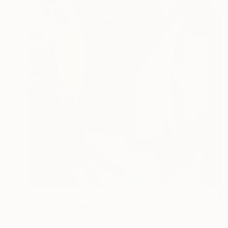
€850
"#003" Painting
Tommy Lennartsson