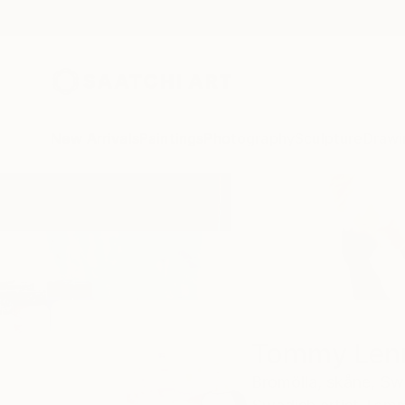
New Arrivals
Paintings
Photography
Sculpture
Drawi
Home
Tommy Lennartsson
Tommy Len
Bromölla,
skåne,
Sw