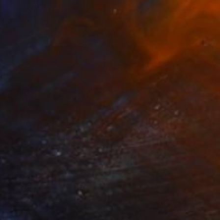
€432
"Symphonia - 2" Painting
Tommy Lennartsson
Acrylic on Canvas
24.1 x 30.5 cm