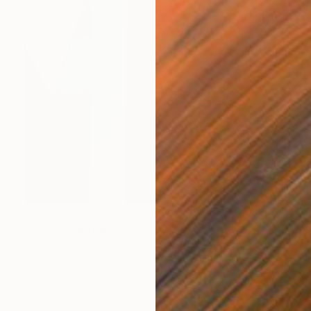
€2,066
"#004" Painting
Tommy Lennartsson
Acrylic on Canvas
70.1 x 98 cm
Prints From
€77