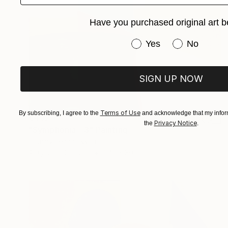
Have you purchased original art b
Have you purchased or
Yes
No
SIGN UP NOW
Terms of Use
By subscribing, I agree to the
and acknowledge that my inform
€432
Privacy Notice
the
.
"Symphonia - 3" Painting
Tommy Lennartsson
Acrylic on Canvas
24.1 x 30.5 cm