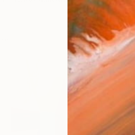
y Lennartsson draws on the visual culture of street 
orks (135)