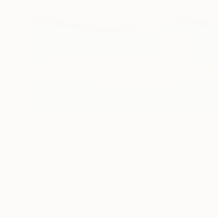
€2,610
"Landscape #002" Painting
Tommy Lennartsson
Acrylic on Canvas
100.1 x 120.1 cm
Prints From
€77