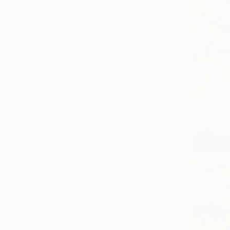
Painting
Photography
Sculpture
Drawing
Mixed Media
SHOW MORE
STYLE
Contemporary
Figurative
Portraiture
Documentary
Black & White
Realism
SHOW MORE
SUBJECT
Classical Mythology
Nature
Abstract