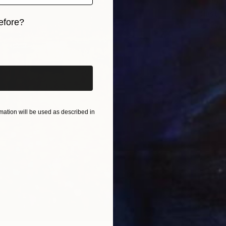
€395
efore?
Joshua 
Digital 
iginal art before?
ation will be used as described in