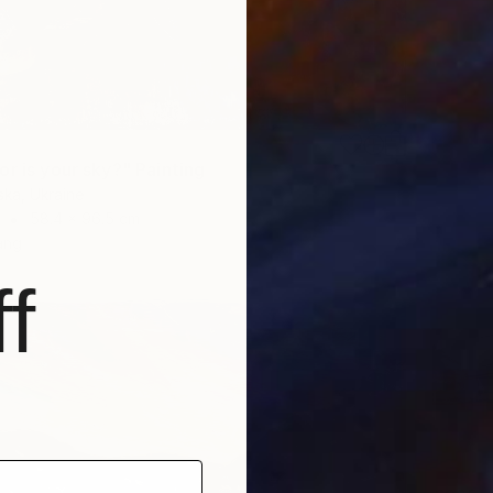
r is your sky?" Painting
ska, Ukraine
58.4 x 96.5 cm
ang
f