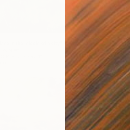
€2,74
"Wings
lace in the middle of a city" Painting
Marti L
kov, Spain
Acrylic
Paper
29.7 x 42 cm
ang