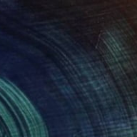
6
 Painting
ennartsson, Sweden
 on Canvas
70.1 x 98 cm
o hang