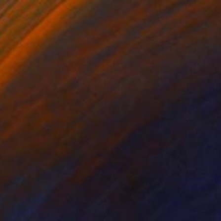
ing Flamingos and the Hut" Photograph
Digalakis, Greece
on Paper
60 x 40 cm