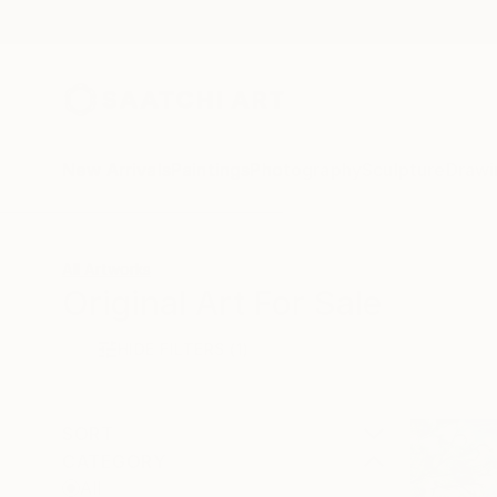
New Arrivals
Paintings
Photography
Sculpture
Drawi
All Artworks
Original Art For Sale
HIDE FILTERS
(1)
SORT
CATEGORY
All