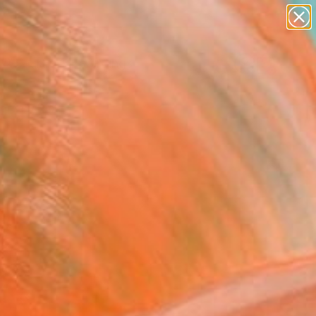
paintings
abstracts
Search for
figurative art
+
0
landscapes
wall sculpture
ersary Picks
artist name
anything
paintings