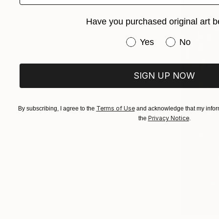
Have you purchased original art b
Have you purchased or
Yes
No
SIGN UP NOW
Terms of Use
By subscribing, I agree to the
and acknowledge that my inform
Privacy Notice
the
.