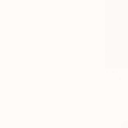
€299
"Cranberr
Cynthia Fle
Oil on Canv