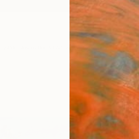
ngs
Prints
Inspiration
Art Advisory
Trade
Curated Deals
Anniv