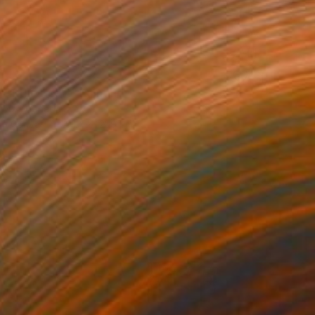
7
 of the Heart" Painting
eroux, Canada
 on Canvas
91.4 x 121.9 cm