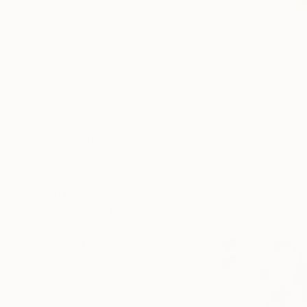
SELECT CUSTOM SIZE
PRICE
Under €425
€425 - €850
€850 - €1,700
€1,700 - €4,250
€4,250 - €8,500
Over €8,500
SELECT CUSTOM PRICE
ARTIST COUNTRY
ORIENTATION
MATERIAL
FEATURED IN
COLOR
READY TO HANG
FRAMED