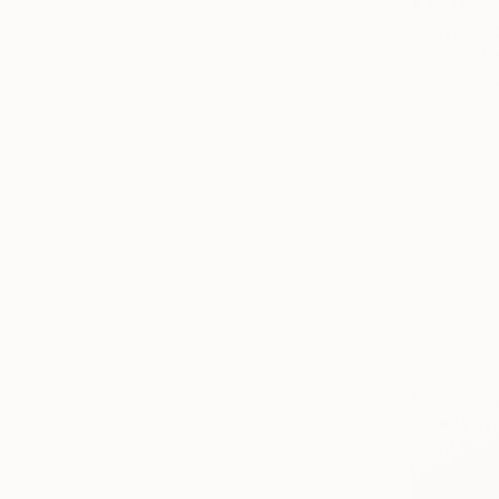
€1,131
"""Night c
Eugene Che
Oil on Canv