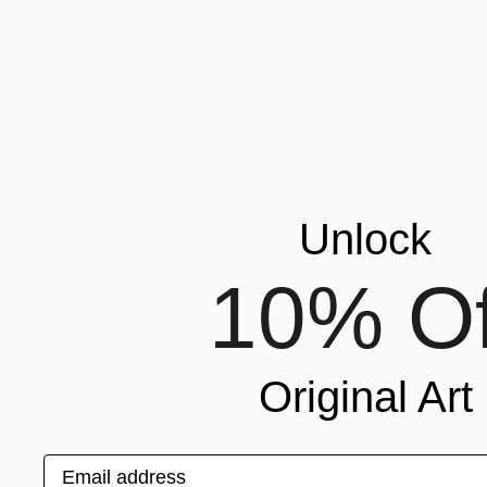
€769
"What colo
Olga Polian
Oil on Linen
Unlock
Ready to h
10% Of
Original Art
Email address