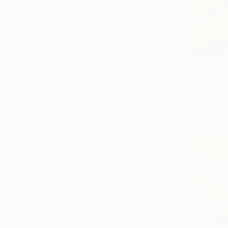
Beach
Animal
Landscape
SHOW MORE
€357
MEDIUM
"A quiet p
Black & White
Oleksiy Zhu
Giclée
Acrylic on 
Oil
Ready to h
Watercolor
Acrylic
Digital
SHOW MORE
SIZE
Small (<51 cm)
Medium (51-97 cm)
Large (97-152 cm)
Oversized (>152 cm)