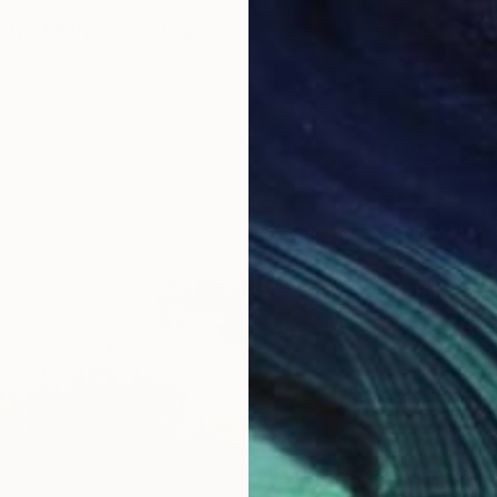
ity of Italy""" Painting
rnyakovsky, Ukraine
as
49.8 x 69.8 cm
€2,06
"#004"
Tommy L
Acrylic
Ready t