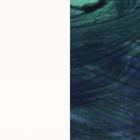
y Bog" Painting
tcher, United States
as
20.3 x 25.4 cm