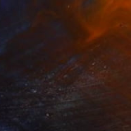
"Just Go Back To The Sun Again - Limited Edition of 15" Mixed Media
Benmore, United Kingdom
on Paper
42 x 59.4 cm