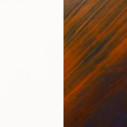
€761
"March
George 
Digital 