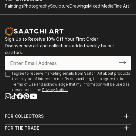
Paintings
Photography
Sculpture
Drawings
Mixed Media
Fine Art Pr
Sign Up to Receive 10% Off Your First Order
Discover new art and collections added weekly by our
curators.
I agree to receive marketing emails from Saatchi Art about products
that may be of interest to me. By subscribing, I also agree to the
Terms of Use
and acknowledge that my information will be used as
described in the
Privacy Notice
FOR COLLECTORS
Art Advisory
FOR THE TRADE
Help Center
About
Returns