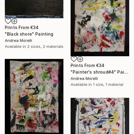
Prints From
€34
"Black shore" Painting
Andrea Morelli
Available in
2 sizes, 2 materials
Prints From
€34
"Painter's shroud#4" Painting
Andrea Morelli
Available in
1 size, 1 material