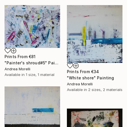
Prints From
€81
"Painter's shroud#5" Painting
Andrea Morelli
Prints From
€34
Available in
1 size, 1 material
"White shore" Painting
Andrea Morelli
Available in
2 sizes, 2 materials