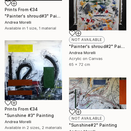
Prints From
€34
"Painter's shroud#3" Painting
Andrea Morelli
Available in
1 size, 1 material
NOT AVAILABLE
"Painter's shroud#2" Painting
Andrea Morelli
Acrylic on Canvas
65 x 72 cm
Prints From
€34
"Sunshine #3" Painting
NOT AVAILABLE
Andrea Morelli
"Sunshine#2" Painting
Available in
2 sizes, 2 materials