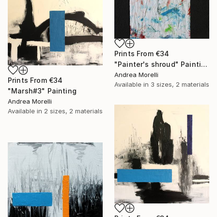
Prints From
€34
"Painter's shroud" Painting
Andrea Morelli
Prints From
€34
Available in
3 sizes, 2 materials
"Marsh#3" Painting
Andrea Morelli
Available in
2 sizes, 2 materials