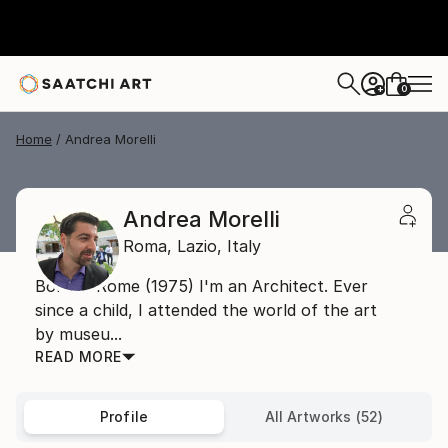
0
+
Home
Andrea Morelli
Andrea Morelli
Roma,
Lazio,
Italy
Born in Rome (1975) I'm an Architect. Ever
since a child, I attended the world of the art
by museu...
READ MORE
Profile
All Artworks (52)