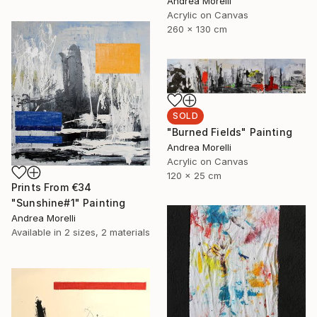
Andrea Morelli
Acrylic on Canvas
260 x 130 cm
SOLD
"Burned Fields" Painting
Andrea Morelli
Acrylic on Canvas
120 x 25 cm
Prints From
€34
"Sunshine#1" Painting
Andrea Morelli
Available in
2 sizes, 2 materials