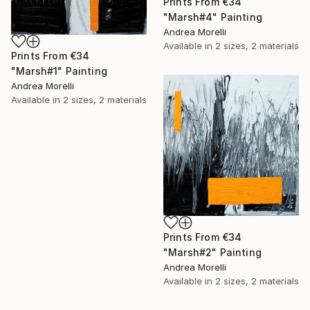
Prints From
€34
"Marsh#4" Painting
Andrea Morelli
Available in
2 sizes, 2 materials
Prints From
€34
"Marsh#1" Painting
Andrea Morelli
Available in
2 sizes, 2 materials
Prints From
€34
"Marsh#2" Painting
Andrea Morelli
Available in
2 sizes, 2 materials