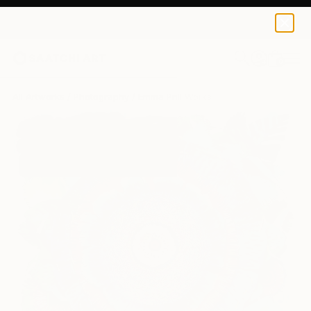
0
+
All Artworks
Photography
Emma Prill Works