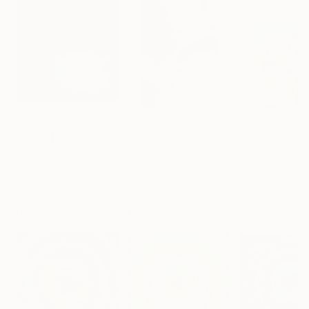
€1,024
€523
€159
"A Ray of Light - Limited Edition of 10"
Photograph
"Concrete Stories III"
Photograph
Lynne Douglas
, United Kingdom
Dieter Demey
, Belgium
Paper Draper
, Unit
Color on Canvas
Black & White on Paper
Giclée on Paper
101.6 x 101.6 cm
46.7 x 70.1 cm
21 x 29.7 cm
Visually Similar Artworks