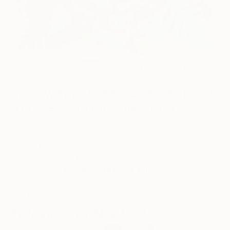
7
AR
FIND SIMILAR
"World Within A Flower - Limited Edition of
16 (3 Sizes Available)" Photograph
Emma Prill, New Zealand
Photography, Color on Paper
53.3 W x 53.3 H cm
Ships in a Tube
This artwork is not for sale.
ARTIST RECOGNITION
Artist featured in a collection
Photographs You May Also Like