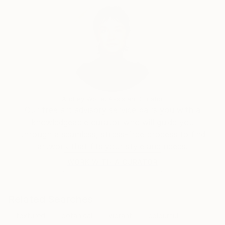
Audrey Wolfe, Assistant Curator
Our free art advisory service pairs you with a
knowledgeable curator who will guide you
through a seamless, stress-free process to find
artwork that fits your style and needs.
WORK WITH A CURATOR
Related Searches
textured
botanical
vibrant
colourful