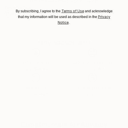
Ships Rolled in a Tube
guidelines.
VIEW ARTIST PROFILE
FOLLOW
Recognition:
Ships From:
Terms of Use
By subscribing, I agree to the
and acknowledge
Artist featured in a collection
New Zealand.
Privacy
that my information will be used as described in the
Notice
.
Why Saatchi Art?
Thousands of
Global Selection of
5-Star Reviews
Original Art
Satisfaction
Support Emerging
Guaranteed
Artists
Complimentary Art Advisory