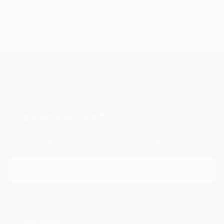
modern
TOP CATEGORIES
Paintings
Photography
Sculpture
Drawings
Mixed Media
Fine Art Pr
Sign Up to Receive 10% Off Your First Order
Discover new art and collections added weekly by our
curators.
I agree to receive marketing emails from Saatchi Art about products
that may be of interest to me. By subscribing, I also agree to the
Terms of Use
and acknowledge that my information will be used as
described in the
Privacy Notice