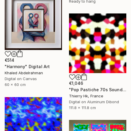
Ready to hang
€514
"Harmony" Digital Art
Khaled Abdelrahman
Digital on Canvas
€1,046
60 x 60 cm
"Pop Pastiche 70s Sound" Digital Art
Thierry Hk, France
Digital on Aluminum Dibond
111.8 x 111.8 cm