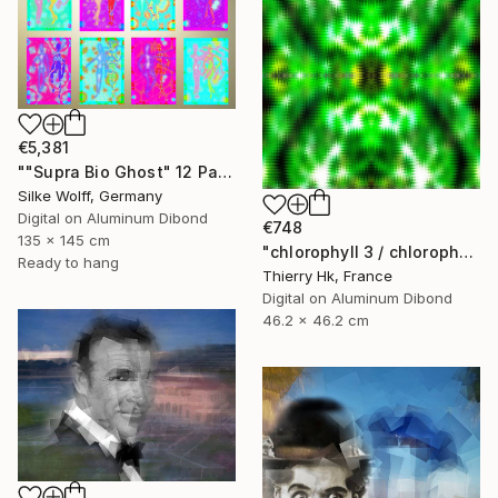
€5,381
""Supra Bio Ghost" 12 Parted Ensemble 4/9" Digital Art
Silke Wolff, Germany
Digital on Aluminum Dibond
€748
135 x 145 cm
"chlorophyll 3 / chlorophylle 3" Digital Art
Ready to hang
Thierry Hk, France
Digital on Aluminum Dibond
46.2 x 46.2 cm