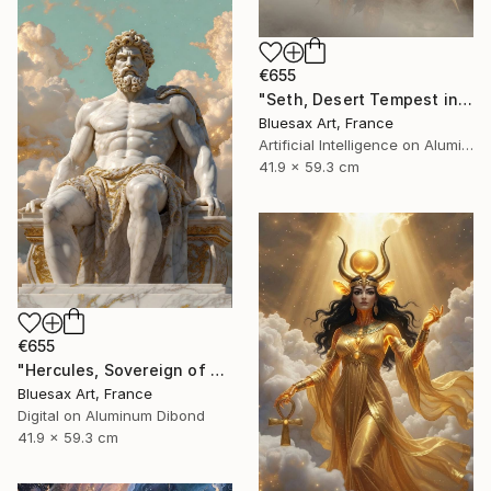
€655
"Seth, Desert Tempest in Divine Light" Digital Art
Bluesax Art, France
Artificial Intelligence on Aluminum Dibond
41.9 x 59.3 cm
€655
"Hercules, Sovereign of Olympus" Digital Art
Bluesax Art, France
Digital on Aluminum Dibond
41.9 x 59.3 cm