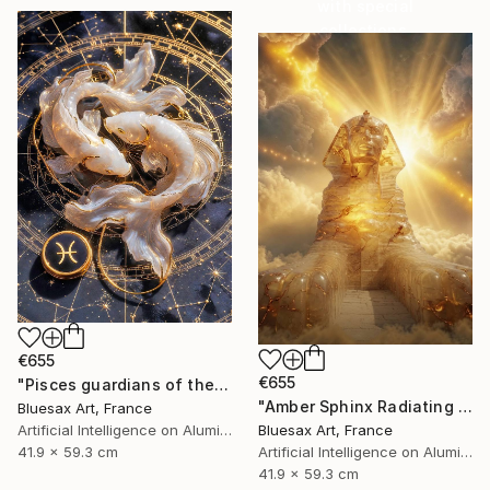
with special
collections.
SHOP
€655
€655
"Pisces guardians of the celestial dream" Digital Art
"Amber Sphinx Radiating Celestial Light" Digital Art
Bluesax Art, France
Bluesax Art, France
Artificial Intelligence on Aluminum Dibond
Artificial Intelligence on Aluminum Dibond
41.9 x 59.3 cm
41.9 x 59.3 cm