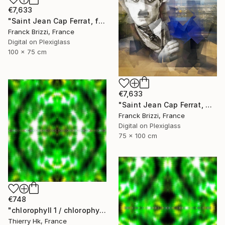
€7,633
"Saint Jean Cap Ferrat, forever" Digital Art
Franck Brizzi, France
Digital on Plexiglass
100 x 75 cm
€7,633
"Saint Jean Cap Ferrat, The Chaplin" Digital Art
Franck Brizzi, France
Digital on Plexiglass
75 x 100 cm
€748
"chlorophyll 1 / chlorophylle 1" Digital Art
Thierry Hk, France