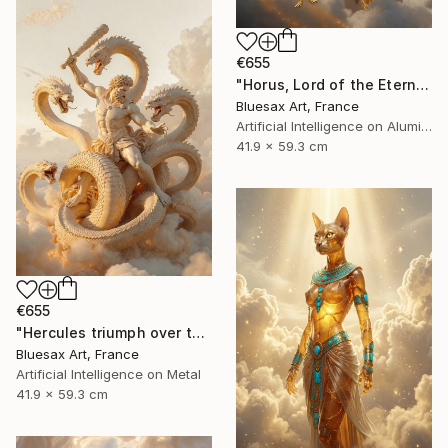
€655
"Horus, Lord of the Eternal Sky" Digital Art
Bluesax Art, France
Artificial Intelligence on Aluminum Dibond
41.9 x 59.3 cm
€655
"Hercules triumph over the Lernaean hydra" Digital Art
Bluesax Art, France
Artificial Intelligence on Metal
41.9 x 59.3 cm