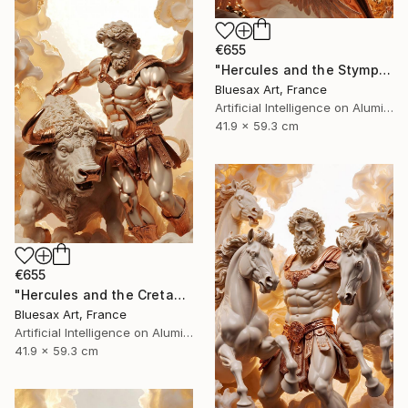
€655
"Hercules and the Stymphalian Birds – The Archer of Olympus" Digital Art
Bluesax Art, France
Artificial Intelligence on Aluminum Dibond
41.9 x 59.3 cm
€655
"Hercules and the Cretan Bull – Master of the Sacred Beast" Digital Art
Bluesax Art, France
Artificial Intelligence on Aluminum Dibond
41.9 x 59.3 cm