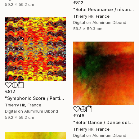
€812
59.2 x 59.2 cm
"Solar Resonance / résonnance Solaire" Digital Art
Thierry Hk, France
Digital on Aluminum Dibond
59.3 x 59.3 cm
€812
"Symphonic Score / Partition symphonique" Digital Art
Thierry Hk, France
Digital on Aluminum Dibond
€748
59.2 x 59.2 cm
"Solar Dance / Dance solaire" Digital Art
Thierry Hk, France
Digital on Aluminum Dibond