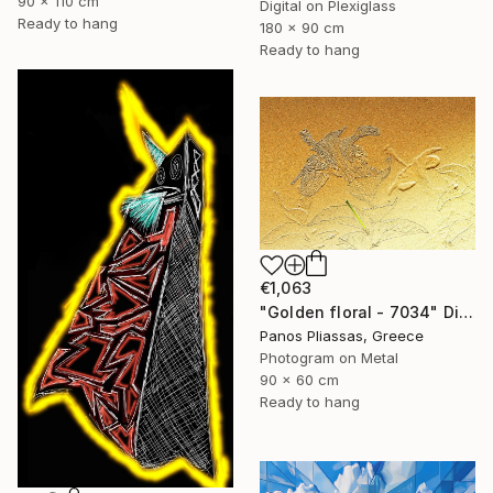
90 x 110 cm
Digital on Plexiglass
Ready to hang
180 x 90 cm
Ready to hang
€1,063
"Golden floral - 7034" Digital Art
Panos Pliassas, Greece
Photogram on Metal
90 x 60 cm
Ready to hang