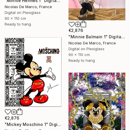
"Minnie Hermès 1" Digital Art
Nicolas De Marco, France
Digital on Plexiglass
90 x 110 cm
Ready to hang
€2,876
"Minnie Balmain 1" Digital Art
Nicolas De Marco, France
Digital on Plexiglass
90 x 110 cm
Ready to hang
€2,876
"Mickey Moschino 1" Digital Art