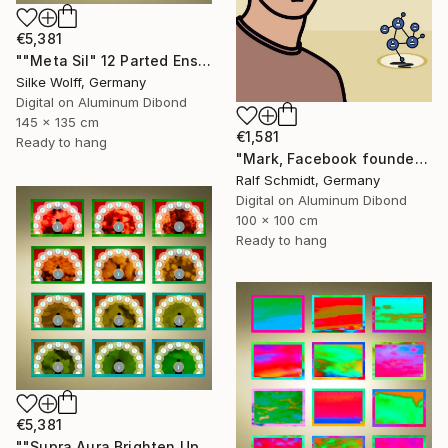
€5,381
""Meta Sil" 12 Parted Ensemble 4/9" Digital Art
Silke Wolff, Germany
Digital on Aluminum Dibond
145 x 135 cm
€1,581
Ready to hang
"Mark, Facebook founder (Mark Zuckerberg)" Digital Art
Ralf Schmidt, Germany
Digital on Aluminum Dibond
100 x 100 cm
Ready to hang
€5,381
""Supra Aura Brighten Up" 12 Parted Ensemble 4/9" Digital Art