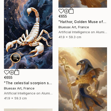
€655
"Hathor, Golden Muse of the Stars" Digital Art
Bluesax Art, France
Artificial Intelligence on Aluminum Dibond
41.9 x 59.3 cm
€655
"The celestial scorpion sovereign of secrets" Digital Art
Bluesax Art, France
Artificial Intelligence on Aluminum Dibond
41.9 x 59.3 cm