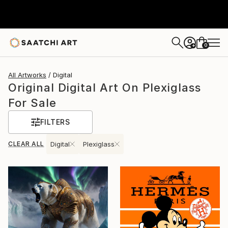
0
+
All Artworks
Digital
Original Digital Art On Plexiglass
For Sale
FILTERS
CLEAR ALL
Digital
Plexiglass