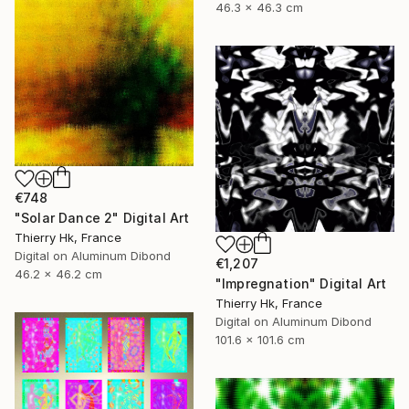
46.3 x 46.3 cm
€748
"Solar Dance 2" Digital Art
Thierry Hk, France
Digital on Aluminum Dibond
€1,207
46.2 x 46.2 cm
"Impregnation" Digital Art
Thierry Hk, France
Digital on Aluminum Dibond
101.6 x 101.6 cm