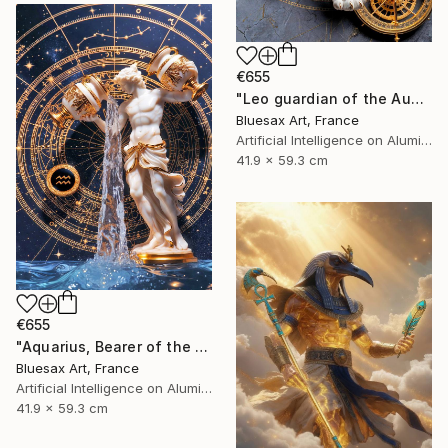
€655
"Leo guardian of the August sky" Digital Art
Bluesax Art, France
Artificial Intelligence on Aluminum Dibond
41.9 x 59.3 cm
€655
"Aquarius, Bearer of the Celestial Waters" Digital Art
Bluesax Art, France
Artificial Intelligence on Aluminum Dibond
41.9 x 59.3 cm