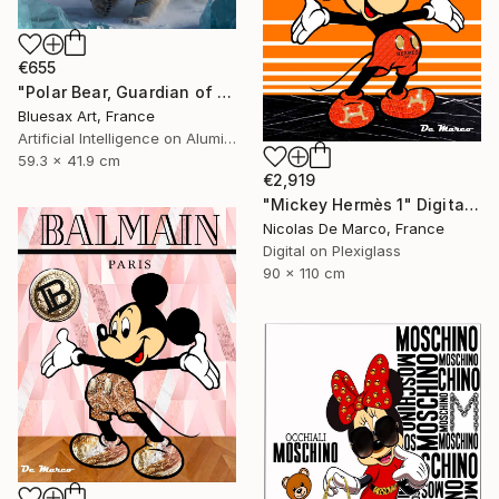
€655
"Polar Bear, Guardian of the Northern Lights" Digital Art
Bluesax Art, France
Artificial Intelligence on Aluminum Dibond
59.3 x 41.9 cm
€2,919
"Mickey Hermès 1" Digital Art
Nicolas De Marco, France
Digital on Plexiglass
90 x 110 cm