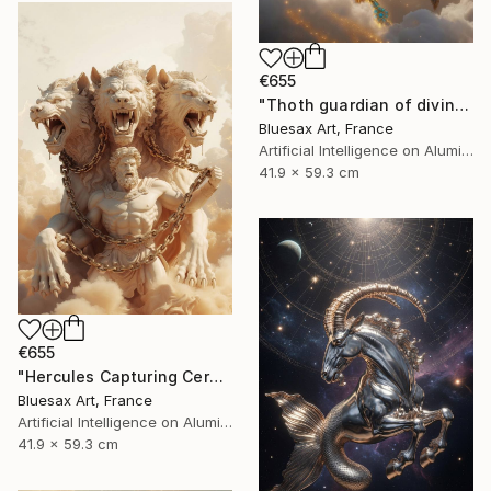
€655
"Thoth guardian of divine knowledge" Digital Art
Bluesax Art, France
Artificial Intelligence on Aluminum Dibond
41.9 x 59.3 cm
€655
"Hercules Capturing Cerberus" Digital Art
Bluesax Art, France
Artificial Intelligence on Aluminum Dibond
41.9 x 59.3 cm