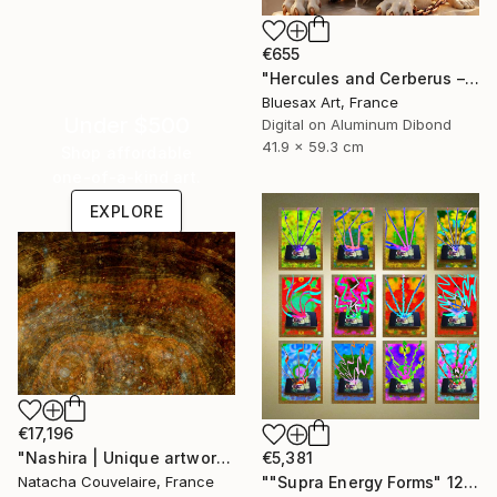
€655
"Hercules and Cerberus – The Final Descent into Hades" Digital Art
Bluesax Art, France
Under $500
Digital on Aluminum Dibond
41.9 x 59.3 cm
Shop affordable
one-of-a-kind art.
EXPLORE
€17,196
"Nashira | Unique artwork (1/1)" Digital Art
€5,381
Natacha Couvelaire, France
""Supra Energy Forms" 12 Parted Ensemble 4/9" Digital Art