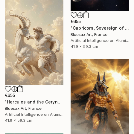
€655
"Capricorn, Sovereign of the Starry Abyss" Digital Art
Bluesax Art, France
Artificial Intelligence on Aluminum Dibond
41.9 x 59.3 cm
€655
"Hercules and the Ceryneian Hind" Digital Art
Bluesax Art, France
Artificial Intelligence on Aluminum Dibond
41.9 x 59.3 cm