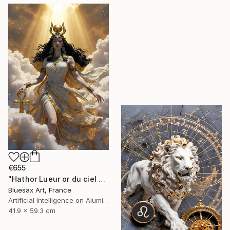
€655
"Hathor Lueur or du ciel étoilé" Digital Art
Bluesax Art, France
Artificial Intelligence on Aluminum Dibond
41.9 x 59.3 cm