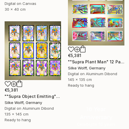
Digital on Canvas
30 x 40 cm
€5,381
""Supra Plant Man" 12 Parted Ensemble 4/9" Digital Art
Silke Wolff, Germany
Digital on Aluminum Dibond
145 x 135 cm
Ready to hang
€5,381
""Supra Object Emitting" 12 Parted Ensemble 4/9" Digital Art
Silke Wolff, Germany
16 Year
Digital on Aluminum Dibond
135 x 145 cm
Anniversary
Ready to hang
Celebrate 16 years