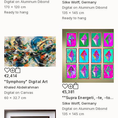
Digital on Aluminum Dibond
Silke Wolff, Germany
170 x 120 cm
Digital on Aluminum Dibond
Ready to hang
135 x 145 cm
Ready to hang
€2,414
"Symphony" Digital Art
Khaled Abdelrahman
€5,381
Digital on Canvas
""Supra Energeti, -te, -tos Emerging" 12 Parted Ensemble 4/9" Digital Art
60 x 32.7 cm
Silke Wolff, Germany
Digital on Aluminum Dibond
135 x 145 cm