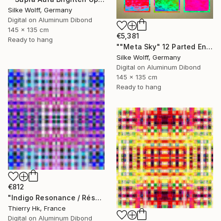
Silke Wolff, Germany
Digital on Aluminum Dibond
145 x 135 cm
€5,381
Ready to hang
""Meta Sky" 12 Parted Ensemble 4/9" Digital Art
Silke Wolff, Germany
Digital on Aluminum Dibond
145 x 135 cm
Ready to hang
€812
"Indigo Resonance / Résonnance Indigo" Digital Art
Thierry Hk, France
Digital on Aluminum Dibond