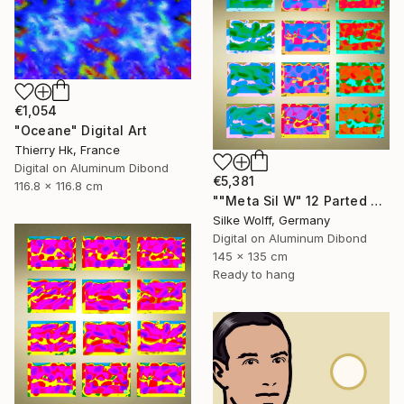
€1,054
"Oceane" Digital Art
Thierry Hk, France
Digital on Aluminum Dibond
€5,381
116.8 x 116.8 cm
""Meta Sil W" 12 Parted Ensemble 4/9" Digital Art
Silke Wolff, Germany
Digital on Aluminum Dibond
145 x 135 cm
Ready to hang