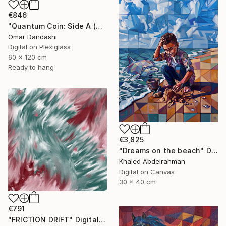
€846
"Quantum Coin: Side A (The Awakening)" Digital Art
Omar Dandashi
Digital on Plexiglass
60 x 120 cm
Ready to hang
€3,825
"Dreams on the beach" Digital Art
Khaled Abdelrahman
Digital on Canvas
30 x 40 cm
€791
"FRICTION DRIFT" Digital Art