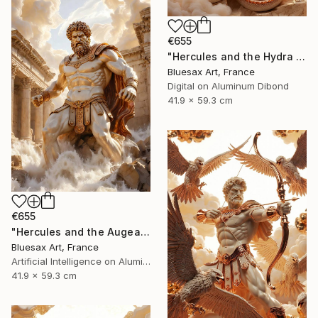
€655
"Hercules and the Hydra – Triumph of the Immortal Hero" Digital Art
Bluesax Art, France
Digital on Aluminum Dibond
41.9 x 59.3 cm
€655
"Hercules and the Augean Stables – The Cleansing of the Rivers" Digital Art
Bluesax Art, France
Artificial Intelligence on Aluminum Dibond
41.9 x 59.3 cm