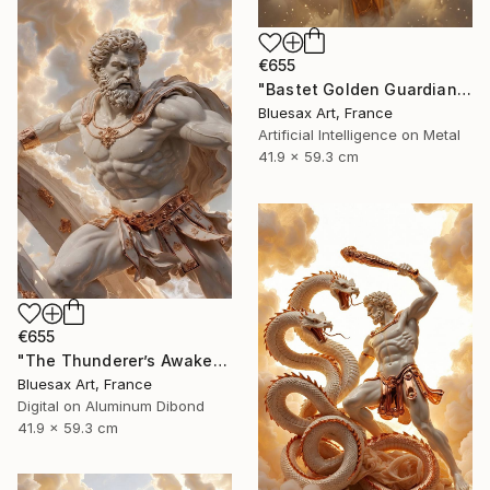
€655
"Bastet Golden Guardian of the Divine Dawn" Digital Art
Bluesax Art, France
Artificial Intelligence on Metal
41.9 x 59.3 cm
€655
"The Thunderer’s Awakening" Digital Art
Bluesax Art, France
Digital on Aluminum Dibond
41.9 x 59.3 cm