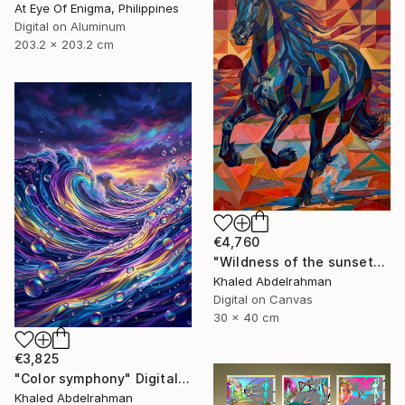
At Eye Of Enigma, Philippines
Digital on Aluminum
203.2 x 203.2 cm
€4,760
"Wildness of the sunset*R1" Digital Art
Khaled Abdelrahman
Digital on Canvas
30 x 40 cm
€3,825
"Color symphony" Digital Art
Khaled Abdelrahman