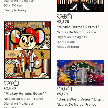
Digital on Plexiglass
90 x 110 cm
Ready to hang
€2,876
"Minnie Hermès Retro 1" Digital Art
Nicolas De Marco, France
Digital on Plexiglass
90 x 110 cm
Ready to hang
€2,876
"Mickey Hermès Retro 1" Digital Art
€5,128
Nicolas De Marco, France
"Sierra World Vision" Digital Art
Digital on Plexiglass
Nicolas De Marco, France