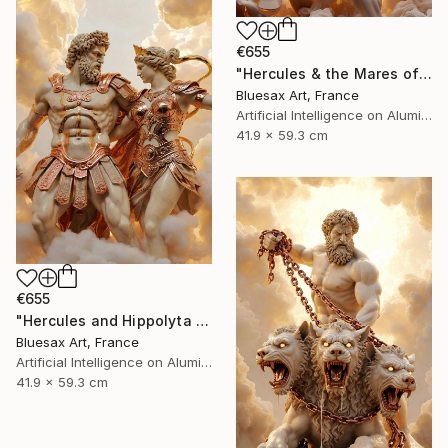
€655
"Hercules & the Mares of Diomedes – Tamer of the Wild Horses" Digital Art
Bluesax Art, France
Artificial Intelligence on Aluminum Dibond
41.9 x 59.3 cm
€655
"Hercules and Hippolyta – The Quest for the Amazon’s Belt" Digital Art
Bluesax Art, France
Artificial Intelligence on Aluminum Dibond
41.9 x 59.3 cm