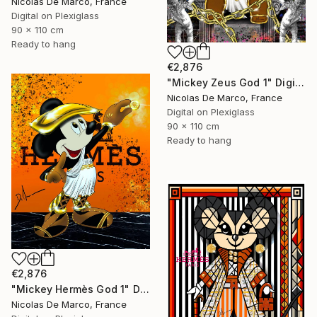
Nicolas De Marco, France
Digital on Plexiglass
90 x 110 cm
Ready to hang
€2,876
"Mickey Zeus God 1" Digital Art
Nicolas De Marco, France
Digital on Plexiglass
90 x 110 cm
Ready to hang
€2,876
"Mickey Hermès God 1" Digital Art
Nicolas De Marco, France