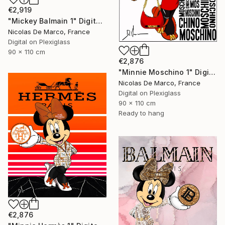
€2,919
"Mickey Balmain 1" Digital Art
Nicolas De Marco, France
Digital on Plexiglass
90 x 110 cm
€2,876
"Minnie Moschino 1" Digital Art
Nicolas De Marco, France
Digital on Plexiglass
90 x 110 cm
Ready to hang
€2,876