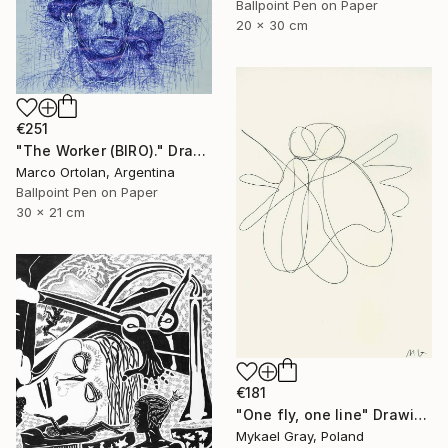
Ballpoint Pen on Paper
20 x 30 cm
€251
"The Worker (BIRO)." Drawing
Marco Ortolan, Argentina
Ballpoint Pen on Paper
30 x 21 cm
€181
"One fly, one line" Drawing
Mykael Gray, Poland