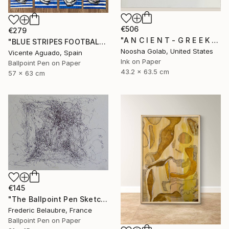
€506
€279
"A N C I E N T - G R E E K - R O O M" Drawing
"BLUE STRIPES FOOTBALL CLUB" Drawing
Noosha Golab, United States
Vicente Aguado, Spain
Ink on Paper
Ballpoint Pen on Paper
43.2 x 63.5 cm
57 x 63 cm
€145
"The Ballpoint Pen Sketch 10" Drawing
Frederic Belaubre, France
Ballpoint Pen on Paper