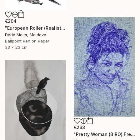
€204
"European Roller (Realistic Ballpoint Pen Drawing)" Drawing
Daria Maier, Moldova
Ballpoint Pen on Paper
33 x 23 cm
€263
"Pretty Woman (BIRO) Free Shipping" Drawing