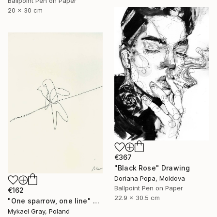
Ballpoint Pen on Paper
20 x 30 cm
€367
"Black Rose" Drawing
Doriana Popa, Moldova
Ballpoint Pen on Paper
€162
22.9 x 30.5 cm
"One sparrow, one line" Drawing
Mykael Gray, Poland