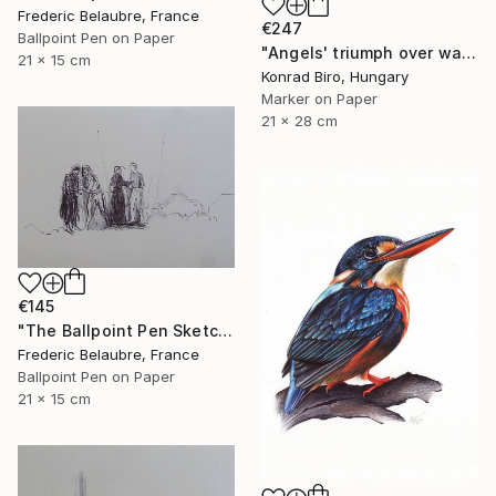
Frederic Belaubre, France
€247
Ballpoint Pen on Paper
"Angels' triumph over war" Drawing
21 x 15 cm
Konrad Biro, Hungary
Marker on Paper
21 x 28 cm
€145
"The Ballpoint Pen Sketch 7" Drawing
Frederic Belaubre, France
Ballpoint Pen on Paper
21 x 15 cm