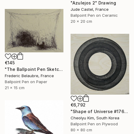
"Azulejos 2" Drawing
Jude Castel, France
Ballpoint Pen on Ceramic
20 x 20 cm
€145
"The Ballpoint Pen Sketch 6" Drawing
Frederic Belaubre, France
Ballpoint Pen on Paper
21 x 15 cm
€6,792
"Shape of Universe #176" Drawing
Cheolyu Kim, South Korea
Ballpoint Pen on Plywood
80 x 80 cm