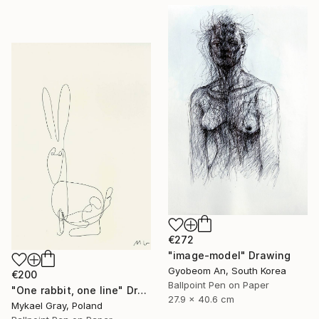
€272
"image-model" Drawing
Gyobeom An, South Korea
€200
Ballpoint Pen on Paper
"One rabbit, one line" Drawing
27.9 x 40.6 cm
Mykael Gray, Poland