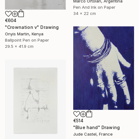
Marco Ortolan, Argentina
Pen And Ink on Paper
34 x 22 cm
€604
"Crownation v" Drawing
Onyis Martin, Kenya
Ballpoint Pen on Paper
29.5 x 41.9 cm
€514
"Blue hand" Drawing
Jude Castel, France