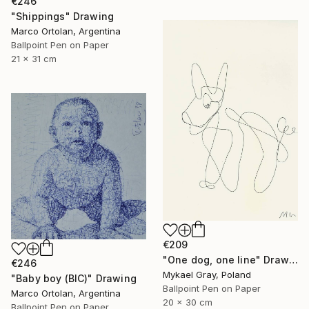
€246
"Shippings" Drawing
Marco Ortolan, Argentina
Ballpoint Pen on Paper
21 x 31 cm
€209
"One dog, one line" Drawing
€246
Mykael Gray, Poland
"Baby boy (BIC)" Drawing
Ballpoint Pen on Paper
Marco Ortolan, Argentina
20 x 30 cm
Ballpoint Pen on Paper