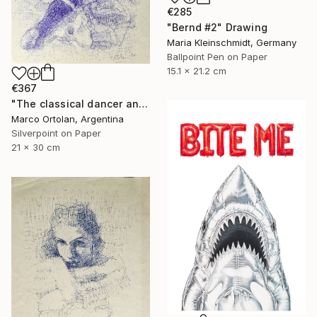
€285
"Bernd #2" Drawing
Maria Kleinschmidt, Germany
Ballpoint Pen on Paper
15.1 x 21.2 cm
€367
"The classical dancer and her clothes" Drawing
Marco Ortolan, Argentina
Silverpoint on Paper
21 x 30 cm