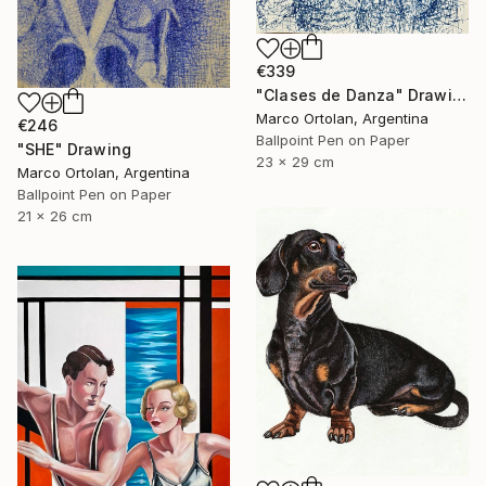
€339
"Clases de Danza" Drawing
Marco Ortolan, Argentina
€246
Ballpoint Pen on Paper
"SHE" Drawing
23 x 29 cm
Marco Ortolan, Argentina
Ballpoint Pen on Paper
21 x 26 cm