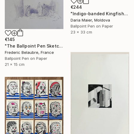
€244
"Indigo-banded Kingfisher (Realistic Ballpoint Pen Drawing)" Drawing
Daria Maier, Moldova
Ballpoint Pen on Paper
23 x 33 cm
€145
"The Ballpoint Pen Sketch 8" Drawing
Frederic Belaubre, France
Ballpoint Pen on Paper
21 x 15 cm