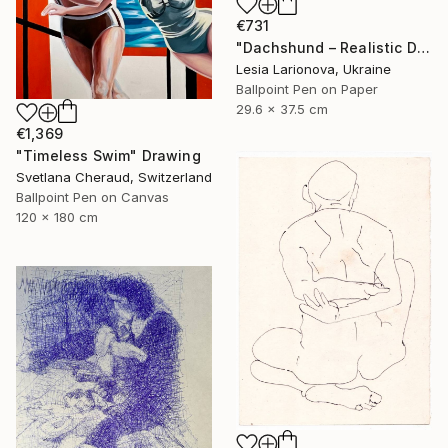
€731
"Dachshund – Realistic Dog Portrait" Drawing
Lesia Larionova, Ukraine
Ballpoint Pen on Paper
29.6 x 37.5 cm
€1,369
"Timeless Swim" Drawing
Svetlana Cheraud, Switzerland
Ballpoint Pen on Canvas
120 x 180 cm