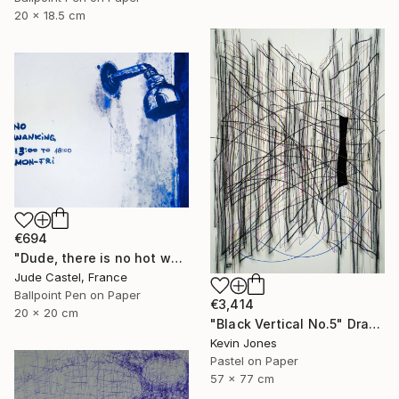
20 x 18.5 cm
€694
"Dude, there is no hot water !" Drawing
Jude Castel, France
Ballpoint Pen on Paper
€3,414
20 x 20 cm
"Black Vertical No.5" Drawing
Kevin Jones
Pastel on Paper
57 x 77 cm