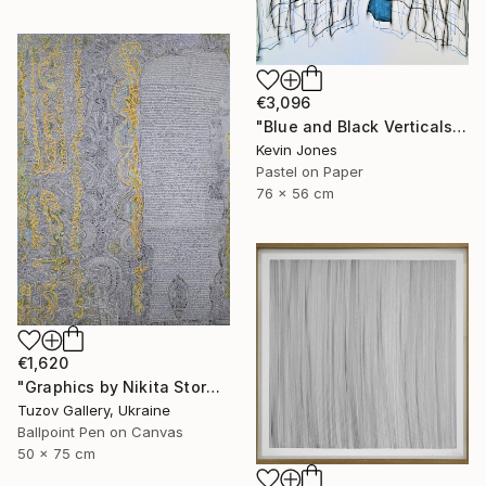
€3,096
"Blue and Black Verticals No.4" Drawing
Kevin Jones
Pastel on Paper
76 x 56 cm
€1,620
"Graphics by Nikita Storozhkov" Drawing
Tuzov Gallery, Ukraine
Ballpoint Pen on Canvas
50 x 75 cm