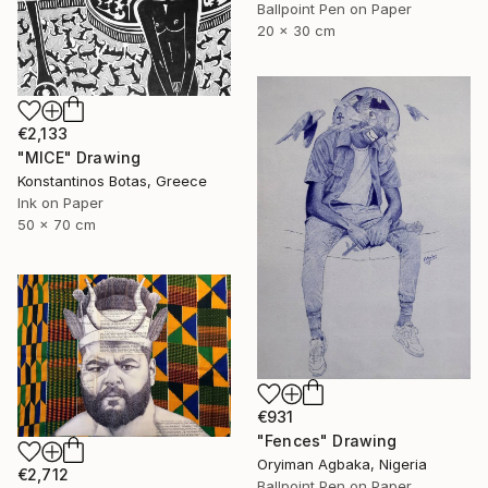
Ballpoint Pen on Paper
20 x 30 cm
€2,133
"MICE" Drawing
Konstantinos Botas, Greece
Ink on Paper
50 x 70 cm
€931
"Fences" Drawing
Oryiman Agbaka, Nigeria
€2,712
Ballpoint Pen on Paper