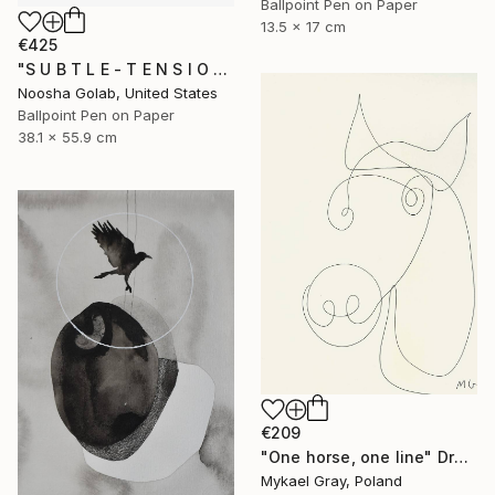
Ballpoint Pen on Paper
13.5 x 17 cm
€425
"S U B T L E - T E N S I O N I" Drawing
Noosha Golab, United States
Ballpoint Pen on Paper
38.1 x 55.9 cm
€209
"One horse, one line" Drawing
Mykael Gray, Poland