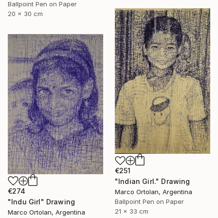
Ballpoint Pen on Paper
20 x 30 cm
€251
"Indian Girl." Drawing
€274
Marco Ortolan, Argentina
"Indu Girl" Drawing
Ballpoint Pen on Paper
21 x 33 cm
Marco Ortolan, Argentina