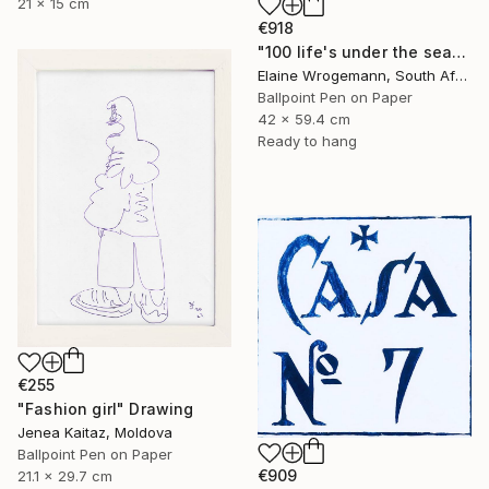
21 x 15 cm
€918
"100 life's under the sea" Drawing
Elaine Wrogemann, South Africa
Ballpoint Pen on Paper
42 x 59.4 cm
Ready to hang
€255
"Fashion girl" Drawing
Jenea Kaitaz, Moldova
Ballpoint Pen on Paper
€909
21.1 x 29.7 cm