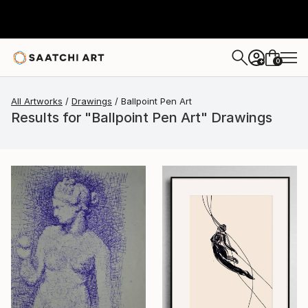
0
+
All Artworks
Drawings
Ballpoint Pen Art
Results for "Ballpoint Pen Art" Drawings