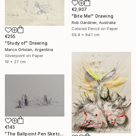
€2,907
"Bite Me!" Drawing
Rob Gardiner, Australia
Colored Pencil on Paper
59.4 x 84.1 cm
€255
"Study of" Drawing
Marco Ortolan, Argentina
Silverpoint on Paper
19 x 27 cm
€145
"The Ballpoint Pen Sketch 3" Drawing