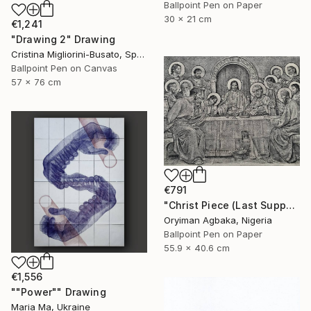
Ballpoint Pen on Paper
30 x 21 cm
€1,241
"Drawing 2" Drawing
Cristina Migliorini-Busato, Spain
Ballpoint Pen on Canvas
57 x 76 cm
€791
"Christ Piece (Last Supper IV ‘THE EUCHARIST’)" Drawing
Oryiman Agbaka, Nigeria
Ballpoint Pen on Paper
55.9 x 40.6 cm
€1,556
""Power"" Drawing
Maria Ma, Ukraine