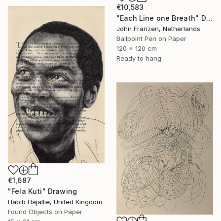
€10,583
"Each Line one Breath" Drawing
John Franzen, Netherlands
Ballpoint Pen on Paper
120 x 120 cm
Ready to hang
€1,687
"Fela Kuti" Drawing
Habib Hajallie, United Kingdom
Found Objects on Paper