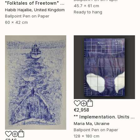
"Folktales of Freetown" Drawing
45.7 x 61 cm
Habib Hajallie, United Kingdom
Ready to hang
Ballpoint Pen on Paper
60 x 42 cm
€2,958
"" Implementation. Units "" Drawing
Maria Ma, Ukraine
Ballpoint Pen on Paper
128 x 180 cm