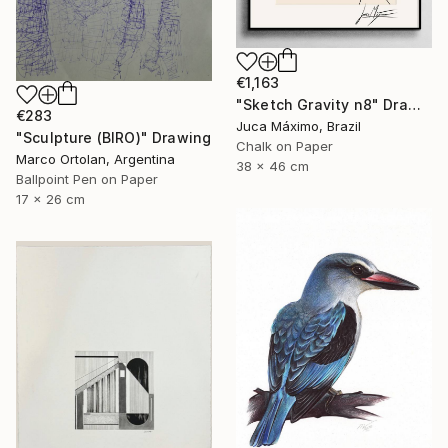
€1,163
"Sketch Gravity n8" Drawing
€283
Juca Máximo, Brazil
"Sculpture (BIRO)" Drawing
Chalk on Paper
Marco Ortolan, Argentina
38 x 46 cm
Ballpoint Pen on Paper
17 x 26 cm