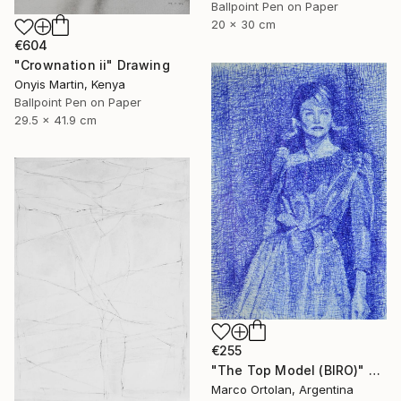
Ballpoint Pen on Paper
20 x 30 cm
€604
"Crownation ii" Drawing
Onyis Martin, Kenya
Ballpoint Pen on Paper
29.5 x 41.9 cm
€255
"The Top Model (BIRO)" Drawing
Marco Ortolan, Argentina