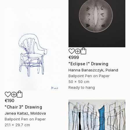
€999
"Eclipse I" Drawing
Hanna Banaszczyk, Poland
Ballpoint Pen on Paper
50 x 50 cm
Ready to hang
€190
"Chair 3" Drawing
Jenea Kaitaz, Moldova
Ballpoint Pen on Paper
21.1 x 29.7 cm