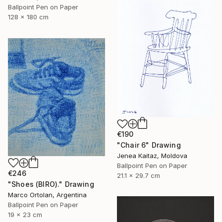
Ballpoint Pen on Paper
128 x 180 cm
€190
"Chair 6" Drawing
Jenea Kaitaz, Moldova
Ballpoint Pen on Paper
€246
21.1 x 29.7 cm
"Shoes (BIRO)." Drawing
Marco Ortolan, Argentina
Ballpoint Pen on Paper
19 x 23 cm