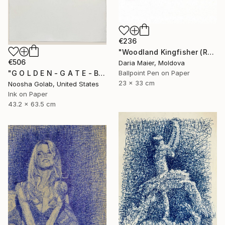
€236
"Woodland Kingfisher (Realistic Ballpoint Pen Drawing)" Drawing
€506
Daria Maier, Moldova
Ballpoint Pen on Paper
"G O L D E N - G A T E - B R I D G E" Drawing
23 x 33 cm
Noosha Golab, United States
Ink on Paper
43.2 x 63.5 cm