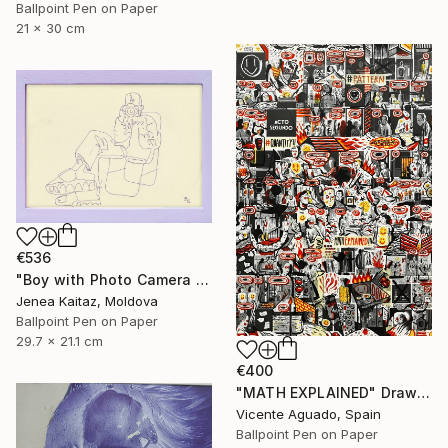
Ballpoint Pen on Paper
21 x 30 cm
€536
"Boy with Photo Camera sitting in Chair" Drawing
Jenea Kaitaz, Moldova
Ballpoint Pen on Paper
29.7 x 21.1 cm
€400
"MATH EXPLAINED" Drawing
Vicente Aguado, Spain
Ballpoint Pen on Paper