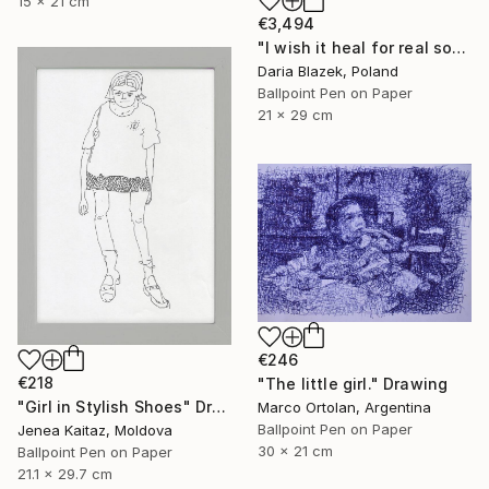
15 x 21 cm
€3,494
"I wish it heal for real soon" Drawing
Daria Blazek, Poland
Ballpoint Pen on Paper
21 x 29 cm
€246
€218
"The little girl." Drawing
"Girl in Stylish Shoes" Drawing
Marco Ortolan, Argentina
Ballpoint Pen on Paper
Jenea Kaitaz, Moldova
30 x 21 cm
Ballpoint Pen on Paper
21.1 x 29.7 cm