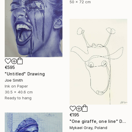
50 x 72 cm
€595
"Untitled" Drawing
Joe Smith
Ink on Paper
30.5 x 40.6 cm
Ready to hang
€195
"One giraffe, one line" Drawing
Mykael Gray, Poland