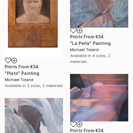
Prints From
€34
"La Perla" Painting
Michael Toland
Available in
4 sizes, 2
materials
Prints From
€34
"Plato" Painting
Michael Toland
Available in
3 sizes, 2 materials
Prints From
€34