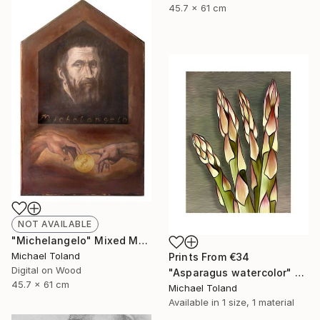
45.7 x 61 cm
NOT AVAILABLE
"Michelangelo" Mixed Media
Michael Toland
Prints From
€34
Digital on Wood
"Asparagus watercolor" Mixed Media
45.7 x 61 cm
Michael Toland
Available in
1 size, 1 material