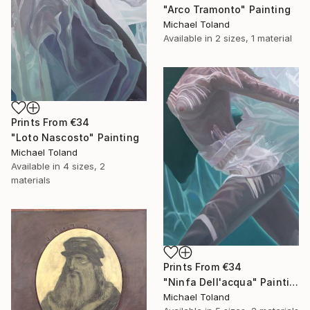
"Arco Tramonto" Painting
Michael Toland
Available in
2 sizes, 1 material
Prints From
€34
"Loto Nascosto" Painting
Michael Toland
Available in
4 sizes, 2
materials
Prints From
€34
"Ninfa Dell'acqua" Painting
Michael Toland