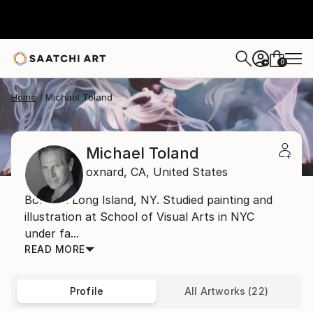
0
+
Home
Michael Toland
Michael Toland
oxnard,
CA,
United States
Born on Long Island, NY. Studied painting and
illustration at School of Visual Arts in NYC
under fa...
READ MORE
Profile
All Artworks (22)