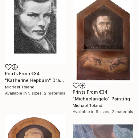
Prints From
€34
"Katherine Hepburn" Drawing
Michael Toland
Prints From
€34
Available in
5 sizes, 2 materials
"Michaelangelo" Painting
Michael Toland
Available in
5 sizes, 2 materials