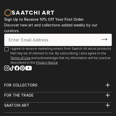
Sign Up to Receive 10% Off Your First Order
Discover new art and collections added weekly by our
curators.
I agree to receive marketing emails from Saatchi Art about products
that may be of interest to me. By subscribing, I also agree to the
Terms of Use
and acknowledge that my information will be used as
described in the
Privacy Notice
FOR COLLECTORS
Art Advisory
FOR THE TRADE
Help Center
About
Returns
SAATCHI ART
Trade Program
Commissions
About
Hospitality
Curated Collections
Saatchi Art Stories