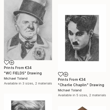
Prints From
€34
"WC FIELDS" Drawing
Michael Toland
Prints From
€34
Available in
3 sizes, 2 materials
"Charlie Chaplin" Drawing
Michael Toland
Available in
5 sizes, 2 materials