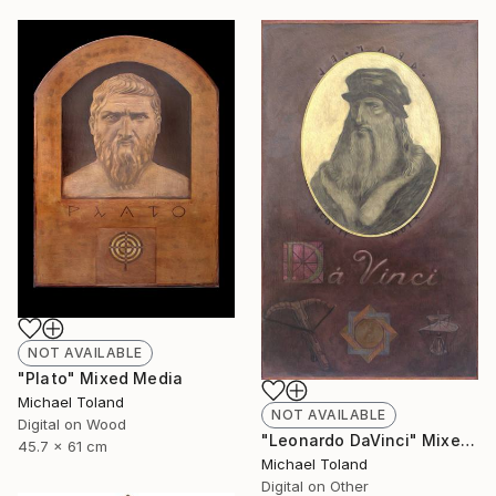
NOT AVAILABLE
"Plato" Mixed Media
Michael Toland
NOT AVAILABLE
Digital on Wood
"Leonardo DaVinci" Mixed Media
45.7 x 61 cm
Michael Toland
Digital on Other