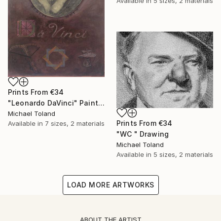
Available in
5 sizes, 2 materials
Prints From
€34
"Leonardo DaVinci" Painting
Michael Toland
Prints From
€34
Available in
7 sizes, 2 materials
"WC " Drawing
Michael Toland
Available in
5 sizes, 2 materials
LOAD MORE ARTWORKS
ABOUT THE ARTIST