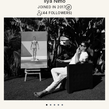
Ilya Nimo
JOINED IN
2017
(44 FOLLOWERS)