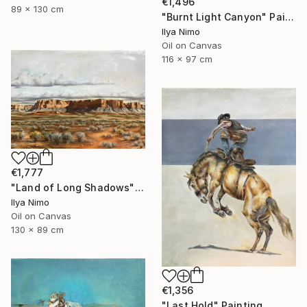
€1,496
89 x 130 cm
"Burnt Light Canyon" Painting
Ilya Nimo
Oil on Canvas
116 x 97 cm
€1,777
"Land of Long Shadows" Painting
Ilya Nimo
Oil on Canvas
130 x 89 cm
€1,356
"Last Hold" Painting