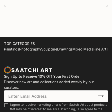
wood, oil pigments or exquisite paper. Each detail
collected to your confidence that every painting
you've chosen in my art place will bring you timeless
sense of beauty and joy.
TOP CATEGORIES
Paintings
Photography
Sculpture
Drawings
Mixed Media
Fine Art Pr
Sign Up to Receive 10% Off Your First Order
Discover new art and collections added weekly by our
curators.
I agree to receive marketing emails from Saatchi Art about products
that may be of interest to me. By subscribing, I also agree to the