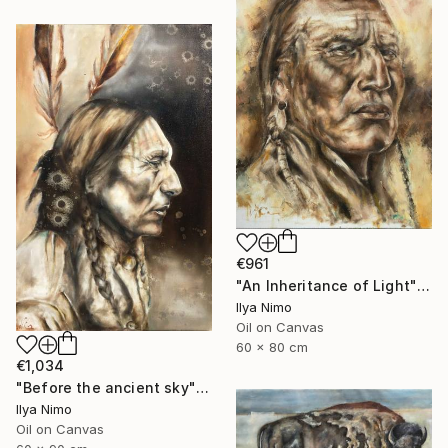
€961
"An Inheritance of Light" Painting
Ilya Nimo
Oil on Canvas
60 x 80 cm
€1,034
"Before the ancient sky" Painting
Ilya Nimo
Oil on Canvas