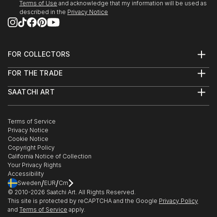
Terms of Use
and acknowledge that my information will be used as
described in the
Privacy Notice
FOR COLLECTORS
Art Advisory
FOR THE TRADE
Help Center
About
Returns
SAATCHI ART
Trade Program
Commissions
About
Hospitality
Curated Collections
Saatchi Art Stories
Commercial
How to Buy Art
The Other Art Fair
Terms of Service
Healthcare
Gift Card
Privacy Notice
Sell on Saatchi Art
Multi Family & Residential
Cookie Notice
Affiliate Program
Contact Art Consultant
Copyright Policy
Careers
California Notice of Collection
Contact Support
Your Privacy Rights
Accessibility
/
/
Sweden
EUR
Cm
© 2010-
2026
Saatchi Art. All Rights Reserved.
This site is protected by reCAPTCHA and the Google
Privacy Policy
and
Terms of Service
apply.