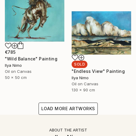
€785
"Wild Balance" Painting
SOLD
Ilya Nimo
"Endless View" Painting
Oil on Canvas
50 x 50 cm
Ilya Nimo
Oil on Canvas
130 x 90 cm
LOAD MORE ARTWORKS
ABOUT THE ARTIST