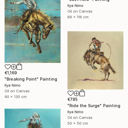
Ilya Nimo
Oil on Canvas
89 x 116 cm
€1,169
"Breaking Point" Painting
Ilya Nimo
Oil on Canvas
90 x 130 cm
€785
"Ride the Surge" Painting
Ilya Nimo
Oil on Canvas
50 x 50 cm