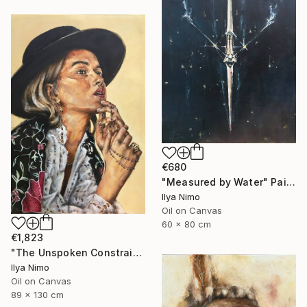
€680
"Measured by Water" Painting
Ilya Nimo
Oil on Canvas
60 x 80 cm
€1,823
"The Unspoken Constraint" Painting
Ilya Nimo
Oil on Canvas
89 x 130 cm