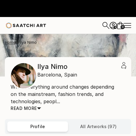
0
+
Home
Ilya Nimo
Ilya Nimo
Barcelona,
Spain
While everything around changes depending
on the mainstream, fashion trends, and
technologies, peopl...
READ MORE
Profile
All Artworks (97)