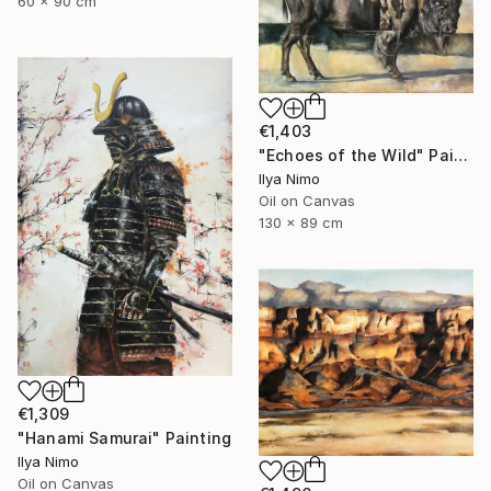
60 x 90 cm
€1,403
"Echoes of the Wild" Painting
Ilya Nimo
Oil on Canvas
130 x 89 cm
€1,309
"Hanami Samurai" Painting
Ilya Nimo
Oil on Canvas