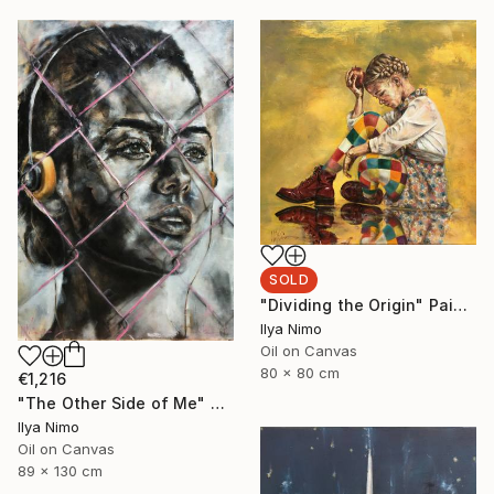
SOLD
"Dividing the Origin" Painting
Ilya Nimo
Oil on Canvas
80 x 80 cm
€1,216
"The Other Side of Me" Painting
Ilya Nimo
Oil on Canvas
89 x 130 cm