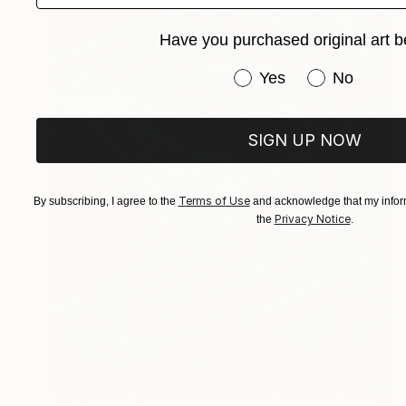
Have you purchased original art b
Have you purchased or
Yes
No
SIGN UP NOW
Terms of Use
By subscribing, I agree to the
and acknowledge that my inform
Privacy Notice
the
.