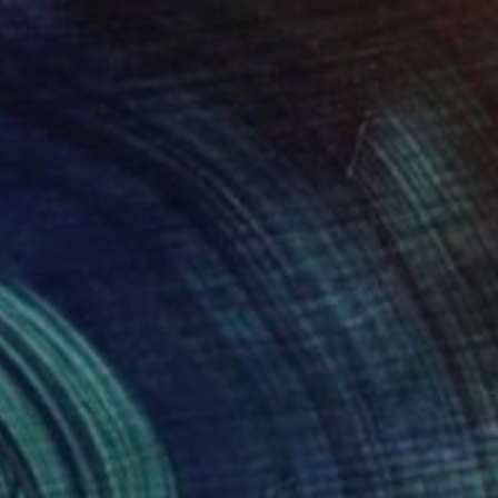
Prints From
€72