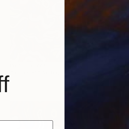
Prints From
€64
"Untitled #5" Painting
f
Latoya Cole
Available in
3 sizes, 4 materials