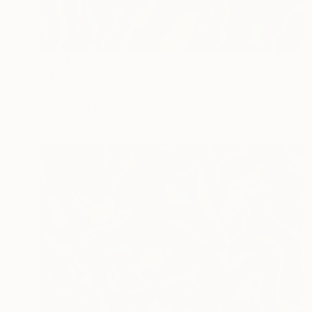
Prints From
€57
"Untitled #19" Painting
Latoya Cole
Available in
1 size, 1 material