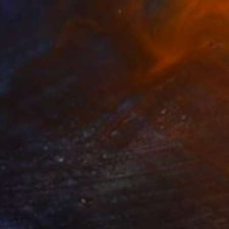
Prints From
€72
"A Moment In Time" Painting
Latoya Cole
Available in
3 sizes, 2 materials