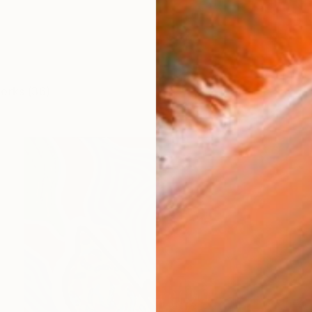
works (36)