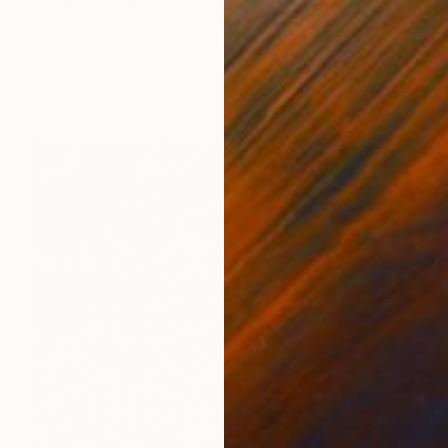
Prints From
€57
"Untitled #22" Painting
Latoya Cole
Available in
1 size, 1 material