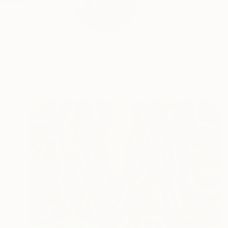
Profile
All Art