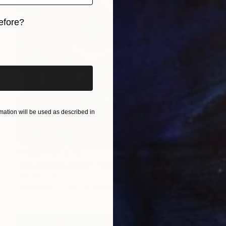
efore?
iginal art before?
ation will be used as described in
Prints From
€72
"Discombobulated" Painting
Latoya Cole
Available in
2 sizes, 4 materials