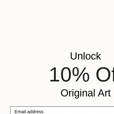
Unlock
10% Of
Prints From
€64
"Untitled #3" Painting
Latoya Cole
Available in
3 sizes, 4 materials
Original Art
Email address