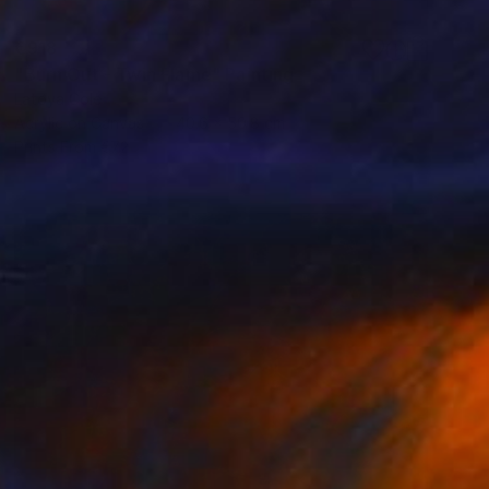
€918
"Burn Out - Twin Flame" Painting
Latoya Cole
Acrylic on Canvas
40.6 x 50.8 cm
Prints From
€72