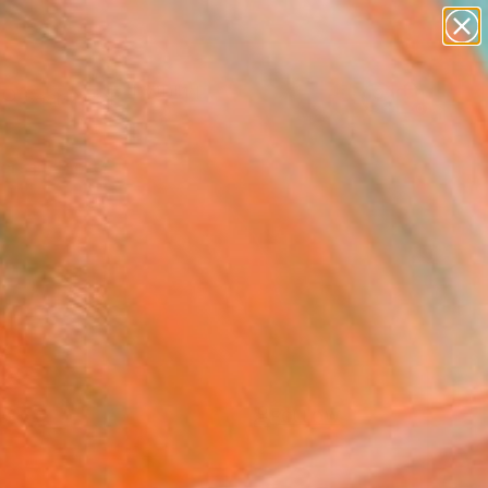
paintings
Search for
abstracts
+
0
figurative art
landscapes
ersary Picks
wall sculpture
artist name
anything
paintings
FOLLOW