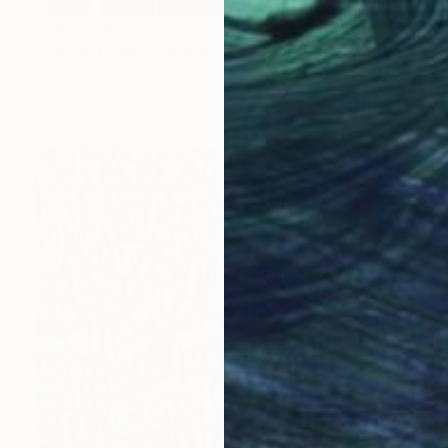
Prints From
€72
"Come To Me" Painting
Latoya Cole
Available in
3 sizes, 2 materials