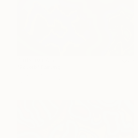
Prints From
€72
"Reverb" Painting
Latoya Cole
Available in
3 sizes, 4 materials