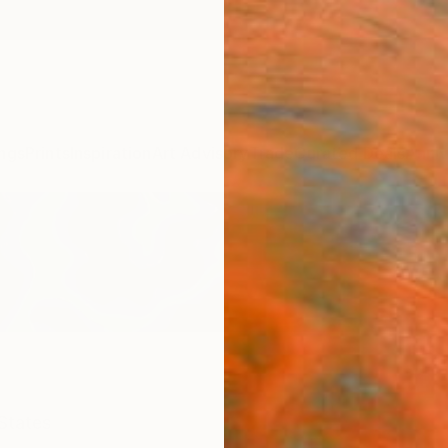
ngs
Prints
Inspiration
Art Advisory
Trade
Curated Deals
Anniv
States