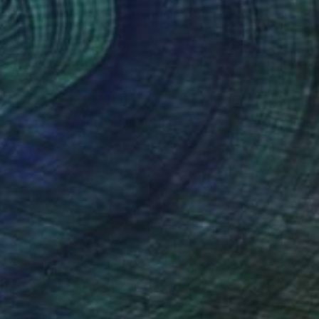
"You Can't Sway Me" Painting
Latoya Cole
Available in
3 sizes, 2 materials