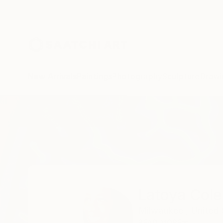
New Arrivals
Paintings
Photography
Sculpture
Drawi
Home
Latoya Cole
Latoya Cole
Milwaukee ,
United 
READ MORE