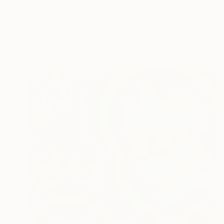
Prints From
€72
"The Oracle" Painting
Latoya Cole
Available in
3 sizes, 2 materials