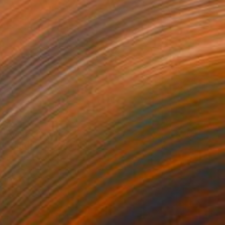
Prints From
€72
"Untitled #11" Painting
Latoya Cole
Available in
2 sizes, 4 materials