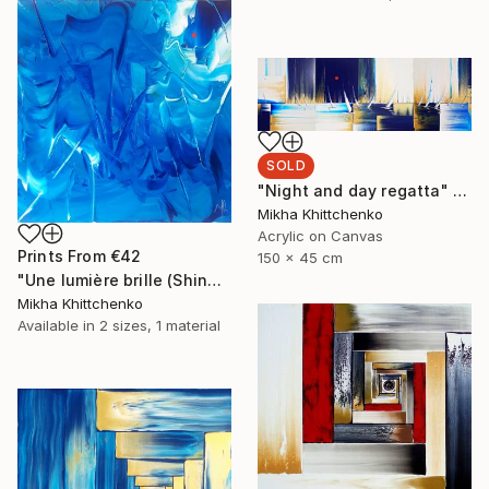
SOLD
"Night and day regatta" Painting
Mikha Khittchenko
Acrylic on Canvas
Prints From
€42
150 x 45 cm
"Une lumière brille (Shine a light)" Painting
Mikha Khittchenko
Available in
2 sizes, 1 material