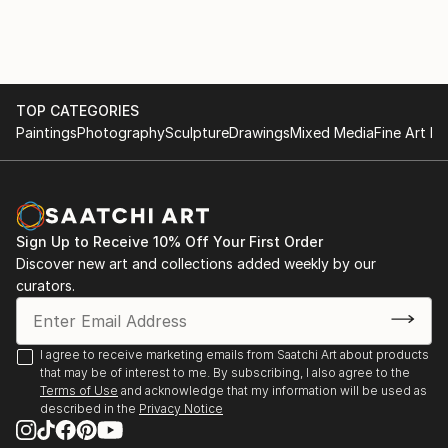
of "question-answer" type that continues in a kind of
conversation with the picture.
I like to provoque the inexpected - but the guided
inexpected.
TOP CATEGORIES
Paintings
Photography
Sculpture
Drawings
Mixed Media
Fine Art Pr
Sign Up to Receive 10% Off Your First Order
Discover new art and collections added weekly by our
curators.
I agree to receive marketing emails from Saatchi Art about products
that may be of interest to me. By subscribing, I also agree to the
Terms of Use
and acknowledge that my information will be used as
described in the
Privacy Notice