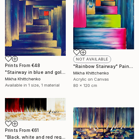
NOT AVAILABLE
Prints From
€48
"Rainbow Stairway" Painting
"Stairway in blue and gold" Painting
Mikha Khittchenko
Mikha Khittchenko
Acrylic on Canvas
Available in
1 size, 1 material
80 x 120 cm
Prints From
€61
"Black, white and red reggata (and gold)" Painting