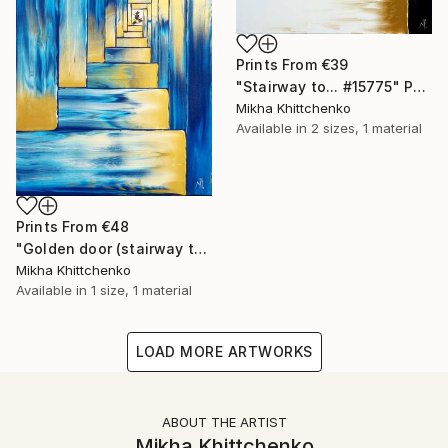
Prints From
€39
"Stairway to... #15775" Painting
Mikha Khittchenko
Available in
2 sizes, 1 material
Prints From
€48
"Golden door (stairway to...)" Painting
Mikha Khittchenko
Available in
1 size, 1 material
LOAD MORE ARTWORKS
ABOUT THE ARTIST
Mikha Khittchenko