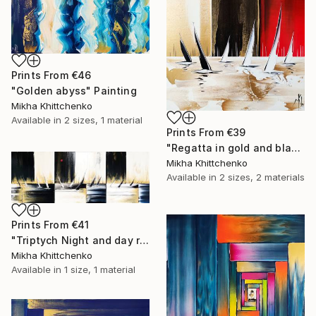
Prints From
€46
"Golden abyss" Painting
Mikha Khittchenko
Available in
2 sizes, 1 material
Prints From
€39
"Regatta in gold and black and white (and a little bit of red...)" Painting
Mikha Khittchenko
Available in
2 sizes, 2 materials
Prints From
€41
"Triptych Night and day regatta in black and white" Painting
Mikha Khittchenko
Available in
1 size, 1 material