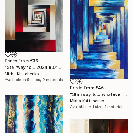
Prints From
€36
"Stairway to... 2024 8.0" Painting
Mikha Khittchenko
Available in
5 sizes, 2 materials
Prints From
€46
"Stairway to... whatever you want" Painting
Mikha Khittchenko
Available in
1 size, 1 material