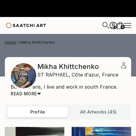
0
+
Home
Mikha Khittchenko
Mikha Khittchenko
ST RAPHAEL,
Côte d'azur,
France
Born in Paris, I live and work in south France.
READ MORE
Profile
All Artworks (45)