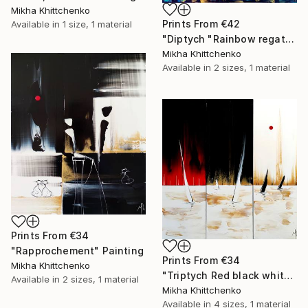
Mikha Khittchenko
Prints From
€42
Available in
1 size, 1 material
"Diptych "Rainbow regatta"" Painting
Mikha Khittchenko
Available in
2 sizes, 1 material
Prints From
€34
"Rapprochement" Painting
Prints From
€34
Mikha Khittchenko
"Triptych Red black white and gold regatta" Painting
Available in
2 sizes, 1 material
Mikha Khittchenko
Available in
4 sizes, 1 material