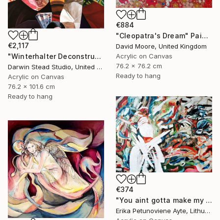
€884
"Cleopatra's Dream" Painting
€2,117
David Moore, United Kingdom
"Winterhalter Deconstructed with Plane" Painting
Acrylic on Canvas
76.2 x 76.2 cm
Darwin Stead Studio, United States
Ready to hang
Acrylic on Canvas
76.2 x 101.6 cm
Ready to hang
€374
"You aint gotta make my mind/ WOMAN POWER SERIES" Painting
Erika Petunoviene Ayte, Lithuania