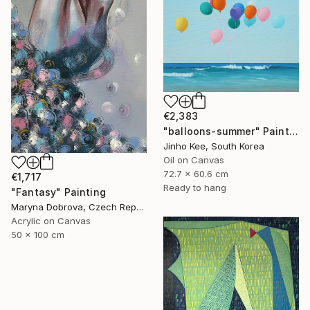
€2,383
"balloons-summer" Painting
Jinho Kee, South Korea
Oil on Canvas
72.7 x 60.6 cm
€1,717
Ready to hang
"Fantasy" Painting
Maryna Dobrova, Czech Republic
Acrylic on Canvas
50 x 100 cm