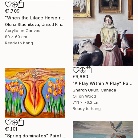
€1,709
"When the Lilace Horse returns" Painting
Olena Stadnikova, United Kingdom
Acrylic on Canvas
80 x 60 cm
Ready to hang
€9,660
"A Play Within A Play" Painting
Sharon Okun, Canada
Oil on Wood
71.1 x 76.2 cm
Ready to hang
€1,101
"Spring dominates" Painting