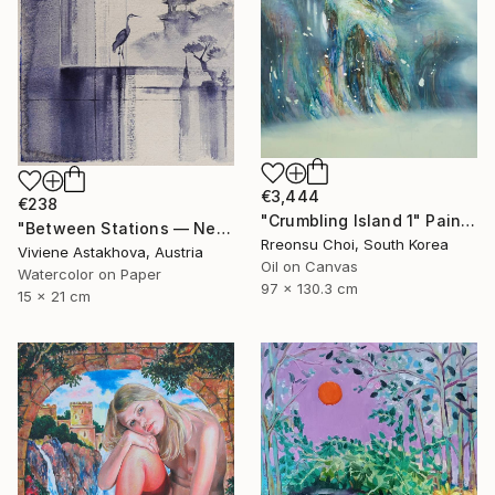
€3,444
€238
"Crumbling Island 1" Painting
"Between Stations — Neither Here nor There" Painting
Rreonsu Choi, South Korea
Viviene Astakhova, Austria
Oil on Canvas
Watercolor on Paper
97 x 130.3 cm
15 x 21 cm