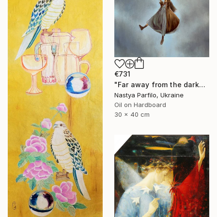
€731
"Far away from the darkness" Painting
Nastya Parfilo, Ukraine
Oil on Hardboard
30 x 40 cm