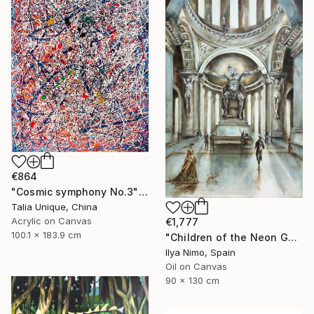
€864
"Cosmic symphony No.3" Painting
Talia Unique, China
Acrylic on Canvas
€1,777
100.1 x 183.9 cm
"Children of the Neon Gods" Painting
Ilya Nimo, Spain
Oil on Canvas
90 x 130 cm