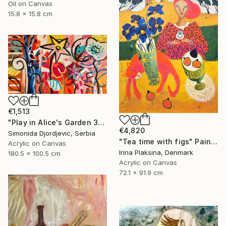
Oil on Canvas
15.8 x 15.8 cm
€1,513
"Play in Alice's Garden 3" Painting
€4,820
Simonida Djordjevic, Serbia
"Tea time with figs" Painting
Acrylic on Canvas
Irina Plaksina, Denmark
180.5 x 100.5 cm
Acrylic on Canvas
72.1 x 91.9 cm