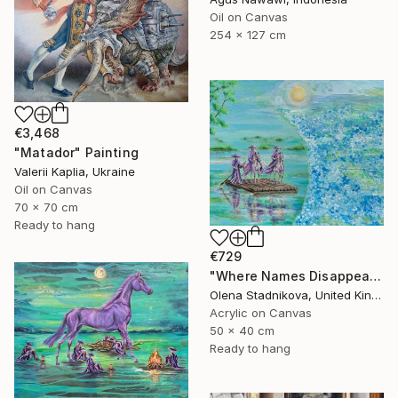
Oil on Canvas
254 x 127 cm
€3,468
"Matador" Painting
Valerii Kaplia, Ukraine
Oil on Canvas
70 x 70 cm
Ready to hang
€729
"Where Names Disappear. Исчезновение" Painting
Olena Stadnikova, United Kingdom
Acrylic on Canvas
50 x 40 cm
Ready to hang