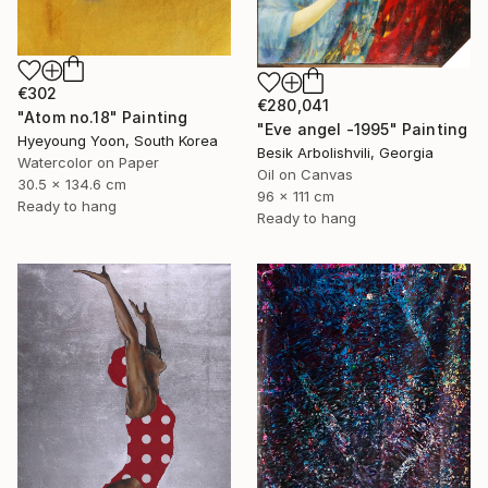
€302
€280,041
"Atom no.18" Painting
"Eve angel -1995" Painting
Hyeyoung Yoon, South Korea
Besik Arbolishvili, Georgia
Watercolor on Paper
Oil on Canvas
30.5 x 134.6 cm
96 x 111 cm
Ready to hang
Ready to hang