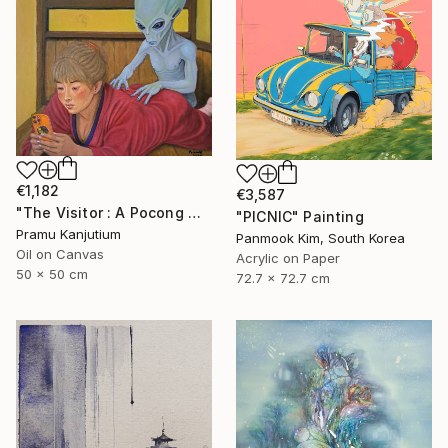
€1,182
€3,587
"The Visitor : A Pocong Ghost Peeks at a Woman and an Alien" Painting
"PICNIC" Painting
Pramu Kanjutium
Panmook Kim, South Korea
Oil on Canvas
Acrylic on Paper
50 x 50 cm
72.7 x 72.7 cm