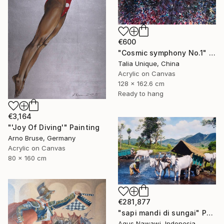
€600
"Cosmic symphony No.1" Painting
Talia Unique, China
Acrylic on Canvas
128 x 162.6 cm
Ready to hang
€3,164
"'Joy Of Diving'" Painting
Arno Bruse, Germany
Acrylic on Canvas
80 x 160 cm
€281,877
"sapi mandi di sungai" Painting
Agus Nawawi, Indonesia