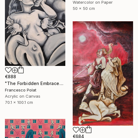
Watercolor on Paper
50 x 50 cm
€888
"The Forbidden Embrace" Painting
Francesco Polat
Acrylic on Canvas
70.1 x 100.1 cm
€684