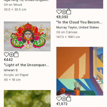
Oil on Wood
30.5 x 30.5 cm
€8,092
"In the Cloud You Become" Painting
Murray Taylor, United States
Oil on Canvas
147.3 x 198.1 cm
€442
"Light of the Unconquered" Painting
Ishwari S
Acrylic on Paper
45 x 18 cm
€1,972