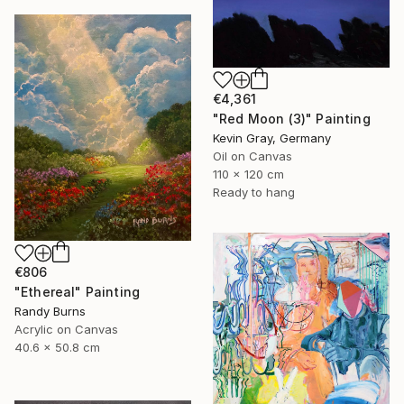
€4,361
"Red Moon (3)" Painting
Kevin Gray, Germany
Oil on Canvas
110 x 120 cm
Ready to hang
€806
"Ethereal" Painting
Randy Burns
Acrylic on Canvas
40.6 x 50.8 cm