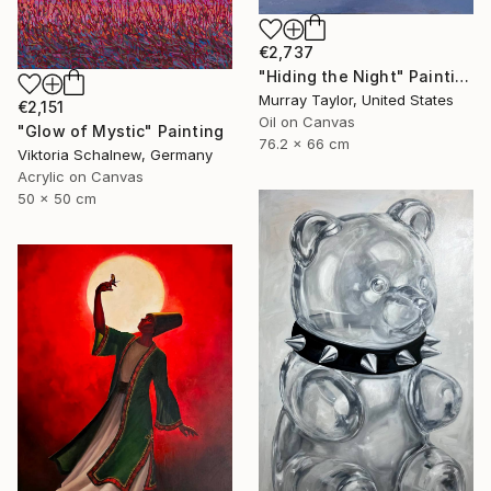
€2,737
"Hiding the Night" Painting
Murray Taylor, United States
€2,151
Oil on Canvas
"Glow of Mystic" Painting
76.2 x 66 cm
Viktoria Schalnew, Germany
Acrylic on Canvas
50 x 50 cm