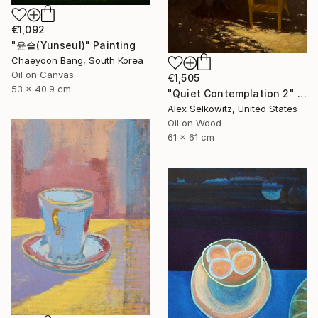
€1,092
"윤슬(Yunseul)" Painting
Chaeyoon Bang, South Korea
Oil on Canvas
€1,505
53 x 40.9 cm
"Quiet Contemplation 2" Painting
Alex Selkowitz, United States
Oil on Wood
61 x 61 cm