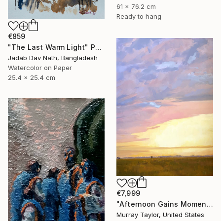
61 x 76.2 cm
Ready to hang
€859
"The Last Warm Light" Painting
Jadab Dav Nath, Bangladesh
Watercolor on Paper
25.4 x 25.4 cm
€7,999
"Afternoon Gains Momentum" Painting
Murray Taylor, United States