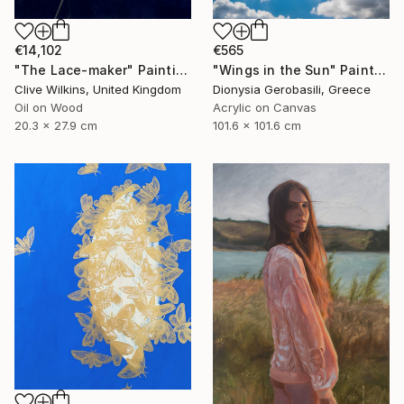
€14,102
€565
"The Lace-maker" Painting
"Wings in the Sun" Painting
Clive Wilkins, United Kingdom
Dionysia Gerobasili, Greece
Oil on Wood
Acrylic on Canvas
20.3 x 27.9 cm
101.6 x 101.6 cm