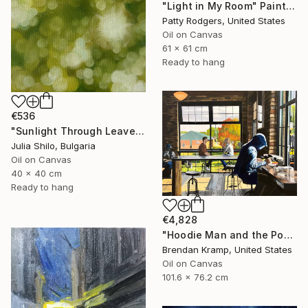
"Light in My Room" Painting
Patty Rodgers, United States
Oil on Canvas
61 x 61 cm
Ready to hang
€536
"Sunlight Through Leaves Green and Gold Nature-Inspired Art" Painting
Julia Shilo, Bulgaria
Oil on Canvas
40 x 40 cm
Ready to hang
€4,828
"Hoodie Man and the Post-It" Painting
Brendan Kramp, United States
Oil on Canvas
101.6 x 76.2 cm