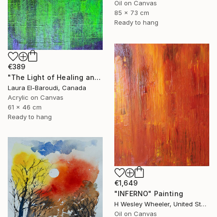
Oil on Canvas
85 x 73 cm
Ready to hang
€389
"The Light of Healing and Protection" Painting
Laura El-Baroudi, Canada
Acrylic on Canvas
61 x 46 cm
Ready to hang
€1,649
"INFERNO" Painting
H Wesley Wheeler, United States
Oil on Canvas