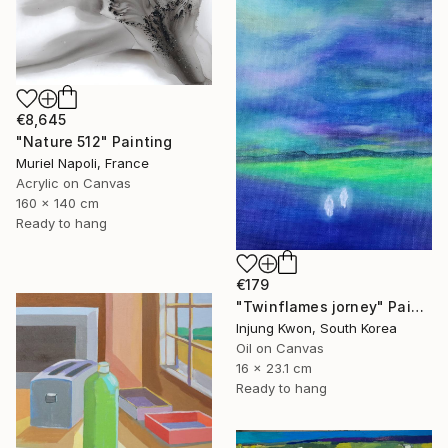
€8,645
"Nature 512" Painting
Muriel Napoli, France
Acrylic on Canvas
160 x 140 cm
Ready to hang
€179
"Twinflames jorney" Painting
Injung Kwon, South Korea
Oil on Canvas
16 x 23.1 cm
Ready to hang