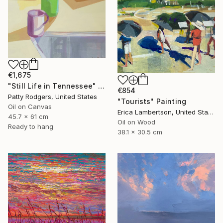
€1,675
"Still Life in Tennessee" Painting
€854
Patty Rodgers, United States
"Tourists" Painting
Oil on Canvas
Erica Lambertson, United States
45.7 x 61 cm
Oil on Wood
Ready to hang
38.1 x 30.5 cm