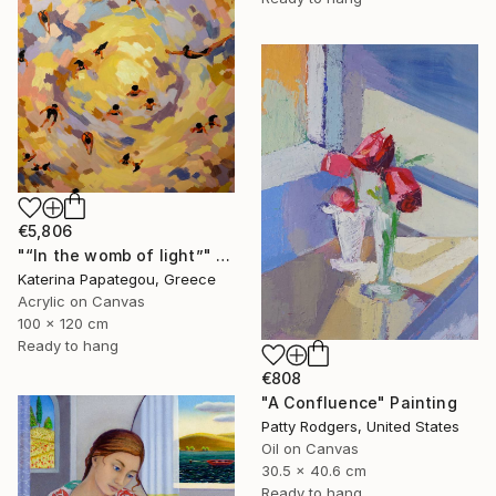
€5,806
"“In the womb of light”" Painting
Katerina Papategou, Greece
Acrylic on Canvas
100 x 120 cm
Ready to hang
€808
"A Confluence" Painting
Patty Rodgers, United States
Oil on Canvas
30.5 x 40.6 cm
Ready to hang