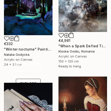
€4,981
€332
"When a Spark Defied Time" Painting
"Winter nocturne" Painting
Kloska Ovidiu, Romania
Natalia Godycka
Acrylic on Canvas
Acrylic on Canvas
150 x 120 cm
Under $500
24 x 30 cm
Ready to hang
Shop affordable
one-of-a-kind art.
EXPLORE