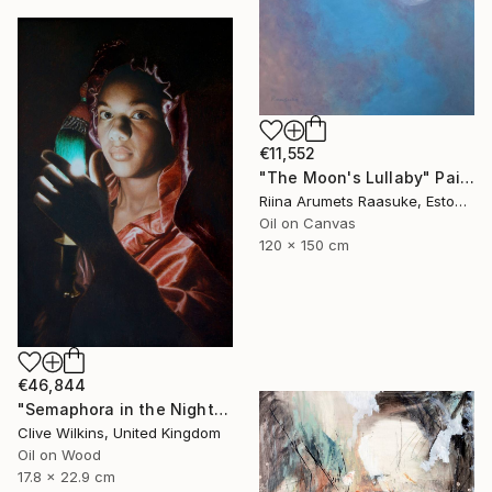
€11,552
"The Moon's Lullaby" Painting
Riina Arumets Raasuke, Estonia
Oil on Canvas
120 x 150 cm
€46,844
"Semaphora in the Night" Painting
Clive Wilkins, United Kingdom
Oil on Wood
17.8 x 22.9 cm