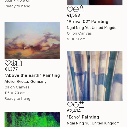
50.8 x 40.6 cm
Ready to hang
€1,598
"Arrival 02" Painting
Ngai Ning Yu, United Kingdom
Oil on Canvas
51 x 61 cm
€1,377
"Above the earth" Painting
Atelier Gretta, Germany
Oil on Canvas
116 x 73 cm
Ready to hang
€2,414
"Echo" Painting
Ngai Ning Yu, United Kingdom