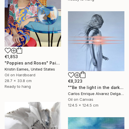
€1,853
"Poppies and Roses" Painting
Kristin Eames, United States
Oil on Hardboard
28.7 x 33.8 cm
€8,323
Ready to hang
""Be the light in the dark"" Painting
Carlos Enrique Alvarez Delgado, Brazil
Oil on Canvas
124.5 x 124.5 cm