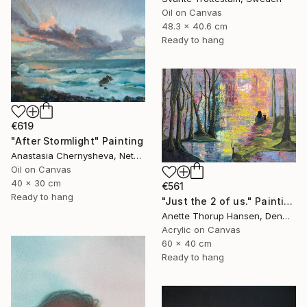
Oil on Canvas
48.3 x 40.6 cm
Ready to hang
€619
"After Stormlight" Painting
Anastasia Chernysheva, Netherlands
Oil on Canvas
40 x 30 cm
€561
Ready to hang
"Just the 2 of us." Painting
Anette Thorup Hansen, Denmark
Acrylic on Canvas
60 x 40 cm
Ready to hang