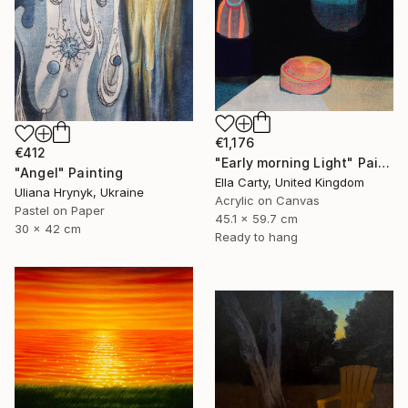
€1,176
€412
"Early morning Light" Painting
"Angel" Painting
Ella Carty, United Kingdom
Uliana Hrynyk, Ukraine
Acrylic on Canvas
Pastel on Paper
45.1 x 59.7 cm
30 x 42 cm
Ready to hang