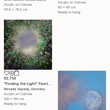
Acrylic on Canvas
Acrylic on Canvas
65 x 80 cm
101.6 x 76.2 cm
Ready to hang
16 Year
Anniversary
Celebrate 16 years
with special
collections.
SHOP
€2,750
"Finding the Light" Painting
Mirsada Vejselaj, Germany
Acrylic on Canvas
100 x 100 cm
Ready to hang