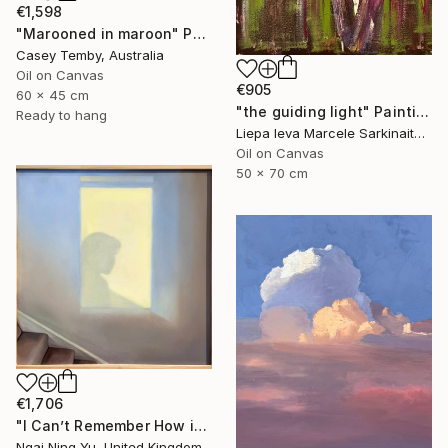
€1,598
"Marooned in maroon" Painting
Casey Temby, Australia
Oil on Canvas
€905
60 x 45 cm
"the guiding light" Painting
Ready to hang
Liepa Ieva Marcele Sarkinaite, Lithuania
Oil on Canvas
50 x 70 cm
€1,706
"I Can’t Remember How it Was" Painting
Ngai Ning Yu, United Kingdom