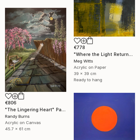
€778
"Where the Light Returns" Painting
Meg Witts
Acrylic on Paper
39 x 39 cm
Ready to hang
€806
"The Lingering Heart" Painting
Randy Burns
Acrylic on Canvas
45.7 x 61 cm