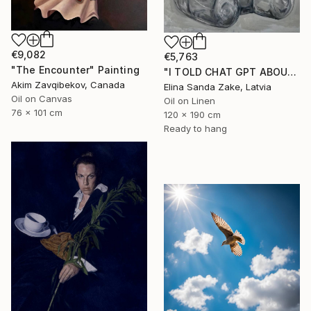
€9,082
€5,763
"The Encounter" Painting
"I TOLD CHAT GPT ABOUT YOU" Painting
Akim Zavqibekov, Canada
Elina Sanda Zake, Latvia
Oil on Canvas
Oil on Linen
76 x 101 cm
120 x 190 cm
Ready to hang