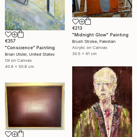
€213
"Midnight Glow" Painting
€357
Brush Stroke, Pakistan
"Conscience" Painting
Acrylic on Canvas
30.5 x 61 cm
Brian Utsler, United States
Oil on Canvas
40.6 x 50.8 cm