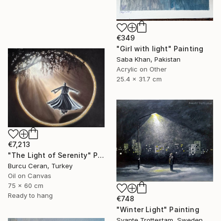
€349
"Girl with light" Painting
Saba Khan, Pakistan
Acrylic on Other
25.4 x 31.7 cm
€7,213
"The Light of Serenity" Painting
Burcu Ceran, Turkey
Oil on Canvas
75 x 60 cm
Ready to hang
€748
"Winter Light" Painting
Svante Trottestam, Sweden