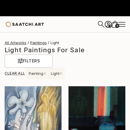
0
+
All Artworks
Paintings
Light
Light Paintings For Sale
FILTERS
CLEAR ALL
Painting
Light