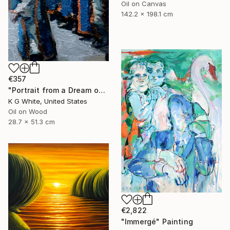
Oil on Canvas
142.2 x 198.1 cm
€357
"Portrait from a Dream of a Cathedral" Painting
K G White, United States
Oil on Wood
28.7 x 51.3 cm
€2,822
"Immergé" Painting