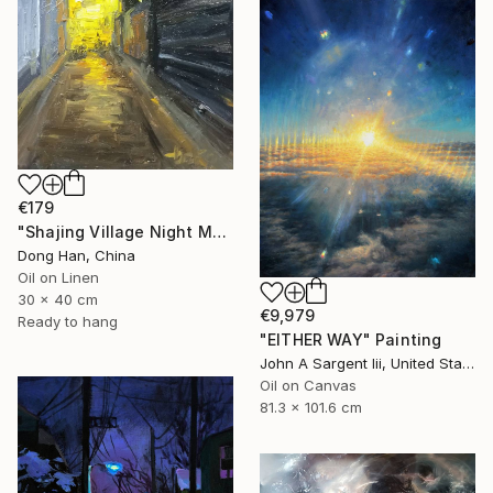
€179
"Shajing Village Night Market" Painting
Dong Han, China
Oil on Linen
30 x 40 cm
€9,979
Ready to hang
"EITHER WAY" Painting
John A Sargent Iii, United States
Oil on Canvas
81.3 x 101.6 cm