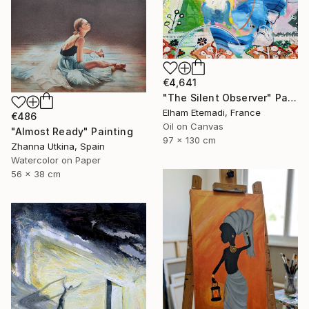
€4,641
"The Silent Observer" Painting
Elham Etemadi, France
€486
Oil on Canvas
"Almost Ready" Painting
97 x 130 cm
Zhanna Utkina, Spain
Watercolor on Paper
56 x 38 cm