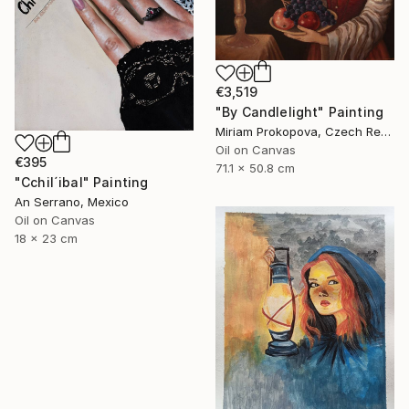
€3,519
"By Candlelight" Painting
Miriam Prokopova, Czech Republic
Oil on Canvas
€395
71.1 x 50.8 cm
"Cchil´ibal" Painting
An Serrano, Mexico
Oil on Canvas
18 x 23 cm