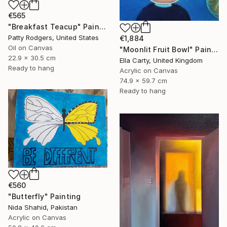
€565
"Breakfast Teacup" Painting
Patty Rodgers, United States
€1,884
Oil on Canvas
"Moonlit Fruit Bowl" Painting
22.9 x 30.5 cm
Ella Carty, United Kingdom
Ready to hang
Acrylic on Canvas
74.9 x 59.7 cm
Ready to hang
€560
"Butterfly" Painting
Nida Shahid, Pakistan
Acrylic on Canvas