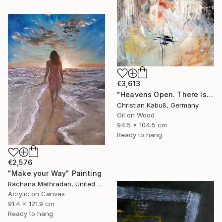
€3,613
"Heavens Open. There Is a Light" Painting
Christian Kabuß, Germany
Oil on Wood
94.5 x 104.5 cm
Ready to hang
€2,576
"Make your Way" Painting
Rachana Mathradan, United States
Acrylic on Canvas
91.4 x 121.9 cm
Ready to hang