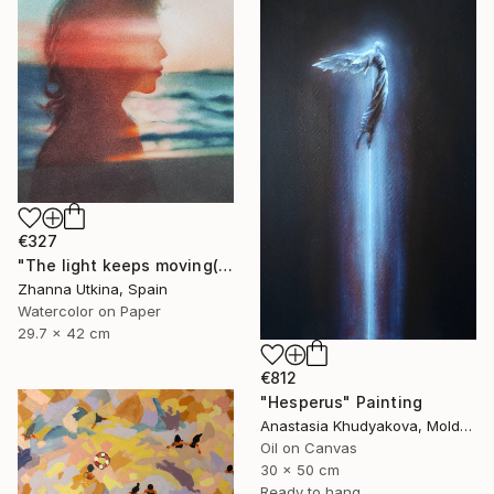
€327
"The light keeps moving(collection Where the Light Moves)" Painting
Zhanna Utkina, Spain
Watercolor on Paper
29.7 x 42 cm
€812
"Hesperus" Painting
Anastasia Khudyakova, Moldova
Oil on Canvas
30 x 50 cm
Ready to hang