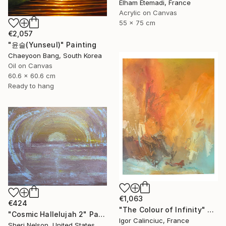
Elham Etemadi, France
Acrylic on Canvas
55 x 75 cm
€2,057
"윤슬(Yunseul)" Painting
Chaeyoon Bang, South Korea
Oil on Canvas
60.6 x 60.6 cm
Ready to hang
€1,063
€424
"The Colour of Infinity" Painting
"Cosmic Hallelujah 2" Painting
Igor Calinciuc, France
Sheri Nelson, United States