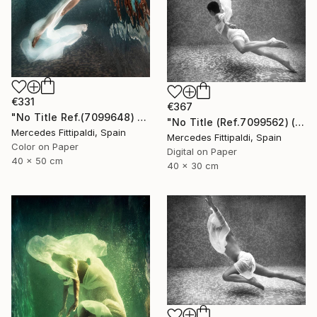
€331
€367
"No Title Ref.(7099648) (Edition of 5 + 2 Proofs) - Limited Edition 1 of 5" Photograph
"No Title (Ref.7099562) (Edition of 5 + 2 Proofs, 1 sold)" Photograph
Mercedes Fittipaldi, Spain
Mercedes Fittipaldi, Spain
Color on Paper
Digital on Paper
40 x 50 cm
40 x 30 cm