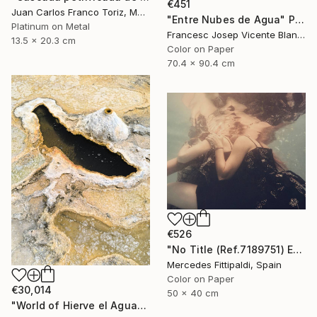
€451
Juan Carlos Franco Toriz, Mexico
"Entre Nubes de Agua" Photograph
Platinum on Metal
Francesc Josep Vicente Blanco, Spain
13.5 x 20.3 cm
Color on Paper
70.4 x 90.4 cm
€526
"No Title (Ref.7189751) Edition of 5 + 2 Proofs) - Limited Edition 1 of 5" Photograph
Mercedes Fittipaldi, Spain
Color on Paper
€30,014
50 x 40 cm
"World of Hierve el Agua" Photograph