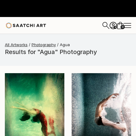
0
+
All Artworks
Photography
Agua
Results for "Agua" Photography