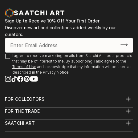
Sign Up to Receive 10% Off Your First Order
Discover new art and collections added weekly by our
curators.
I agree to receive marketing emails from Saatchi Art about products
that may be of interest to me. By subscribing, I also agree to the
Terms of Use
and acknowledge that my information will be used as
described in the
Privacy Notice
FOR COLLECTORS
Art Advisory
FOR THE TRADE
Help Center
About
Returns
SAATCHI ART
Trade Program
Commissions
About
Hospitality
Curated Collections
Saatchi Art Stories
Commercial
How to Buy Art