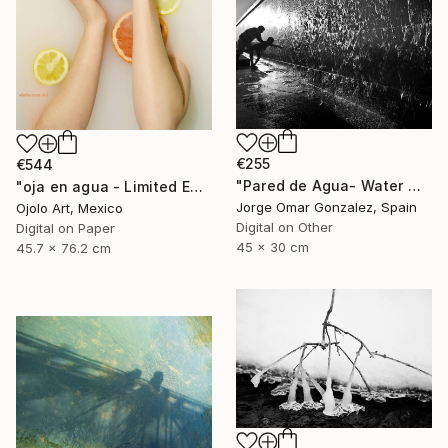
€255
€544
"Pared de Agua- Water Wall" Photograph
"oja en agua - Limited Edition of 3" Photograph
Jorge Omar Gonzalez, Spain
Ojolo Art, Mexico
Digital on Other
Digital on Paper
45 x 30 cm
45.7 x 76.2 cm