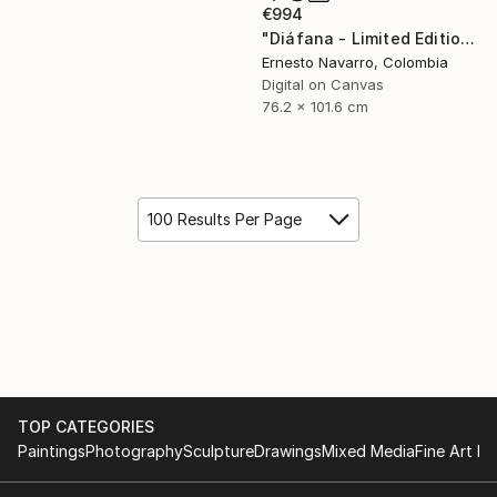
€994
"Diáfana - Limited Edition 1 of 15" Photograph
Ernesto Navarro, Colombia
Digital on Canvas
76.2 x 101.6 cm
100 Results Per Page
TOP CATEGORIES
Paintings
Photography
Sculpture
Drawings
Mixed Media
Fine Art Pr