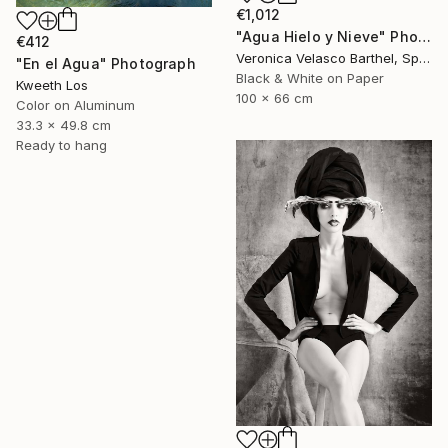
€1,012
"Agua Hielo y Nieve" Photograph
€412
Veronica Velasco Barthel, Spain
"En el Agua" Photograph
Black & White on Paper
Kweeth Los
100 x 66 cm
Color on Aluminum
33.3 x 49.8 cm
Ready to hang