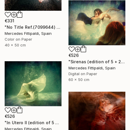
€331
"No Title Ref.(7099644) (Edition of 5 + 2 Proofs) - Limited Edition 1 of 5" Photograph
Mercedes Fittipaldi, Spain
Color on Paper
40 x 50 cm
€526
"Sirenas (edition of 5 + 2 artist proofs)" Photograph
Mercedes Fittipaldi, Spain
Digital on Paper
60 x 50 cm
€526
"In Utero II (edition of 5 + 2 artist proofs)" Photograph
Mercedes Fittipaldi, Spain