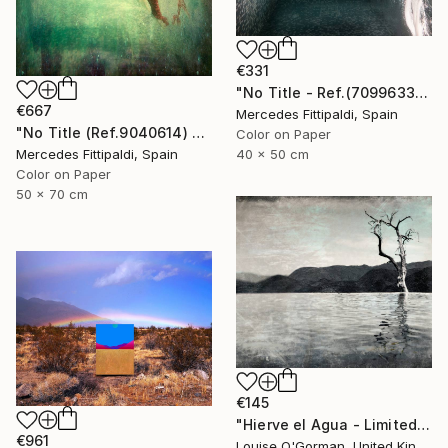
€331
"No Title - Ref.(7099633) - Limited Edition 1 of 5" Photograph
€667
Mercedes Fittipaldi, Spain
"No Title (Ref.9040614) - Limited Edition 1 of 5" Photograph
Color on Paper
Mercedes Fittipaldi, Spain
40 x 50 cm
Color on Paper
50 x 70 cm
€145
"Hierve el Agua - Limited Edition 1 of 25" Photograph
€961
Louise O'Gorman, United Kingdom