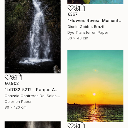
€367
"Flowers Reveal Moments" Photograph
Gisele Gobbo, Brazil
Dye Transfer on Paper
60 x 40 cm
€6,902
"LrD132-5212 - Parque Aguas de Ramón - La Reina - Chile" Photograph
Gonzalo Contreras Del Solar, Chile
Color on Paper
80 x 120 cm