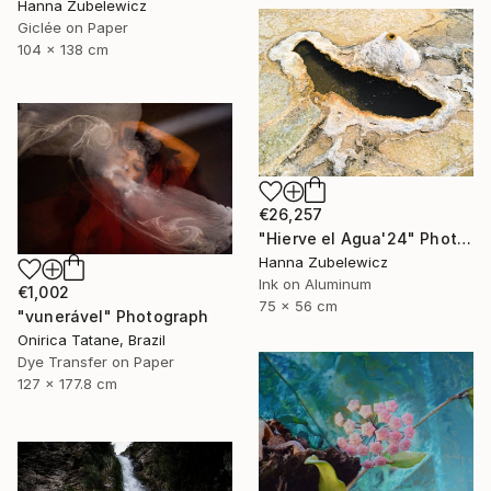
Hanna Zubelewicz
Giclée on Paper
104 x 138 cm
€26,257
"Hierve el Agua'24" Photograph
Hanna Zubelewicz
Ink on Aluminum
€1,002
75 x 56 cm
"vunerável" Photograph
Onirica Tatane, Brazil
Dye Transfer on Paper
127 x 177.8 cm