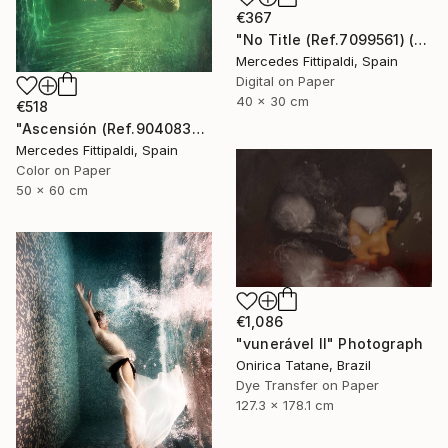
€367
"No Title (Ref.7099561) (Edition of 5 + 2 Proofs, 1 sold)" Photograph
Mercedes Fittipaldi, Spain
Digital on Paper
40 x 30 cm
€518
"Ascensión (Ref.9040838) - Limited Edition 1 of 5" Photograph
Mercedes Fittipaldi, Spain
Color on Paper
50 x 60 cm
€1,086
"vunerável ll" Photograph
Onirica Tatane, Brazil
Dye Transfer on Paper
127.3 x 178.1 cm