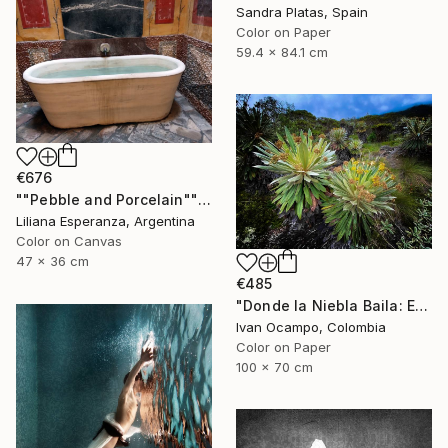
Sandra Platas, Spain
Color on Paper
59.4 x 84.1 cm
€676
""Pebble and Porcelain"" Photograph
Liliana Esperanza, Argentina
Color on Canvas
47 x 36 cm
€485
"Donde la Niebla Baila: El Reino de los Frailejones" Photograph
Ivan Ocampo, Colombia
Color on Paper
100 x 70 cm