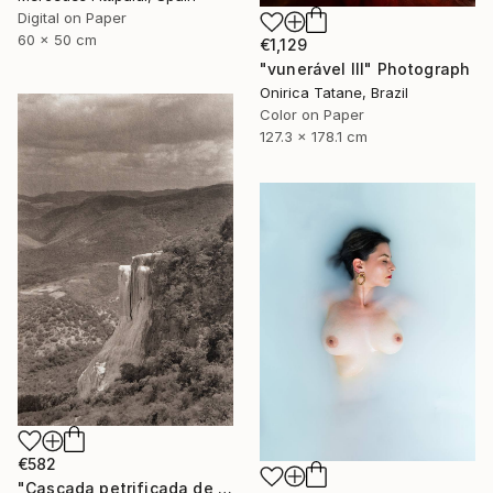
Digital on Paper
60 x 50 cm
€1,129
"vunerável lll" Photograph
Onirica Tatane, Brazil
Color on Paper
127.3 x 178.1 cm
€582
"Cascada petrificada de Hierve el Agua" Photograph