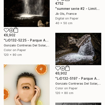
€752
"summer serie #2 - Limited Edition of 10" Photograph
Jb Ols, France
Digital on Paper
40 x 50 cm
€6,902
"LrD132-5225 - Parque Aguas de Ramón - La Reina - Chile" Photograph
Gonzalo Contreras Del Solar, Chile
Color on Paper
120 x 80 cm
€6,902
"LrD132-5197 - Parque Aguas de Ramón - La Reina - Chile" Photograph
Gonzalo Contreras Del Solar, Chile
Color on Paper
120 x 80 cm