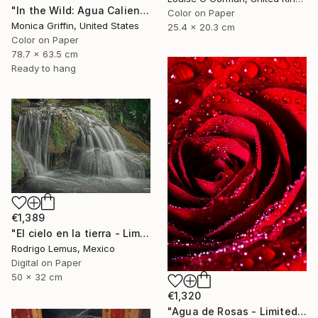
"In the Wild: Agua Caliente - Framed Limited Edition Photograph" Photograph
Color on Paper
Monica Griffin, United States
25.4 x 20.3 cm
Color on Paper
78.7 x 63.5 cm
Ready to hang
€1,389
"El cielo en la tierra - Limited Edition of 50" Photograph
Rodrigo Lemus, Mexico
Digital on Paper
50 x 32 cm
€1,320
"Agua de Rosas - Limited Edition of 10" Photograph