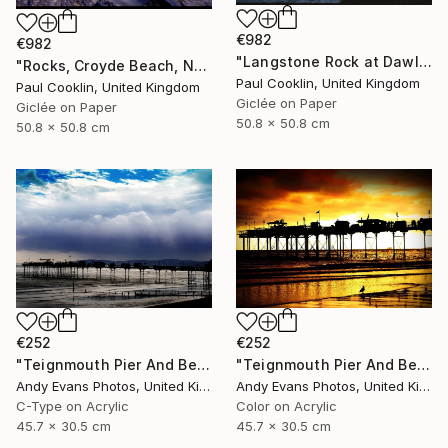
€982
€982
"Langstone Rock at Dawlish Warren, Devon - Giclee" Photograph
"Rocks, Croyde Beach, North Devon - Giclee" Photograph
Paul Cooklin, United Kingdom
Paul Cooklin, United Kingdom
Giclée on Paper
Giclée on Paper
50.8 x 50.8 cm
50.8 x 50.8 cm
€252
€252
"Teignmouth Pier And Beach Devon England UK" Photograph
"Teignmouth Pier And Beach Devon England UK" Photograph
Andy Evans Photos, United Kingdom
Andy Evans Photos, United Kingdom
C-Type on Acrylic
Color on Acrylic
45.7 x 30.5 cm
45.7 x 30.5 cm