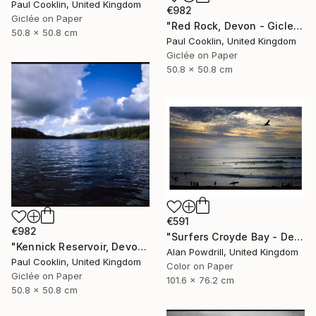
Paul Cooklin, United Kingdom
€982
Giclée on Paper
"Red Rock, Devon - Giclee" Photograph
50.8 x 50.8 cm
Paul Cooklin, United Kingdom
Giclée on Paper
50.8 x 50.8 cm
€591
€982
"Surfers Croyde Bay - Devon" Photograph
"Kennick Reservoir, Devon - Giclee" Photograph
Alan Powdrill, United Kingdom
Paul Cooklin, United Kingdom
Color on Paper
Giclée on Paper
101.6 x 76.2 cm
50.8 x 50.8 cm