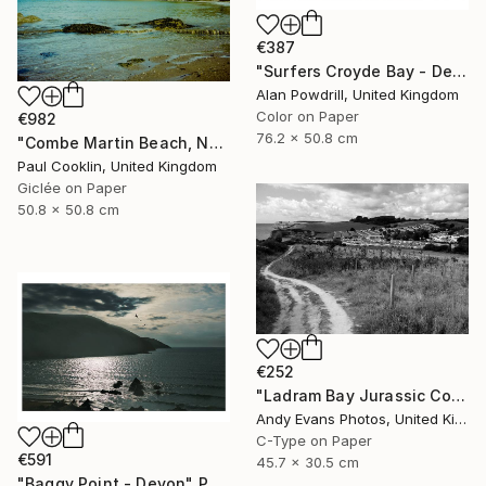
€387
"Surfers Croyde Bay - Devon" Photograph
Alan Powdrill, United Kingdom
Color on Paper
€982
76.2 x 50.8 cm
"Combe Martin Beach, North Devon [Expired Film] - Giclee" Photograph
Paul Cooklin, United Kingdom
Giclée on Paper
50.8 x 50.8 cm
€252
"Ladram Bay Jurassic Coast Devon England" Photograph
Andy Evans Photos, United Kingdom
C-Type on Paper
€591
45.7 x 30.5 cm
"Baggy Point - Devon" Photograph