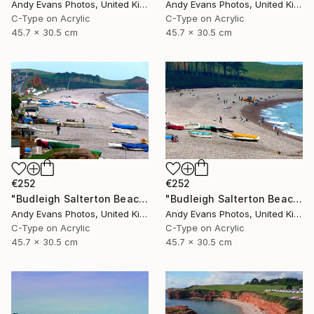
Andy Evans Photos, United Kingdom
Andy Evans Photos, United Kingdom
C-Type on Acrylic
C-Type on Acrylic
45.7 x 30.5 cm
45.7 x 30.5 cm
€252
€252
"Budleigh Salterton Beach Devon England" Photograph
"Budleigh Salterton Beach Devon England" Photograph
Andy Evans Photos, United Kingdom
Andy Evans Photos, United Kingdom
C-Type on Acrylic
C-Type on Acrylic
45.7 x 30.5 cm
45.7 x 30.5 cm