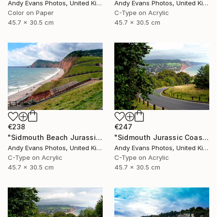
Andy Evans Photos, United Kingdom
Andy Evans Photos, United Kingdom
Color on Paper
C-Type on Acrylic
45.7 x 30.5 cm
45.7 x 30.5 cm
€238
€247
"Sidmouth Beach Jurassic Coast Devon England" Photograph
"Sidmouth Jurassic Coast Devon England" Photograph
Andy Evans Photos, United Kingdom
Andy Evans Photos, United Kingdom
C-Type on Acrylic
C-Type on Acrylic
45.7 x 30.5 cm
45.7 x 30.5 cm