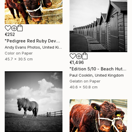
€252
"Pedigree Red Ruby Devon Cow" Photograph
Andy Evans Photos, United Kingdom
Color on Paper
45.7 x 30.5 cm
€1,496
"Edition 5/10 - Beach Huts I, Dawlish Warren - Silver Gelatin" Photograph
Paul Cooklin, United Kingdom
Gelatin on Paper
40.6 x 50.8 cm