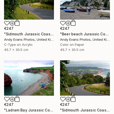
€247
€247
"Sidmouth Jurassic Coast Devon England" Photograph
"Beer beach Jurassic Coast Devon England" Photograph
Andy Evans Photos, United Kingdom
Andy Evans Photos, United Kingdom
C-Type on Acrylic
Color on Paper
45.7 x 30.5 cm
45.7 x 30.5 cm
€247
€247
"Ladram Bay Jurassic Coast Devon England" Photograph
"Sidmouth Jurassic Coast Devon England" Photograph