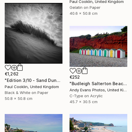
Paul Cooklin, United Kingdom
Gelatin on Paper
40.6 x 50.8 cm
€1,262
€252
"Edition 3/10 - Sand Dune I, Croyde Bay, Devon -Silver Gelatin" Photograph
"Budleigh Salterton Beach Huts Jurassic Coast" Photograph
Paul Cooklin, United Kingdom
Andy Evans Photos, United Kingdom
Black & White on Paper
C-Type on Acrylic
50.8 x 50.8 cm
45.7 x 30.5 cm