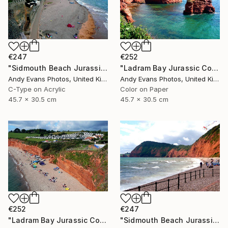
€247
€252
"Sidmouth Beach Jurassic Coast Devon England" Photograph
"Ladram Bay Jurassic Coast Devon England" Photograph
Andy Evans Photos, United Kingdom
Andy Evans Photos, United Kingdom
C-Type on Acrylic
Color on Paper
45.7 x 30.5 cm
45.7 x 30.5 cm
€252
€247
"Ladram Bay Jurassic Coast Devon England" Photograph
"Sidmouth Beach Jurassic Coast Devon England" Photograph