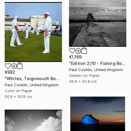
€1,169
"Edition 2/10 - Fishing Boat, Dawlish Warren, Devon" Photograph
Paul Cooklin, United Kingdom
€982
Gelatin on Paper
"Whites, Teignmouth Bowls, Devon - Giclee" Photograph
40.6 x 50.8 cm
Paul Cooklin, United Kingdom
Color on Paper
50.8 x 50.8 cm