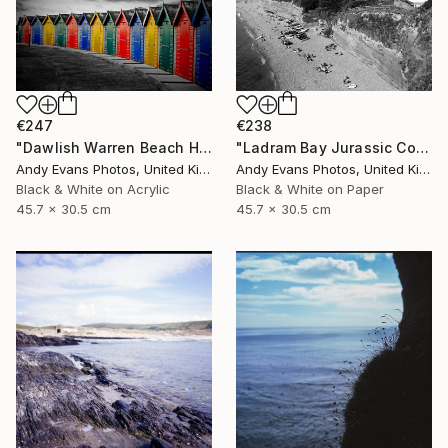
€247
€238
"Dawlish Warren Beach Huts Devon England" Photograph
"Ladram Bay Jurassic Coast Devon England" Photograph
Andy Evans Photos, United Kingdom
Andy Evans Photos, United Kingdom
Black & White on Acrylic
Black & White on Paper
45.7 x 30.5 cm
45.7 x 30.5 cm