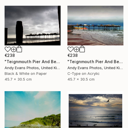
€238
€238
"Teignmouth Pier And Beach Devon England UK" Photograph
"Teignmouth Pier And Beach Devon England UK" Photograph
Andy Evans Photos, United Kingdom
Andy Evans Photos, United Kingdom
Black & White on Paper
C-Type on Acrylic
45.7 x 30.5 cm
45.7 x 30.5 cm