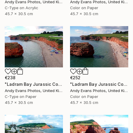
Andy Evans Photos, United Kingdom
Andy Evans Photos, United Kingdom
C-Type on Acrylic
Color on Paper
45.7 x 30.5 cm
45.7 x 30.5 cm
€238
€252
"Ladram Bay Jurassic Coast Devon England" Photograph
"Ladram Bay Jurassic Coast Devon England" Photograph
Andy Evans Photos, United Kingdom
Andy Evans Photos, United Kingdom
C-Type on Paper
Color on Paper
45.7 x 30.5 cm
45.7 x 30.5 cm