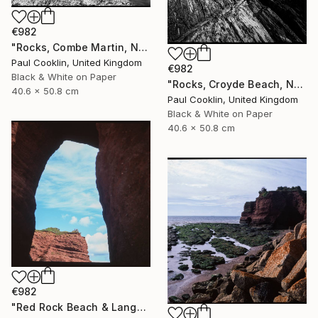
€982
"Rocks, Combe Martin, North Devon [Infrared Film] - Silver Gelatin" Photograph
Paul Cooklin, United Kingdom
€982
Black & White on Paper
"Rocks, Croyde Beach, North Devon - Silver Gelatin" Photograph
40.6 x 50.8 cm
Paul Cooklin, United Kingdom
Black & White on Paper
40.6 x 50.8 cm
€982
"Red Rock Beach & Langstone Rock at Dawlish Warren, Devon - Giclee" Photograph