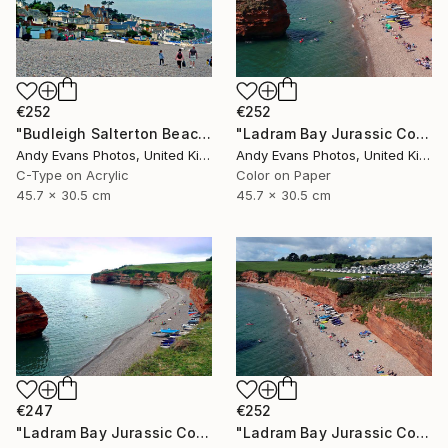
€252
€252
"Budleigh Salterton Beach Devon England" Photograph
"Ladram Bay Jurassic Coast Devon England" Photograph
Andy Evans Photos, United Kingdom
Andy Evans Photos, United Kingdom
C-Type on Acrylic
Color on Paper
45.7 x 30.5 cm
45.7 x 30.5 cm
€247
€252
"Ladram Bay Jurassic Coast Devon England" Photograph
"Ladram Bay Jurassic Coast Devon England" Photograph