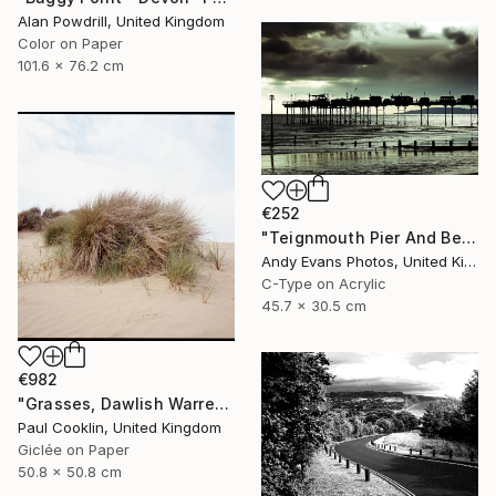
Alan Powdrill, United Kingdom
Color on Paper
101.6 x 76.2 cm
€252
"Teignmouth Pier And Beach Devon England UK" Photograph
Andy Evans Photos, United Kingdom
C-Type on Acrylic
45.7 x 30.5 cm
€982
"Grasses, Dawlish Warren, Devon - Giclee" Photograph
Paul Cooklin, United Kingdom
Giclée on Paper
50.8 x 50.8 cm