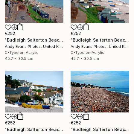
€252
€252
"Budleigh Salterton Beach Jurassic Coast" Photograph
"Budleigh Salterton Beach Jurassic Coast" Photograph
Andy Evans Photos, United Kingdom
Andy Evans Photos, United Kingdom
C-Type on Acrylic
C-Type on Acrylic
45.7 x 30.5 cm
45.7 x 30.5 cm
€252
€252
"Budleigh Salterton Beach Jurassic Coast" Photograph
"Budleigh Salterton Beach Devon England" Photograph