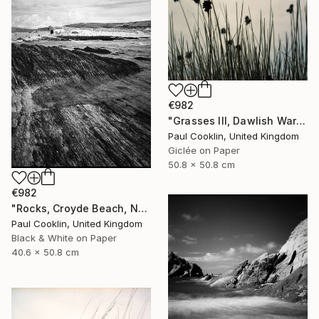
€982
"Grasses III, Dawlish Warren, Devon - Giclee" Photograph
Paul Cooklin, United Kingdom
Giclée on Paper
50.8 x 50.8 cm
€982
"Rocks, Croyde Beach, North Devon - Silver Gelatin" Photograph
Paul Cooklin, United Kingdom
Black & White on Paper
40.6 x 50.8 cm