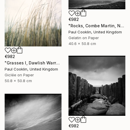
€982
"Rocks, Combe Martin, North Devon [Infrared Film] - Silver Gelatin" Photograph
Paul Cooklin, United Kingdom
Gelatin on Paper
40.6 x 50.8 cm
€982
"Grasses I, Dawlish Warren, Devon - Giclee" Photograph
Paul Cooklin, United Kingdom
Giclée on Paper
50.8 x 50.8 cm
€982