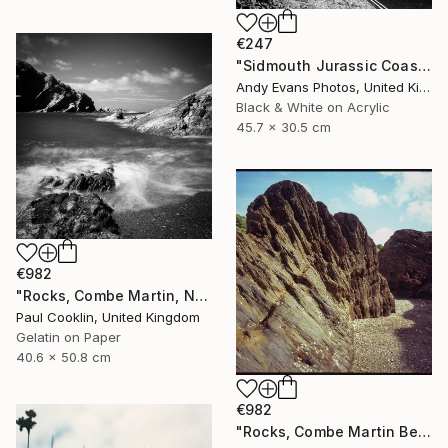
€247
"Sidmouth Jurassic Coast Devon England" Photograph
Andy Evans Photos, United Kingdom
Black & White on Acrylic
45.7 x 30.5 cm
€982
"Rocks, Combe Martin, North Devon [Infrared Film] - Silver Gelatin" Photograph
Paul Cooklin, United Kingdom
Gelatin on Paper
40.6 x 50.8 cm
€982
"Rocks, Combe Martin Beach, North Devon [Expired Film] - Giclee" Photograph