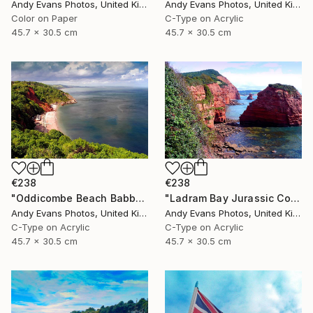
Andy Evans Photos, United Kingdom
Andy Evans Photos, United Kingdom
Color on Paper
C-Type on Acrylic
45.7 x 30.5 cm
45.7 x 30.5 cm
€238
€238
"Oddicombe Beach Babbacombe Bay Devon" Photograph
"Ladram Bay Jurassic Coast Devon England" Photograph
Andy Evans Photos, United Kingdom
Andy Evans Photos, United Kingdom
C-Type on Acrylic
C-Type on Acrylic
45.7 x 30.5 cm
45.7 x 30.5 cm