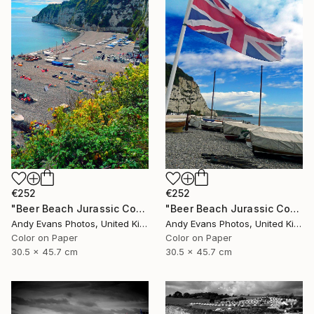
€252
€252
"Beer Beach Jurassic Coast Devon England" Photograph
"Beer Beach Jurassic Coast Devon England" Photograph
Andy Evans Photos, United Kingdom
Andy Evans Photos, United Kingdom
Color on Paper
Color on Paper
30.5 x 45.7 cm
30.5 x 45.7 cm