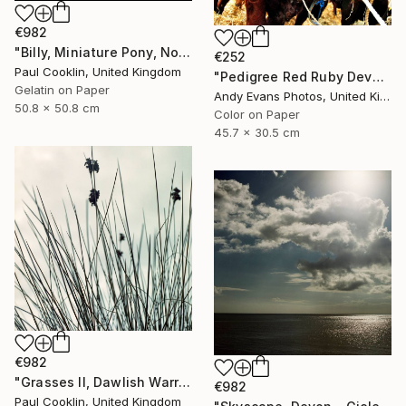
€982
"Billy, Miniature Pony, North Devon 2010 - Silver Gelatin" Photograph
€252
Paul Cooklin, United Kingdom
"Pedigree Red Ruby Devon Cow" Photograph
Gelatin on Paper
Andy Evans Photos, United Kingdom
50.8 x 50.8 cm
Color on Paper
45.7 x 30.5 cm
€982
"Grasses II, Dawlish Warren, Devon - Giclee" Photograph
€982
Paul Cooklin, United Kingdom