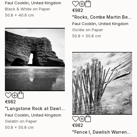
Paul Cooklin, United Kingdom
Black & White on Paper
€982
50.8 x 40.6 cm
"Rocks, Combe Martin Beach, North Devon [Expired Film] - Giclee" Photograph
Paul Cooklin, United Kingdom
Giclée on Paper
50.8 x 50.8 cm
€982
"Langstone Rock at Dawlish Warren, Devon - Silver Gelatin" Photograph
Paul Cooklin, United Kingdom
Gelatin on Paper
€982
50.8 x 50.8 cm
"Fence I, Dawlish Warren, Devon - Silver Gelatin" Photograph