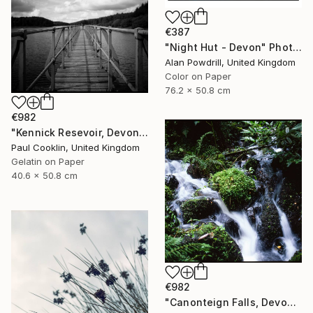
€387
"Night Hut - Devon" Photograph
Alan Powdrill, United Kingdom
Color on Paper
76.2 x 50.8 cm
€982
"Kennick Resevoir, Devon - Silver Gelatin" Photograph
Paul Cooklin, United Kingdom
Gelatin on Paper
40.6 x 50.8 cm
€982
"Canonteign Falls, Devon - Giclee" Photograph