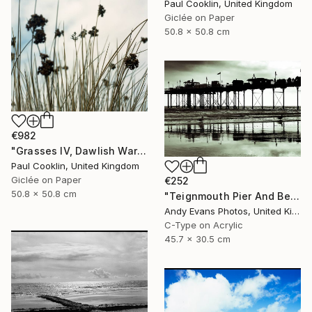
Paul Cooklin, United Kingdom
Giclée on Paper
50.8 x 50.8 cm
€982
"Grasses IV, Dawlish Warren, Devon - Giclee" Photograph
Paul Cooklin, United Kingdom
Giclée on Paper
€252
50.8 x 50.8 cm
"Teignmouth Pier And Beach Devon England UK" Photograph
Andy Evans Photos, United Kingdom
C-Type on Acrylic
45.7 x 30.5 cm