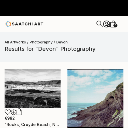
0
+
All Artworks
Photography
Devon
Results for "Devon" Photography
€982
"Rocks, Croyde Beach, North Devon - Silver Gelatin" Photograph