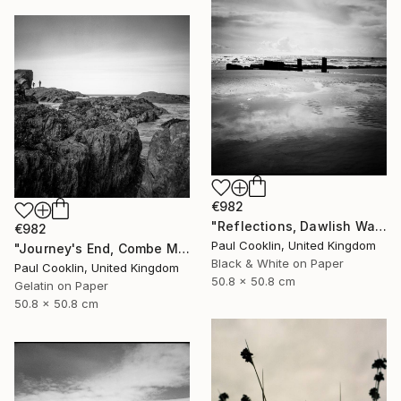
€982
"Reflections, Dawlish Warren, Devon - Silver Gelatin" Photograph
€982
Paul Cooklin, United Kingdom
"Journey's End, Combe Martin, North Devon - Silver Gelatin" Photograph
Black & White on Paper
Paul Cooklin, United Kingdom
50.8 x 50.8 cm
Gelatin on Paper
50.8 x 50.8 cm