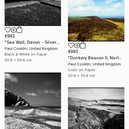
€982
"Sea Wall, Devon - Silver Gelatin" Photograph
Paul Cooklin, United Kingdom
€982
Black & White on Paper
"Dunkery Beacon II, North Devon, 2011 [Expired Film 2002] - Giclee" Photograph
50.8 x 50.8 cm
Paul Cooklin, United Kingdom
Color on Paper
50.8 x 50.8 cm