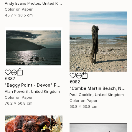
Andy Evans Photos, United Kingdom
Color on Paper
45.7 x 30.5 cm
€387
€982
"Baggy Point - Devon" Photograph
"Combe Martin Beach, North Devon [Expired Film] - C Type" Photograph
Alan Powdrill, United Kingdom
Paul Cooklin, United Kingdom
Color on Paper
Color on Paper
76.2 x 50.8 cm
50.8 x 50.8 cm