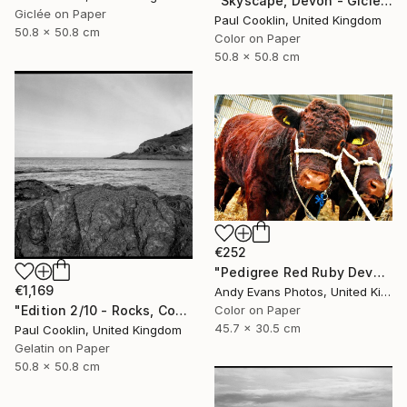
"Skyscape, Devon - Giclee" Photograph
Giclée on Paper
Paul Cooklin, United Kingdom
50.8 x 50.8 cm
Color on Paper
50.8 x 50.8 cm
€252
"Pedigree Red Ruby Devon Cow" Photograph
€1,169
Andy Evans Photos, United Kingdom
"Edition 2/10 - Rocks, Combe Martin, North Devon - Silver Gelatin" Photograph
Color on Paper
45.7 x 30.5 cm
Paul Cooklin, United Kingdom
Gelatin on Paper
50.8 x 50.8 cm