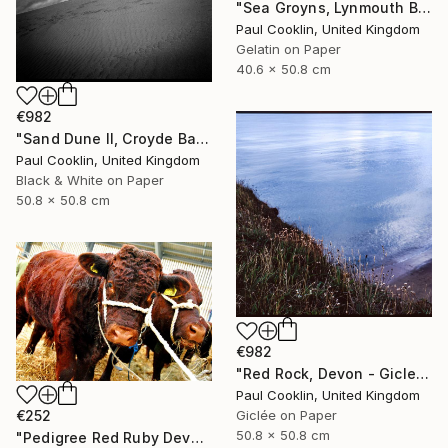
"Sea Groyns, Lynmouth Beach, North Devon - Silver Gelatin" Photograph
Paul Cooklin, United Kingdom
Gelatin on Paper
40.6 x 50.8 cm
€982
"Sand Dune II, Croyde Bay, Devon -Silver Gelatin" Photograph
Paul Cooklin, United Kingdom
Black & White on Paper
50.8 x 50.8 cm
€982
"Red Rock, Devon - Giclee" Photograph
Paul Cooklin, United Kingdom
€252
Giclée on Paper
50.8 x 50.8 cm
"Pedigree Red Ruby Devon Cow" Photograph