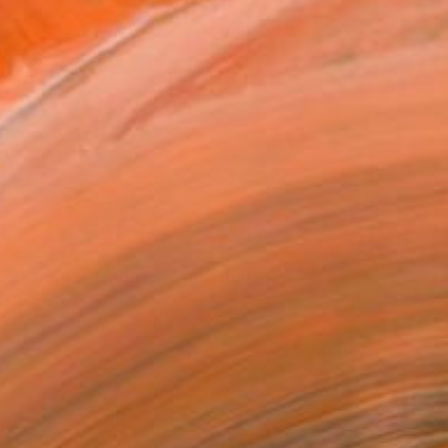
€987
"Étretat I, Normandy" Photograph
Guy Sargent, United Kingdom
Giclée on Paper
111 x 90 cm