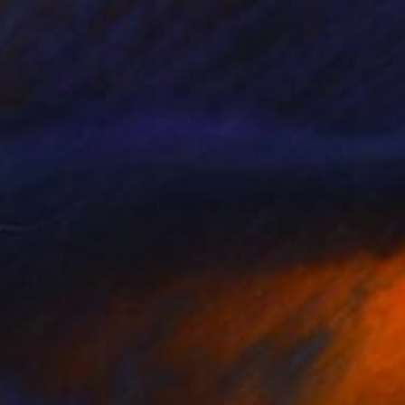
€1,479
"Going in Circles - Limited Edition of 15" Photograph
Alexander Benz, France
Digital on Paper
70 x 70 cm