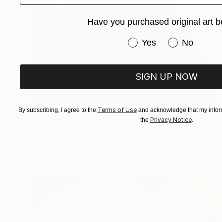
Have you purchased original art b
Have you purchased or
Yes
No
SIGN UP NOW
€1,322
Terms of Use
By subscribing, I agree to the
and acknowledge that my inform
Privacy Notice
the
.
"White horse, Normandy 2016" Photograph
Brice Hardelin, France
Color on Paper
30 x 40 cm