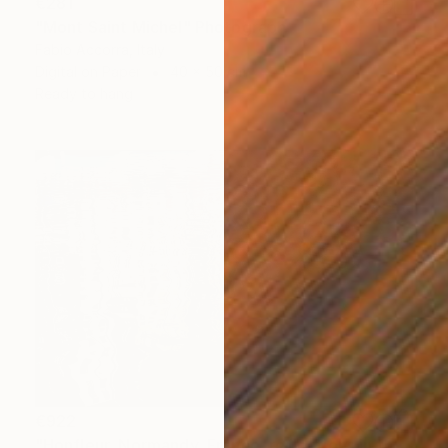
€281
"Mont Saint Michel" Photograph
Fabio Accorra, Italy
Digital on Paper
40 x 50 cm
Ready to hang
€922
"Honfleur, Normandy, France, reflections in the port." Photograph