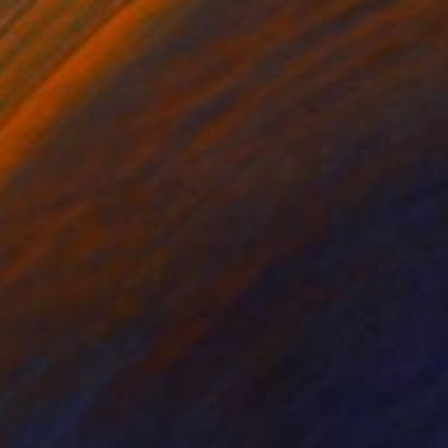
€519
"Normandy Cows" Photograph
Michael Penhallow, United Kingdom
C-Type on Paper
35.6 x 27.9 cm