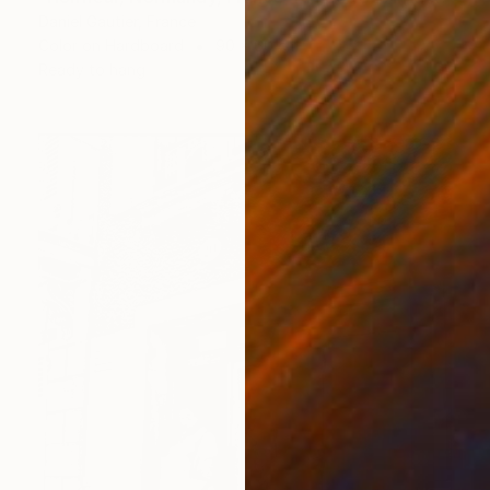
Daniel Gautier, France
Color on Hardboard
90 x 60 cm
Ready to hang