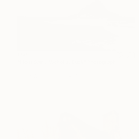
€509
"Mont Saint-Michel at Dusk" Photograph
Frederic Bridoux, France
Black & White on Paper
45 x 30 cm