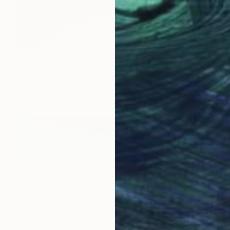
€1,088
"Timeless bathing cabins" Photograph
Gerard Di Luccio, France
Giclée on Paper
80 x 42.8 cm