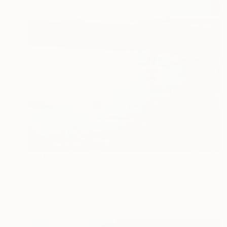
€145
"Départ de Normandie - Edition 1 of 5" Photograph
Ln Le Cheviller, France
Color on Paper
30 x 30 cm