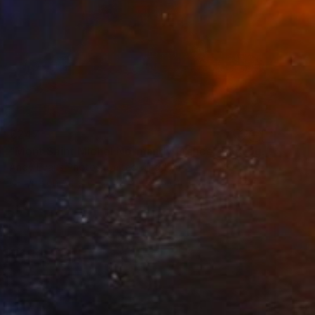
€247
"Mont Saint Michel Normandy France" Photograph
Andy Evans Photos, United Kingdom
C-Type on Acrylic
45.7 x 30.5 cm