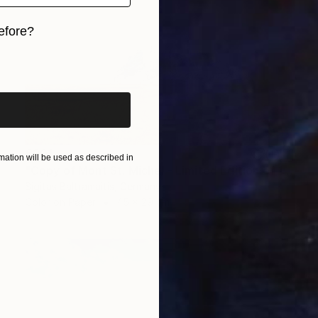
efore?
iginal art before?
€901
ation will be used as described in
"Copy of Mont St. Michel - Limited Edition of 15" Photograph
Sigitas Baltramaitis, Germany
Color on Paper
45 x 29 cm