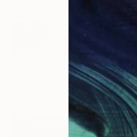
€281
"Sand around Mont Saint Michel" Photograph
Fabio Accorra, Italy
Digital on Paper
50 x 40 cm
Ready to hang