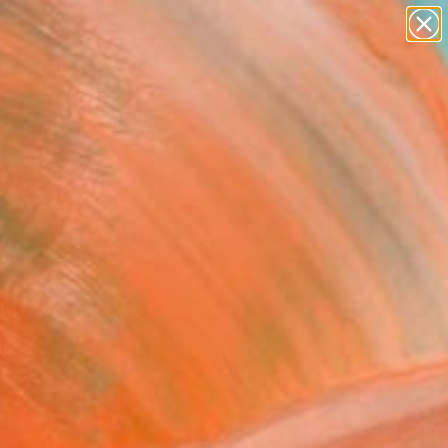
paintings
abstracts
figurative art
landscapes
Search for
wall sculpture
+
0
artist name
anything
ersary Picks
paintings