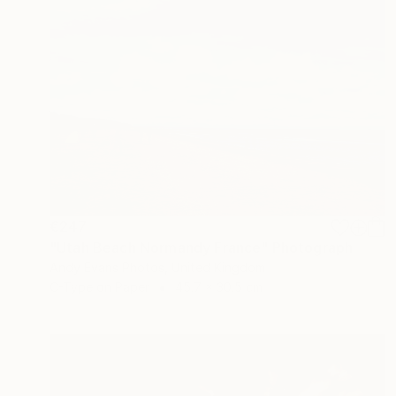
€247
"Utah Beach Normandy France" Photograph
Andy Evans Photos, United Kingdom
C-Type on Paper
45.7 x 30.5 cm