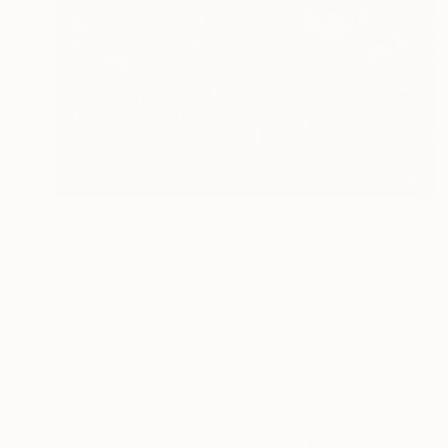
€405
"HARBOUR AT DUSK 2" Photograph
Jean-Jacques Massou, France
Manipulated on Aluminum Dibond
76.2 x 50.8 cm
Ready to hang