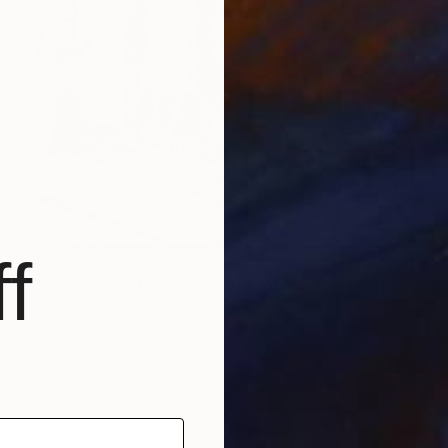
f
€1,003
"Mother and two girls" Photograph
Diana Mara Henry, United States
Black & White on Paper
15.7 x 21.1 cm