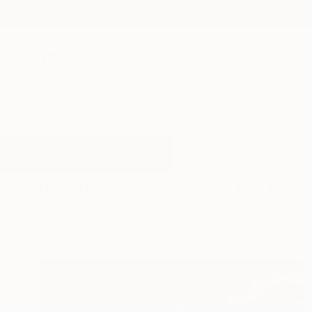
New Arrivals
Paintings
Photography
Sculpture
Drawi
All Artworks
Photography
Normandy
Results for "Normandy" Photogr