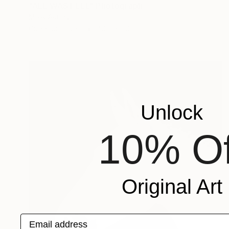
"ALL WAS FEEL" Photograph
Miles Astray
Giclée on Paper
40.6 x 50.8 cm
Unlock
10% Of
Original Art
Email address