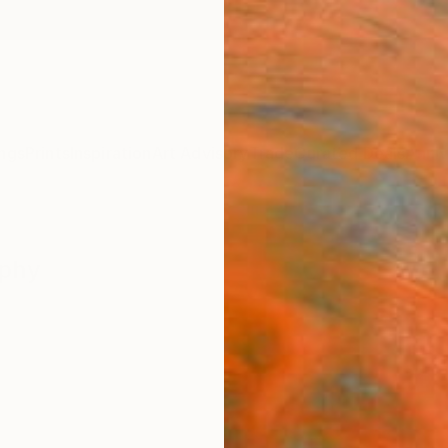
ngs
Prints
Inspiration
Art Advisory
Trade
Curated Deals
Anniv
aphy