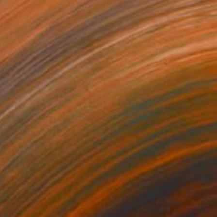
€365
"falaise - Limited Edition 3 of 30" Photograph
Gilles Targat, France
Color on Aluminum
60 x 40 cm