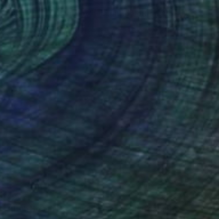
€339
"behind "les planches" - Limited Edition 4 of 30" Photograph
Gilles Targat, France
Paper on Aluminum
30 x 45 cm
€247
"Utah Beach Normandy France" Photograph