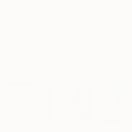
Select a Canvas Wrap
White Canvas
Frame
No Frame
Archival-grade Materials
Fade-resistant Inks
Professionally Printed
Prints You May Also Like