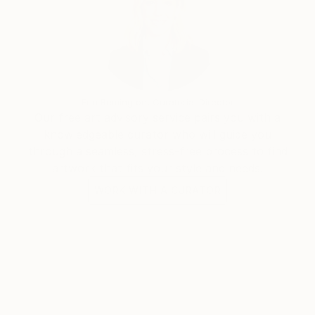
Erin Remington, Curatorial Director
Our free art advisory service pairs you with a
knowledgeable curator who will guide you
through a seamless, stress-free process to find
artwork that fits your style and needs.
WORK WITH A CURATOR