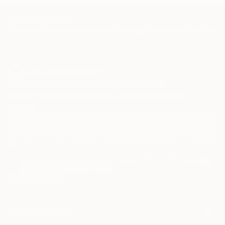
TOP CATEGORIES
Paintings
Photography
Sculpture
Drawings
Mixed Media
Fine Art Pr
Sign Up to Receive 10% Off Your First Order
Discover new art and collections added weekly by our
curators.
I agree to receive marketing emails from Saatchi Art about products
that may be of interest to me. By subscribing, I also agree to the
Terms of Use
and acknowledge that my information will be used as
described in the
Privacy Notice
FOR COLLECTORS
Art Advisory