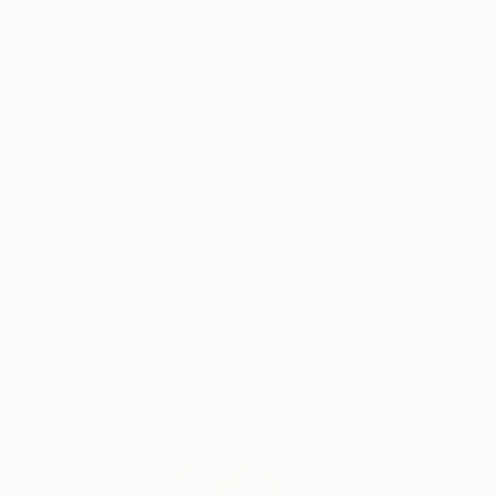
"Japanese myths".
And then, I make all boundaries of cultures
ambiguous, such as club culture and otaku culture.
Why Saatchi Art?
Awards
2018 "SHIBUYA PIXEL ART 2018" -Second Prize-
2017 "KYOTO INTERNATIONAL FILM AND ART
Thousands of
Global Selection of
5-Star Reviews
Original Art
FESTIVAL 2017" -Grand Prize-
2017 "12th TAGBOAT AWARD" -Second Prize-
Satisfaction
Support Emerging
Guaranteed
Artists
Complimentary Art Advisory