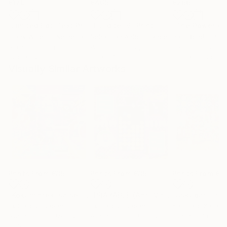
€179
€405
€266
"Limited Edt. Text Print – YOU ARE PERFECT"
"Fluidité IV"
Print
Print
Frank Willems
, Netherlands
Sebastian Abbo
, France
Paul Bond
, Unite
Screenprinting on Paper
Woodcut on Paper
Ink on Paper
32.5 x 32.5 cm
50 x 67 cm
50.8 x 50.8 cm
Visually Similar Artworks
Prints From
€85
Prints From
€85
Prints From
€3
"Kokuminteki saisei zu (National reincarnation) - Limited Edition of 1"
"PRAYABLE (Anti-Virus) - Limited Edition of 1"
Ex Calibur
, Japan
Ex Calibur
, Japan
Karl Talip Kara
, 
Available in
5 sizes, 2
Available in
5 sizes, 2
Available in
5 siz
materials
materials
materials