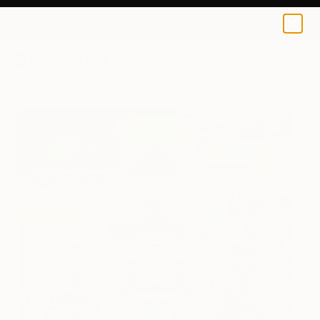
Ex Calibur
€213
0
+
All Artworks
Prints
Ex Calibur Works