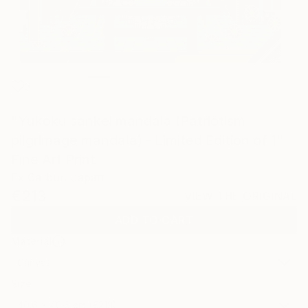
3
"Yukoku sankei mandala (Patriotism
pilgrimage mandala) - Limited Edition of 1"
Fine Art Print
Ex Calibur, Japan
€213
VIEW THE ORIGINAL
ADD TO CART
Material
Canvas
Size
40.6 x 40.6 cm (€213)