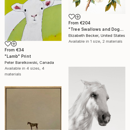
From
€204
"Tree Swallows and Dogwood" Print
Elizabeth Becker, United States
Available in
1 size, 2 materials
From
€34
"Lamb" Print
Peter Barelkowski, Canada
Available in
4 sizes, 4
materials