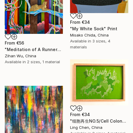
From
€34
"My White Sock" Print
Misako Chida, China
Available in
3 sizes, 4
From
€56
materials
"Meditation of A Runner" Print
Zihan Wu, China
Available in
2 sizes, 1 material
From
€34
"细胞再生NO.5/Cell Colony: Silent Growth" Print
Ling Chen, China