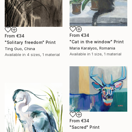
From
€34
From
€34
"Cat in the window" Print
"Solitary freedom" Print
Maria Karalyos, Romania
Ting Guo, China
Available in
1 size, 1 material
Available in
4 sizes, 1 material
From
€34
"Sacred" Print