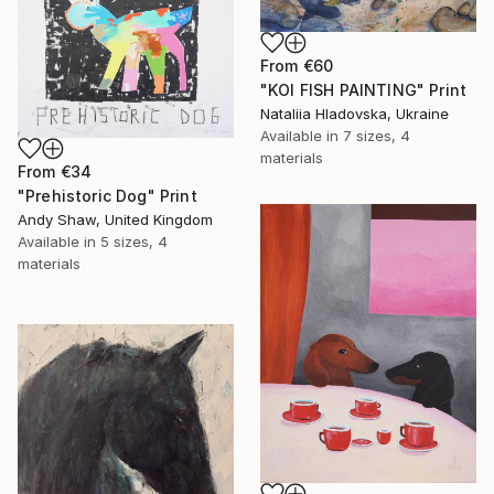
From
€60
"KOI FISH PAINTING" Print
Nataliia Hladovska, Ukraine
Available in
7 sizes, 4
materials
From
€34
"Prehistoric Dog" Print
Andy Shaw, United Kingdom
Available in
5 sizes, 4
materials