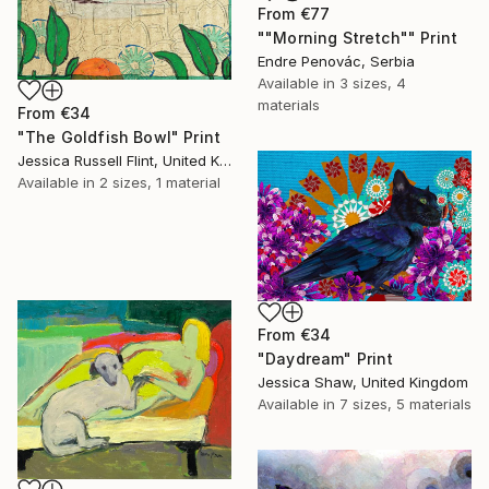
From
€77
""Morning Stretch"" Print
Endre Penovác, Serbia
Available in
3 sizes, 4
materials
From
€34
"The Goldfish Bowl" Print
Jessica Russell Flint, United Kingdom
Available in
2 sizes, 1 material
From
€34
"Daydream" Print
Jessica Shaw, United Kingdom
Available in
7 sizes, 5 materials