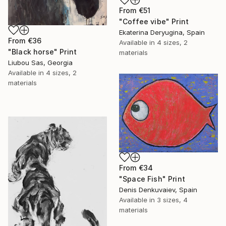
From
€51
"Coffee vibe" Print
Ekaterina Deryugina, Spain
From
€36
Available in
4 sizes, 2
"Black horse" Print
materials
Liubou Sas, Georgia
Available in
4 sizes, 2
materials
From
€34
"Space Fish" Print
Denis Denkuvaiev, Spain
Available in
3 sizes, 4
materials