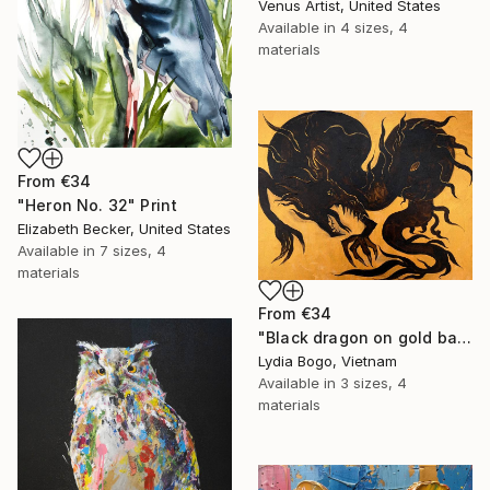
Venus Artist, United States
Available in
4 sizes, 4
materials
From
€34
"Heron No. 32" Print
Elizabeth Becker, United States
Available in
7 sizes, 4
materials
From
€34
"Black dragon on gold background" Print
Lydia Bogo, Vietnam
Available in
3 sizes, 4
materials