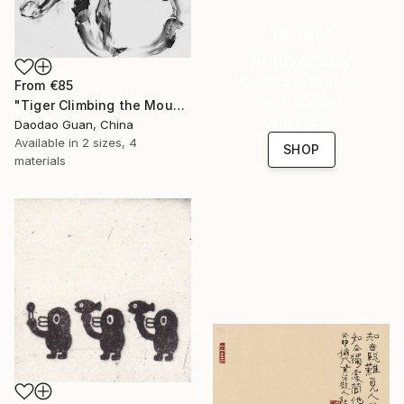
16 Year
Anniversary
Celebrate 16 years
From
€85
with special
"Tiger Climbing the Mountain" Print
collections.
Daodao Guan, China
Available in
2 sizes, 4
SHOP
materials