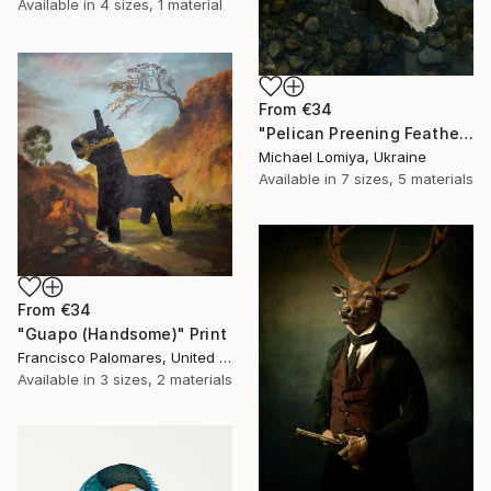
Available in
4 sizes, 1 material
From
€34
"Pelican Preening Feathers in Soft Light - Wildlife Art Print" Print
Michael Lomiya, Ukraine
Available in
7 sizes, 5 materials
From
€34
"Guapo (Handsome)" Print
Francisco Palomares, United States
Available in
3 sizes, 2 materials