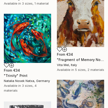
Available in
3 sizes, 1 material
From
€34
"Fragment of Memory No. 1" Print
Vita Mel, Italy
Available in
5 sizes, 2 materials
From
€34
"Trinity" Print
Natalia Nosek Natxa, Germany
Available in
3 sizes, 4
materials