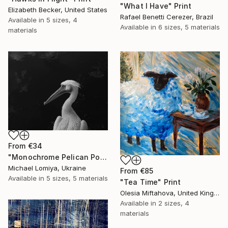
"What I Have" Print
Elizabeth Becker, United States
Rafael Benetti Cerezer, Brazil
Available in
5 sizes, 4
Available in
6 sizes, 5 materials
materials
From
€34
"Monochrome Pelican Portrait - Minimalist Beak Detail Print" Print
Michael Lomiya, Ukraine
From
€85
Available in
5 sizes, 5 materials
"Tea Time" Print
Olesia Miftahova, United Kingdom
Available in
2 sizes, 4
materials