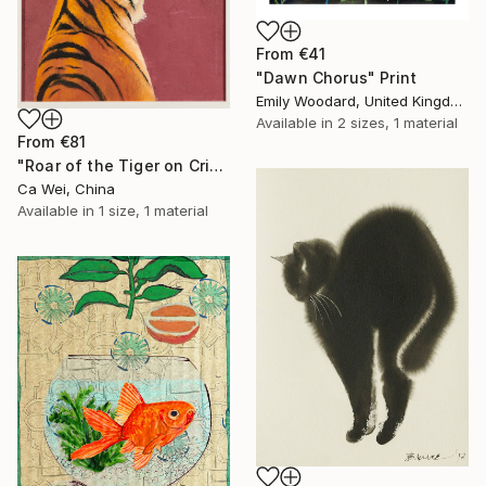
From
€41
"Dawn Chorus" Print
Emily Woodard, United Kingdom
Available in
2 sizes, 1 material
From
€81
"Roar of the Tiger on Crimson" Print
Ca Wei, China
Available in
1 size, 1 material