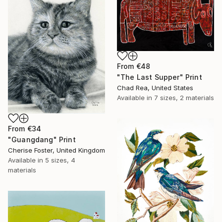
From
€48
"The Last Supper" Print
Chad Rea, United States
Available in
7 sizes, 2 materials
From
€34
"Guangdang" Print
Cherise Foster, United Kingdom
Available in
5 sizes, 4
materials