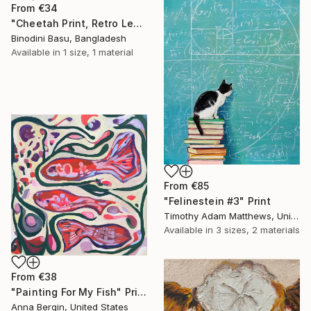
From
€34
"Cheetah Print, Retro Leopard Wall Art" Print
Binodini Basu, Bangladesh
Available in
1 size, 1 material
From
€85
"Felinestein #3" Print
Timothy Adam Matthews, United Kingdom
Available in
3 sizes, 2 materials
From
€38
"Painting For My Fish" Print
Anna Bergin, United States