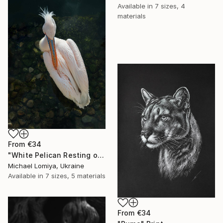
Available in
7 sizes, 4
materials
From
€34
"White Pelican Resting on River Stones - Bird Portrait" Print
Michael Lomiya, Ukraine
Available in
7 sizes, 5 materials
From
€34