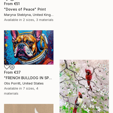
From
€51
"Doves of Peace" Print
Maryna Steblyna, United Kingdom
Available in
2 sizes, 3 materials
From
€37
"FRENCH BULLDOG IN SPACE 6" Print
Otis Porritt, United States
Available in
7 sizes, 4
materials