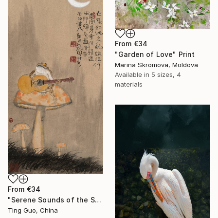
From
€34
"Garden of Love" Print
Marina Skromova, Moldova
Available in
5 sizes, 4
materials
From
€34
"Serene Sounds of the Secluded Valley" Print
Ting Guo, China