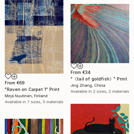
From
€34
"《tail of goldfish》" Print
From
€69
Jing Zhang, China
"Raven on Carpet 1" Print
Available in
2 sizes, 2 materials
Mirja Nuutinen, Finland
Available in
7 sizes, 5 materials