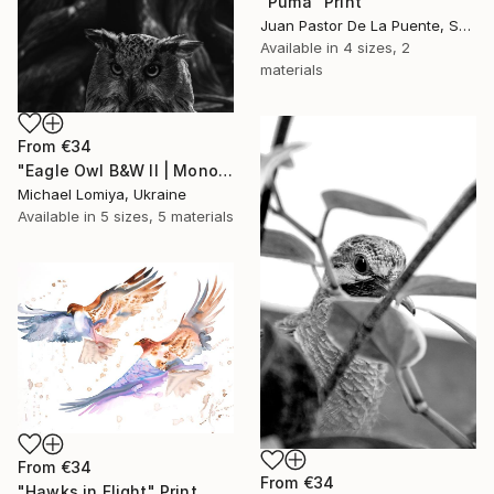
"Puma" Print
Juan Pastor De La Puente, Spain
Available in
4 sizes, 2
materials
From
€34
"Eagle Owl B&W II | Monochrome Art Print" Print
Michael Lomiya, Ukraine
Available in
5 sizes, 5 materials
From
€34
From
€34
"Hawks in Flight" Print