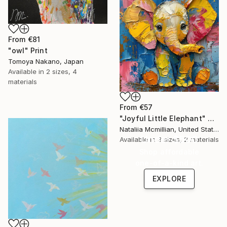
From
€81
"owl" Print
Tomoya Nakano, Japan
Available in
2 sizes, 4
materials
From
€57
"Joyful Little Elephant" Print
Nataliia Mcmillian, United States
Under $500
Available in
3 sizes, 2 materials
Shop affordable
one-of-a-kind art.
EXPLORE