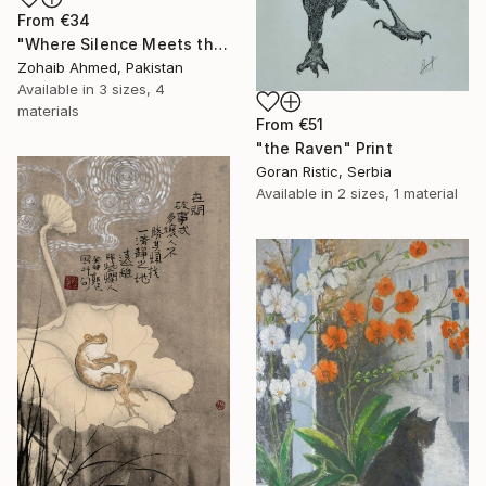
From
€34
"Where Silence Meets the Sea" Print
Zohaib Ahmed, Pakistan
Available in
3 sizes, 4
materials
From
€51
"the Raven" Print
Goran Ristic, Serbia
Available in
2 sizes, 1 material