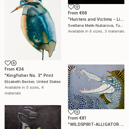
From
€68
"Hunters and Victims - Limited Edition 5 of 7" Print
Svetlana Melik-Nubarova, Turkey
Available in
6 sizes, 3 materials
From
€34
"Kingfisher No. 3" Print
Elizabeth Becker, United States
Available in
5 sizes, 4
materials
From
€81
"WILDSPIRIT-ALLIGATOR VS SNAKE-" Print