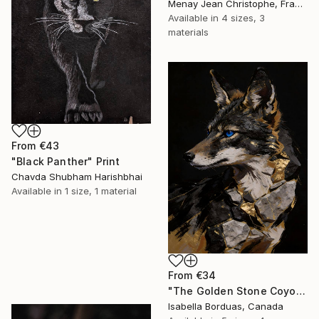
Menay Jean Christophe, France
Available in
4 sizes, 3
materials
From
€43
"Black Panther" Print
Chavda Shubham Harishbhai
Available in
1 size, 1 material
From
€34
"The Golden Stone Coyote — Mineral and Gold Portrait" Print
Isabella Borduas, Canada