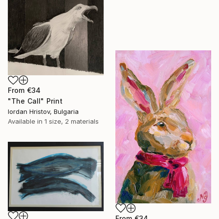
From
€34
"The Call" Print
Iordan Hristov, Bulgaria
Available in
1 size, 2 materials
From
€34