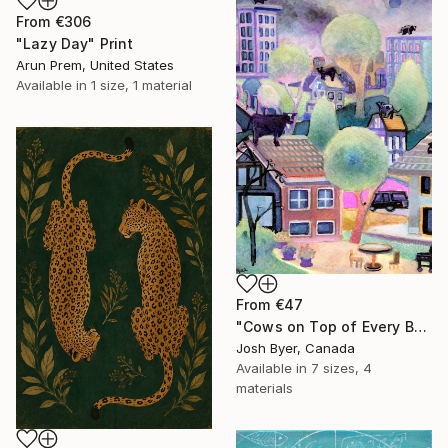
From
€306
"Lazy Day" Print
Arun Prem, United States
Available in
1 size, 1 material
From
€47
"Cows on Top of Every Building" Print
Josh Byer, Canada
Available in
7 sizes, 4
materials