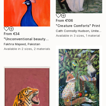
From
€106
"Creature Comforts" Print
Cath Connolly Hudson, United States
From
€34
Available in
3 sizes, 1 material
"Unconventional beauty" Print
Fakhra Majeed, Pakistan
Available in
2 sizes, 2 materials