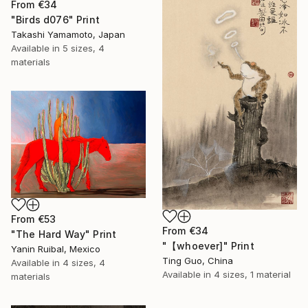
From
€34
"Birds d076" Print
Takashi Yamamoto, Japan
Available in
5 sizes, 4
materials
From
€53
From
€34
"The Hard Way" Print
"【whoever]" Print
Yanin Ruibal, Mexico
Ting Guo, China
Available in
4 sizes, 4
Available in
4 sizes, 1 material
materials