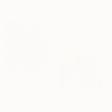
Available in
3 sizes, 4
materials
From
€39
"Beach Painting Newspaper Original Oil Art" Print
Oksana Shevchenko, Spain
Available in
3 sizes, 4
materials
From
€34
"Garden of Delights" Print
Tracy Marie Oliver, United States
16 Year
Available in
5 sizes, 2 materials
Anniversary
From
€85
"Colorfully Colored" Print
Celebrate 16 years
Marquest Cathcart, United States
with special