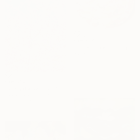
From
€34
"In the middle of spring" Print
Park Seon Young, France
Available in
1 size, 3 materials
From
€59
"Cherry Blossom #12" Print
Alex Nizovsky, United States
Available in
4 sizes, 4
materials