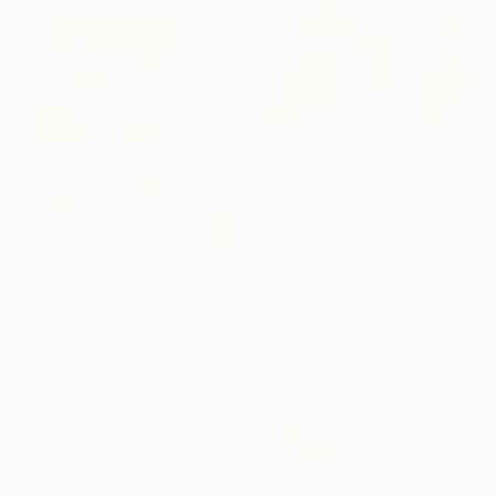
From
€85
"Morning Hike" Print
Claire Desjardins, Canada
Available in
7 sizes, 4
materials
From
€43
"Rainy March" Print
Danijela Knezevic, Serbia
Available in
5 sizes, 4
materials
From
€34