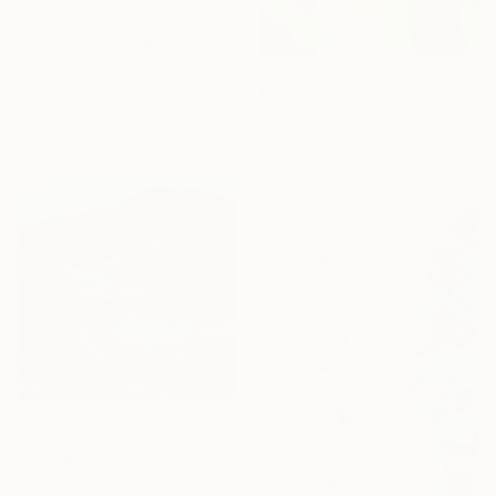
From
€85
"The Seasons" Print
Claire Desjardins, Canada
From
€43
Available in
7 sizes, 4
materials
"La vallée du silence" Print
Marie Pierre Goudreault, Canada
Available in
5 sizes, 2 materials
From
€59
"California Hills #3" Print
Alex Nizovsky, United States