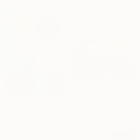
"California Wide Open" Print
Claire Desjardins, Canada
Available in
7 sizes, 4
materials
From
€85
"Untitled" Print
From
€35
Christoph Schrein, Germany
"Geometric Flowers" Print
Available in
7 sizes, 4
Amoes Xavier, Brazil
materials
Available in
5 sizes, 4
materials