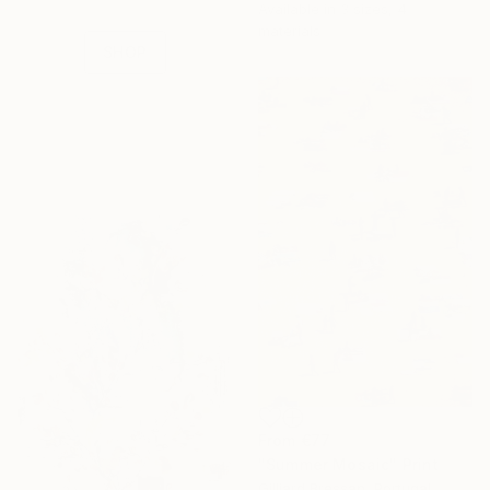
Available in
3 sizes, 4
collections.
materials
SHOP
From
€77
"Summer Mosaic" Print
Gilliard Bressan, Portugal