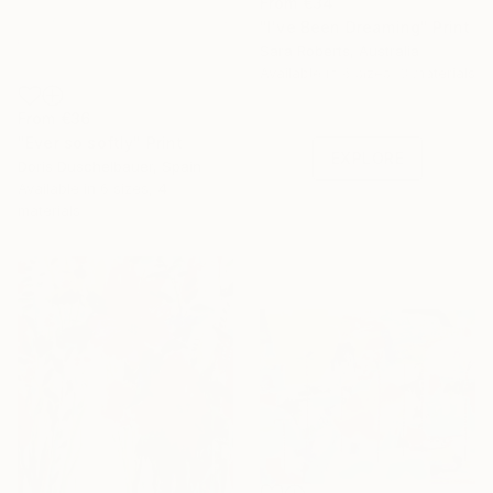
From
€34
"I've Been Dreaming" Print
Sara Roberts, Australia
Under $500
Available in
6 sizes, 3 materials
Shop affordable
From
€36
one-of-a-kind art.
"Ever so softly" Print
EXPLORE
Doris Duschelbauer, Spain
Available in
6 sizes, 4
materials