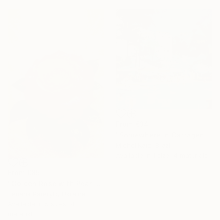
From
€34
"Somewhere in Cartagena #2" Print
Michel Katz, Brazil
Available in
1 size, 4 materials
From
€85
"Golden Rose with Pearlescent Glow – Luxury Botanical Wall Art" Print
Tetiana Paterylo, Ukraine
Available in
5 sizes, 4
materials