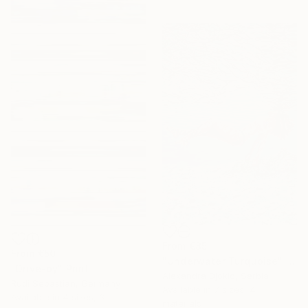
From
€85
From
€50
"Underwater Turquoise" Print
"Drive-by" Print
Alexandra Djokic, Serbia
Rudi Sebastian, Germany
Available in
7 sizes, 4
Available in
4 sizes, 3
materials