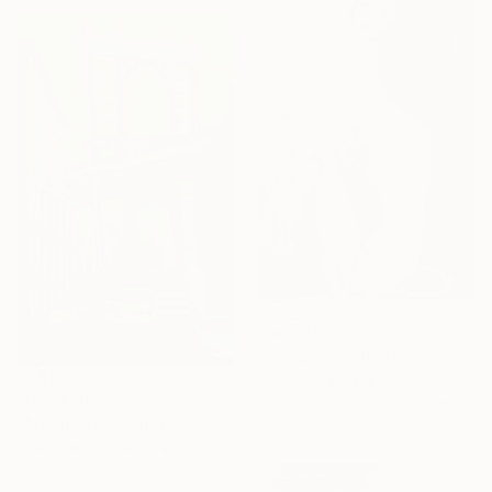
From
€85
"Symphony" Print
Evrim Duyal Akses
From
€59
Available in
7 sizes, 2 materials
"Manhattan Bridge" Print
Sue Graef, United States
Available in
7 sizes, 4
materials