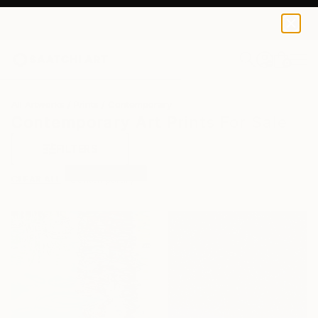
0
+
All Artworks
Prints
Contemporary
Contemporary Art Prints For Sale
FILTERS
CLEAR ALL
Contemporary