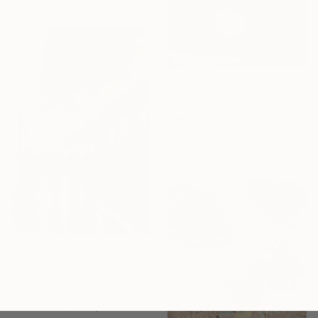
From
€85
"The Beginning / Wild Pink" Print
Mila Weis, Germany
Available in
7 sizes, 4
materials
From
€42
"Day at the Train Station" Print
Misty Lady, United Kingdom
Available in
7 sizes, 4