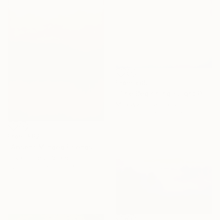
From
€85
"The Beginning / Light Pink" Print
Mila Weis, Germany
Available in
7 sizes, 4
materials
From
€62
"Absent Minded Friends" Print
Lukasz Olek, Poland
Available in
7 sizes, 4
materials