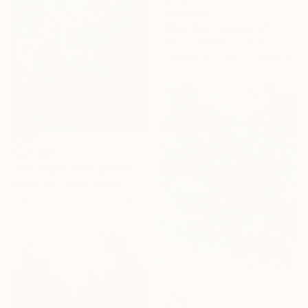
From
€34
"Blue Morning Fog" Print
Arturs Glaznieks, Latvia
Available in
7 sizes, 3 materials
From
€61
"The Green of September (TI)" Print
Peggy Lee, United States
Available in
1 size, 3 materials