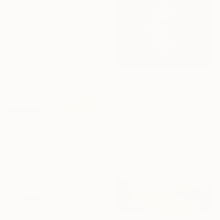
From
€64
""Unfinished Symphonies"" Print
Cecilia Frigati, Hungary
Available in
3 sizes, 4
materials
From
€34
"Sgraffito 1648" Print
Michael Lentz, Switzerland
Available in
4 sizes, 4
materials