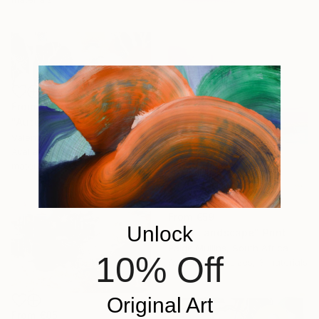
From
€61
"Autumn Over Shanghai Hills #3 large oversized abstraction" Print
Valentyna Kniazieva, Spain
Available in
4 sizes, 3
materials
From
€59
Unlock
"Pink Landscape" Print
Paige Mullins, South Africa
10% Off
Available in
7 sizes, 3 materials
Original Art
From
€85