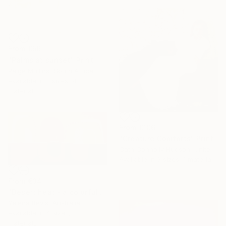
From
€56
"Palms at sunset" Print
Paige Mullins, South Africa
Available in
7 sizes, 4
materials
From
€106
"Creature Comforts" Print
Cath Connolly Hudson, United States
Available in
3 sizes, 1 material
From
€34
"Desert heat - a colorful journey of movement and expression" Print
Yelena Revis, Australia
Available in
4 sizes, 3
materials