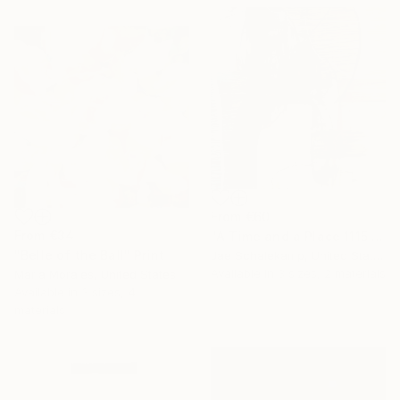
From
€60
From
€34
"A Time and a Place 1115 2019" Print
"Belle of the Ball" Print
Jae Schalekamp, United States
Available in
3 sizes, 2 materials
Maria Morales, United States
Available in
3 sizes, 4
materials