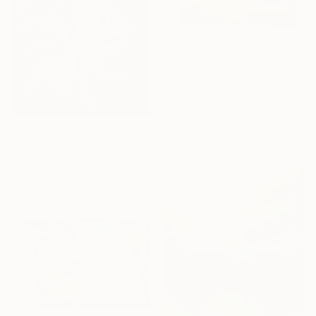
From
€34
"South Country" Print
Bernice Kelly, Ireland
Available in
3 sizes, 2 materials
From
€85
"The Ocean Crown" Print
Evrim Duyal Akses
Available in
7 sizes, 3 materials