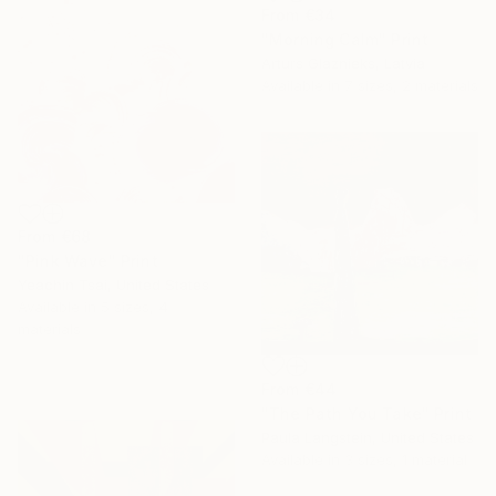
From
€34
"Morning Calm" Print
Arturs Glaznieks, Latvia
Available in
7 sizes, 2 materials
From
€68
"Pink Wave" Print
Yeachin Tsai, United States
Available in
5 sizes, 4
materials
From
€44
"The Path You Take" Print
Paula Langstein, United States
Available in
3 sizes, 1 material