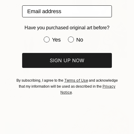
"Lily pond. Calm waters" Print
Email address
Lilia Orlova-Holmes, United Kingdom
Available in
7 sizes, 4
materials
Have you purchased original art before?
Have you purchased original art be
Yes
No
SIGN UP NOW
From
€34
"geyenesis" Print
Terms of Use
By subscribing, I agree to the
and acknowledge
Ojolo Art, Mexico
From
€85
Privacy
that my information will be used as described in the
Available in
6 sizes, 5 materials
"Home for a Season" Print
Notice
.
Claire Desjardins, Canada
Available in
7 sizes, 4
materials