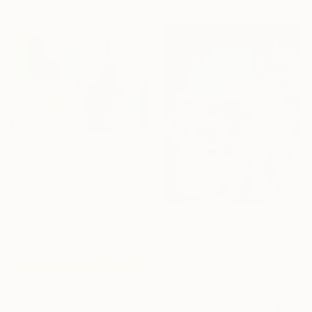
materials
From
€34
"Sun Spirit" Print
Claire Desjardins, Canada
Available in
7 sizes, 4
materials
From
€408
"No Longer June" Print
Claire Desjardins, Canada
Available in
1 size, 1 material