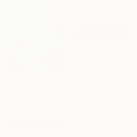
From
€60
"Yellow field 14" Print
Ivan Didovodiuk, Ukraine
Available in
4 sizes, 4
materials
From
€85
"Water reflection XXL" Print
Alexandra Djokic, Serbia
Available in
4 sizes, 3
materials