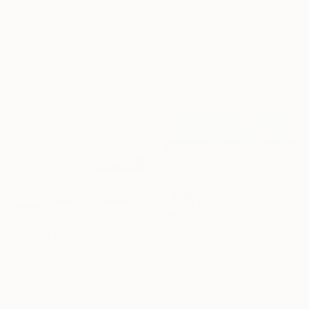
From
€85
From
€36
"Yellow water Lilies" Print
"LX55" Print
Olga Roartus, United States
Available in
2 sizes, 3 materials
Viktor Antonuyuk
Available in
7 sizes, 4
materials
From
€43
From
€85
"Lullaby of the Lake" Print
"At the beach" Print
Olesya Bay, Turkey
Alexandra Djokic, Serbia
Available in
7 sizes, 2 materials
Available in
7 sizes, 4
materials