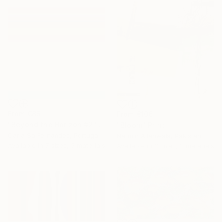
From
€85
From
€106
"Beyond the Horizon #2" Print
"Bloom" Print
Carla Sa Fernandes, Portugal
Narmin Allahwala, Pakistan
Available in
7 sizes, 5 materials
Available in
3 sizes, 2 materials