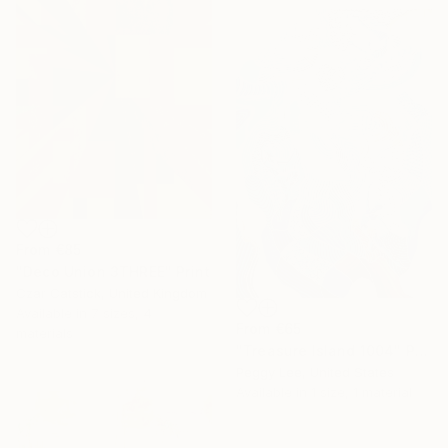
From
€85
"Deco Union 3THREE" Print
Czar Catstick, United Kingdom
Available in
7 sizes, 4
From
€65
materials
"Treasure Island 1004" Print
Peggy Lee, United States
Available in
1 size, 1 material