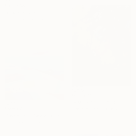
From
€34
"Emberlight" Print
Arturs Glaznieks, Latvia
Available in
7 sizes, 3 materials
From
€34
"A Quiet Shift" Print
From
€71
Sheila Romard, Canada
Available in
2 sizes, 4
"Sweet Hills ,Sea and Castles . Italy ,in the middle , of course." Print
materials
Cinzia Battistel, Italy
Available in
2 sizes, 1 material