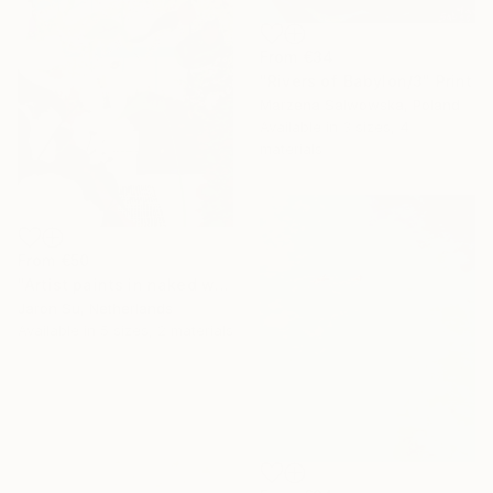
From
€34
"Rivers of Babylon/3" Print
Marzena Salwowska, Poland
Available in
3 sizes, 4
materials
From
€50
"Artist paints in naked workshop" Print
Jaron Su, Netherlands
Available in
5 sizes, 2 materials