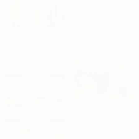
From
€204
"A Place Beyond The Palms" Print
Andy Shaw, United Kingdom
Available in
1 size, 1 material
From
€34
"Where Summer Blossoms Begin - Contemporary Abstract Floral Oil" Print
Marina Kozyr, Spain
Available in
3 sizes, 2 materials
From
€85
"Fingers and Toes" Print
Claire Desjardins, Canada
Available in
7 sizes, 4
materials