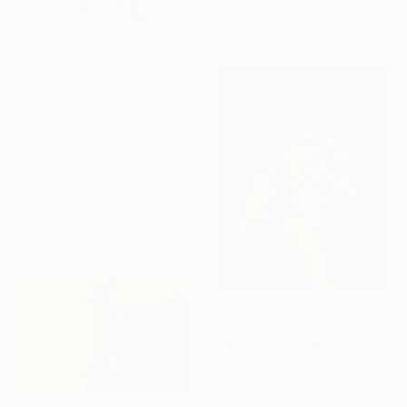
Available in
7 sizes, 5 materials
From
€60
"Herbarium of The Heart" Print
Novi Lim, United States
Available in
7 sizes, 4
materials
From
€81
"Roar of the Tiger on Crimson" Print
Ca Wei, China
Available in
1 size, 1 material