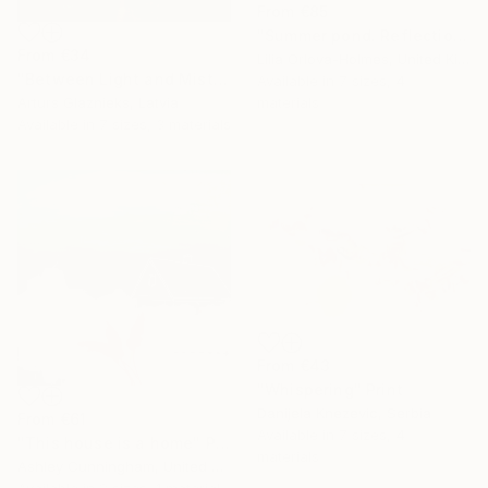
From
€85
"Summer pond. Reflections" Print
From
€34
Lilia Orlova-Holmes, United Kingdom
"Between Light and Mist" Print
Available in
7 sizes, 4
materials
Arturs Glaznieks, Latvia
Available in
7 sizes, 3 materials
From
€43
"Whispering" Print
Danijela Knezevic, Serbia
From
€61
Available in
7 sizes, 4
"This house is a home" Print
materials
Ashley Cunningham, United States
Available in
2 sizes, 1 material