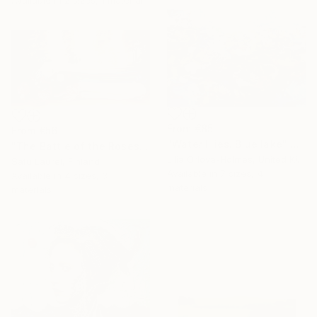
From
€85
From
€56
"Water lilies. Blue lake" Print
"The Battle of the Roses #6" Print
Lilia Orlova-Holmes, United Kingdom
Satu Laurel, Finland
Available in
7 sizes, 4
Available in
4 sizes, 3
materials
materials