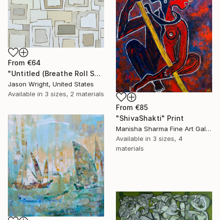
From
€64
"Untitled (Breathe Roll Sand)" Print
Jason Wright, United States
Available in
3 sizes, 2 materials
From
€85
"ShivaShakti" Print
Manisha Sharma Fine Art Gallery, United States
Available in
3 sizes, 4
materials