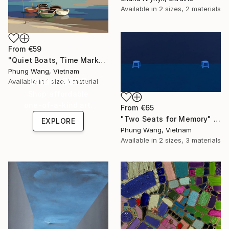
Available in
2 sizes, 2 materials
From
€59
"Quiet Boats, Time Marks" Print
Phung Wang, Vietnam
Under $500
Available in
1 size, 1 material
Shop affordable
one-of-a-kind art.
From
€65
"Two Seats for Memory" Print
EXPLORE
Phung Wang, Vietnam
Available in
2 sizes, 3 materials