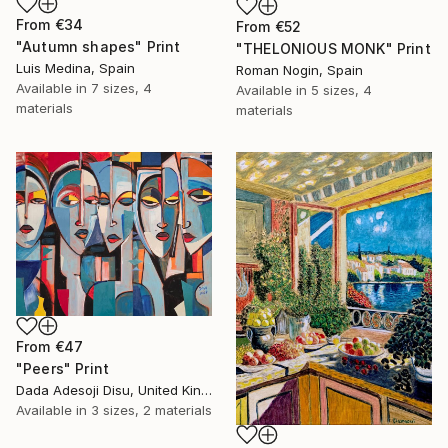
From
€34
From
€52
"Autumn shapes" Print
"THELONIOUS MONK" Print
Luis Medina, Spain
Roman Nogin, Spain
Available in
7 sizes, 4
Available in
5 sizes, 4
materials
materials
From
€47
"Peers" Print
Dada Adesoji Disu, United Kingdom
Available in
3 sizes, 2 materials