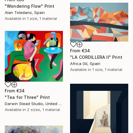
"Wondering Flow" Print
Alan Toledano, Spain
Available in
1 size, 1 material
From
€34
"LA CORDILLERA II" Print
Africa Gil, Spain
Available in
1 size, 1 material
From
€34
"Tea for Three" Print
Darwin Stead Studio, United States
Available in
2 sizes, 1 material