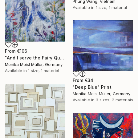
Phung Wang, Vietnam
Available in
1 size, 1 material
From
€106
"And I serve the Fairy Queen" Print
Monika Meisl Müller, Germany
Available in
1 size, 1 material
From
€34
"Deep Blue" Print
Monika Meisl Müller, Germany
Available in
3 sizes, 2 materials