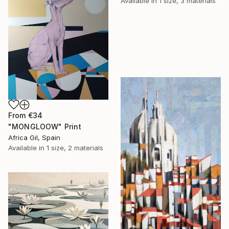
Available in
1 size, 3 materials
From
€34
"MONGLOOW" Print
Africa Gil, Spain
Available in
1 size, 2 materials