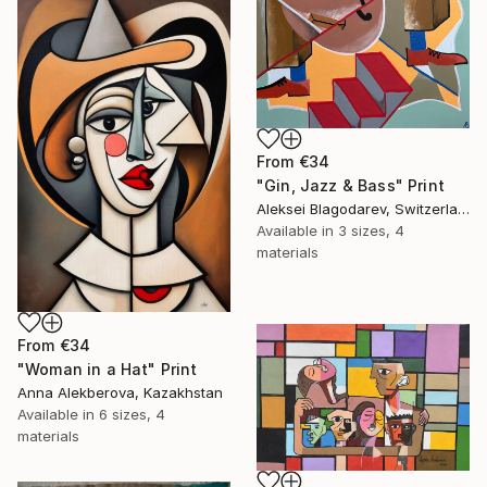
From
€34
"Gin, Jazz & Bass" Print
Aleksei Blagodarev, Switzerland
Available in
3 sizes, 4
materials
From
€34
"Woman in a Hat" Print
Anna Alekberova, Kazakhstan
Available in
6 sizes, 4
materials