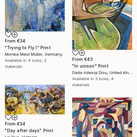
From
€34
"Trying to Fly I" Print
Monika Meisl Müller, Germany
From
€43
Available in
4 sizes, 2
"In unison" Print
materials
Dada Adesoji Disu, United Kingdom
Available in
3 sizes, 4
materials
From
€34
"Day after days" Print
Loi Duc, Vietnam