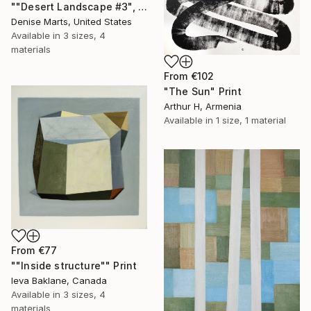
""Desert Landscape #3", 2023 series" Print
Denise Marts, United States
Available in
3 sizes, 4
materials
From
€102
"The Sun" Print
Arthur H, Armenia
Available in
1 size, 1 material
From
€77
""Inside structure"" Print
Ieva Baklane, Canada
Available in
3 sizes, 4
materials