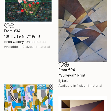
From
€34
"Still Life Nr 7" Print
Iarca Gallery, United States
Available in
2 sizes, 1 material
From
€94
"Survival" Print
Bj Keith
Available in
1 size, 1 material