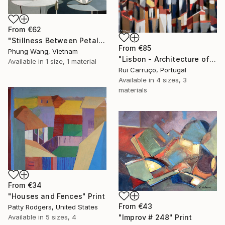
From
€62
"Stillness Between Petals" Print
From
€85
Phung Wang, Vietnam
"Lisbon - Architecture of Memory" Print
Available in
1 size, 1 material
Rui Carruço, Portugal
Available in
4 sizes, 3
materials
From
€34
"Houses and Fences" Print
From
€43
Patty Rodgers, United States
Available in
5 sizes, 4
"Improv # 248" Print