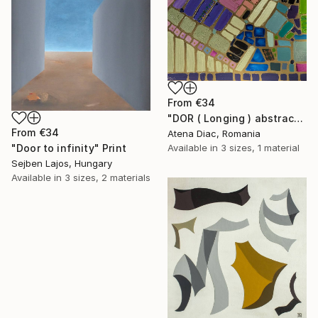
From
€34
"DOR ( Longing ) abstract mosaic artwork" Print
From
€34
Atena Diac, Romania
Available in
3 sizes, 1 material
"Door to infinity" Print
Sejben Lajos, Hungary
Available in
3 sizes, 2 materials