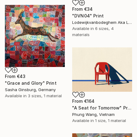
From
€34
"DVN04" Print
Lodewijkvanbodeghem Aka Ludovic Ledent, Belgium
Available in
6 sizes, 4
materials
From
€43
"Grace and Glory" Print
Sasha Ginsburg, Germany
Available in
3 sizes, 1 material
From
€164
"A Seat for Tomorrow" Print
Phung Wang, Vietnam
Available in
1 size, 1 material