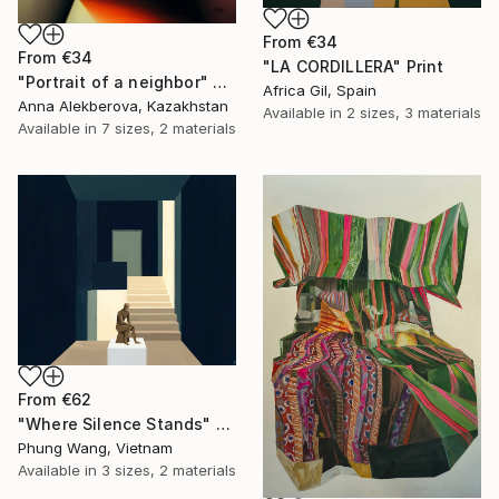
From
€34
From
€34
"LA CORDILLERA" Print
"Portrait of a neighbor" Print
Africa Gil, Spain
Anna Alekberova, Kazakhstan
Available in
2 sizes, 3 materials
Available in
7 sizes, 2 materials
From
€62
"Where Silence Stands" Print
Phung Wang, Vietnam
Available in
3 sizes, 2 materials