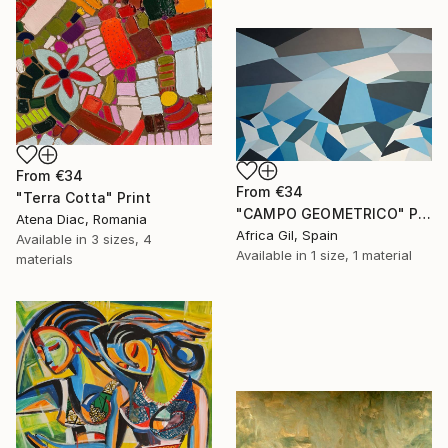
From
€34
From
€34
"Terra Cotta" Print
"CAMPO GEOMETRICO" Print
Atena Diac, Romania
Africa Gil, Spain
Available in
3 sizes, 4
Available in
1 size, 1 material
materials