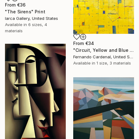
From
€36
"The Sirens" Print
Iarca Gallery, United States
Available in
6 sizes, 4
materials
From
€34
"Circuit, Yellow and Blue Geometric Abstaract Painting" Print
Fernando Cardenal, United States
Available in
1 size, 3 materials