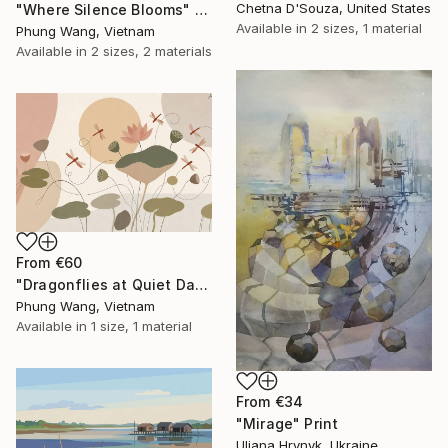
Chetna D'Souza, United States
"Where Silence Blooms" Print
Available in
2 sizes, 1 material
Phung Wang, Vietnam
Available in
2 sizes, 2 materials
From
€60
"Dragonflies at Quiet Dawn" Print
Phung Wang, Vietnam
Available in
1 size, 1 material
From
€34
"Mirage" Print
Uliana Hrynyk, Ukraine