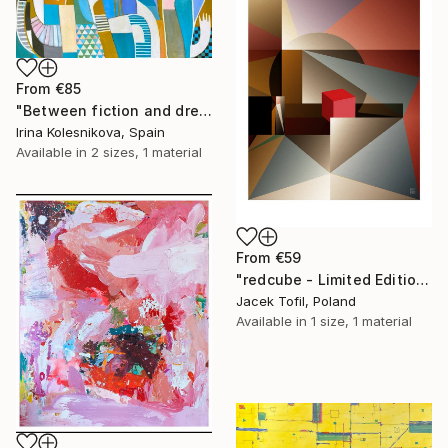
From
€85
"Between fiction and dreams" Print
Irina Kolesnikova, Spain
Available in
2 sizes, 1 material
From
€59
"redcube - Limited Edition of 5" Print
Jacek Tofil, Poland
Available in
1 size, 1 material