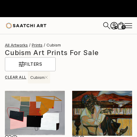
0
+
All Artworks
Prints
Cubism
Cubism Art Prints For Sale
FILTERS
CLEAR ALL
Cubism