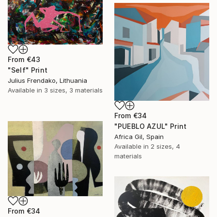
From
€43
"Self" Print
Julius Frendako, Lithuania
Available in
3 sizes, 3 materials
From
€34
"PUEBLO AZUL" Print
Africa Gil, Spain
Available in
2 sizes, 4
materials
From
€34