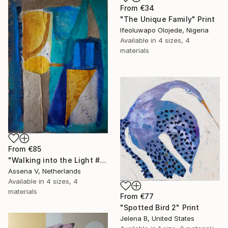
From
€34
"The Unique Family" Print
Ifeoluwapo Olojede, Nigeria
Available in
4 sizes, 4
materials
From
€85
"Walking into the Light #4" Print
Assena V, Netherlands
Available in
4 sizes, 4
materials
From
€77
"Spotted Bird 2" Print
Jelena B, United States