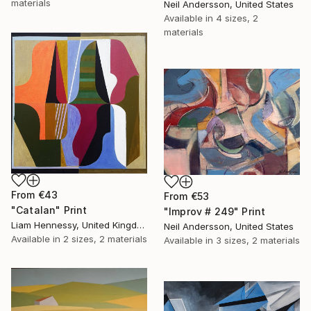
materials
Neil Andersson, United States
Available in
4 sizes, 2
materials
From
€43
From
€53
"Catalan" Print
"Improv # 249" Print
Liam Hennessy, United Kingdom
Neil Andersson, United States
Available in
2 sizes, 2 materials
Available in
3 sizes, 2 materials