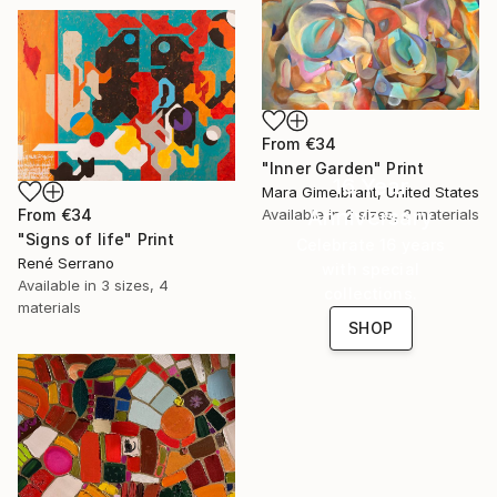
From
€34
"Inner Garden" Print
16 Year
Mara Gimelbrant, United States
Anniversary
Available in
2 sizes, 3 materials
From
€34
"Signs of life" Print
Celebrate 16 years
René Serrano
with special
Available in
3 sizes, 4
collections.
materials
SHOP