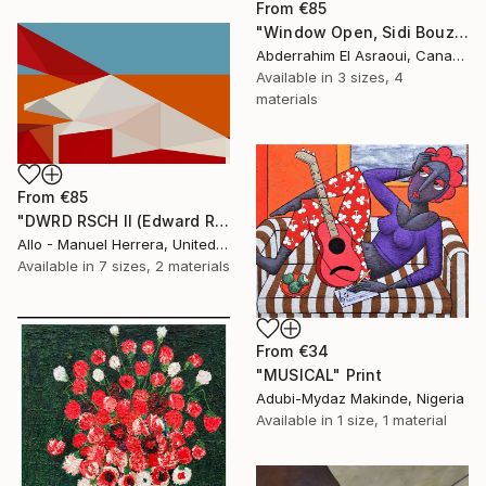
From
€85
"Window Open, Sidi Bouzid, Morocco2" Print
Abderrahim El Asraoui, Canada
Available in
3 sizes, 4
materials
From
€85
"DWRD RSCH II (Edward Ruscha 2)" Print
Allo - Manuel Herrera, United States
Available in
7 sizes, 2 materials
From
€34
"MUSICAL" Print
Adubi-Mydaz Makinde, Nigeria
Available in
1 size, 1 material