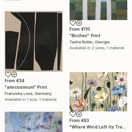
From
€110
"Birches" Print
Tasha Butler, Georgia
Available in
2 sizes, 1 material
From
€34
"amicissimum" Print
Franziska Loos, Germany
Available in
1 size, 1 material
From
€63
"Where Wind Left Its Trace" Print