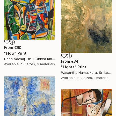
From
€60
"Flow" Print
Dada Adesoji Disu, United Kingdom
From
€34
Available in
3 sizes, 3 materials
"Lights" Print
Wasantha Namaskara, Sri Lanka
Available in
2 sizes, 1 material