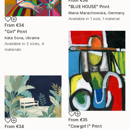
From
€34
"BLUE HOUSE" Print
Maria Marachowska, Germany
Available in
1 size, 1 material
From
€34
"Girl" Print
Kata Sova, Ukraine
Available in
2 sizes, 4
materials
From
€35
"Cowgirl I" Print
From
€34