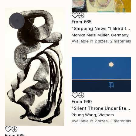
From
€65
"Shipping News “I liked the way the boats looked."" Print
Monika Meisl Müller, Germany
Available in
2 sizes, 2 materials
From
€60
"Silent Throne Under Eternal Moon" Print
Phung Wang, Vietnam
Available in
2 sizes, 3 materials
From
€85