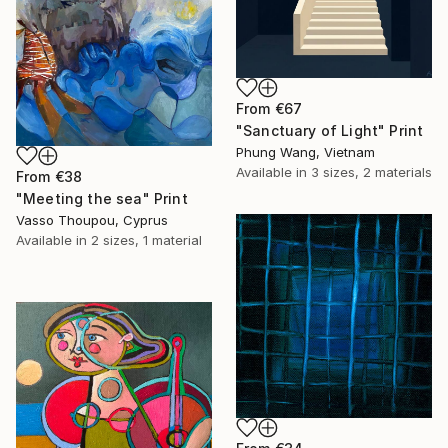
From
€67
"Sanctuary of Light" Print
Phung Wang, Vietnam
Available in
3 sizes, 2 materials
From
€38
"Meeting the sea" Print
Vasso Thoupou, Cyprus
Available in
2 sizes, 1 material