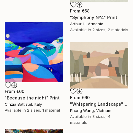
From
€68
"Symphony Nº4" Print
Arthur H, Armenia
Available in
2 sizes, 2 materials
From
€60
From
€60
"Because the night" Print
"Whispering Landscape" Print
Cinzia Battistel, Italy
Available in
2 sizes, 1 material
Phung Wang, Vietnam
Available in
3 sizes, 4
materials