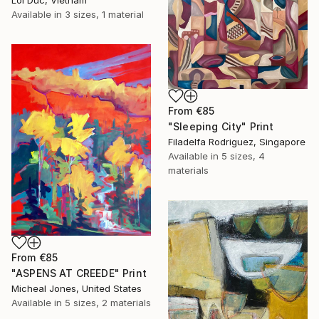
Available in
3 sizes, 1 material
From
€85
"Sleeping City" Print
Filadelfa Rodriguez, Singapore
Available in
5 sizes, 4
materials
From
€85
"ASPENS AT CREEDE" Print
Micheal Jones, United States
Available in
5 sizes, 2 materials