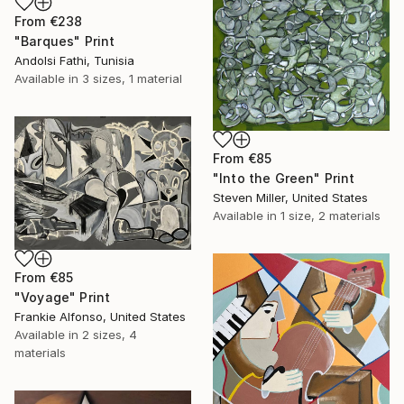
From
€238
"Barques" Print
Andolsi Fathi, Tunisia
Available in
3 sizes, 1 material
From
€85
"Into the Green" Print
Steven Miller, United States
Available in
1 size, 2 materials
From
€85
"Voyage" Print
Frankie Alfonso, United States
Available in
2 sizes, 4
materials