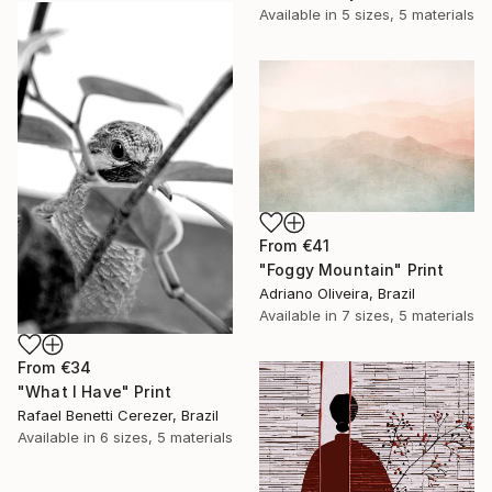
Available in
5 sizes, 5 materials
From
€41
"Foggy Mountain" Print
Adriano Oliveira, Brazil
Available in
7 sizes, 5 materials
From
€34
"What I Have" Print
Rafael Benetti Cerezer, Brazil
Available in
6 sizes, 5 materials