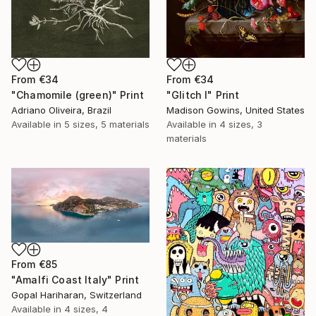
From
€34
From
€34
"Chamomile (green)" Print
"Glitch I" Print
Adriano Oliveira, Brazil
Madison Gowins, United States
Available in
5 sizes, 5 materials
Available in
4 sizes, 3
materials
From
€85
"Amalfi Coast Italy" Print
Gopal Hariharan, Switzerland
Available in
4 sizes, 4