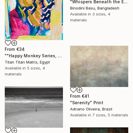
"Whispers Beneath the Emerald Canopy" Print
Binodini Basu, Bangladesh
Available in
3 sizes, 4
materials
From
€34
""Happy Monkey Series, Edition No. (1)" Print
Titan Titan Matrix, Egypt
Available in
5 sizes, 4
materials
From
€41
"Serenity" Print
Adriano Oliveira, Brazil
Available in
7 sizes, 5 materials