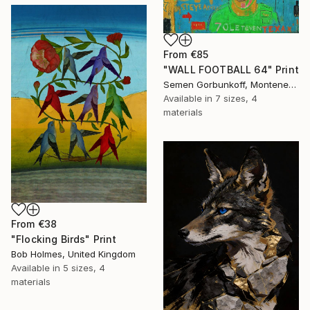
From
€85
"WALL FOOTBALL 64" Print
Semen Gorbunkoff, Montenegro
Available in
7 sizes, 4
materials
From
€38
"Flocking Birds" Print
Bob Holmes, United Kingdom
Available in
5 sizes, 4
materials