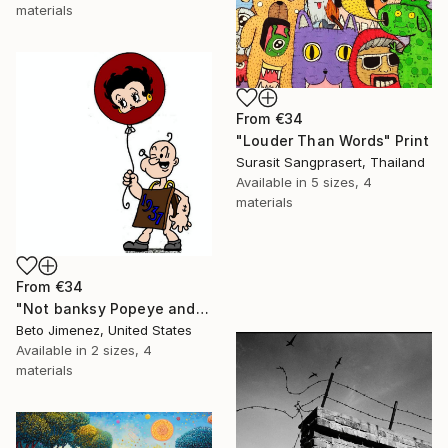
materials
From
€34
"Louder Than Words" Print
Surasit Sangprasert, Thailand
Available in
5 sizes, 4
materials
From
€34
"Not banksy Popeye and red Ballon" Print
Beto Jimenez, United States
Available in
2 sizes, 4
materials