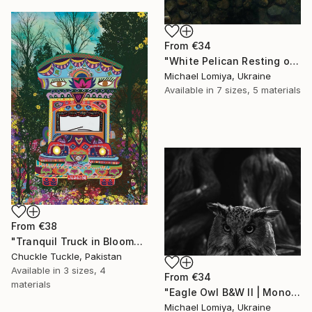
From
€34
"White Pelican Resting on River Stones - Bird Portrait" Print
Michael Lomiya, Ukraine
Available in
7 sizes, 5 materials
From
€38
"Tranquil Truck in Bloom" Print
Chuckle Tuckle, Pakistan
Available in
3 sizes, 4
From
€34
materials
"Eagle Owl B&W II | Monochrome Art Print" Print
Michael Lomiya, Ukraine