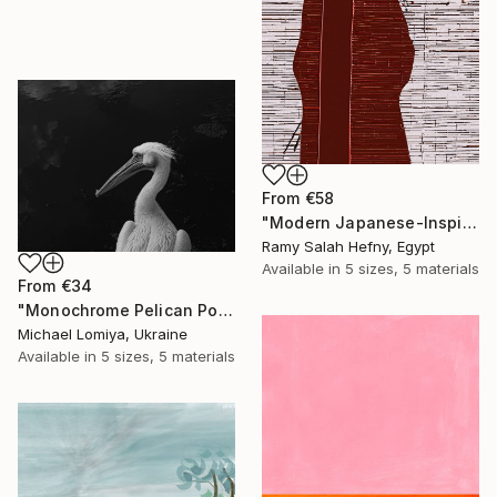
From
€58
"Modern Japanese-Inspired Silhouette with Red Berries" Print
Ramy Salah Hefny, Egypt
Available in
5 sizes, 5 materials
From
€34
"Monochrome Pelican Portrait - Minimalist Beak Detail Print" Print
Michael Lomiya, Ukraine
Available in
5 sizes, 5 materials