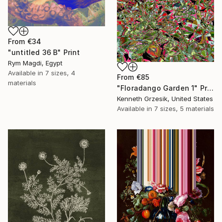
From
€34
"untitled 36 B" Print
Rym Magdi, Egypt
Available in
7 sizes, 4
From
€85
materials
"Floradango Garden 1" Print
Kenneth Grzesik, United States
Available in
7 sizes, 5 materials