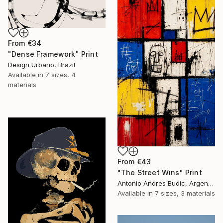
From
€34
"Dense Framework" Print
Design Urbano, Brazil
Available in
7 sizes, 4
materials
From
€43
"The Street Wins" Print
Antonio Andres Budic, Argentina
Available in
7 sizes, 3 materials