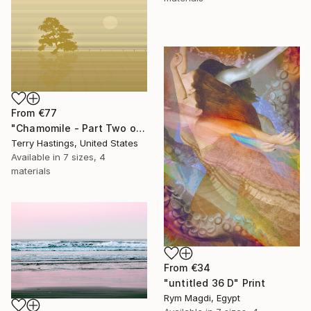
From
€77
"Chamomile - Part Two of the Bonsai Ballet" Print
Terry Hastings, United States
Available in
7 sizes, 4
materials
From
€34
"untitled 36 D" Print
Rym Magdi, Egypt