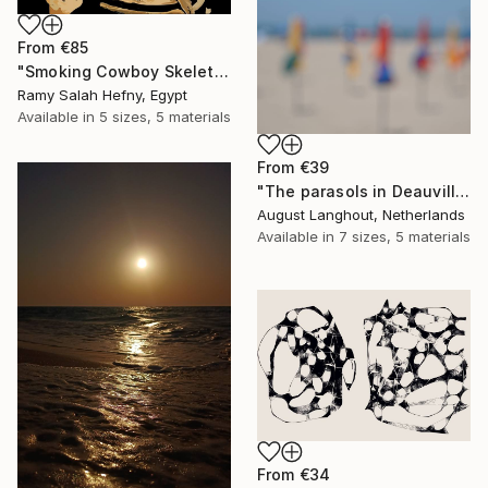
From
€85
"Smoking Cowboy Skeleton" Print
Ramy Salah Hefny, Egypt
Available in
5 sizes, 5 materials
From
€39
"The parasols in Deauville III" Print
August Langhout, Netherlands
Available in
7 sizes, 5 materials
From
€34