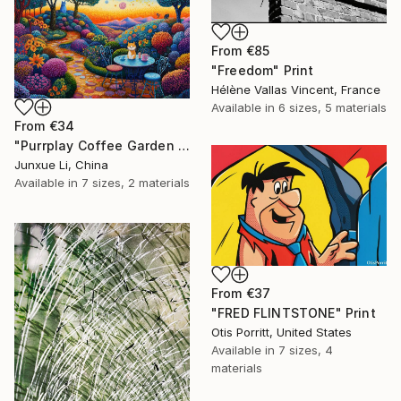
From
€85
"Freedom" Print
Hélène Vallas Vincent, France
Available in
6 sizes, 5 materials
From
€34
"Purrplay Coffee Garden No.1" Print
Junxue Li, China
Available in
7 sizes, 2 materials
From
€37
"FRED FLINTSTONE" Print
Otis Porritt, United States
Available in
7 sizes, 4
materials