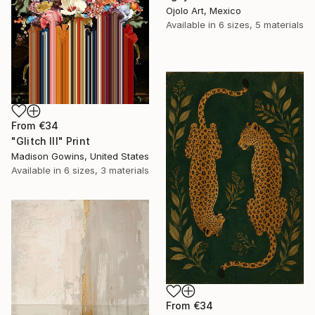
Ojolo Art, Mexico
Available in
6 sizes, 5 materials
From
€34
"Glitch III" Print
Madison Gowins, United States
Available in
6 sizes, 3 materials
From
€34