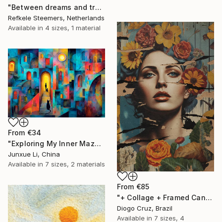
"Between dreams and tradition" Print
Refkele Steemers, Netherlands
Available in
4 sizes, 1 material
From
€34
"Exploring My Inner Maze-Blue Version" Print
Junxue Li, China
Available in
7 sizes, 2 materials
From
€85
"+ Collage + Framed Canvas" Print
Diogo Cruz, Brazil
Available in
7 sizes, 4