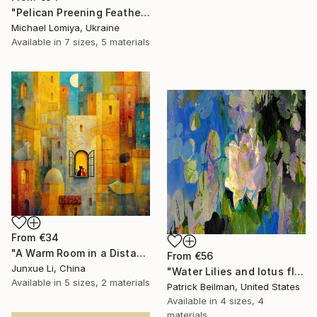
"Pelican Preening Feathers in Soft Light - Wildlife Art Print" Print
Michael Lomiya, Ukraine
Available in
7 sizes, 5 materials
From
€34
"A Warm Room in a Distant City-Dialogue in the Moonlight" Print
From
€56
Junxue Li, China
"Water Lilies and lotus flower combine 31" Print
Available in
5 sizes, 2 materials
Patrick Beilman, United States
Available in
4 sizes, 4
materials