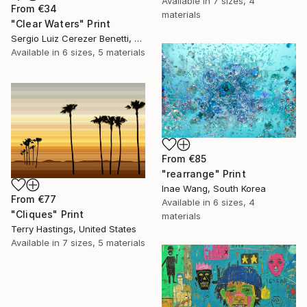
Available in
7 sizes, 4
From
€34
materials
"Clear Waters" Print
Sergio Luiz Cerezer Benetti, Brazil
Available in
6 sizes, 5 materials
From
€85
"rearrange" Print
Inae Wang, South Korea
From
€77
Available in
6 sizes, 4
"Cliques" Print
materials
Terry Hastings, United States
Available in
7 sizes, 5 materials