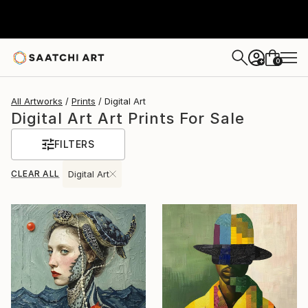
0
+
All Artworks
Prints
Digital Art
Digital Art Art Prints For Sale
FILTERS
CLEAR ALL
Digital Art