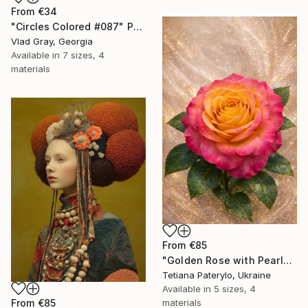
From
€34
"Circles Colored #087" Print
Vlad Gray, Georgia
Available in
7 sizes, 4
materials
From
€85
"Golden Rose with Pearlescent Glow – Luxury Botanical Wall Art" Print
Tetiana Paterylo, Ukraine
Available in
5 sizes, 4
materials
From
€85