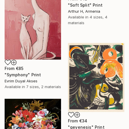
"Soft Split" Print
Arthur H, Armenia
Available in
4 sizes, 4
materials
From
€85
"Symphony" Print
Evrim Duyal Akses
Available in
7 sizes, 2 materials
From
€34
"geyenesis" Print