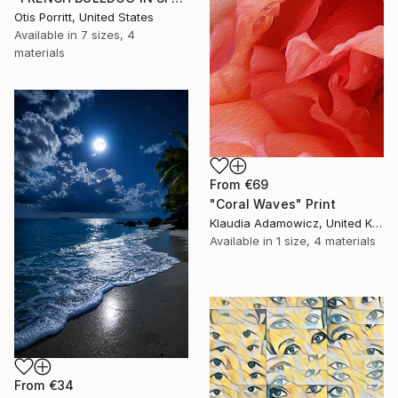
Otis Porritt, United States
Available in
7 sizes, 4
materials
From
€69
"Coral Waves" Print
Klaudia Adamowicz, United Kingdom
Available in
1 size, 4 materials
From
€34