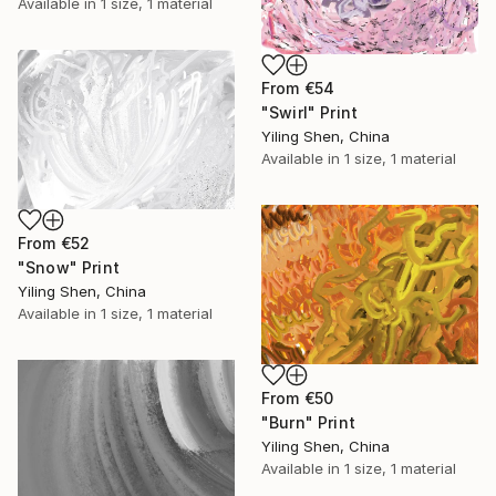
Available in
1 size, 1 material
From
€54
"Swirl" Print
Yiling Shen, China
Available in
1 size, 1 material
From
€52
"Snow" Print
Yiling Shen, China
Available in
1 size, 1 material
From
€50
"Burn" Print
Yiling Shen, China
Available in
1 size, 1 material