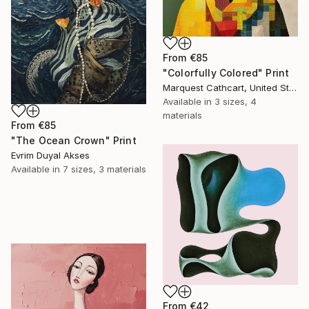
From
€85
"Colorfully Colored" Print
Marquest Cathcart, United States
Available in
3 sizes, 4
materials
From
€85
"The Ocean Crown" Print
Evrim Duyal Akses
Available in
7 sizes, 3 materials
From
€42