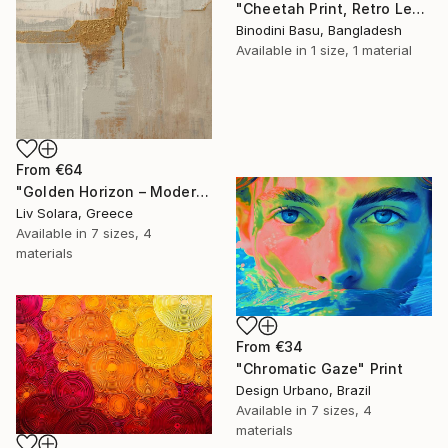
"Cheetah Print, Retro Leopard Wall Art" Print
Binodini Basu, Bangladesh
Available in
1 size, 1 material
From
€64
"Golden Horizon – Modern Minimal Abstract" Print
Liv Solara, Greece
Available in
7 sizes, 4
materials
From
€34
"Chromatic Gaze" Print
Design Urbano, Brazil
Available in
7 sizes, 4
materials