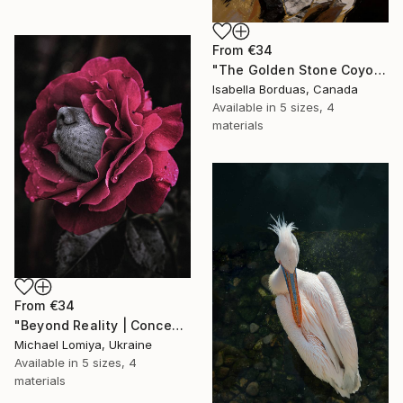
From
€34
"The Golden Stone Coyote — Mineral and Gold Portrait" Print
Isabella Borduas, Canada
Available in
5 sizes, 4
materials
From
€34
"Beyond Reality | Conceptual Flower Fine Art Print" Print
Michael Lomiya, Ukraine
Available in
5 sizes, 4
materials