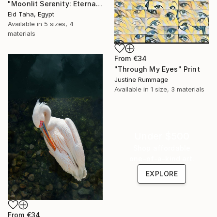
"Moonlit Serenity: Eternal Ocean Reflections" Print
Eid Taha, Egypt
Available in
5 sizes, 4
materials
From
€34
"Through My Eyes" Print
Justine Rummage
Available in
1 size, 3 materials
Under $500
Shop affordable
one-of-a-kind art.
EXPLORE
From
€34