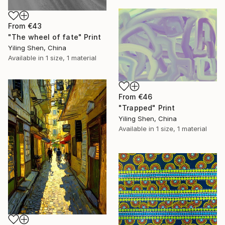
From
€43
"The wheel of fate" Print
Yiling Shen, China
Available in
1 size, 1 material
From
€46
"Trapped" Print
Yiling Shen, China
Available in
1 size, 1 material