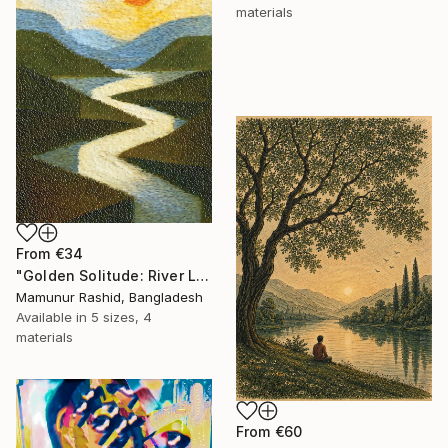
materials
From
€34
"Golden Solitude: River Landscape at Sunset" Print
Mamunur Rashid, Bangladesh
Available in
5 sizes, 4
materials
From
€60