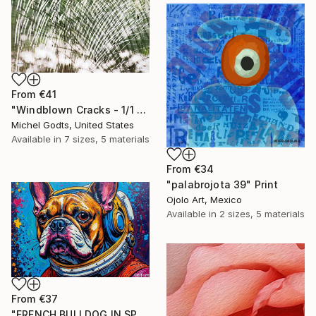
From
€41
"Windblown Cracks - 1/1 Limited Single Edition 20x30" Print
Michel Godts, United States
Available in
7 sizes, 5 materials
From
€34
"palabrojota 39" Print
Ojolo Art, Mexico
Available in
2 sizes, 5 materials
From
€37
"FRENCH BULLDOG IN SPACE 6" Print