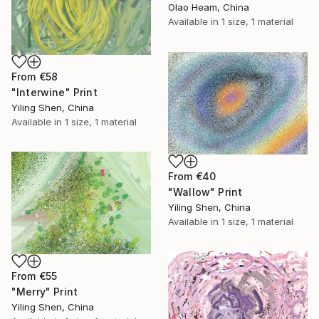
Olao Heam, China
Available in
1 size, 1 material
From
€58
"Interwine" Print
Yiling Shen, China
Available in
1 size, 1 material
From
€40
"Wallow" Print
Yiling Shen, China
Available in
1 size, 1 material
From
€55
"Merry" Print
Yiling Shen, China