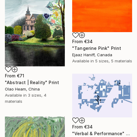
From
€34
"Tangerine Pink" Print
Ejaaz Haniff, Canada
Available in
5 sizes, 5 materials
From
€71
"Abstract | Reality" Print
Olao Heam, China
Available in
3 sizes, 4
materials
From
€34
"Verbal & Performance" Print