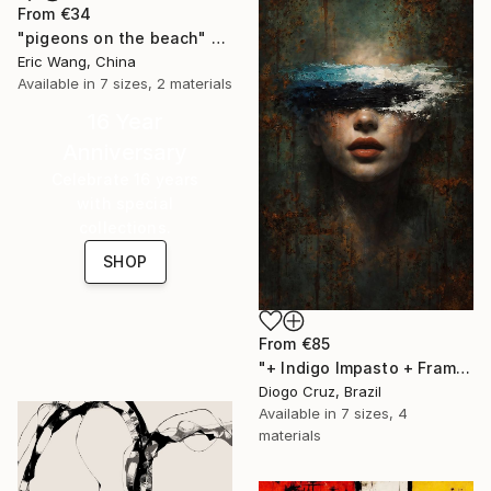
From
€34
"pigeons on the beach" Print
Eric Wang, China
Available in
7 sizes, 2 materials
16 Year
Anniversary
Celebrate 16 years
with special
collections.
SHOP
From
€85
"+ Indigo Impasto + Framed Canvas" Print
Diogo Cruz, Brazil
Available in
7 sizes, 4
materials