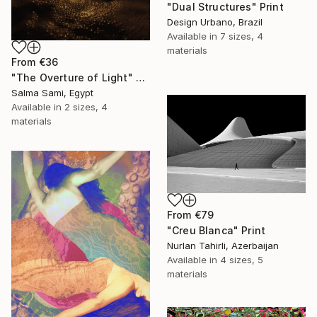
"Dual Structures" Print
Design Urbano, Brazil
Available in
7 sizes, 4
materials
From
€36
"The Overture of Light" Print
Salma Sami, Egypt
Available in
2 sizes, 4
materials
From
€79
"Creu Blanca" Print
Nurlan Tahirli, Azerbaijan
Available in
4 sizes, 5
materials