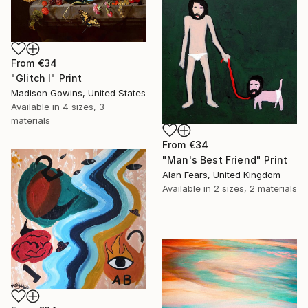
From
€34
"Glitch I" Print
Madison Gowins, United States
Available in
4 sizes, 3
materials
From
€34
"Man's Best Friend" Print
Alan Fears, United Kingdom
Available in
2 sizes, 2 materials