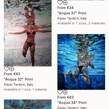
From
€34
"Acqua 37" Print
Paolo Terdich, Italy
Available in
7 sizes, 2 materials
From
€43
"Acqua 32" Print
Paolo Terdich, Italy
Available in
1 size, 1 material
From
€43
"Acqua 34" Print
Paolo Terdich, Italy