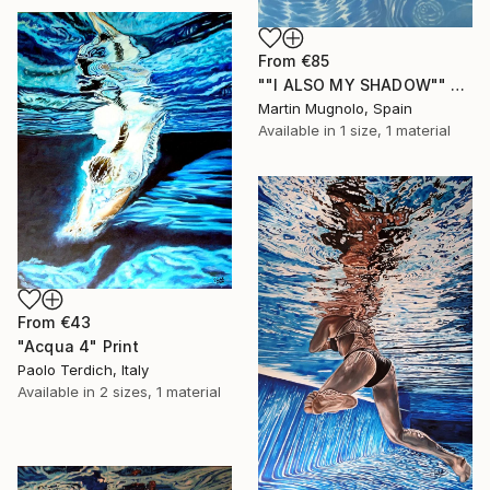
From
€85
""I ALSO MY SHADOW"" Print
Martin Mugnolo, Spain
Available in
1 size, 1 material
From
€43
"Acqua 4" Print
Paolo Terdich, Italy
Available in
2 sizes, 1 material