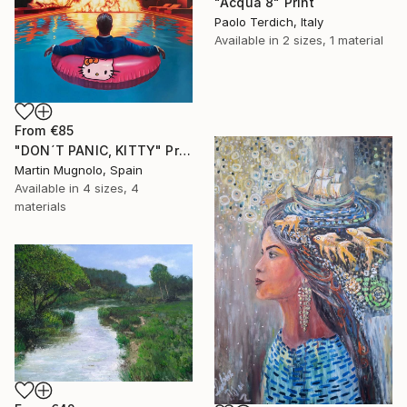
"Acqua 8" Print
Paolo Terdich, Italy
Available in
2 sizes, 1 material
From
€85
"DON´T PANIC, KITTY" Print
Martin Mugnolo, Spain
Available in
4 sizes, 4
materials