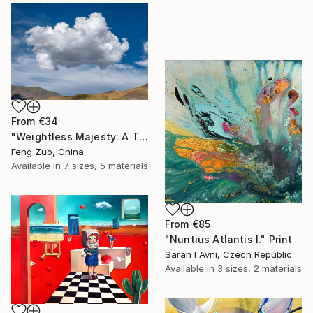
From
€34
"Weightless Majesty: A Tibetan Cloud Study" Print
Feng Zuo, China
Available in
7 sizes, 5 materials
From
€85
"Nuntius Atlantis I." Print
Sarah I Avni, Czech Republic
Available in
3 sizes, 2 materials