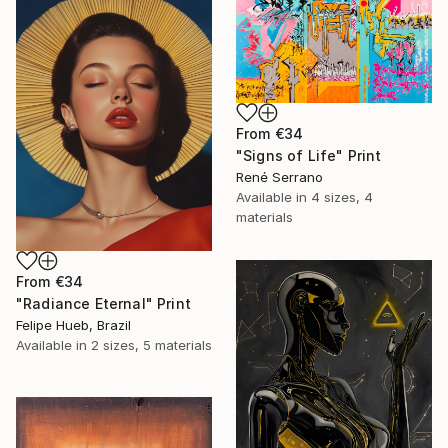
From
€34
"Signs of Life" Print
René Serrano
Available in
4 sizes, 4
materials
From
€34
"Radiance Eternal" Print
Felipe Hueb, Brazil
Available in
2 sizes, 5 materials