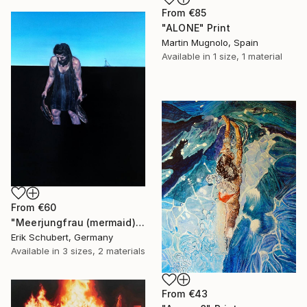
From
€85
"ALONE" Print
Martin Mugnolo, Spain
Available in
1 size, 1 material
From
€60
"Meerjungfrau (mermaid)" Print
Erik Schubert, Germany
Available in
3 sizes, 2 materials
From
€43