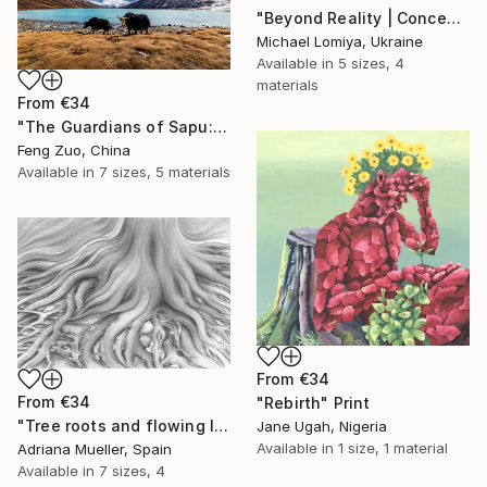
"Beyond Reality | Conceptual Flower Fine Art Print" Print
Michael Lomiya, Ukraine
Available in
5 sizes, 4
materials
From
€34
"The Guardians of Sapu: Sacred Glacial Lake and Pyramidal Peaks" Print
Feng Zuo, China
Available in
7 sizes, 5 materials
From
€34
From
€34
"Rebirth" Print
"Tree roots and flowing life energy" Print
Jane Ugah, Nigeria
Available in
1 size, 1 material
Adriana Mueller, Spain
Available in
7 sizes, 4