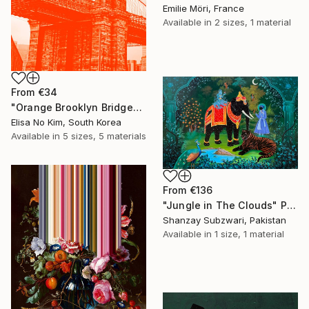
Emilie Möri, France
Available in
2 sizes, 1 material
From
€34
"Orange Brooklyn Bridge" Print
Elisa No Kim, South Korea
Available in
5 sizes, 5 materials
From
€136
"Jungle in The Clouds" Print
Shanzay Subzwari, Pakistan
Available in
1 size, 1 material