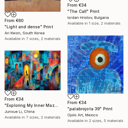
From
€34
"The Call" Print
Iordan Hristov, Bulgaria
From
€60
Available in
1 size, 2 materials
"Light and dense" Print
Ari Kwon, South Korea
Available in
7 sizes, 2 materials
From
€34
From
€34
"Exploring My Inner Maze-Blue Version" Print
"palabrojota 39" Print
Junxue Li, China
Ojolo Art, Mexico
Available in
7 sizes, 2 materials
Available in
2 sizes, 5 materials