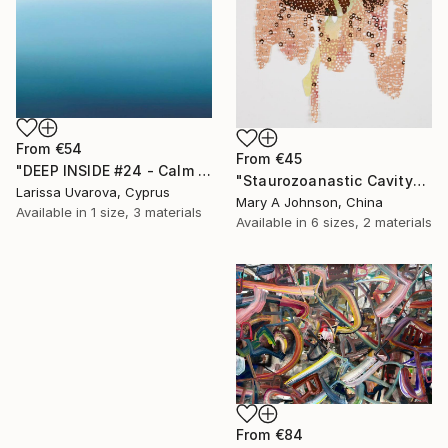
From
€54
From
€45
"DEEP INSIDE #24 - Calm Abstract Seascape Oil Painting" Print
"Staurozoanastic Cavity" Print
Larissa Uvarova, Cyprus
Mary A Johnson, China
Available in
1 size, 3 materials
Available in
6 sizes, 2 materials
From
€84