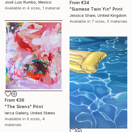
José Luis Rumbo, Mexico
From
€34
Available in
4 sizes, 1 material
"Siamese Twin Yin" Print
Jessica Shaw, United Kingdom
Available in
7 sizes, 5 materials
From
€36
"The Sirens" Print
Iarca Gallery, United States
Available in
6 sizes, 4
materials