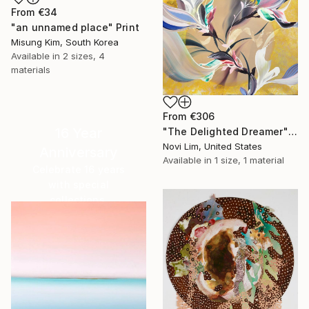
From
€34
"an unnamed place" Print
Misung Kim, South Korea
Available in
2 sizes, 4
materials
From
€306
16 Year
"The Delighted Dreamer" Print
Novi Lim, United States
Anniversary
Available in
1 size, 1 material
Celebrate 16 years
with special
collections.
SHOP