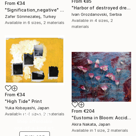
From
€85
From
€34
"Harbor of destroyed dreams - A sleepy morning" Print
"Signification_negative" Print
Ivan Grozdanovski, Serbia
Zafer Sönmezateş, Turkey
Available in
4 sizes, 2
Available in
6 sizes, 2 materials
materials
From
€34
"High Tide" Print
Yuka Kobayashi, Japan
From
€204
Under $500
Available in
6 sizes, 2 materials
"Eustoma in Bloom: Accidental Harmony" Print
Shop affordable
Akira Nakata, Japan
one-of-a-kind art.
Available in
1 size, 2 materials