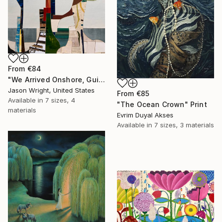
From
€84
"We Arrived Onshore, Guided by Dance" Print
Jason Wright, United States
From
€85
Available in
7 sizes, 4
"The Ocean Crown" Print
materials
Evrim Duyal Akses
Available in
7 sizes, 3 materials