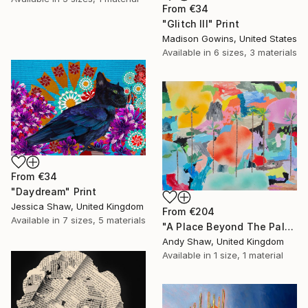
From
€34
"Glitch III" Print
Madison Gowins, United States
Available in
6 sizes, 3 materials
From
€34
"Daydream" Print
Jessica Shaw, United Kingdom
From
€204
Available in
7 sizes, 5 materials
"A Place Beyond The Palms" Print
Andy Shaw, United Kingdom
Available in
1 size, 1 material