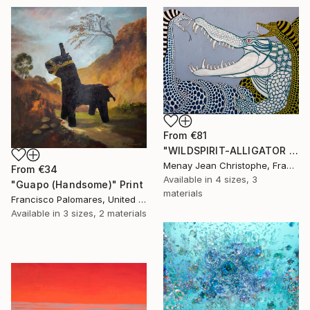
From
€81
"WILDSPIRIT-ALLIGATOR VS SNAKE-" Print
Menay Jean Christophe, France
From
€34
Available in
4 sizes, 3
"Guapo (Handsome)" Print
materials
Francisco Palomares, United States
Available in
3 sizes, 2 materials