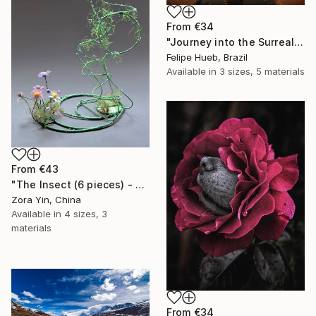
From
€34
"Journey into the Surreal" Print
Felipe Hueb, Brazil
Available in
3 sizes, 5 materials
From
€43
"The Insect (6 pieces) - Butterflies" Print
Zora Yin, China
Available in
4 sizes, 3
materials
From
€34