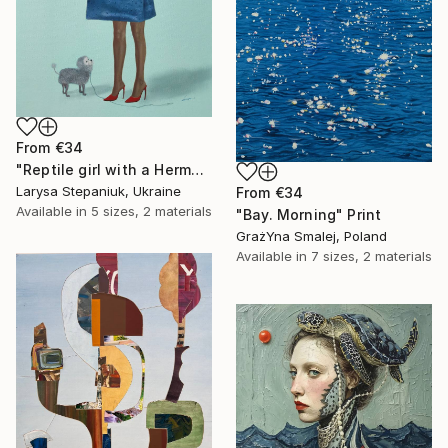
From
€34
"Reptile girl with a Hermes bag" Print
Larysa Stepaniuk, Ukraine
From
€34
Available in
5 sizes, 2 materials
"Bay. Morning" Print
GrażYna Smalej, Poland
Available in
7 sizes, 2 materials