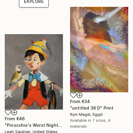
EXPLORE
From
€34
"untitled 36 D" Print
Rym Magdi, Egypt
From
€46
Available in
7 sizes, 4
"Pinocchio's Worst Nightmare" Print
materials
Leah Saulnier, United States