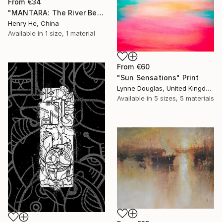
From
€34
"MANTARA: The River Between A and B" Print
Henry He, China
Available in
1 size, 1 material
From
€60
"Sun Sensations" Print
Lynne Douglas, United Kingdom
Available in
5 sizes, 5 materials