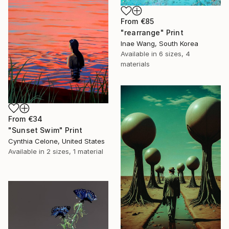
From
€85
"rearrange" Print
Inae Wang, South Korea
Available in
6 sizes, 4
materials
From
€34
"Sunset Swim" Print
Cynthia Celone, United States
Available in
2 sizes, 1 material