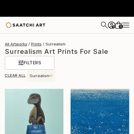
0
+
All Artworks
Prints
Surrealism
Surrealism Art Prints For Sale
FILTERS
CLEAR ALL
Surrealism