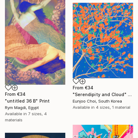
From
€34
From
€34
"Serendipity and Cloud" Print
"untitled 36 B" Print
Eunjoo Choi, South Korea
Available in
4 sizes, 1 material
Rym Magdi, Egypt
Available in
7 sizes, 4
materials