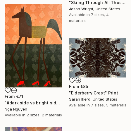
"Skiing Through All Those Opinions Got a Little Intense" Print
Jason Wright, United States
Available in
7 sizes, 4
materials
From
€85
"Elderberry Crest" Print
From
€71
Sarah Ikerd, United States
"#dark side vs bright side" Print
Available in
7 sizes, 5 materials
Nga Nguyen
Available in
2 sizes, 2 materials