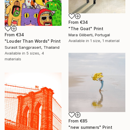
From
€34
"The Goat" Print
From
€34
Mara Giliberti, Portugal
Available in
1 size, 1 material
"Louder Than Words" Print
Surasit Sangprasert, Thailand
Available in
5 sizes, 4
materials
From
€85
"new summers" Print