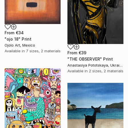
From
€34
"ojo 18" Print
Ojolo Art, Mexico
Available in
7 sizes, 2 materials
From
€39
"THE OBSERVER" Print
Anastasiya Pototskaya, Ukraine
Available in
2 sizes, 2 materials