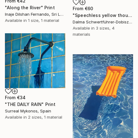
From
€42
"Along the River" Print
From
€60
Inaje Dilshan Fernando, Sri Lanka
"Speechless yellow thoughts" Print
Available in
1 size, 1 material
Dalma Schwertführer-Dobisz, Austria
Available in
3 sizes, 4
materials
From
€34
"THE DAILY RAIN" Print
Surreal Mykonos, Spain
Available in
2 sizes, 1 material