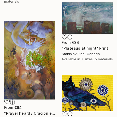
materials
From
€34
"Plateaus at night" Print
Stanislav Riha, Canada
Available in
7 sizes, 5 materials
From
€64
"Prayer heard / Oración escuchada" Print