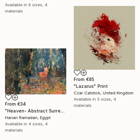
Available in
6 sizes, 4
materials
From
€85
"Lazarus" Print
Czar Catstick, United Kingdom
Available in
5 sizes, 4
From
€34
materials
"Heaven- Abstract Surreal Landscape Oil Painting" Print
Hanan Ramadan, Egypt
Available in
4 sizes, 4
materials