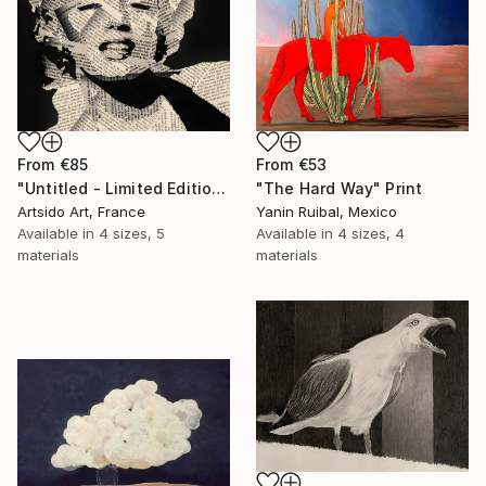
From
€53
From
€85
"The Hard Way" Print
"Untitled - Limited Edition 1 of 20" Print
Yanin Ruibal, Mexico
Artsido Art, France
Available in
4 sizes, 4
Available in
4 sizes, 5
materials
materials