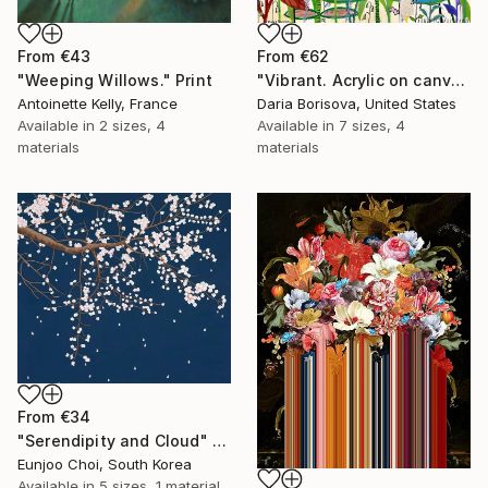
From
€43
From
€62
"Weeping Willows." Print
"Vibrant. Acrylic on canvas, 36 x 60 in" Print
Antoinette Kelly, France
Daria Borisova, United States
Available in
2 sizes, 4
Available in
7 sizes, 4
materials
materials
From
€34
"Serendipity and Cloud" Print
Eunjoo Choi, South Korea
Available in
5 sizes, 1 material