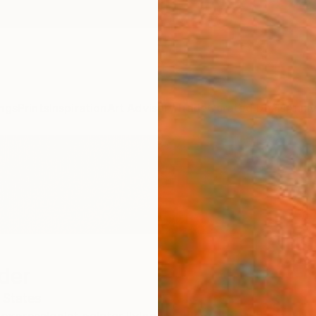
ngs
Prints
Inspiration
Art Advisory
Trade
Curated Deals
Anniv
der
 States