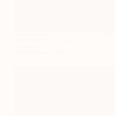
Prints From
€34
"Blue Moon Rising" Painting
Sheree Greider
Available in
2 sizes, 1 material