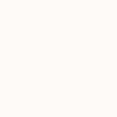
€825
"Somewhere Over the Rainbow" Painting
Sheree Greider
Acrylic on Canvas
40.6 x 50.8 cm
Prints From
€34