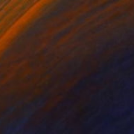
€927
"Running Down the Wind" Painting
Sheree Greider
Acrylic on Canvas
35.6 x 27.9 cm
Prints From
€34