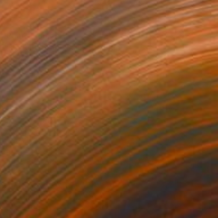
Prints From
€43
"Legend of the Plains" Painting
Sheree Greider
Available in
5 sizes, 4 materials