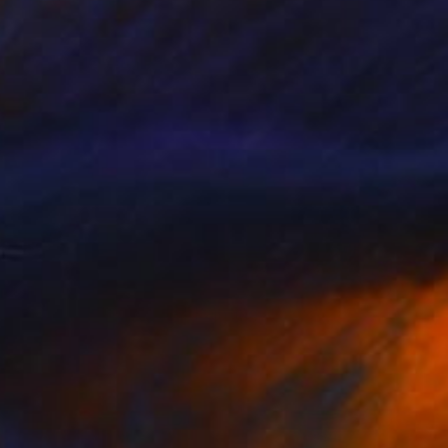
Prints From
€34
"Walking On Sunshine" Painting
Sheree Greider
Available in
3 sizes, 4 materials