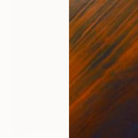
€1,505