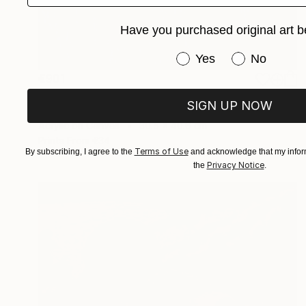
Have you purchased original art b
Have you purchased or
Yes
No
€901
"How Legends Are Made" Painting
SIGN UP NOW
Sheree Greider
Acrylic on Canvas
30.5 x 40.6 cm
Prints From
€34
Terms of Use
By subscribing, I agree to the
and acknowledge that my inform
Privacy Notice
the
.