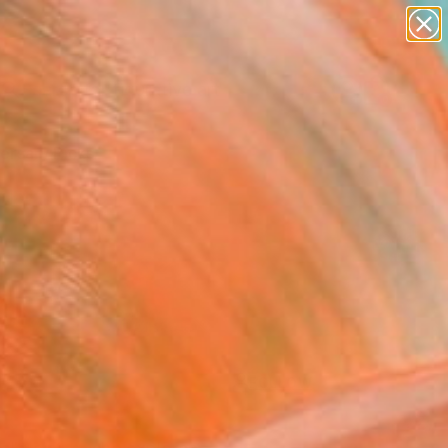
paintings
abstracts
figurative art
landscapes
Search for
+
0
wall sculpture
artist name
ersary Picks
anything
paintings
FOLLOW