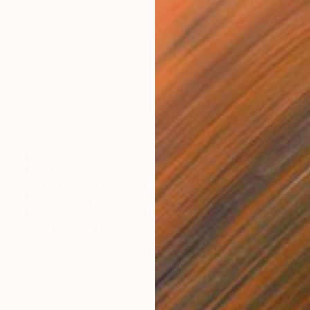
€833
"Tree of Life" Painting
Sheree Greider
Acrylic on Canvas
45.7 x 61 cm
Prints From
€34