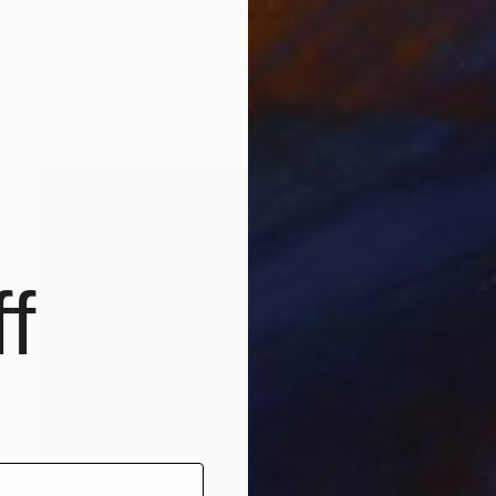
"You’ve Got A Friend" Painting
Sheree Greider
Acrylic on Canvas
50.8 x 61 cm
Prints From
€34
f