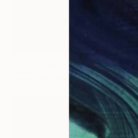
Prints From
€34
"The Poetry Within- My Oklahoma" Painting
Sheree Greider
Available in
3 sizes, 2 materials