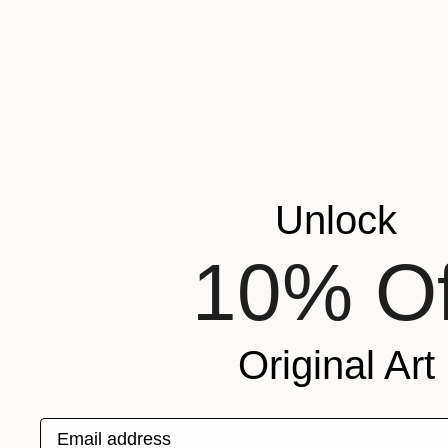
Unlock
10% Of
Original Art
Email address