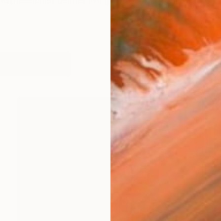
expressionist painter living in Oklahoma. With no forma
orks (142)