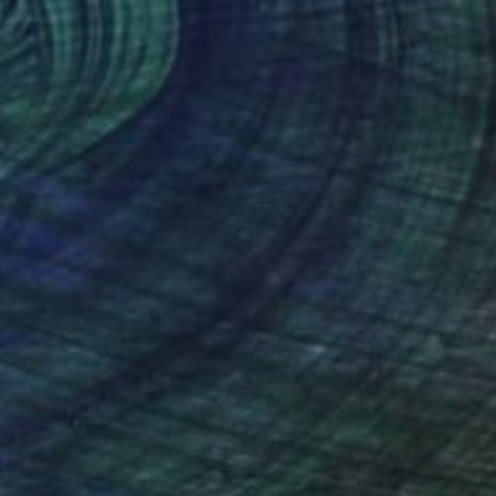
Prints From
€34
"When Truth Prevails" Painting
Sheree Greider
Available in
3 sizes, 2 materials
(13 FOLLOWERS)