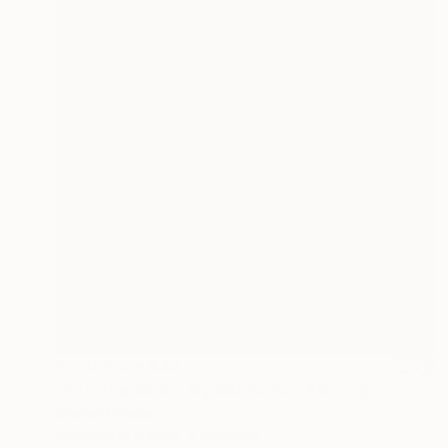
Prints From
€34
"Into The Wild… My Oklahoma" Painting
Sheree Greider
Available in
2 sizes, 4 materials