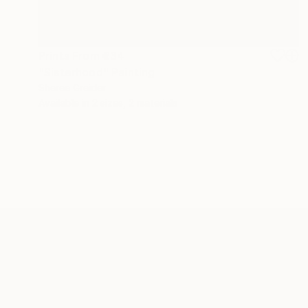
Prints From
€34
"Sisterhood" Painting
Sheree Greider
Available in
2 sizes, 2 materials
ABOUT THE ARTIST
Sheree Greider
JOINED IN
2017