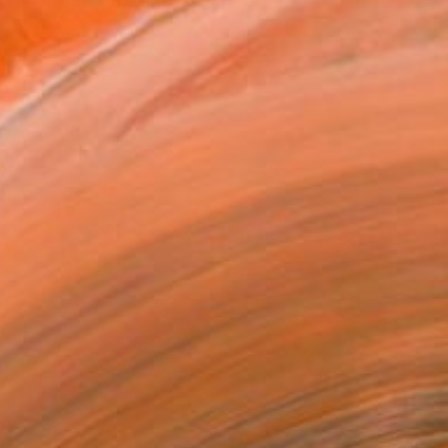
l training, she explores...