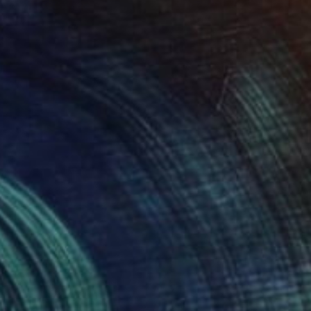
Prints From
€34
"Native Born" Painting
Sheree Greider
Available in
3 sizes, 4 materials