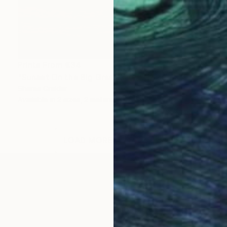
Prints From
€34
"Sunset On the Big Grasslands" Painting
Sheree Greider
Available in
2 sizes, 2 materials
LOAD MORE ARTWORKS