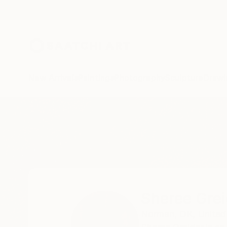
New Arrivals
Paintings
Photography
Sculpture
Drawi
Home
Sheree Greider
Sheree Grei
Norman,
OK,
United