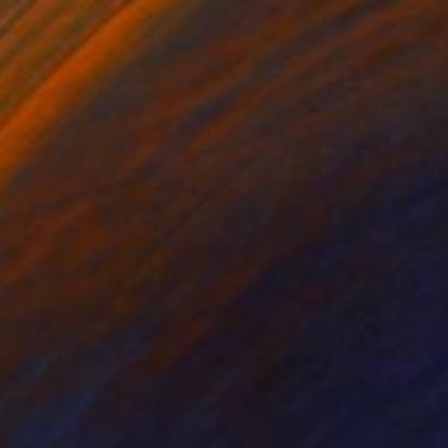
€340
"Precursor" Painting
Shiri Phillips
Acrylic on Wood
25.4 x 30.5 cm