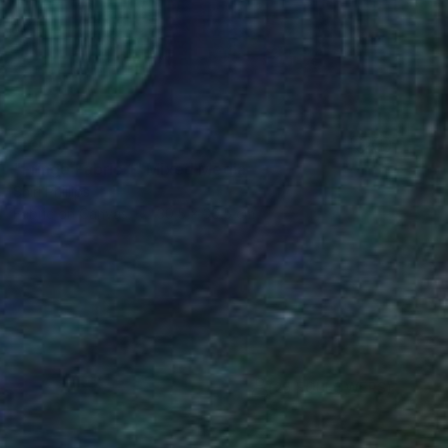
SOLD
"Fringe Fabric 1" Mixed Media
Shiri Phillips
Fabric on Canvas
30.5 x 30.5 cm
(25 FOLLOWERS)