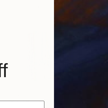
Shiri Phillips
Acrylic on Wood
35.6 x 43.2 cm
f
€2,389
"My Kin" Mixed Media
Shiri Phillips