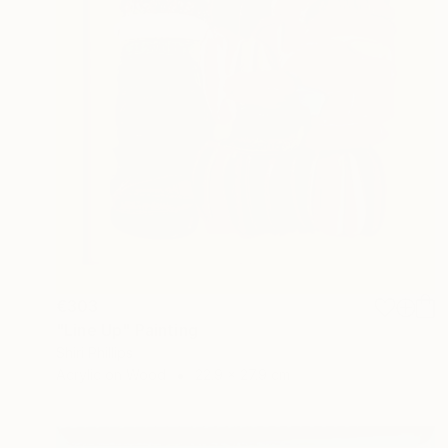
€303
"Line Up" Painting
Shiri Phillips
Acrylic on Wood
22.9 x 27.9 cm