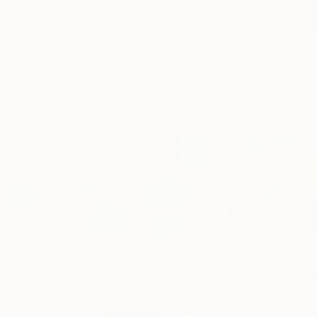
New Arrivals
Paintings
Photography
Sculpture
Drawi
Home
Shiri Phillips
Shiri Phillip
Omaha,
NE,
United 