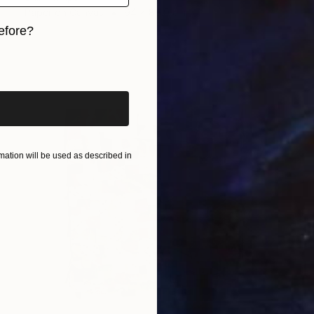
Paper on Canvas
94 x 88.9 cm
efore?
iginal art before?
ation will be used as described in