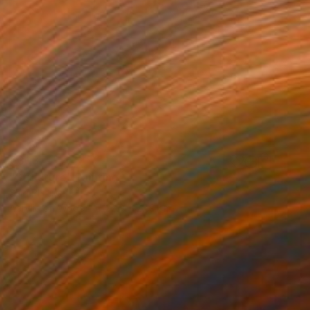
€303
"Structure" Painting
Shiri Phillips
Acrylic on Wood
22.9 x 27.9 cm