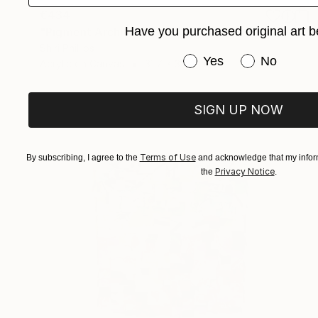
€434
Have you purchased original art b
"Pigment Architecture" Painting
Shiri Phillips
Have you purchased or
Yes
No
Acrylic on Canvas
31.7 x 39.4 cm
SIGN UP NOW
Terms of Use
By subscribing, I agree to the
and acknowledge that my inform
Privacy Notice
the
.