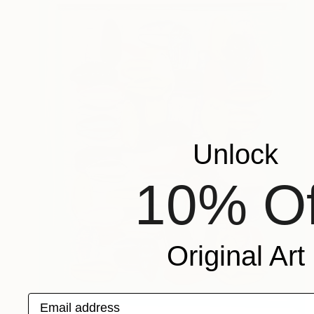
Unlock
10% Of
Original Art
Email address