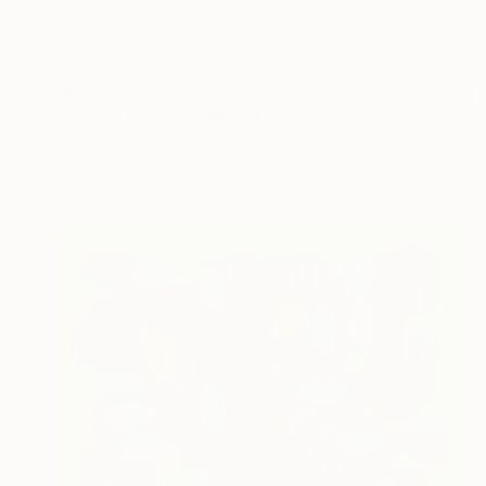
€284
"Fringe Fabric 2" Mixed Media
Shiri Phillips
Fabric on Canvas
30.5 x 30.5 cm