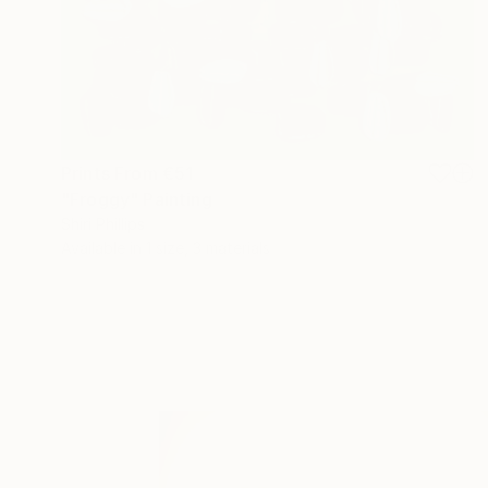
Prints From
€51
"Froggy" Painting
Shiri Phillips
Available in
1 size, 3 materials