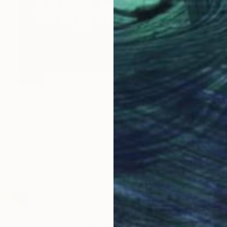
SOLD
"She's Got Curves" Mixed Media
Shiri Phillips
Paper on Canvas
127 x 109.2 cm
LOAD MORE ARTWORKS
ABOUT THE ARTIST
Shiri Phillips
JOINED IN
2013