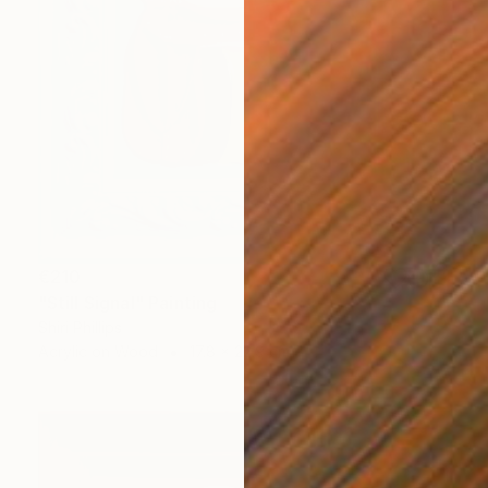
€210
"Still Signal" Painting
Shiri Phillips
Acrylic on Wood
17.8 x 22.9 cm