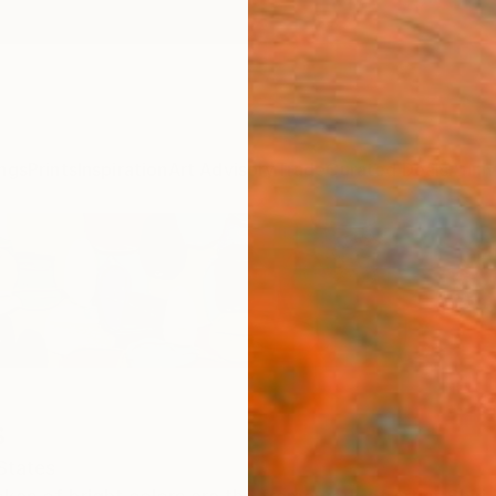
ngs
Prints
Inspiration
Art Advisory
Trade
Curated Deals
Anniv
s
States