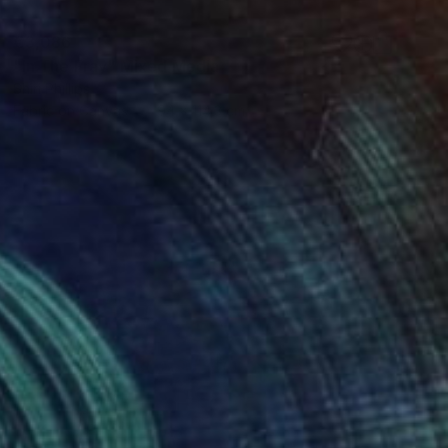
€3,086
"In The Fray" Mixed Media
Shiri Phillips
Fabric on Canvas
94 x 114.3 cm