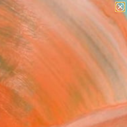
paintings
abstracts
figurative art
Search for
landscapes
+
0
wall sculpture
artist name
ersary Picks
anything
paintings
FOLLOW