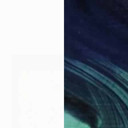
€284
"Fringe Fabric 3" Mixed Media
Shiri Phillips
Fabric
30.5 x 30.5 cm