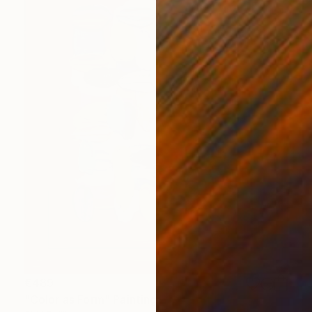
€489
"Color as Form" Painting