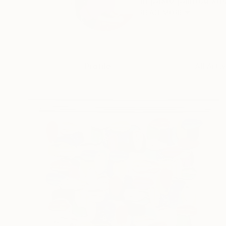
Impasto painted strok
READ MORE
Profile
All Artw