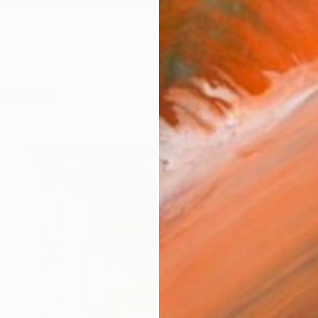
es of bright colors are the framework of artist Shiri Ph
orks (101)