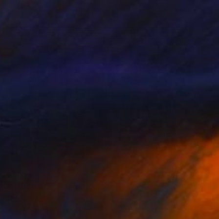
€553
"Half Awake" Painting
Shiri Phillips
Acrylic on Glass
50.8 x 40.6 cm