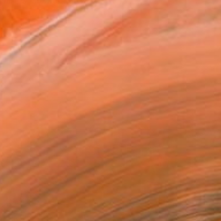
illips’ abstract artwor...