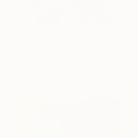
€683
"Shock" Painting
Shiri Phillips
Acrylic on Wood
50.8 x 50.8 cm