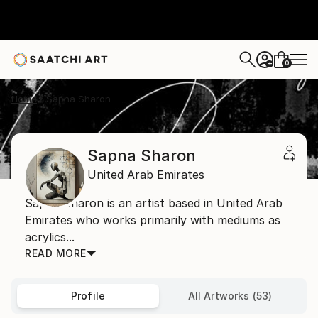
0
+
Home
Sapna Sharon
Sapna Sharon
United Arab Emirates
Sapna Sharon is an artist based in United Arab
Emirates who works primarily with mediums as
acrylics...
READ MORE
Profile
All Artworks (53)