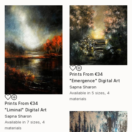
Prints From
€34
"Emergence" Digital Art
Sapna Sharon
Available in
5 sizes, 4
materials
Prints From
€34
"Liminal" Digital Art
Sapna Sharon
Available in
7 sizes, 4
materials