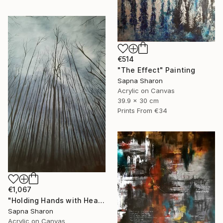
€514
"The Effect" Painting
Sapna Sharon
Acrylic on Canvas
39.9 x 30 cm
Prints From
€34
€1,067
"Holding Hands with Heaven" Painting
Sapna Sharon
Acrylic on Canvas