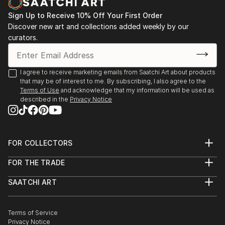
Sign Up to Receive 10% Off Your First Order
Discover new art and collections added weekly by our
curators.
I agree to receive marketing emails from Saatchi Art about products
that may be of interest to me. By subscribing, I also agree to the
Terms of Use
and acknowledge that my information will be used as
described in the
Privacy Notice
FOR COLLECTORS
Art Advisory
FOR THE TRADE
Help Center
About
Returns
SAATCHI ART
Trade Program
Commissions
About
Hospitality
Curated Collections
Saatchi Art Stories
Commercial
How to Buy Art
The Other Art Fair
Terms of Service
Healthcare
Gift Card
Privacy Notice
Sell on Saatchi Art
Multi Family & Residential