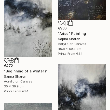
€956
"Arise" Painting
Sapna Sharon
Acrylic on Canvas
49.8 x 69.8 cm
Prints From
€34
€472
"Beginning of a winter night" Painting
Sapna Sharon
Acrylic on Canvas
30 x 39.9 cm
Prints From
€34