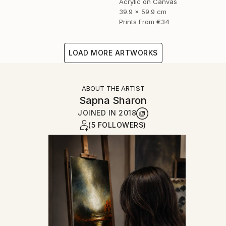
Acrylic on Canvas
39.9 x 59.9 cm
Prints From
€34
LOAD MORE ARTWORKS
ABOUT THE ARTIST
Sapna Sharon
JOINED IN
2018
(5 FOLLOWERS)