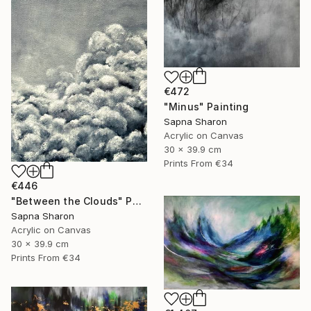
€472
"Minus" Painting
Sapna Sharon
Acrylic on Canvas
30 x 39.9 cm
Prints From
€34
€446
"Between the Clouds" Painting
Sapna Sharon
Acrylic on Canvas
30 x 39.9 cm
Prints From
€34