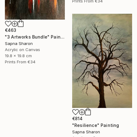
Prints From
€34
€463
"3 Artworks Bundle" Painting
Sapna Sharon
Acrylic on Canvas
19.8 x 19.8 cm
Prints From
€34
€814
"Resilience" Painting
Sapna Sharon