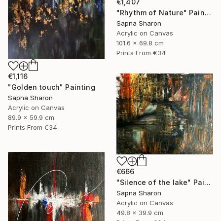
€1,407
"Rhythm of Nature" Painting
Sapna Sharon
Acrylic on Canvas
101.6 x 69.8 cm
Prints From
€34
€1,116
"Golden touch" Painting
Sapna Sharon
Acrylic on Canvas
89.9 x 59.9 cm
Prints From
€34
€666
"Silence of the lake" Painting
Sapna Sharon
Acrylic on Canvas
49.8 x 39.9 cm