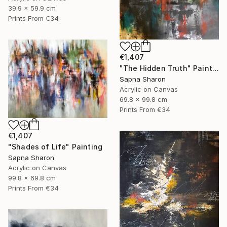
39.9 x 59.9 cm
Prints From
€34
€1,407
"The Hidden Truth" Painting
Sapna Sharon
Acrylic on Canvas
69.8 x 99.8 cm
Prints From
€34
€1,407
"Shades of Life" Painting
Sapna Sharon
Acrylic on Canvas
99.8 x 69.8 cm
Prints From
€34