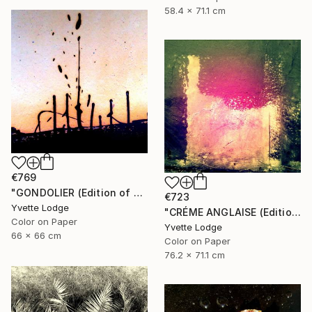
58.4 x 71.1 cm
€769
"GONDOLIER (Edition of 4)" Photograph
€723
Yvette Lodge
"CRÉME ANGLAISE (Edition of 3)" Photograph
Color on Paper
Yvette Lodge
66 x 66 cm
Color on Paper
76.2 x 71.1 cm