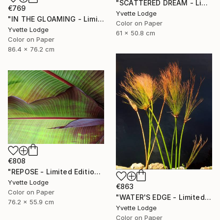
"SCATTERED DREAM - Limited Edition 1 of 5" Photograph
€769
Yvette Lodge
"IN THE GLOAMING - Limited Edition 2 of 5" Photograph
Color on Paper
Yvette Lodge
61 x 50.8 cm
Color on Paper
86.4 x 76.2 cm
€808
"REPOSE - Limited Edition 3 of 5" Photograph
Yvette Lodge
€863
Color on Paper
"WATER'S EDGE - Limited Edition 1 of 5" Photograph
76.2 x 55.9 cm
Yvette Lodge
Color on Paper