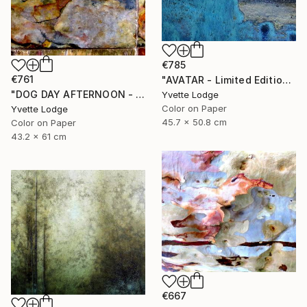
€785
€761
"AVATAR - Limited Edition 1 of 5" Photograph
"DOG DAY AFTERNOON - Limited Edition 1 of 5" Photograph
Yvette Lodge
Color on Paper
Yvette Lodge
45.7 x 50.8 cm
Color on Paper
43.2 x 61 cm
€667