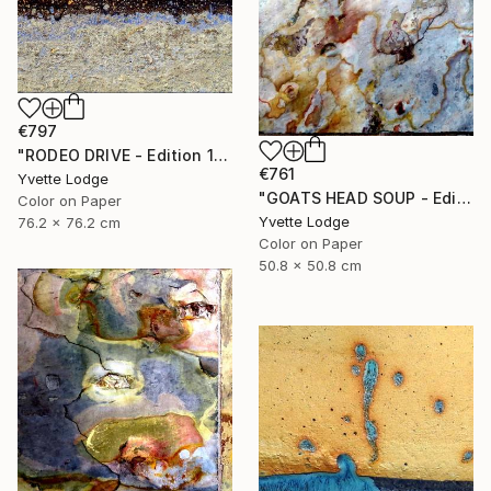
€797
"RODEO DRIVE - Edition 1 of 5" Photograph
€761
Yvette Lodge
"GOATS HEAD SOUP - Edition 1 of 5" Photograph
Color on Paper
Yvette Lodge
76.2 x 76.2 cm
Color on Paper
50.8 x 50.8 cm