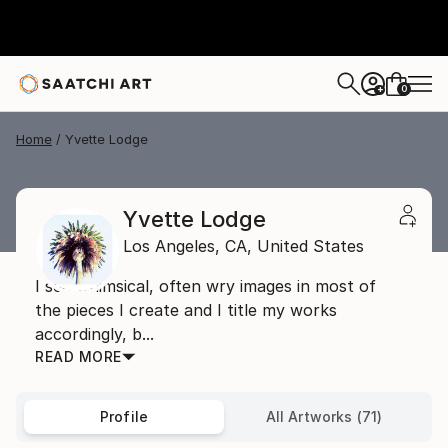
0
+
Home
Yvette Lodge
Yvette Lodge
Los Angeles,
CA,
United States
I see whimsical, often wry images in most of
the pieces I create and I title my works
accordingly, b...
READ MORE
Profile
All Artworks (71)