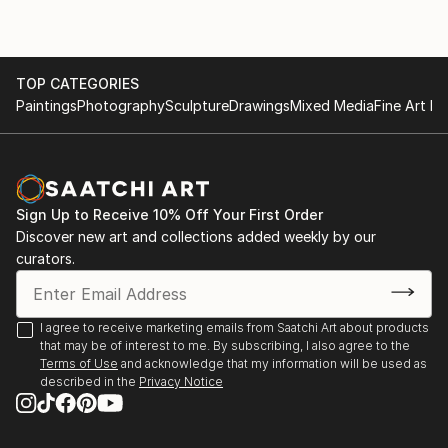
TOP CATEGORIES
Paintings
Photography
Sculpture
Drawings
Mixed Media
Fine Art Pr
Sign Up to Receive 10% Off Your First Order
Discover new art and collections added weekly by our
curators.
I agree to receive marketing emails from Saatchi Art about products
that may be of interest to me. By subscribing, I also agree to the
Terms of Use
and acknowledge that my information will be used as
described in the
Privacy Notice