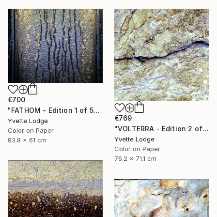
€700
"FATHOM - Edition 1 of 5" Photograph
€769
Yvette Lodge
"VOLTERRA - Edition 2 of 5" Photograph
Color on Paper
Yvette Lodge
83.8 x 61 cm
Color on Paper
76.2 x 71.1 cm