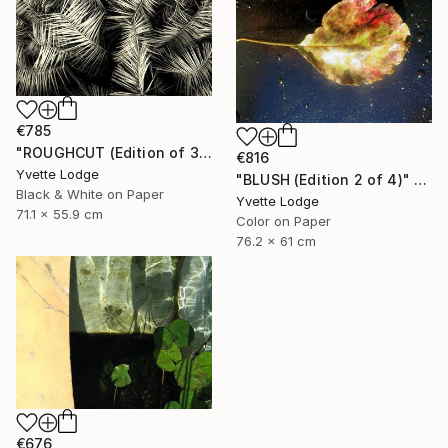
€785
"ROUGHCUT (Edition of 3)" Photograph
€816
Yvette Lodge
"BLUSH (Edition 2 of 4)" Photograph
Black & White on Paper
Yvette Lodge
71.1 x 55.9 cm
Color on Paper
76.2 x 61 cm
€676