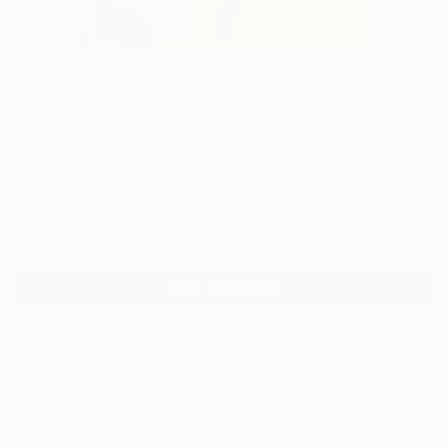
82
"Abstract Art Composition #68" Fine Art
Print
Arthur Horsharik, Ukraine
S$64
VIEW THE ORIGINAL
ADD TO CART
Material
Fine Art Paper
Size
25.4 x 25.4 cm (S$64)
Frame