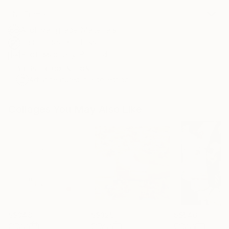
No Frame
Archival-grade Materials
Fade-resistant Inks
Professionally Printed
ARTIST RECOGNITION
Artist featured in a collection
Collages You May Also Like
S$348
S$325
S$546