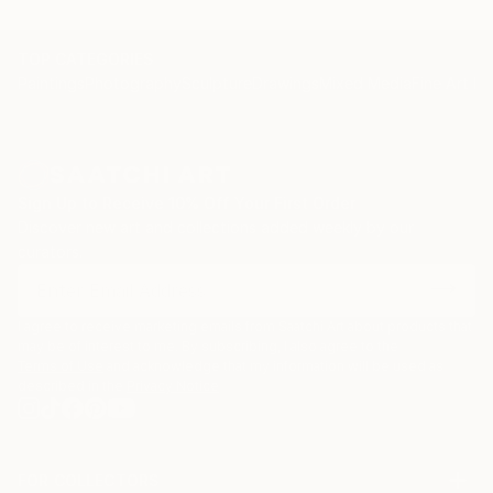
TOP CATEGORIES
Paintings
Photography
Sculpture
Drawings
Mixed Media
Fine Art Pr
Sign Up to Receive 10% Off Your First Order
Discover new art and collections added weekly by our
curators.
I agree to receive marketing emails from Saatchi Art about products that
may be of interest to me. By subscribing, I also agree to the
Terms of Use
and acknowledge that my information will be used as
described in the
Privacy Notice
FOR COLLECTORS