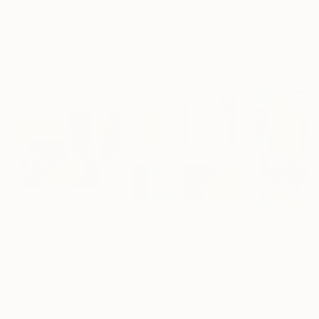
"Two Circles"
Collage
"Sun's Out"
Collage
Alisa Galitsyna
, Spain
Fabian Artunduaga - Housecatstudio
Sara Riches
, Aust
, Aus
Paper on Fine Art Paper
Paper on Fine Art Paper
Ink on Cotton Pa
21.1 x 29.7 cm
24.9 x 24.9 cm
34 x 42.5 cm
Visually Similar Artworks
Prints From
S$65
Prints From
S$130
Prints From
S$
"Power of Colors 16"
Print
"Revelry"
Print
"Wrapped"
Print
Anna Medvedeva
, Canada
Jay Raymond
Kotaro Machiyama
, Japan
Available in
2 sizes, 2
Available in
2 siz
Available in
4 sizes, 2
materials
materials
materials
Popular Collages