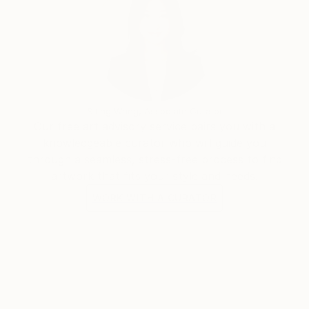
Siting Wang, Associate Curator
Our free art advisory service pairs you with a
knowledgeable curator who will guide you
through a seamless, stress-free process to find
artwork that fits your style and needs.
WORK WITH A CURATOR