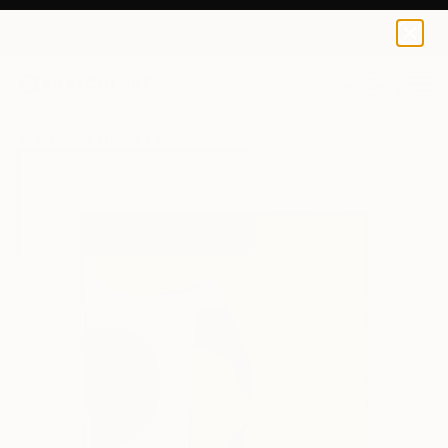
Arthur Horsharik
S$64
0
+
All Artworks
Prints
Arthur Horsharik Works