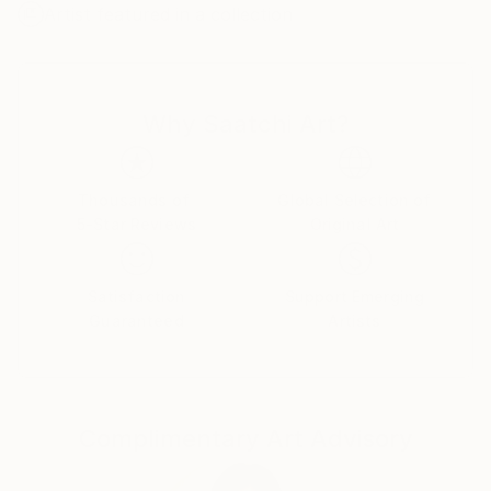
Artist featured in a collection
develop this direction. I found this technique
maximally comfortable for creation of abstract
compositions. My works are transmission of
aesthetics of colour, shape, texture and combination
Why Saatchi Art?
between them.
In certain moment I felt a necessity to work with the
prepared graphic materials. Due to it I can modify
Thousands of
Global Selection of
5-Star Reviews
Original Art
and distort images, getting new shapes and sense.
Also experiments with creating their own color
charts and texture I open new approach of creating
Satisfaction
Support Emerging
compositions.
Guaranteed
Artists
My main goal to appeal to the emotions and feelings
of the viewer and to convey the aesthetics of
composition, color and shapes, as I feel it and see at
Complimentary Art Advisory
a particular moment.