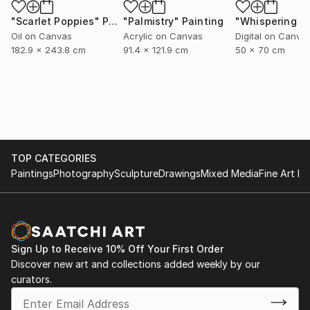
"Scarlet Poppies"
Painting
"Palmistry"
Painting
Oil on Canvas
Acrylic on Canvas
Digital on Canva
182.9 x 243.8 cm
91.4 x 121.9 cm
50 x 70 cm
TOP CATEGORIES
Paintings
Photography
Sculpture
Drawings
Mixed Media
Fine Art Pr
Sign Up to Receive 10% Off Your First Order
Discover new art and collections added weekly by our
curators.