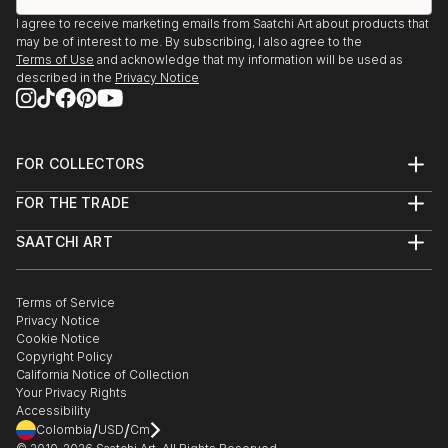
I agree to receive marketing emails from Saatchi Art about products that
may be of interest to me. By subscribing, I also agree to the
Terms of Use
and acknowledge that my information will be used as
described in the
Privacy Notice
FOR COLLECTORS
Art Advisory
FOR THE TRADE
Help Center
About
Returns
SAATCHI ART
Trade Program
Commissions
About
Hospitality
Curated Collections
Saatchi Art Stories
Commercial
How to Buy Art
The Other Art Fair
Terms of Service
Healthcare
Gift Card
Privacy Notice
Sell on Saatchi Art
Multi Family & Residential
Cookie Notice
Affiliate Program
Contact Art Consultant
Copyright Policy
Careers
California Notice of Collection
Contact Support
Your Privacy Rights
Accessibility
/
/
Colombia
USD
Cm