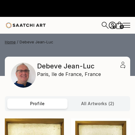
0
+
Home
Debeve Jean-Luc
Debeve Jean-Luc
Paris,
Ile de France,
France
Profile
All Artworks (2)