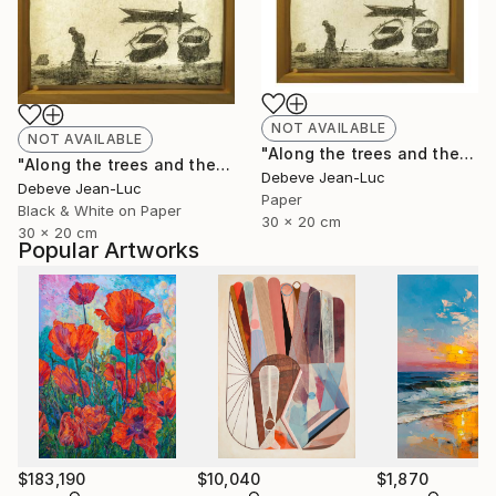
NOT AVAILABLE
NOT AVAILABLE
"Along the trees and the water" Photograph
"Along the trees and the water - Limited Edition of 1" Photograph
Debeve Jean-Luc
Debeve Jean-Luc
Paper
Black & White on Paper
30 x 20 cm
30 x 20 cm
Popular Artworks
$183,190
$10,040
$1,870