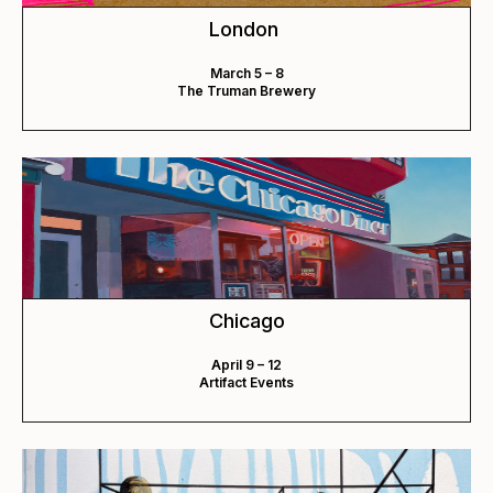
London
March 5 – 8
The Truman Brewery
Chicago
April 9 – 12
Artifact Events