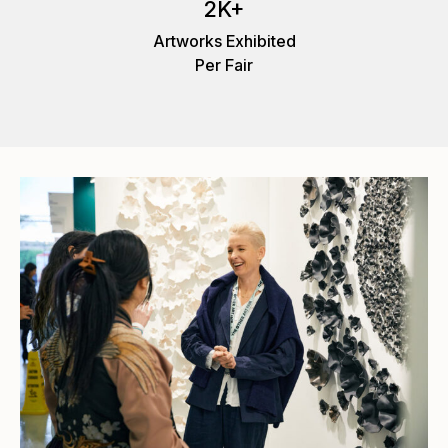
2K+
Artworks Exhibited
Per Fair