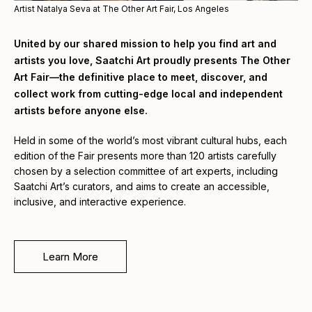
Artist Natalya Seva at The Other Art Fair, Los Angeles
United by our shared mission to help you find art and
artists you love, Saatchi Art proudly presents The Other
Art Fair—the definitive place to meet, discover, and
collect work from cutting-edge local and independent
artists before anyone else.
Held in some of the world’s most vibrant cultural hubs, each
edition of the Fair presents more than 120 artists carefully
chosen by a selection committee of art experts, including
Saatchi Art’s curators, and aims to create an accessible,
inclusive, and interactive experience.
Learn More