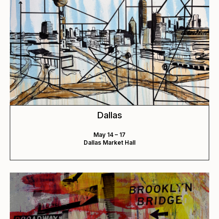
Dallas
May 14 – 17
Dallas Market Hall