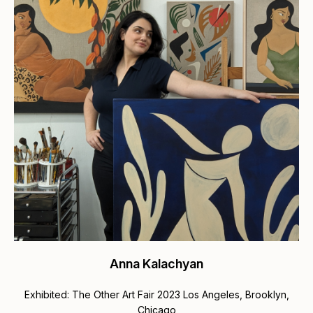
Anna Kalachyan
Exhibited: The Other Art Fair 2023 Los Angeles, Brooklyn,
Chicago