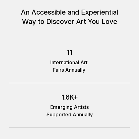
An Accessible and Experiential
Way to Discover Art You Love
11
International Art
Fairs Annually
1.6K+
Emerging Artists
Supported Annually