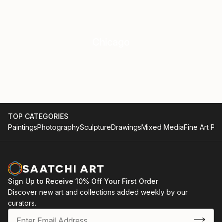
Chicago
TOP CATEGORIES
Paintings
Photography
Sculpture
Drawings
Mixed Media
Fine Art Pri
Sign Up to Receive 10% Off Your First Order
Discover new art and collections added weekly by our
curators.