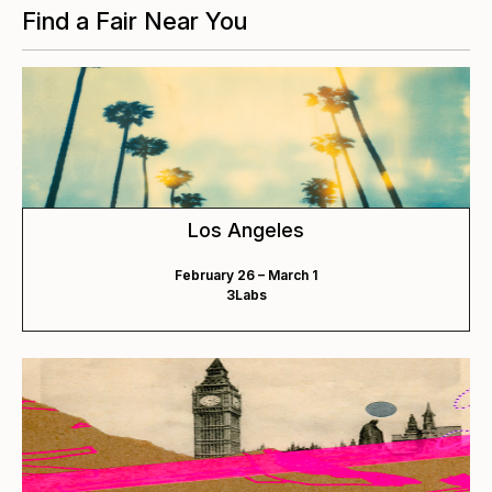
Find a Fair Near You
Los Angeles
February 26 – March 1
3Labs