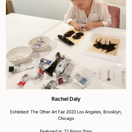
Rachel Daly
Exhibited: The Other Art Fair 2023 Los Angeles, Brooklyn,
Chicago
Featured in:
22 Rising Stars