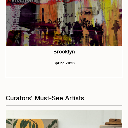
Brooklyn
Spring 2026
Curators' Must-See Artists