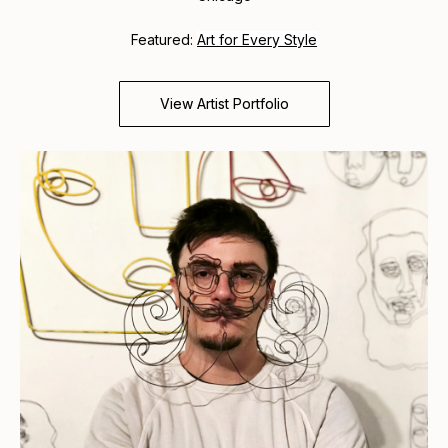
Featured:
Art for Every Style
View Artist Portfolio