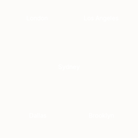
London
Los Angeles
Sydney
Dallas
Brooklyn