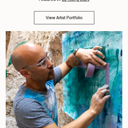
View Artist Portfolio