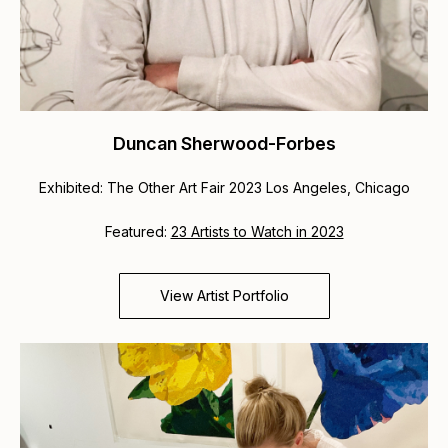
Duncan Sherwood-Forbes
Exhibited: The Other Art Fair 2023 Los Angeles, Chicago
Featured:
23 Artists to Watch in 2023
View Artist Portfolio