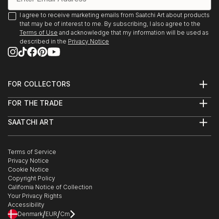
I agree to receive marketing emails from Saatchi Art about products
that may be of interest to me. By subscribing, I also agree to the
Terms of Use
and acknowledge that my information will be used as
described in the
Privacy Notice
FOR COLLECTORS
Art Advisory
FOR THE TRADE
Help Center
About
Returns
SAATCHI ART
Trade Program
Commissions
About
Hospitality
Curated Collections
Saatchi Art Stories
Commercial
How to Buy Art
The Other Art Fair
Terms of Service
Healthcare
Gift Card
Privacy Notice
Sell on Saatchi Art
Multi Family & Residential
Cookie Notice
Affiliate Program
Contact Art Consultant
Copyright Policy
Careers
California Notice of Collection
Contact Support
Your Privacy Rights
Accessibility
/
/
Denmark
EUR
Cm