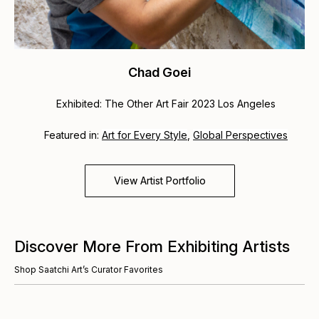
Chad Goei
Exhibited: The Other Art Fair 2023 Los Angeles
Featured in:
Art for Every Style
,
Global Perspectives
View Artist Portfolio
Discover More From Exhibiting Artists
Shop Saatchi Art’s Curator Favorites