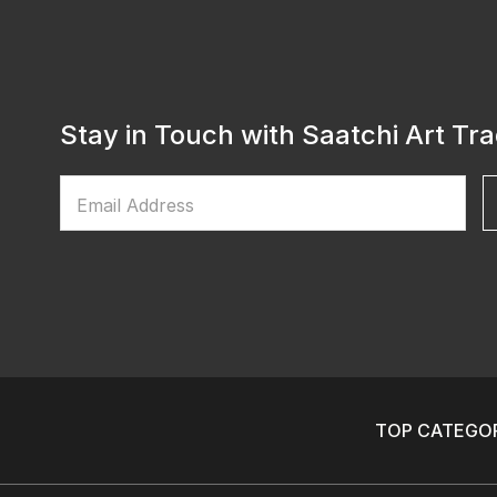
Stay in Touch with Saatchi Art Tr
Email Address
TOP CATEGOR