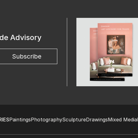
ade Advisory
Subscribe
IES
Paintings
Photography
Sculpture
Drawings
Mixed Media