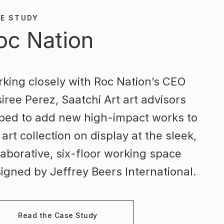
E STUDY
oc Nation
king closely with Roc Nation’s CEO
iree Perez, Saatchi Art art advisors
ped to add new high-impact works to
 art collection on display at the sleek,
laborative, six-floor working space
igned by Jeffrey Beers International.
Read the Case Study