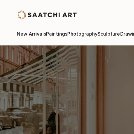
New Arrivals
Paintings
Photography
Sculpture
Drawi