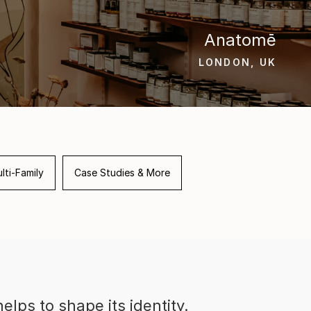
Anatomē
LONDON, UK
lti-Family
Case Studies & More
elps to shape its identity.