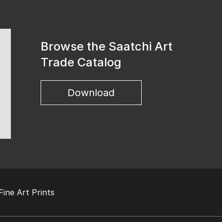
Browse the Saatchi Art
Trade Catalog
Download
Fine Art Prints