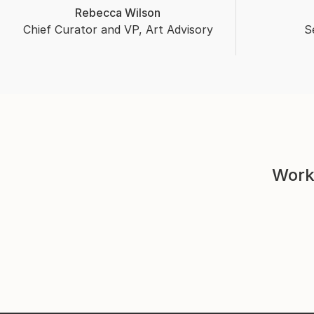
Rebecca Wilson
Chief Curator and VP, Art Advisory
S
Work 