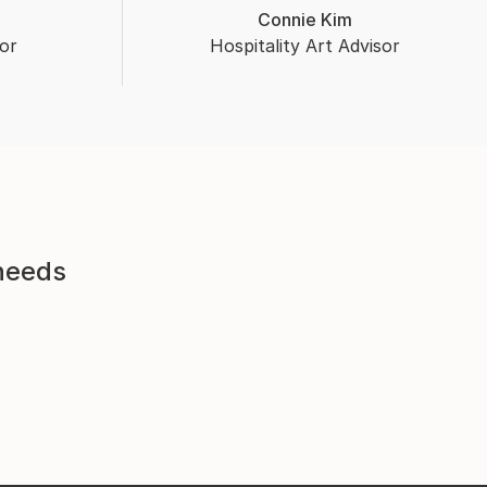
Connie Kim
or
Hospitality Art Advisor
 needs