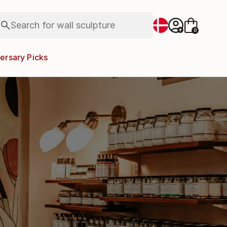
landscapes
wall sculpture
Search for
artist name
+
0
anything
paintings
ersary Picks