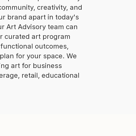
 community, creativity, and
ur brand apart in today's
ur Art Advisory team can
r curated art program
 functional outcomes,
 plan for your space. We
ng art for business
rage, retail, educational