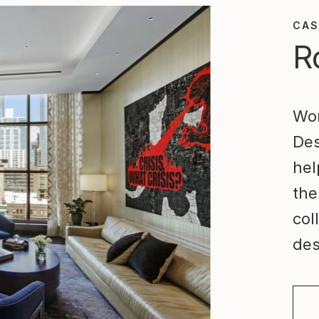
CAS
R
Wor
Des
hel
the
col
des