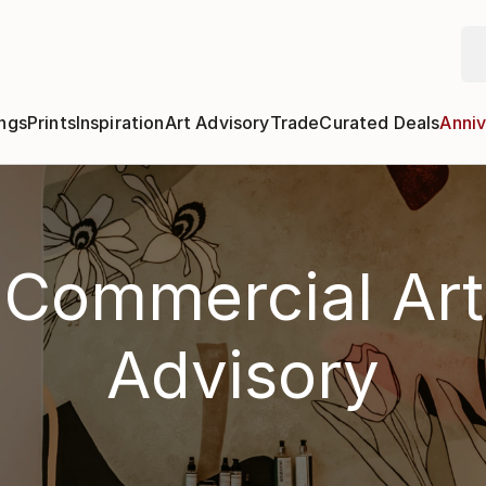
ngs
Prints
Inspiration
Art Advisory
Trade
Curated Deals
Anniv
Commercial Art
Advisory