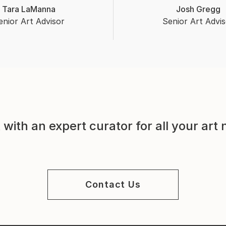
Tara LaManna
Josh Gregg
enior Art Advisor
Senior Art Advis
with an expert curator for all your art
Contact Us