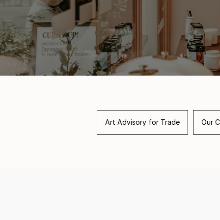
Art Advisory for Trade
Our C