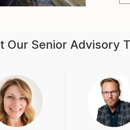
t Our Senior Advisory 