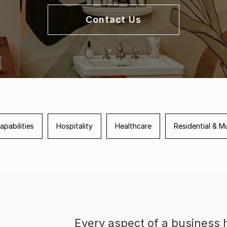
Contact Us
apabilities
Hospitality
Healthcare
Residential & Mu
Every aspect of a business h