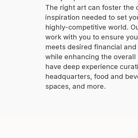
The right art can foster the
inspiration needed to set yo
highly-competitive world. O
work with you to ensure you
meets desired financial and
while enhancing the overall
have deep experience curati
headquarters, food and beve
spaces, and more.