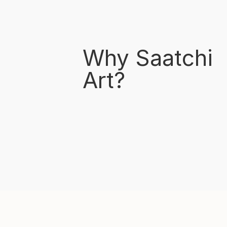
Why Saatchi
Art?