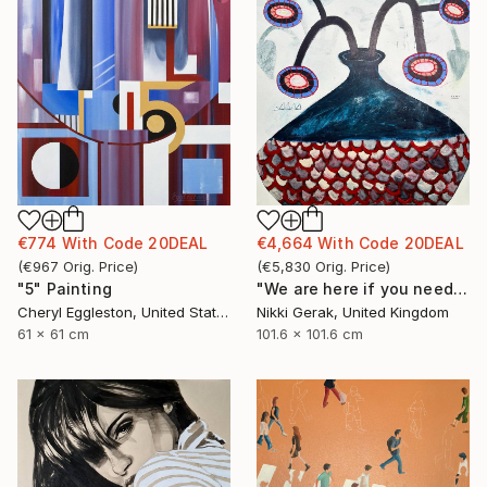
€774
With Code
20DEAL
€4,664
With Code
20DEAL
(
€967
Orig. Price
)
(
€5,830
Orig. Price
)
"5" Painting
"We are here if you need us - 2" Painting
Cheryl Eggleston, United States
Nikki Gerak, United Kingdom
61 x 61 cm
101.6 x 101.6 cm