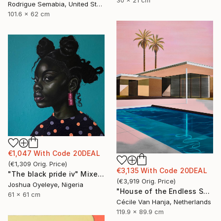
Rodrigue Semabia, United States
101.6 x 62 cm
€1,047
With Code
20DEAL
(
€1,309
Orig. Price
)
€3,135
With Code
20DEAL
"The black pride iv" Mixed Media
(
€3,919
Orig. Price
)
Joshua Oyeleye, Nigeria
"House of the Endless Sun" Painting
61 x 61 cm
Cécile Van Hanja, Netherlands
119.9 x 89.9 cm