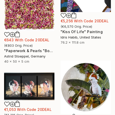
€5,256
With Code
20DEAL
(
€6,570
Orig. Price
)
"Kiss Of Life" Painting
Idris Habib, United States
€643
With Code
20DEAL
76.2 x 111.8 cm
(
€803
Orig. Price
)
"Paperwork & Pearls "Bougainvillea"" Sculpture
Astrid Stoeppel, Germany
40 x 50 x 5 cm
€1,053
With Code
20DEAL