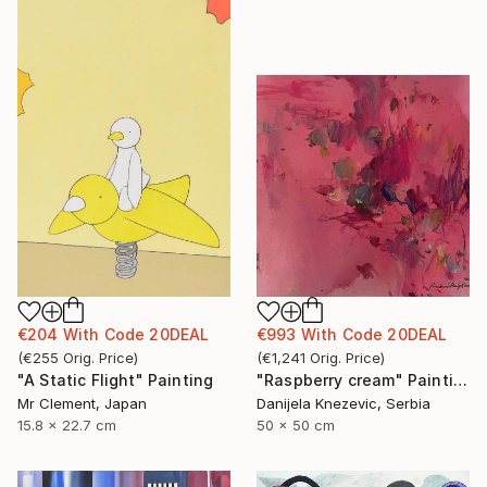
€993
With Code
20DEAL
€204
With Code
20DEAL
(
€1,241
Orig. Price
)
(
€255
Orig. Price
)
"Raspberry cream" Painting
"A Static Flight" Painting
Danijela Knezevic, Serbia
Mr Clement, Japan
50 x 50 cm
15.8 x 22.7 cm