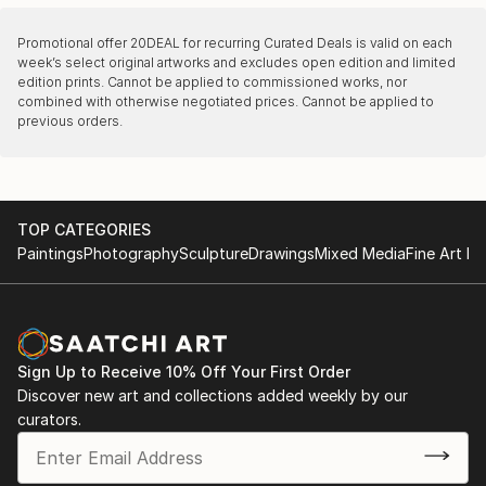
Promotional offer
20DEAL
for recurring Curated Deals is valid on each
week’s select original artworks and excludes open edition and limited
edition prints. Cannot be applied to commissioned works, nor
combined with otherwise negotiated prices. Cannot be applied to
previous orders.
TOP CATEGORIES
Paintings
Photography
Sculpture
Drawings
Mixed Media
Fine Art Pr
Sign Up to Receive 10% Off Your First Order
Discover new art and collections added weekly by our
curators.