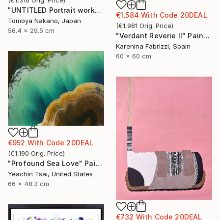
(
€1,316
Orig. Price
)
"UNTITLED Portrait works" Painting
€1,584
With Code
20DEAL
Tomoya Nakano, Japan
(
€1,981
Orig. Price
)
56.4 x 29.5 cm
"Verdant Reverie II" Painting
Karenina Fabrizzi, Spain
60 x 60 cm
€952
With Code
20DEAL
(
€1,190
Orig. Price
)
"Profound Sea Love" Painting
Yeachin Tsai, United States
66 x 48.3 cm
€732
With Code
20DEAL