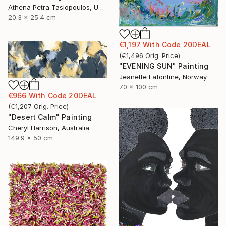
Athena Petra Tasiopoulos, United States
20.3 x 25.4 cm
€1,197
With Code
20DEAL
(
€1,496
Orig. Price
)
"EVENING SUN" Painting
Jeanette Lafontine, Norway
70 x 100 cm
€966
With Code
20DEAL
(
€1,207
Orig. Price
)
"Desert Calm" Painting
Cheryl Harrison, Australia
149.9 x 50 cm