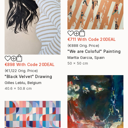
€711
With Code
20DEAL
(
€888
Orig. Price
)
"We are Coloful" Painting
Martta Garcia, Spain
50 x 50 cm
€898
With Code
20DEAL
(
€1,122
Orig. Price
)
"Black Velvet" Drawing
Gilles Leblu, Belgium
40.6 x 50.8 cm