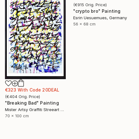
(
€915
Orig. Price
)
"crypto bro" Painting
Esrin Uesuemues, Germany
56 x 68 cm
€323
With Code
20DEAL
(
€404
Orig. Price
)
"Breaking Bad" Painting
Mister Artsy Graffiti Streeart Amsterdam, Netherlands
70 x 100 cm