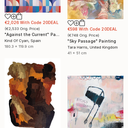
€2,026
With Code
20DEAL
(
€2,533
Orig. Price
)
€598
With Code
20DEAL
"Against the Current" Painting
(
€748
Orig. Price
)
Kind Of Cyan, Spain
"Sky Passage" Painting
180.3 x 119.9 cm
Tara Harris, United Kingdom
41 x 51 cm