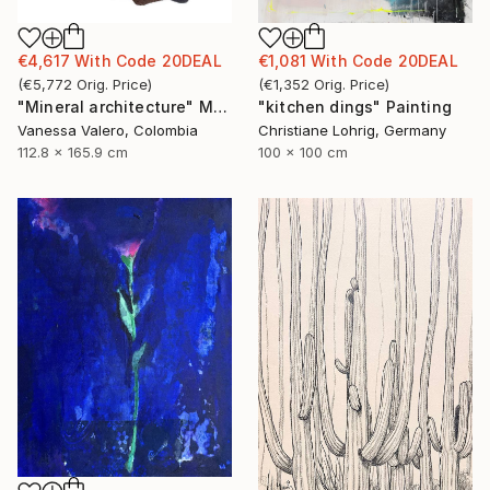
€4,617
With Code
20DEAL
€1,081
With Code
20DEAL
(
€5,772
Orig. Price
)
(
€1,352
Orig. Price
)
"Mineral architecture" Mixed Media
"kitchen dings" Painting
Vanessa Valero, Colombia
Christiane Lohrig, Germany
112.8 x 165.9 cm
100 x 100 cm