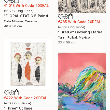
€1,013
With Code
20DEAL
(
€1,267
Orig. Price
)
"FLORAL STATIC I" Painting
Gela Mikava, Georgia
€485
With Code
20DEAL
40 x 50 cm
(
€606
Orig. Price
)
"Tired of Growing Eternally" Drawing
Yanin Ruibal, Mexico
33 x 50 cm
€422
With Code
20DEAL
(
€527
Orig. Price
)
"Three" Collage