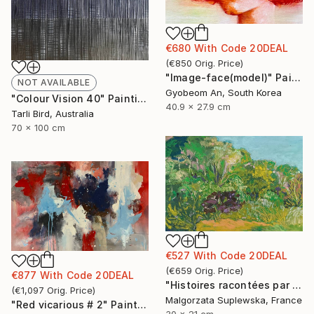
€680
With Code
20DEAL
(
€850
Orig. Price
)
"Image-face(model)" Painting
NOT AVAILABLE
Gyobeom An, South Korea
"Colour Vision 40" Painting
40.9 x 27.9 cm
Tarli Bird, Australia
70 x 100 cm
€527
With Code
20DEAL
(
€659
Orig. Price
)
€877
With Code
20DEAL
"Histoires racontées par le vent 4" Drawing
(
€1,097
Orig. Price
)
Malgorzata Suplewska, France
"Red vicarious # 2" Painting
30 x 21 cm