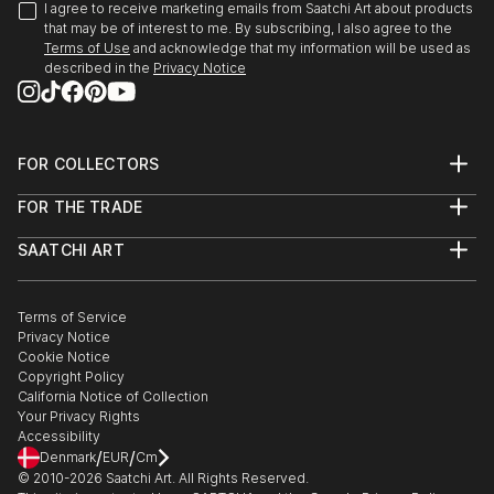
I agree to receive marketing emails from Saatchi Art about products
that may be of interest to me. By subscribing, I also agree to the
Terms of Use
and acknowledge that my information will be used as
described in the
Privacy Notice
FOR COLLECTORS
Art Advisory
FOR THE TRADE
Help Center
About
Returns
SAATCHI ART
Trade Program
Commissions
About
Hospitality
Curated Collections
Saatchi Art Stories
Commercial
How to Buy Art
The Other Art Fair
Terms of Service
Healthcare
Gift Card
Privacy Notice
Sell on Saatchi Art
Multi Family & Residential
Cookie Notice
Affiliate Program
Contact Art Consultant
Copyright Policy
Careers
California Notice of Collection
Contact Support
Your Privacy Rights
Accessibility
/
/
Denmark
EUR
Cm
© 2010-
2026
Saatchi Art. All Rights Reserved.