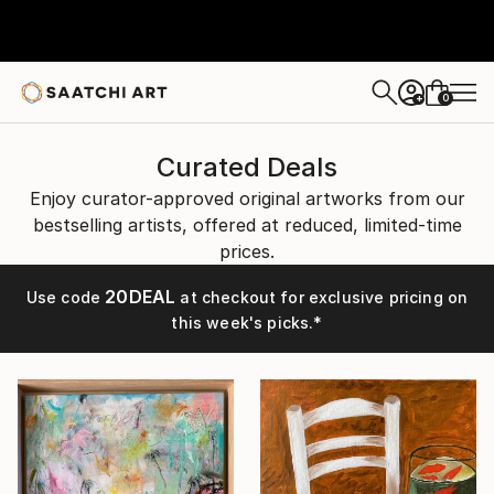
0
+
Curated Deals
Enjoy curator-approved original artworks from our
bestselling artists, offered at reduced, limited-time
prices.
20DEAL
Use code
at checkout for exclusive pricing on
this week's picks.*