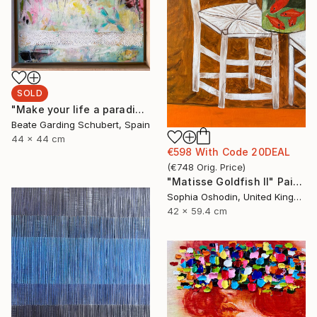
SOLD
"Make your life a paradise No.2" Painting
Beate Garding Schubert, Spain
44 x 44 cm
€598
With Code
20DEAL
(
€748
Orig. Price
)
"Matisse Goldfish II" Painting
Sophia Oshodin, United Kingdom
42 x 59.4 cm