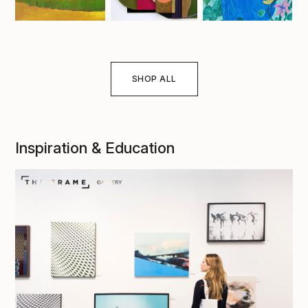
SHOP ALL
Inspiration & Education