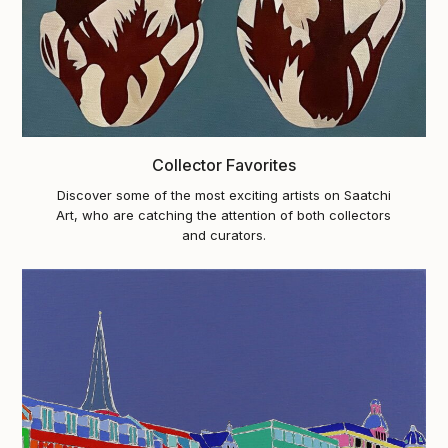
Collector Favorites
Discover some of the most exciting artists on Saatchi
Art, who are catching the attention of both collectors
and curators.