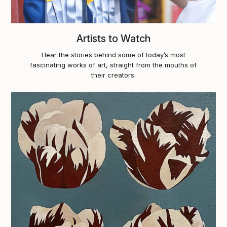
Artists to Watch
Hear the stories behind some of today’s most
fascinating works of art, straight from the mouths of
their creators.