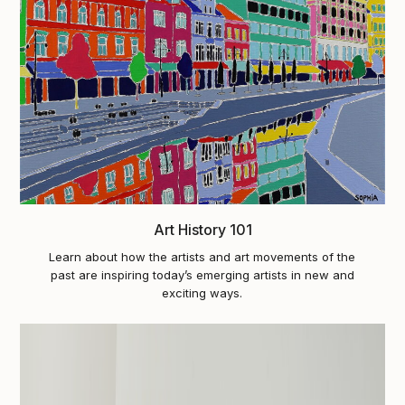
Art History 101
Learn about how the artists and art movements of the
past are inspiring today’s emerging artists in new and
exciting ways.