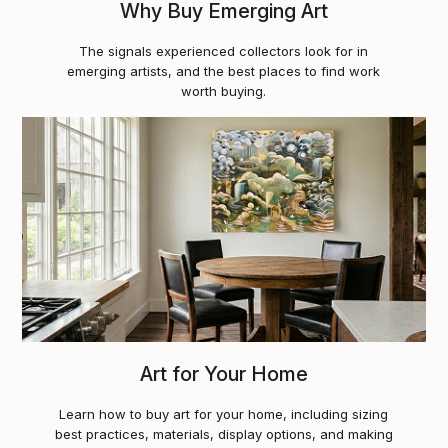
Why Buy Emerging Art
The signals experienced collectors look for in
emerging artists, and the best places to find work
worth buying.
Art for Your Home
Learn how to buy art for your home, including sizing
best practices, materials, display options, and making