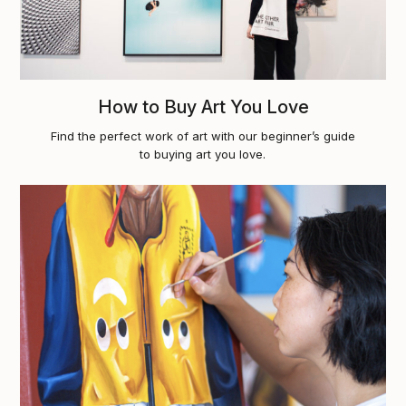
How to Buy Art You Love
Find the perfect work of art with our beginner’s guide
to buying art you love.