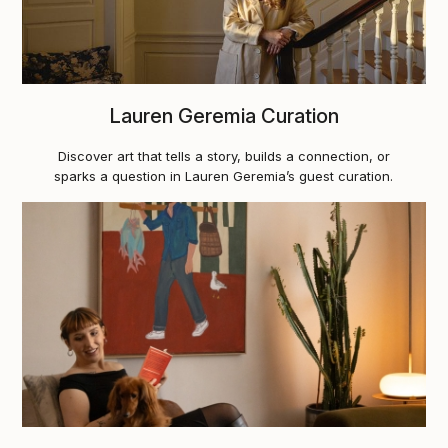
Lauren Geremia Curation
Discover art that tells a story, builds a connection, or
sparks a question in Lauren Geremia’s guest curation.