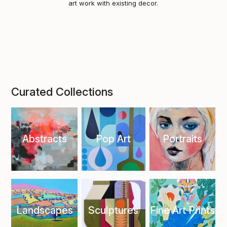
art work with existing decor.
Curated Collections
Abstracts
Pop Art
Portraits
Landscapes
Sculptures
Fine Art Prints