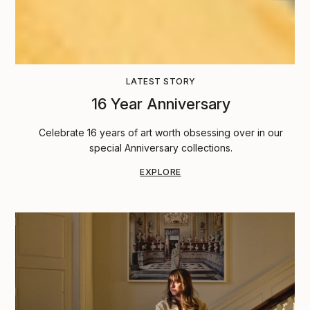
LATEST STORY
16 Year Anniversary
Celebrate 16 years of art worth obsessing over in our
special Anniversary collections.
EXPLORE