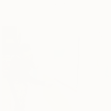
you and the artists one-on-one 