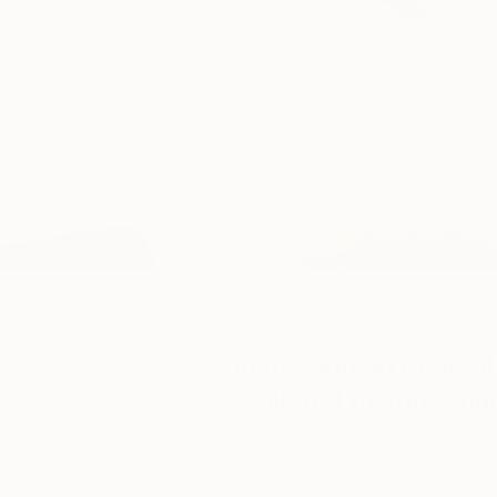
Commission an original 
tailored to your spa
Whether you have a precise idea of what y
a concept and create something truly uniq