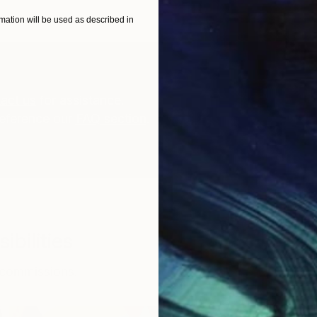
ation will be used as described in
act us
for assistance.
reference our
FAQ section
.
ibilities
 commissions.