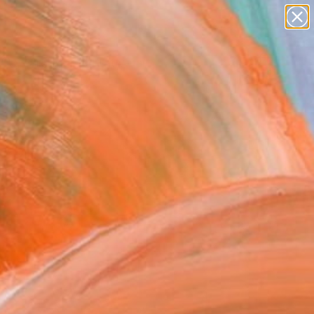
paintings
abstracts
figurative art
Search for
landscapes
+
0
wall sculpture
artist name
rsary Picks
anything
paintings
rk