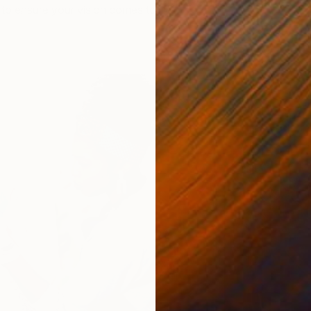
to ensure your vision comes to life.