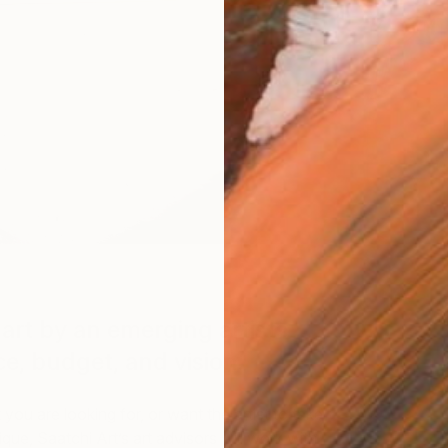
Specifically For You
art by an emerging artists
ce, budget, and vision.
ou are looking for, or want the artist to take
ue, Saatchi Art’s art advisors will work with