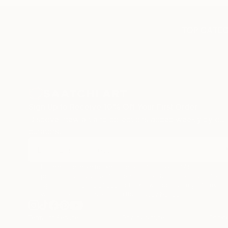
TOP CATEG
Sign Up to Receive 10% Off Your First Order
Discover new art and collections added weekly by our
curators.
I agree to receive marketing emails from Saatchi Art about
products that may be of interest to me. By subscribing, I also
agree to the
Terms of Use
and acknowledge that my informatio
will be used as described in the
Privacy Notice
Terms of Service
Privacy Notice
Cookie