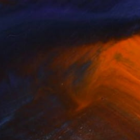
An art advisor will be in touch
within 1-3 days to start the
process.