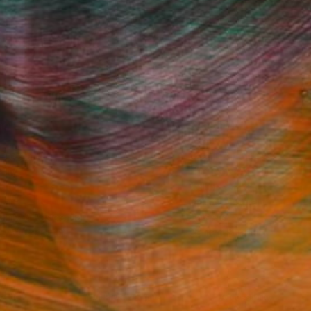
ine Art Prints
he Trade
Saatchi Art
About
 Program
Saatchi Art Stories
lity
The Other Art Fair
rcial
Sell on Saatchi Art
care
Affiliate Program
amily & Residential
Careers
t Art Consultant
Contact Support
lection
Your Privacy Rights
Accessibility