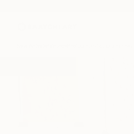
New Arrivals
Paintings
Photography
Sculpture
Drawi
C