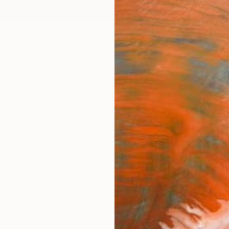
ngs
Prints
Inspiration
Art Advisory
Trade
Curated Deals
Annive
ommission an Artwo