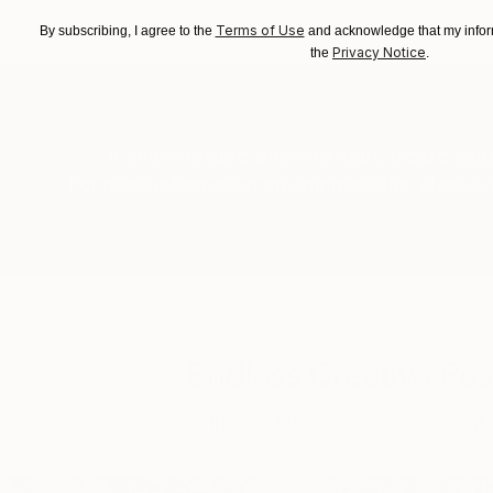
Terms of Use
By subscribing, I agree to the
and acknowledge that my inform
Privacy Notice
the
.
If you’re unsure where to start, please
cont
For more information on commissions, please 
Endless Creative Poss
Be inspired by some of our recent