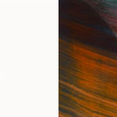
ORIES
Paintings
Photography
Sculpture
Drawings
Mixed Media
F
For Collectors
For T
Art Advisory
About
Help Center
Trade
Returns
Hospita
Commissions
Comme
Curated Collections
Health
How to Buy Art
Multi F
Gift Card
Contac
n
 Notice
Copyright Policy
California Notice of Col
/
/
Denmark
EUR
Cm