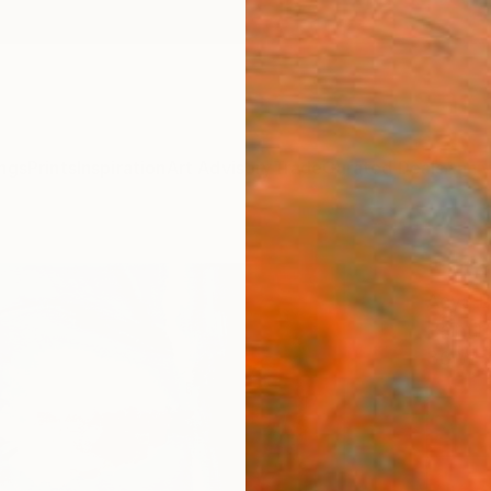
ngs
Prints
Inspiration
Art Advisory
Trade
Curated Deals
Anniv
"Tit
Anya D
Painti
30 W x