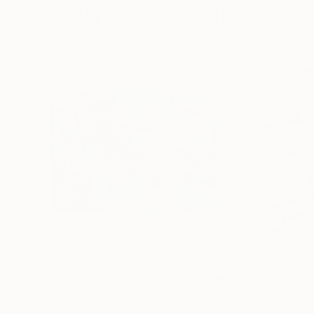
Visually Similar Artworks
€293
€425
"Bullfinch"
Painting
"Bullfinches"
P