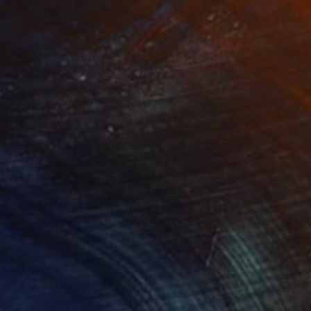
nts From
€34
Prints From
€34
l in a blue dress"
Print
"Pasta Italiana"
Print
lable in
6 sizes, 2 materials
Available in
6 sizes, 2 materials
, a precious moment
 and the everlasting