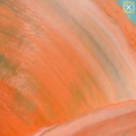
abstracts
figurative art
landscapes
wall sculpture
Search for
artist name
+
0
anything
paintings
ersary Picks
mouse" Painting
ee, Lithuania
ng, Tempera on Canvas
 30 H cm
Temporarily Unavailable
ASK ABOUT AVAILABILITY
VIEW PRINTS