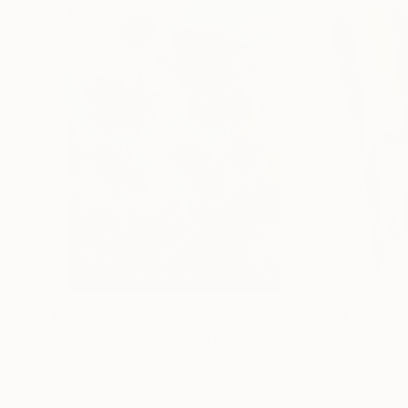
€156,077
€8,534
"Scarlet Poppies"
Painting
"Palmistry"
Pai
Erin Hanson
, United States
Alyson Khan
, Unit
Oil on Canvas
Acrylic on Canvas
182.9 x 243.8 cm
91.4 x 121.9 cm