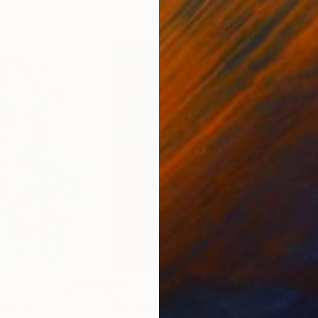
€644
€2
ainting
"The oil painting of the little bird has a smile on its faces."
"Bir