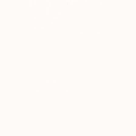
Anya Dee
Lithuania
VIEW ARTIST PROFILE
FOLLOW
Nerdy book worm, reflecting on a constantly mu
Thousands of
Gl
5-Star Reviews
We deliver world-class
Expl
customer service to all of
art
our art buyers.
a