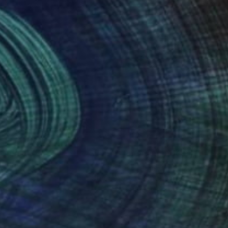
nteed
Support Emerging Artists
ction
We pay our artists more
ou to
on every sale than other
ce.
galleries.