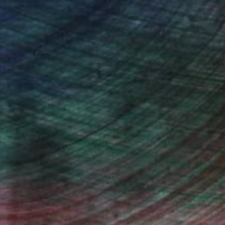
Will Hardy, Assistant Curator