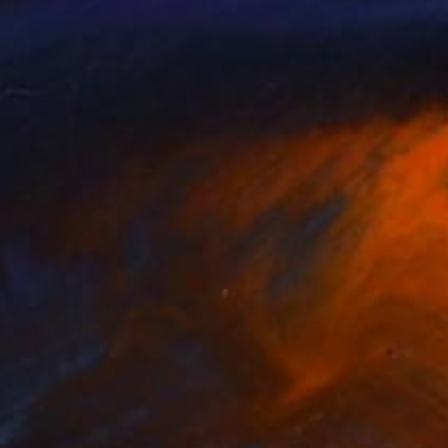
cs Anna Brigitta
, Hungary
Tatyana Orlovetskaya
, Israel
rcolor on Paper
Oil on Canvas
 27 cm
20.3 x 50 cm