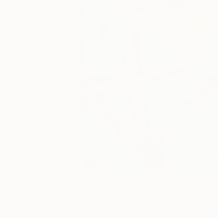
0
A
Paintings You May Also Like