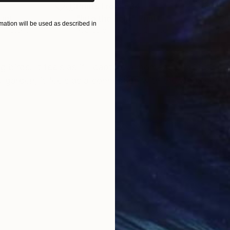
8
Prints From
€34
Pri
rint
"Into the light"
Print
"Gir
ation will be used as described in
 1 material
Available in
6 sizes, 2 materials
Avai
ONS
SHIPPING AND RETURNS
birds. It feels as if I capture a moment of a lifetime
n my garden, it feels as a connection with the wholesome