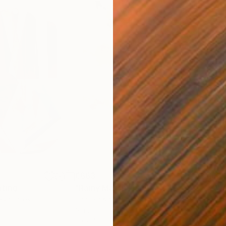
€663
€4
nting
"Rainy March"
Painting
ed States
Danijela Knezevic
, Serbia
Misa
Acrylic on Canvas
Acry
30 x 40 cm
58.2