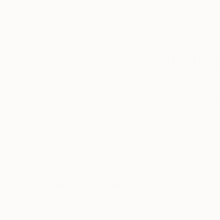
Complimentary
Our free art advisory se
will guide you through a 
fits your style and needs
WORK WITH A CURATOR
Related Searches
Titmouse
birds
flora
impression
fi