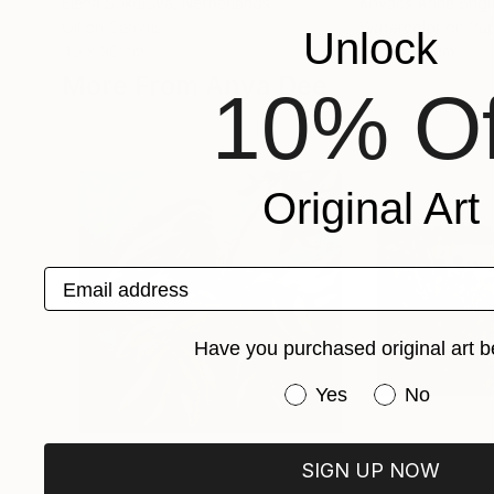
Elena Sokolova
, Netherlands
Kovacs Anna Brigi
Oil on Canvas
Watercolor on Pa
Unlock
40 x 30 cm
29.5 x 42 cm
More From Anya Dee
10% Of
Original Art
Email address
Have you purchased original art b
Have you purchased or
Yes
No
SIGN UP NOW