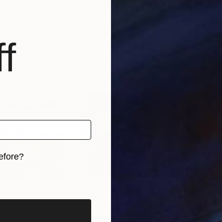
tta
, Hungary
Xia Art
, United States
Kova
per
Oil on Canvas
Wate
45.7 x 61 cm
19 x
f
efore?
iginal art before?