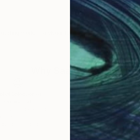
tating world in a visual form.
Why Saatchi Art?
obal Selection of
Satisfaction Guara
Original Art
Our 14-day satisfa
ore an unparalleled
guarantee allows y
work selection from
buy with confiden
round the world.