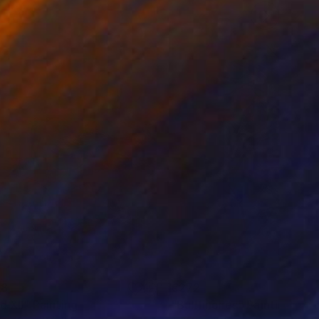
38
€272
d XII"
Painting
Painting
"Bullfinches"
Painting