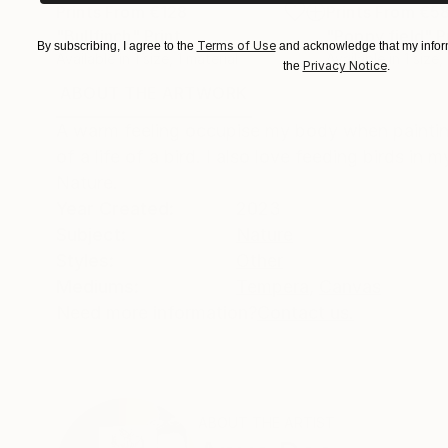
Prints From
€128
Prints From
€5
"Bullfinch"
Print
"Poppy field"
P
Terms of Use
By subscribing, I agree to the
and acknowledge that my inform
Available in
1 size, 1 material
Available in
1 size,
Privacy Notice
the
.
ABOUT THE ARTWORK
DETAILS AND DIMENSI
A warm feeling occupise my body when painting 
of a life of a bird. I also love feeding birds i
Nature.
Year Created:
2023
Subject:
Nature
Styles:
Other
Mediums:
Tempera
,
Canvas
Need more information?
Contact us.
ABOUT THE ARTIST