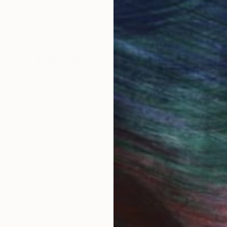
 Art Advisory
rvice pairs you with a knowledgeable curator who
seamless, stress-free process to find artwork that
.
ne art