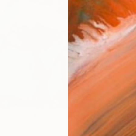
R
FIND SIMILAR