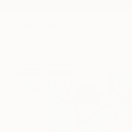
New Arrivals
Paintings
Photography
Sculpture
Drawi
All Artworks
Paintings
Anya Dee Works