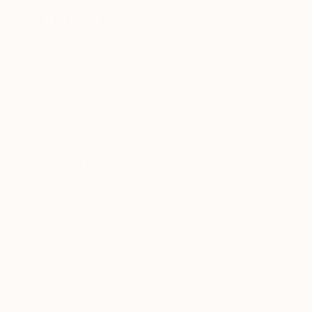
Sign Up to Receive 10% Off Your First Order
Discover new art and collections added weekly by our
curators.
I agree to receive marketing emails from Saatchi Art about products
that may be of interest to me. By subscribing, I also agree to the
Terms of Use
and acknowledge that my information will be used as
described in the
Privacy Notice
FOR COLLECTORS
Art Advisory
FOR THE TRADE
Help Center
About
Returns
SAATCHI ART
Trade Program
Commissions
About
Hospitality
Curated Collections
Saatchi Art Stories
Commercial
How to Buy Art
The Other Art Fair
Terms of Service
Healthcare
Gift Card