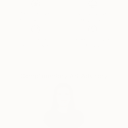
Thousands of
Global Selection of
5-Star Reviews
Original Art
Satisfaction
Support Emerging
Guaranteed
Artists
Complimentary Art Advisory