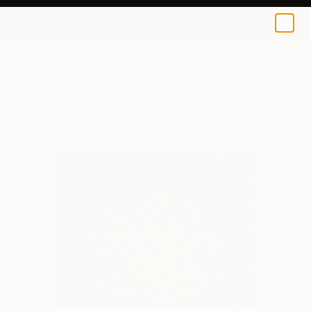
Burcu KıLıÇer
€68
0
+
All Artworks
Prints
Burcu KıLıÇer Works