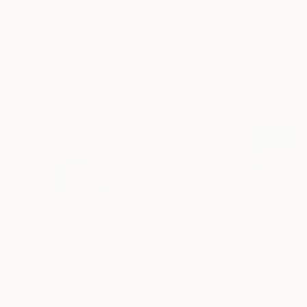
Archival-grade Materials
Fade-resistant Inks
Professionally Printed
Photographs You May Also Like
€1,024
€523
€159
"A Ray of Light - Limited Edition of 10"
Photograph
"Concrete Stories III"
Photograph
Lynne Douglas
, United Kingdom
Dieter Demey
, Belgium
Paper Draper
, Unit
Color on Canvas
Black & White on Paper
Giclée on Paper
101.6 x 101.6 cm
46.7 x 70.1 cm
21 x 29.7 cm