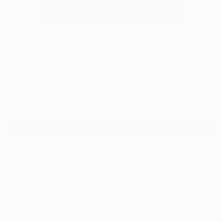
0
"Searching" Fine Art Print
Burcu KıLıÇer, Turkey
€68
VIEW THE ORIGINAL
ADD TO CART
Material
Fine Art Paper
Size
25.4 x 25.4 cm (€68)
Frame
No Frame