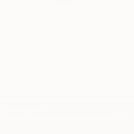
India Balyejusa, Senior Curator
Our free art advisory service pairs you with a
knowledgeable curator who will guide you
through a seamless, stress-free process to find
artwork that fits your style and needs.
WORK WITH A CURATOR
TOP CATEGORIES
Paintings
Photography
Sculpture
Drawings
Mixed Media
Fine Art Pr