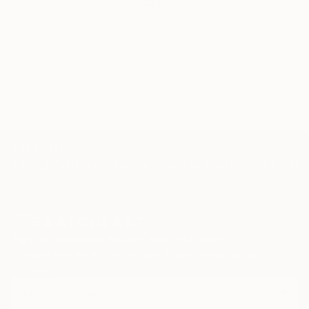
WORK WITH A CURATOR
TOP CATEGORIES
Paintings
Photography
Sculpture
Drawings
Mixed Media
Fine Art Pr
Sign Up to Receive 10% Off Your First Order
Discover new art and collections added weekly by our
curators.