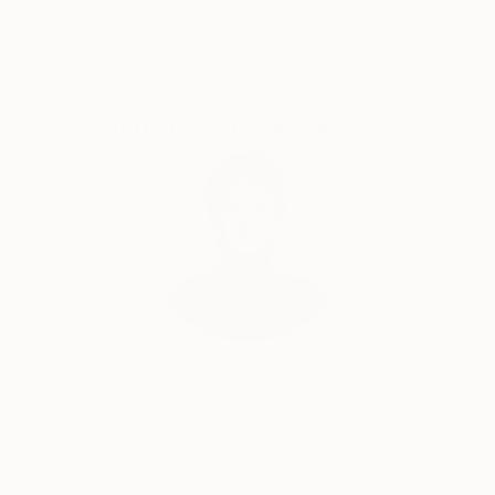
Guaranteed
Artists
Complimentary Art Advisory
Audrey Wolfe, Assistant Curator
Our free art advisory service pairs you with a
knowledgeable curator who will guide you
through a seamless, stress-free process to find
artwork that fits your style and needs.