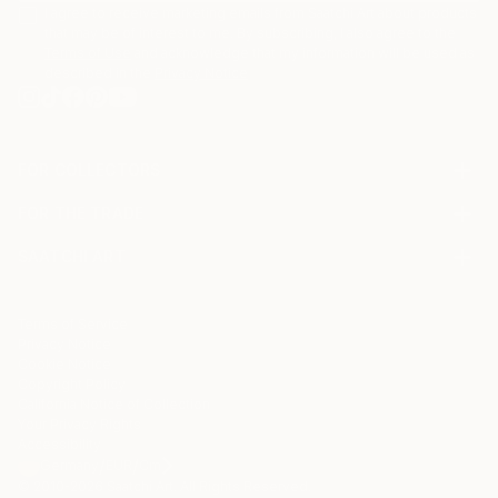
I agree to receive marketing emails from Saatchi Art about products
that may be of interest to me. By subscribing, I also agree to the
Terms of Use
and acknowledge that my information will be used as
described in the
Privacy Notice
FOR COLLECTORS
Art Advisory
FOR THE TRADE
Help Center
About
Returns
SAATCHI ART
Trade Program
Commissions
About
Hospitality
Curated Collections
Saatchi Art Stories
Commercial
How to Buy Art
The Other Art Fair
Terms of Service
Healthcare
Gift Card
Privacy Notice
Sell on Saatchi Art
Multi Family & Residential
Cookie Notice
Affiliate Program
Contact Art Consultant
Copyright Policy
Careers
California Notice of Collection
Contact Support
Your Privacy Rights
Accessibility
/
/
Germany
EUR
Cm
© 2010-
2026
Saatchi Art. All Rights Reserved.