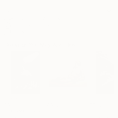
Frame
No Frame
Archival-grade Materials
Fade-resistant Inks
Professionally Printed
Drawings You May Also Like
€2,898
€163
€1,105
"CHECKMATE"
Drawing
"study"
Drawing
"Immersion"
D
Ngbede Nobleman
, Nigeria
Pedro Garcia Socorro
, United States
Greicie Guerra At