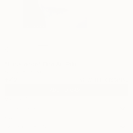
3
"Innocence" Fine Art Print
Soufiane Benaabid
€42
VIEW THE ORIGINAL
ADD TO CART
Material
Fine Art Paper
Size
20.3 x 30.5 cm (€42)