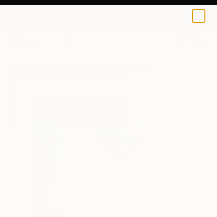
Soufiane Benaabid
€42
0
+
All Artworks
Prints
Soufiane Benaabid Works