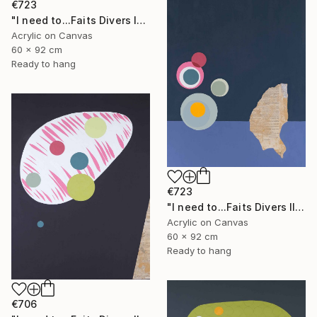
€723
"I need to...Faits Divers I" Painting
Acrylic on Canvas
60 x 92 cm
Ready to hang
€723
"I need to...Faits Divers II" Painting
Acrylic on Canvas
60 x 92 cm
Ready to hang
€706