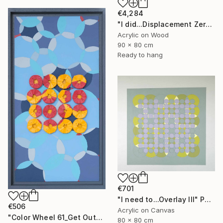
€4,284
"I did...Displacement Zero" Painting
Acrylic on Wood
90 x 80 cm
Ready to hang
€701
"I need to...Overlay III" Painting
€506
Acrylic on Canvas
"Color Wheel 61_Get Out" Mixed Media
80 x 80 cm