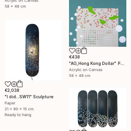
Acrylic on Canvas
58 x 48 cm
€438
"AO_Hong Kong Dollar" Painting
Acrylic on Canvas
58 x 48 cm
€2,038
"I did...SW11" Sculpture
Paper
21 x 80 x 15 cm
Ready to hang