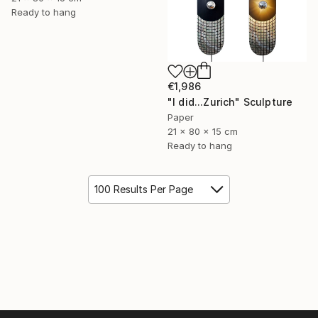
Ready to hang
€1,986
"I did...Zurich" Sculpture
Paper
21 x 80 x 15 cm
Ready to hang
100 Results Per Page