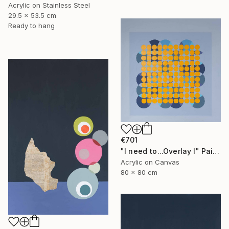
Acrylic on Stainless Steel
29.5 x 53.5 cm
Ready to hang
€701
"I need to...Overlay I" Painting
Acrylic on Canvas
80 x 80 cm