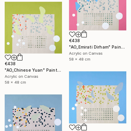
€438
"AO_Emirati Dirham" Painting
Acrylic on Canvas
58 x 48 cm
€438
"AO_Chinese Yuan" Painting
Acrylic on Canvas
58 x 48 cm