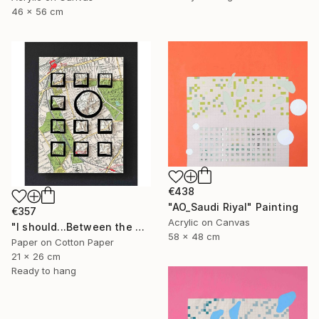
46 x 56 cm
€438
"AO_Saudi Riyal" Painting
€357
Acrylic on Canvas
"I should...Between the Commons III" Mixed Media
58 x 48 cm
Paper on Cotton Paper
21 x 26 cm
Ready to hang