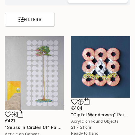
FILTERS
€404
"Gipfel Wanderweg" Painting
€421
Acrylic on Found Objects
21 x 21 cm
"Seuss in Circles 01" Painting
Ready to hang
Acrylic on Canvas