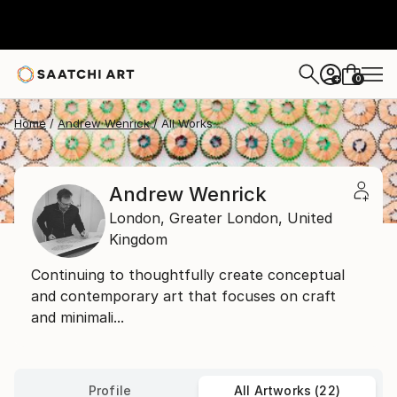
0
+
Home
Andrew Wenrick
All Works
Andrew Wenrick
London,
Greater London,
United
Kingdom
Continuing to thoughtfully create conceptual
and contemporary art that focuses on craft
and minimali...
Profile
All Artworks (22)