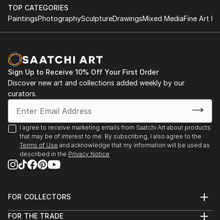
TOP CATEGORIES
Paintings
Photography
Sculpture
Drawings
Mixed Media
Fine Art Pr
Sign Up to Receive 10% Off Your First Order
Discover new art and collections added weekly by our
curators.
I agree to receive marketing emails from Saatchi Art about products
that may be of interest to me. By subscribing, I also agree to the
Terms of Use
and acknowledge that my information will be used as
described in the
Privacy Notice
FOR COLLECTORS
Art Advisory
FOR THE TRADE
Help Center