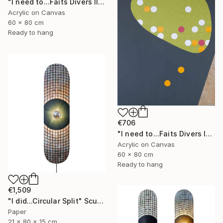
"I need to...Faits Divers III" Painting
Acrylic on Canvas
60 x 80 cm
Ready to hang
€706
"I need to...Faits Divers IV" Painting
Acrylic on Canvas
60 x 80 cm
Ready to hang
€1,509
"I did...Circular Split" Sculpture
Paper
21 x 80 x 15 cm