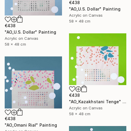
€438
"AO_U.S. Dollar" Painting
Acrylic on Canvas
58 x 48 cm
€438
"AO_U.S. Dollar" Painting
Acrylic on Canvas
58 x 48 cm
€438
"AO_Kazakhstani Tenge" Painting
Acrylic on Canvas
58 x 48 cm
€438
"AO_Omani Rial" Painting