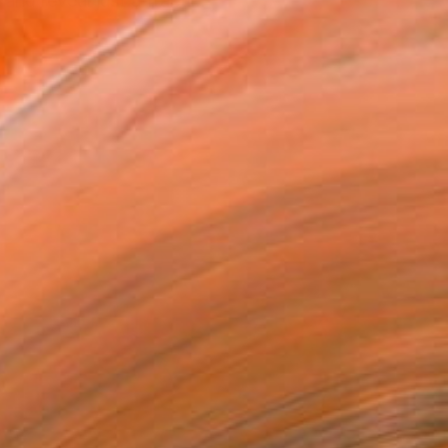
nd reveal just a fracti...