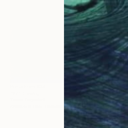
Prints From
€34
"27" Drawing
Tinatin Tergiashvili
Available in
1 size, 1 material