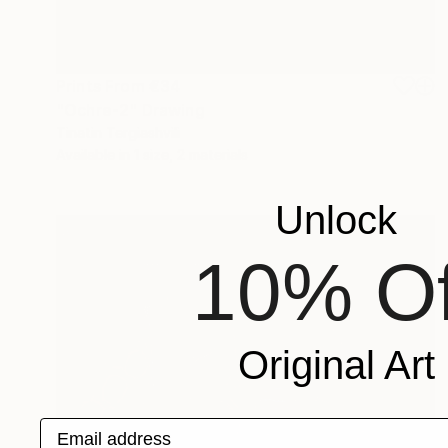
Prints From
€34
"Ochre-2" Drawing
Tinatin Tergiashvili
Available in
1 size, 2 materials
Unlock
10% Of
Original Art
Email address