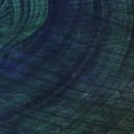
Prints From
€34
"B2" Drawing
Tinatin Tergiashvili
Available in
1 size, 1 material