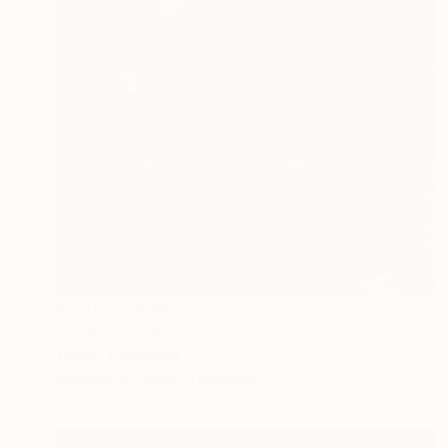
Prints From
€34
"Down" Drawing
Tinatin Tergiashvili
Available in
3 sizes, 3 materials