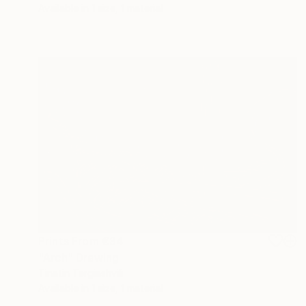
Available in
1 size, 1 material
Prints From
€34
"Arch" Drawing
Tinatin Tergiashvili
Available in
1 size, 1 material