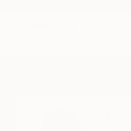
New Arrivals
Paintings
Photography
Sculpture
Drawi
Home
Tinatin Tergiashvili
Tinatin Terg
Tbilisi,
Georgia