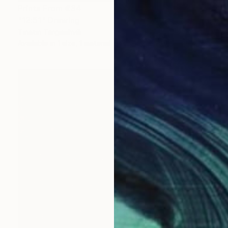
Prints From
€34
"12:51" Drawing
Tinatin Tergiashvili
Available in
1 size, 1 material