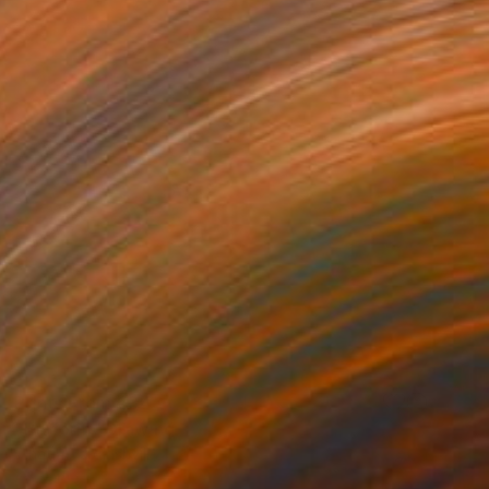
Prints From
€34
"Bioform" Drawing
Tinatin Tergiashvili
Available in
3 sizes, 3 materials