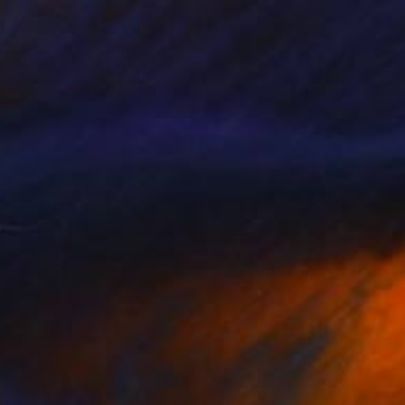
Prints From
€34
"View" Drawing
Tinatin Tergiashvili
Available in
1 size, 1 material