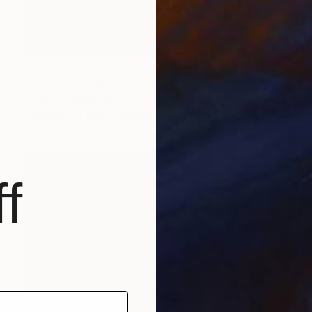
Prints From
€34
"Ochre-1" Drawing
Tinatin Tergiashvili
Available in
1 size, 1 material
f