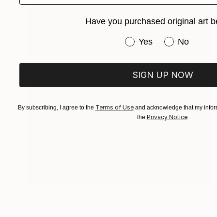
Have you purchased original art b
Have you purchased or
Yes
No
SIGN UP NOW
Terms of Use
By subscribing, I agree to the
and acknowledge that my inform
Privacy Notice
the
.
Prints From
€34
"Flora" Drawing
Tinatin Tergiashvili