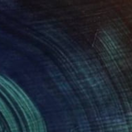
Prints From
€34
"New World" Drawing
Tinatin Tergiashvili
Available in
1 size, 2 materials