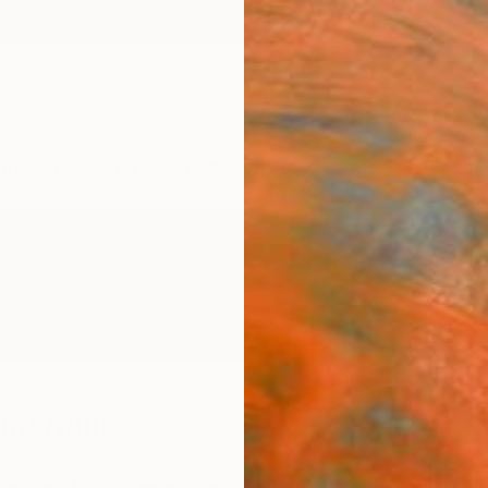
ngs
Prints
Inspiration
Art Advisory
Trade
Curated Deals
Anniv
iashvili