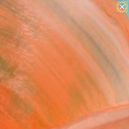
paintings
abstracts
figurative art
landscapes
Search for
wall sculpture
+
0
artist name
anything
ersary Picks
paintings
FOLLOW