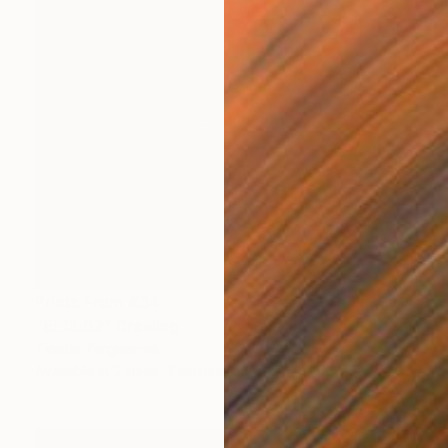
Prints From
€34
"EL13:02" Drawing
Tinatin Tergiashvili
Available in
3 sizes, 3 materials