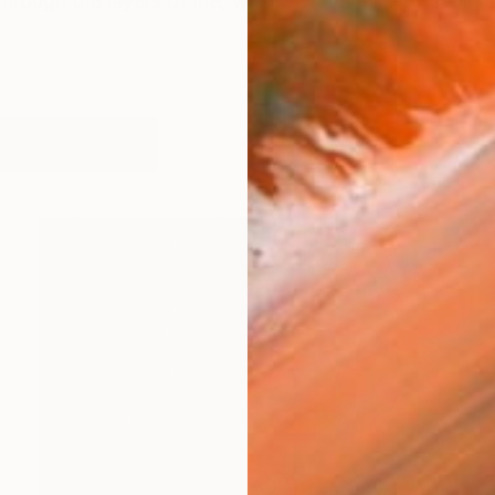
rough the layers of life, where white papers never lie a
works (17)