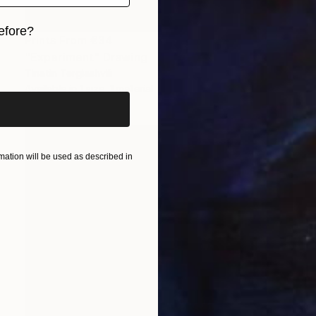
efore?
Prints From
€34
"Experiment" Drawing
iginal art before?
Tinatin Tergiashvili
Available in
1 size, 1 material
ation will be used as described in