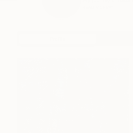
My journey unfolds th
READ MORE
Profile
All Art