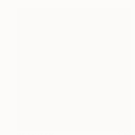
Prints From
€34