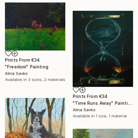
Prints From
€34
"Freedom" Painting
Alina Savko
Available in
3 sizes, 2 materials
Prints From
€34
"Time Runs Away" Painting
Alina Savko
Available in
1 size, 1 material