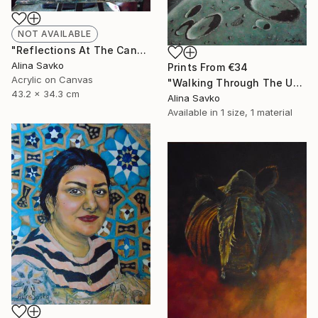
NOT AVAILABLE
"Reflections At The Canal" Painting
Alina Savko
Prints From
€34
Acrylic on Canvas
"Walking Through The Universe" Painting
43.2 x 34.3 cm
Alina Savko
Available in
1 size, 1 material