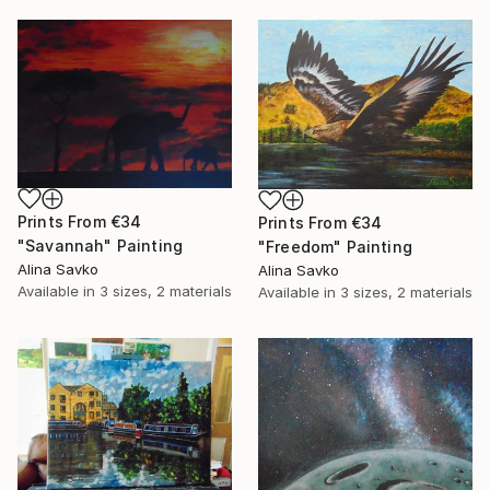
Prints From
€34
Prints From
€34
"Savannah" Painting
"Freedom" Painting
Alina Savko
Alina Savko
Available in
3 sizes, 2 materials
Available in
3 sizes, 2 materials