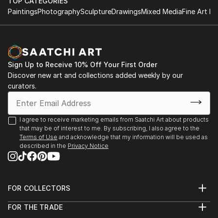
HND in Business
TOP CATEGORIES
something special just for you or a loved one.
Paintings
Photography
Sculpture
Drawings
Mixed Media
Fine Art Pr
2011 - 2013
The Turks Head, Sowerby Bridge
Tel: 07769043389 On Facebook, Instagram,
August - December 2021
Pinterest and Twitter
York River Art Market 2021
Sign Up to Receive 10% Off Your First Order
Dame Judi Dench Walk, York,
Discover new art and collections added weekly by our
June 2021
curators.
Mytholmroyd Open Art Exhibition 2019
St Michael's Church Hall, Mytholmroyd
I agree to receive marketing emails from Saatchi Art about products
October 2019
that may be of interest to me. By subscribing, I also agree to the
Terms of Use
and acknowledge that my information will be used as
described in the
Privacy Notice
Ilkley Art Show 2019
The Kings Hall & Winter Gardens, Ilkley
August 2019
FOR COLLECTORS
Gargrave Art Exhibition 2019
Art Advisory
Gargrave Village Hall
FOR THE TRADE
Help Center
About
Returns