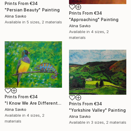
Prints From
€34
"Persian Beauty" Painting
Prints From
€34
Alina Savko
"Approaching" Painting
Available in
5 sizes, 2 materials
Alina Savko
Available in
4 sizes, 2
materials
Prints From
€34
"I Know We Are Different..." Painting
Prints From
€34
Alina Savko
"Yorkshire Valley" Painting
Available in
4 sizes, 2
Alina Savko
materials
Available in
3 sizes, 2 materials