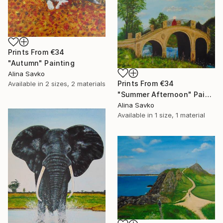
Prints From
€34
"Autumn" Painting
Alina Savko
Prints From
€34
Available in
2 sizes, 2 materials
"Summer Afternoon" Painting
Alina Savko
Available in
1 size, 1 material