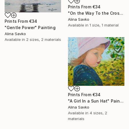
Prints From
€34
"On the Way To the Cross" Painting
Alina Savko
Prints From
€34
Available in
1 size, 1 material
"Gentle Power" Painting
Alina Savko
Available in
2 sizes, 2 materials
Prints From
€34
"A Girl In a Sun Hat" Painting
Alina Savko
Available in
4 sizes, 2
materials