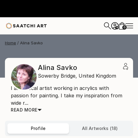
0
+
Home
Alina Savko
Alina Savko
Sowerby Bridge,
United Kingdom
I am a local artist working in acrylics with
passion for painting. I take my inspiration from
wide r...
READ MORE
Profile
All Artworks (18)