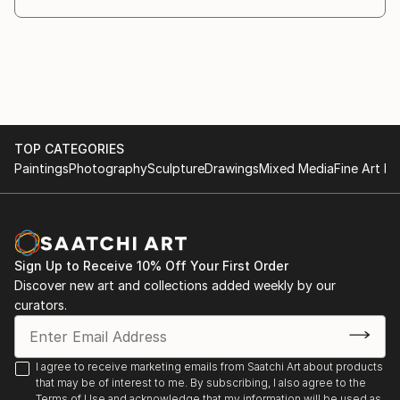
TOP CATEGORIES
Paintings
Photography
Sculpture
Drawings
Mixed Media
Fine Art Pr
Sign Up to Receive 10% Off Your First Order
Discover new art and collections added weekly by our
curators.
I agree to receive marketing emails from Saatchi Art about products
that may be of interest to me. By subscribing, I also agree to the
Terms of Use
and acknowledge that my information will be used as