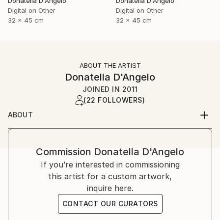
Donatella D'Angelo
Donatella D'Angelo
Digital on Other
Digital on Other
32 x 45 cm
32 x 45 cm
ABOUT THE ARTIST
Donatella D'Angelo
JOINED IN
2011
(22 FOLLOWERS)
ABOUT
Commission
Donatella D'Angelo
If you’re interested in commissioning
this artist for a custom artwork,
inquire here.
CONTACT OUR CURATORS