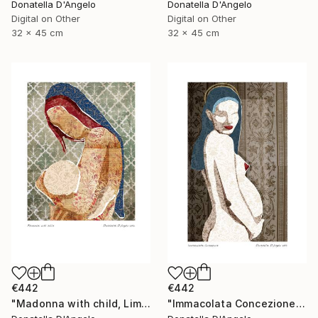
Donatella D'Angelo
Donatella D'Angelo
Digital on Other
Digital on Other
32 x 45 cm
32 x 45 cm
€442
€442
"Madonna with child, Limited Edition 4 of 20" Mixed Media
"Immacolata Concezione, Limited Edition 1 of 12" Mixed Media