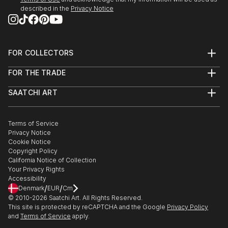
described in the
Privacy Notice
FOR COLLECTORS
Art Advisory
FOR THE TRADE
Help Center
About
Returns
SAATCHI ART
Trade Program
Commissions
About
Hospitality
Curated Collections
Saatchi Art Stories
Commercial
How to Buy Art
The Other Art Fair
Terms of Service
Healthcare
Gift Card
Privacy Notice
Sell on Saatchi Art
Multi Family & Residential
Cookie Notice
Affiliate Program
Contact Art Consultant
Copyright Policy
Careers
California Notice of Collection
Contact Support
Your Privacy Rights
Accessibility
/
/
Denmark
EUR
Cm
© 2010-
2026
Saatchi Art. All Rights Reserved.
This site is protected by reCAPTCHA and the Google
Privacy Policy
and
Terms of Service
apply.