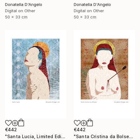
Donatella D'Angelo
Donatella D'Angelo
Digital on Other
Digital on Other
50 x 33 cm
50 x 33 cm
€442
€442
"Santa Lucia, Limited Edition 3 of 20" Mixed Media
"Santa Cristina da Bolsena, Limited Edition 1 of 20" Mixed Media