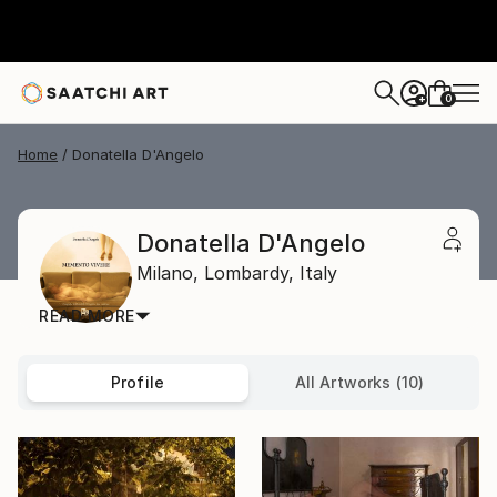
0
+
Home
Donatella D'Angelo
Donatella D'Angelo
Milano,
Lombardy,
Italy
READ MORE
Profile
All Artworks (10)