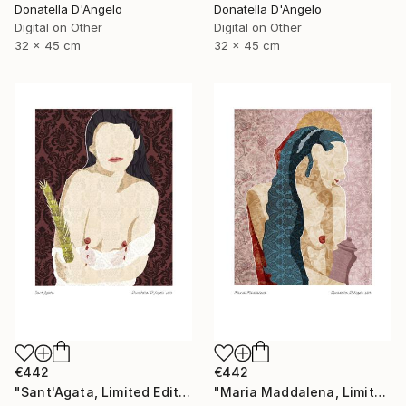
Donatella D'Angelo
Donatella D'Angelo
Digital on Other
Digital on Other
32 x 45 cm
32 x 45 cm
€442
€442
"Sant'Agata, Limited Edition 1 of 20" Mixed Media
"Maria Maddalena, Limited Edition 1 of 20" Mixed Media