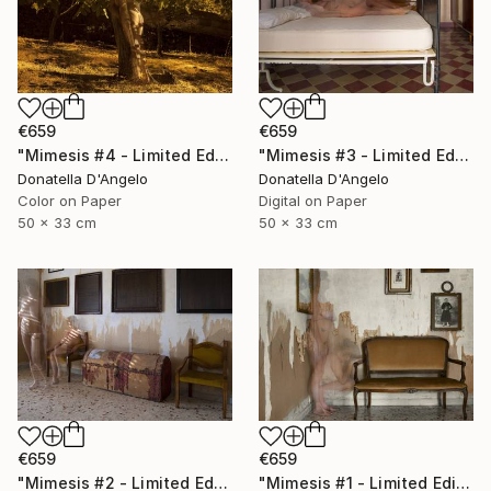
€659
€659
"Mimesis #4 - Limited Edition 1 of 12" Photograph
"Mimesis #3 - Limited Edition 1 of 12" Photograph
Donatella D'Angelo
Donatella D'Angelo
Color on Paper
Digital on Paper
50 x 33 cm
50 x 33 cm
€659
€659
"Mimesis #2 - Limited Edition 1 of 12" Photograph
"Mimesis #1 - Limited Edition 1 of 12" Photograph