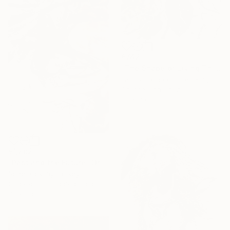
€742
"The Shape of Living Things" Drawing
Felicity Talman, United Kingdom
Charcoal on Linen
50 x 70 cm
€1,262
"Past and the Future" Drawing
Soner Goksay, Turkey
Chalk on Corrugated Cardboard
70 x 100 cm