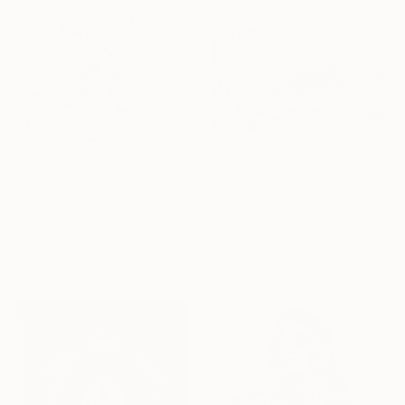
€7,513
€967
"Summer Park (Steel Pen Sketch)" Drawing
"Polo Player No. 2 drawing" Drawing
Liu Helong, China
Heidi Lanino, United States
Ballpoint Pen on Paper
Charcoal on Paper
35 x 23 cm
61 x 45.7 cm
Ready to hang