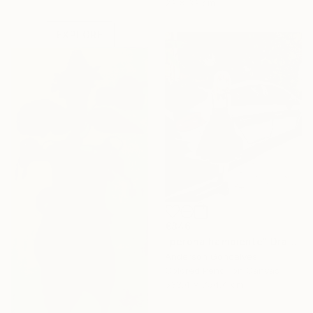
23 x 33 cm
one-of-a-kind art.
EXPLORE
€846
"perona hambiente" Drawing
Anderson Goncalves
Colored Pencil on Canvas
533.4 x 754.4 cm