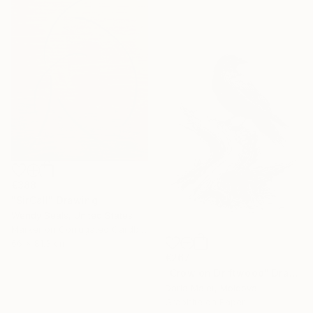
€388
"SirCall" Drawing
Wendy Seals, United States
Marker on Corrugated Cardboard
66 x 81.3 cm
€267
"Crow on Driftwood" Drawing
Daria Maier, Moldova
Under $500
Graphite on Paper
Shop affordable