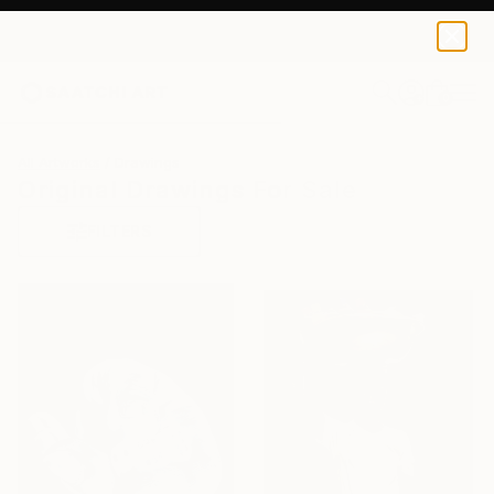
0
+
All Artworks
Drawings
Original Drawings For Sale
FILTERS