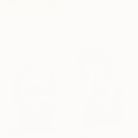
€816
"HOPE" Drawing
Fabian Ekweoba, Nigeria
€1,641
Charcoal on Paper
"Happy day" Drawing
33 x 40.6 cm
Eunja Cho, South Korea
Chalk on Canvas
45.5 x 52.8 cm
€1,020