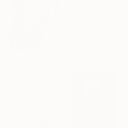
€2,423
"Fragile Series-Dogs" Drawing
Donalee Peden Wesley, United States
Charcoal on Paper
106.7 x 106.7 cm
€425
"“Waiting”" Drawing
Raw Charcoal, United States
Charcoal on Paper
30.5 x 45.7 cm