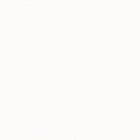
€544
"Botanic body" Drawing
Izabella Hornung, United Kingdom
Graphite on Paper
76.2 x 137.2 cm
€591
"Graffito Flowers # 2" Drawing
Mister Artsy Graffiti Streeart Amsterdam, Netherlands
Ink on Paper
70 x 100 cm