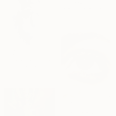
"Cub" Drawing
Genesis Emmanuel, Nigeria
Charcoal on Paper
63.5 x 88.9 cm
€1,105
"ASHES OF THOUGHT" Drawing
Salako Olajide, Nigeria
Charcoal on Corrugated Cardboard
41.9 x 59.4 cm
€11,773
"Gaze Of Redemption" Drawing