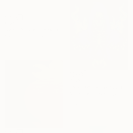
€629
"Urban Nature 1" Drawing
Sander Steins, Netherlands
Acrylic on Paper
32 x 41 cm
€725
"Neon Grim Reaper UV Blacklight Canvas Art" Drawing
Mohammed Elsayed, Egypt
Graphite on Fabric
91.4 x 121.9 cm