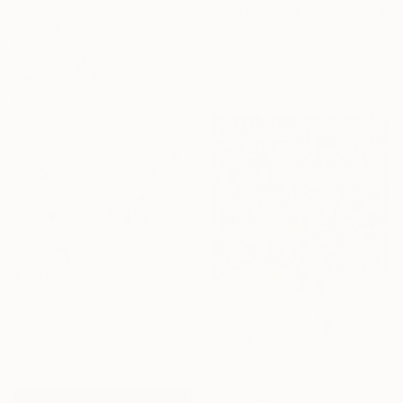
"Copacabana 73" Drawing
Greicie Guerra Attie, Brazil
Charcoal on Paper
40 x 56 cm
€4,828
"Enigmatic growths" Drawing
Mikhail Gubin, United States
Conte on Canvas
162.6 x 193 cm