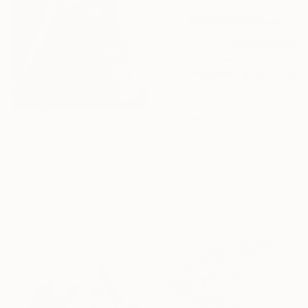
€990
€871
"Radha Rani realistic charcoal pencil art" Drawing
"Records #05" Drawing
Sarath Devadula
Tomasz Cichowski, Poland
Charcoal on Paper
Ink on Paper
54.5 x 70 cm
52 x 74 cm