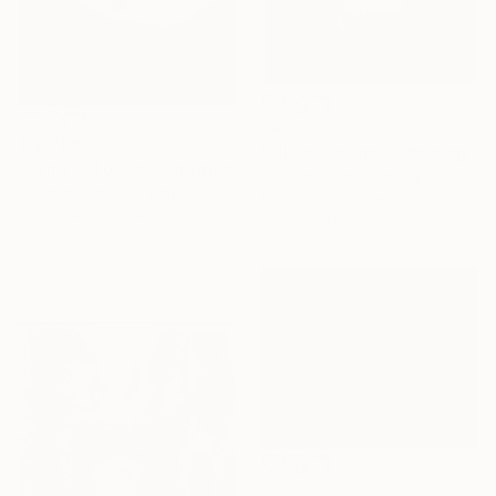
€4,310
€12,708
"Silent Struggle" Drawing
"Hand of fortune" Drawing
Godwin Tsatsu, Ghana
Abiodun Olawumi, Nigeria
Charcoal on Paper
Charcoal on Paper
76.2 x 101.6 cm
30.5 x 40.6 cm
€319