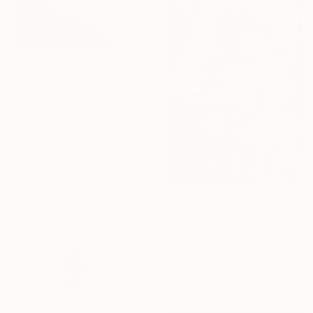
€145
"Mont Ventoux, Ink drawing" Drawing
Lionel Le Jeune, France
Ink on Paper
21 x 14.7 cm
€302
"Puppy Love: Charcoal Shadows" Drawing
Eslam Saad
Charcoal on Paper
35.1 x 50 cm