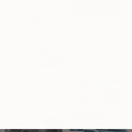
€427
"SAILING INTO SILENCE" Drawing
Antra Jain
Charcoal on Paper
32 x 45 cm
Ready to hang
€294
"Rose" Drawing
Diana Arty, Latvia
Graphite on Paper
21 x 29.5 cm