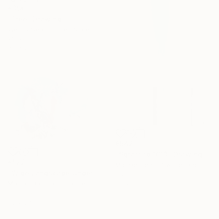
€396
"Tree" Drawing
Wendy Seals, United States
Marker on Corrugated Cardboard
73.7 x 81.3 cm
€542
"Sgraffito 1613" Drawing
€527
Michael Lentz, Switzerland
"Wide Landscape Under My Skin" Drawing
Ink on Paper
Marijah Bac Cam, France
70 x 100 cm
Graphite on Paper
32 x 24 cm