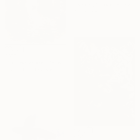
"Dancing Silhouette" Drawing
Dimpal Patel
Charcoal on Canvas
21.1 x 29.7 cm
€366
"Old town artwork" Drawing
Binodini Basu, Bangladesh
Digital on Canvas
28.6 x 42.7 cm
Ready to hang
€795