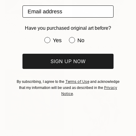
Email address
€434
Have you purchased original art before?
"passion and sex" Drawing
Julia Lihina, Ukraine
Have you purchased original art be
€238
Yes
No
Charcoal on Paper
"Guangdang" Drawing
41 x 29 cm
Cherise Foster, United Kingdom
Ready to hang
Pencil on Paper
SIGN UP NOW
14.5 x 20.3 cm
Terms of Use
By subscribing, I agree to the
and acknowledge
Privacy
that my information will be used as described in the
Notice
.