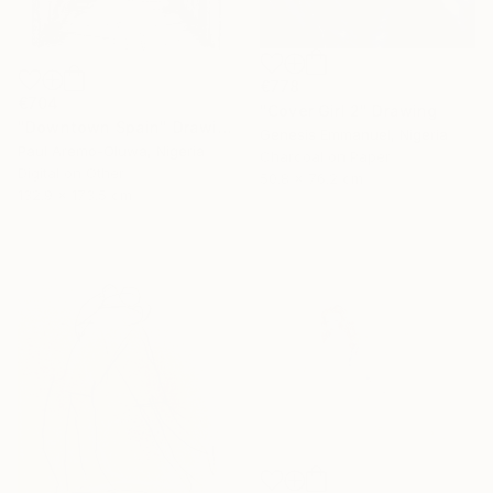
€778
€704
"Cover Girl 2" Drawing
"Downtown Spain" Drawing
Genesis Emmanuel, Nigeria
Paul Aremo-Oluwa, Nigeria
Charcoal on Paper
Digital on Other
50.8 x 76.2 cm
132.9 x 173.5 cm