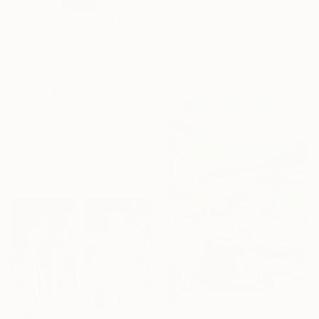
Violeta Allaberdieva, Italy
Colored Pencil on Canvas
65 x 90 cm
Ready to hang
€400
"Blue Dreams" Drawing
Violeta Allaberdieva, Italy
Ink on Canvas
28 x 35 cm