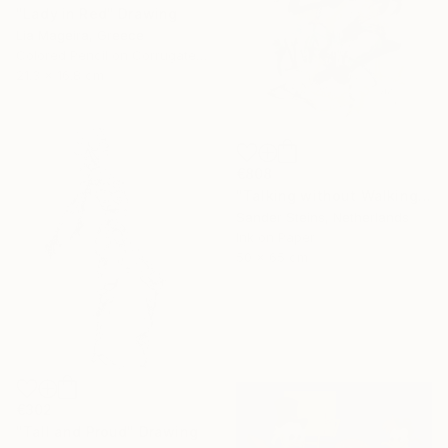
"Lady in Red" Drawing
Lia Mageira, Greece
Colored Pencil on Corrugated Cardboard
21.3 x 16.8 cm
€808
"Talking without Walking" Drawing
Sander Steins, Netherlands
Ink on Paper
50 x 65 cm
€302
"Tall and Proud" Drawing