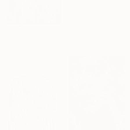
€248
"vintage car" Drawing
Kameliya Florea
Digital on Canvas
50.8 x 76.2 cm
€219
Ready to hang
"Common poppy & dandelion" Drawing
Goce Bogdanoski, North Macedonia
Chalk on Canvas
40 x 50 cm