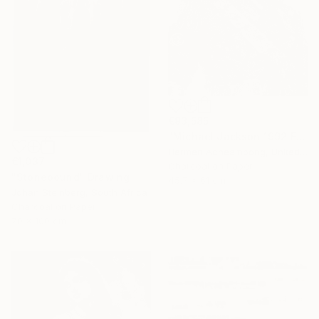
€93,585
"Michael Jackson 1992 France" Drawing
Hermen Acheampong, United States
€1,037
Charcoal on Paper
"Stonebound" Drawing
45.7 x 61 cm
Johan Steinberg, South Africa
Charcoal on Paper
70 x 100 cm