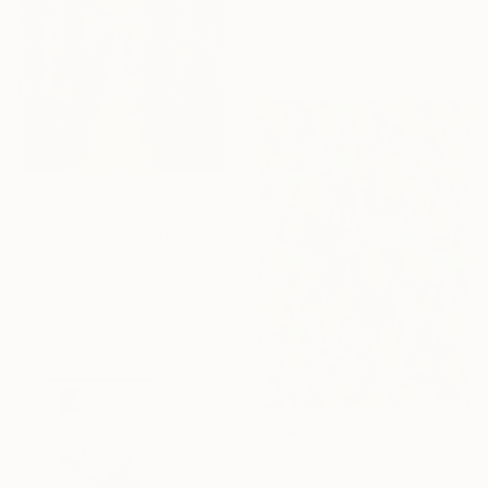
Abiodun Olawumi, Nigeria
Charcoal on Paper
30.5 x 40.6 cm
€373
"Chengzhong Village城中村" Drawing
Liu Helong, China
Digital on Linen
60 x 75 cm
€1,258
"Funny Fantasy" Drawing