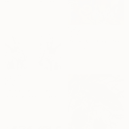
Kevin Gibbons, United States
Ink on Paper
61 x 91.4 cm
€298
"DUCK TALES FLAVS" Drawing
Flavs Graff
Pencil on Canvas
0.3 x 0.3 cm
€1,165
"Detailed pen and pencil art of an elephant family" Drawing
Mishyali Fernando, Sri Lanka
Ballpoint Pen on Paper
91.4 x 61 cm
Ready to hang