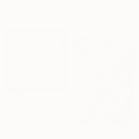
"EGON SCHIELE POSE VI, MUSE DOMINIQUE" Drawing
Gesso on Paper
86.4 x 61 cm
Doris Schmitz, Germany
Pencil on Paper
42 x 30 cm
€339
"Reckless Original Inktober 2025 Drawing" Drawing
Ala Botnarescu, Germany
Ballpoint Pen on Corrugated Cardboard
20.1 x 20.1 cm
Ready to hang
€910