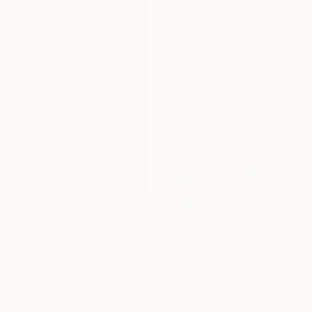
€655
€1,139
"HEAD 275, 100x70cm" Drawing
"chute libre 8" Drawing
Michael Lentz, Switzerland
Muriel Deumie, France
Ink on Paper
Marker on Canvas
70 x 100 cm
30 x 90 cm
Ready to hang