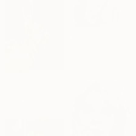
€442
"Graceful Horse" Drawing
Sophie Venturini, United Kingdom
Charcoal on Canvas
35 x 45 cm
€238
"Hare" Drawing
Juan Pastor De La Puente, Spain
Pastel on Paper
23.5 x 30 cm