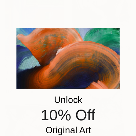
€723
"charcoal sketch" Drawing
Guido Mauas, Argentina
Charcoal on Paper
€927
21 x 27 cm
"Florida Interior" Drawing
Patty Rodgers, United States
Pastel on Paper
91.4 x 106.7 cm
Unlock
10% Off
Original Art