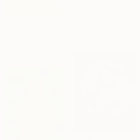
€93,594
"Ethereal Meadow Fairy: Enchanted Nude Watercolor Painting" Drawing
Art By God, Pakistan
Pencil on Canvas
€154
60.9 x 60.9 cm
"The Embrace 22-3" Drawing
Frederic Belaubre, France
Pencil on Paper
21 x 29 cm