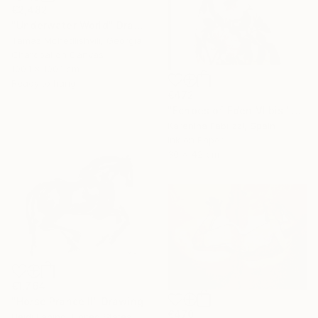
€2,482
"Underwater World" Drawing
Tamaz Mchedlishvili, Georgia
Charcoal on Canvas
100.1 x 100.1 cm
Ready to hang
€472
"Echoes of Eden VI bis" Drawing
Karenina Fabrizzi, Spain
Ink on Paper
30 x 42 cm
€1,764
"Horse Prance II" Drawing
€470
Heidi Lanino, United States