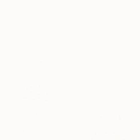
"Outcast" Drawing
€1,964
Dennis Thomas, Nigeria
"1975 III" Drawing
Charcoal on Paper
Famous Umobuarie, Nigeria
16 Year
17.8 x 22.9 cm
Ballpoint Pen on Paper
Anniversary
55.9 x 61 cm
Celebrate 16 years
with special
collections.
SHOP
€191