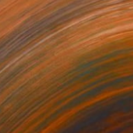
€659
"My Brut Weekend Cottage" Painting
Lynn Stein
Watercolor on Paper
21.6 x 27.9 cm
Prints From
€34