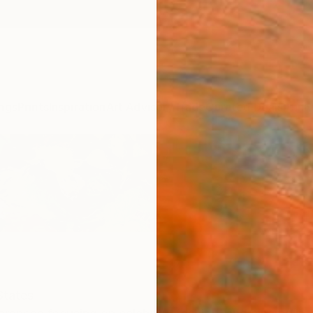
ngs
Prints
Inspiration
Art Advisory
Trade
Curated Deals
Anniv
States