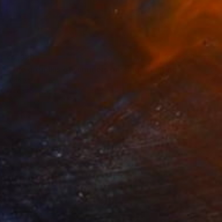
€2,329
"The gremlins of summers passing" Painting
Lynn Stein
Oil on Canvas
106.7 x 91.4 cm
Prints From
€39