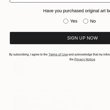
€1,802
"A Go-go" Painting
Have you purchased original art b
Lynn Stein
Gouache on Paper
55.9 x 76.2 cm
Have you purchased or
Yes
No
Prints From
€34
SIGN UP NOW
Terms of Use
By subscribing, I agree to the
and acknowledge that my inform
Privacy Notice
the
.