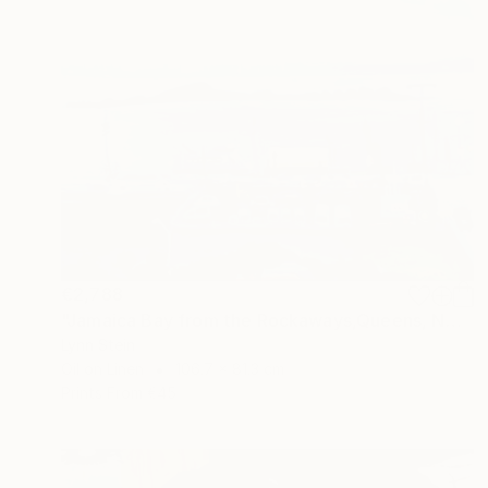
€2,788
"Jamaica Bay from the Rockaways,Queens, NY" Painting
Lynn Stein
Oil on Linen
106.7 x 81.3 cm
Prints From
€45