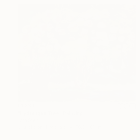
€1,836
"Hydrangea Tree" Painting
Lynn Stein
Gouache on Hardboard
76.5 x 61 cm