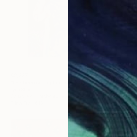
€2,227
"I’ve been sitting here since the election." Painting
Lynn Stein
Gouache on Hardboard
61 x 91.4 cm
Prints From
€43