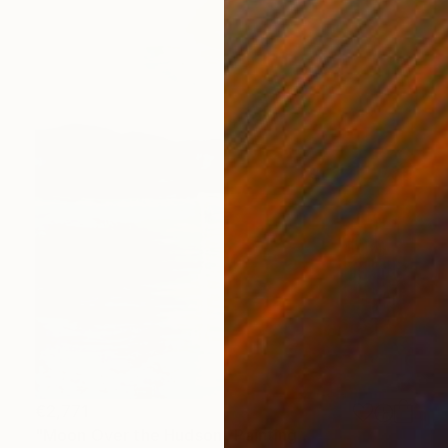
€2,771
"Moon Over the Hudson" Painting