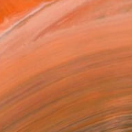
combination with my priva...