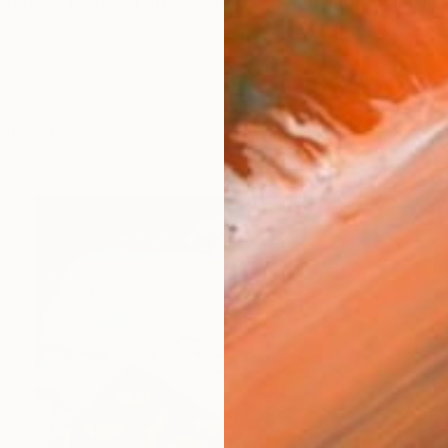
ferences focusing on celebrity, fashion, and cinema in 
works (46)