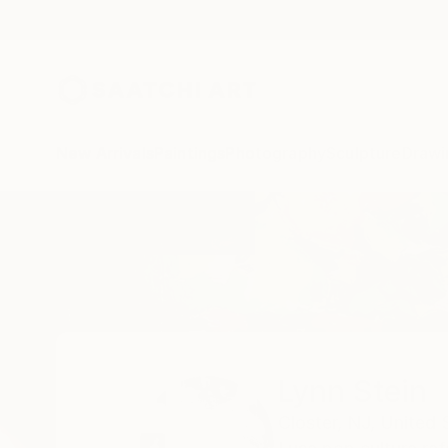
New Arrivals
Paintings
Photography
Sculpture
Drawi
Home
Lynn Stein
Lynn Stein
Closter,
NJ,
United 