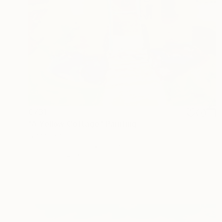
€731
"A Yellow Cottage" Painting
Lynn Stein
Gouache on Paper
21.6 x 27.9 cm
Prints From
€34