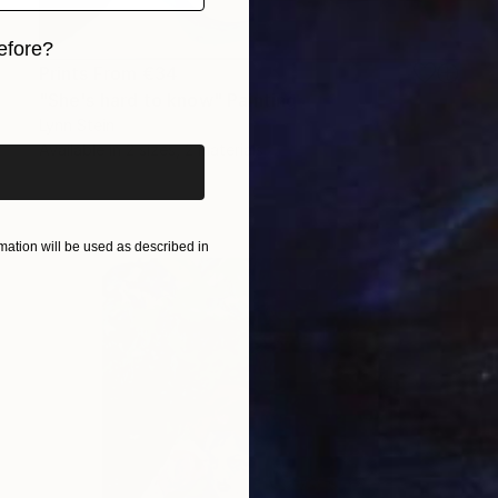
efore?
Prints From
€34
iginal art before?
"She's hard to know" Painting
Lynn Stein
Available in
2 sizes, 2 materials
ation will be used as described in