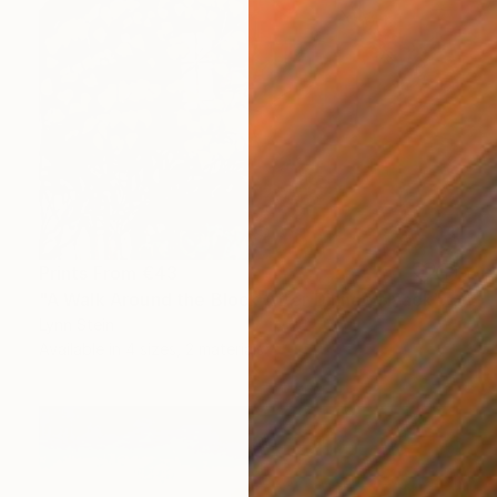
Prints From
€43
"A Walk Around the Block After Dinner, Nyack" Painting
Lynn Stein
Available in
4 sizes, 2 materials