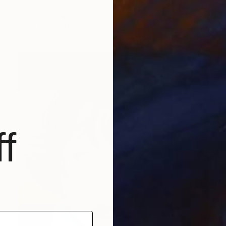
Lynn Stein
Oil on Linen
76.2 x 101.6 cm
Prints From
€41
f