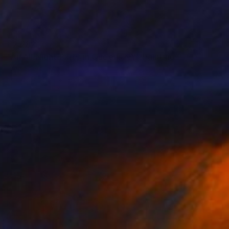
€2,282
"An All Night Party in Queens NY" Painting
Lynn Stein
Oil on Canvas
61 x 91.4 cm
Prints From
€34