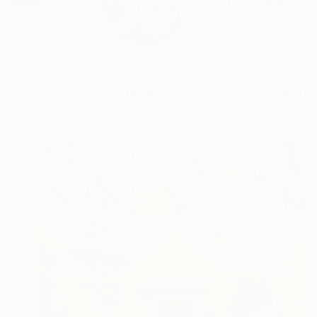
I use pop culture re
READ MORE
Profile
All Art