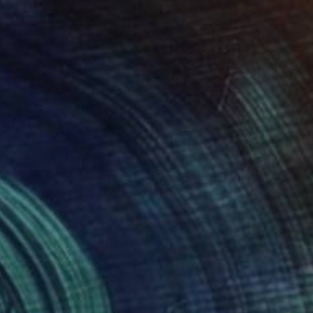
€1,369
"Vine Trees" Painting
Lynn Stein
Gouache on Paper
55.9 x 76.2 cm
Prints From
€64