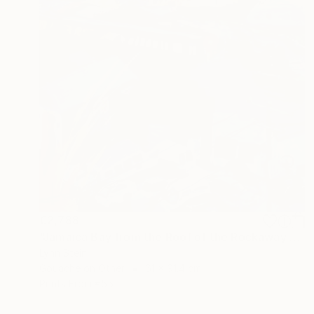
€2,788
"Jamaica Bay from the Roof of the Rockaway Hotel" Painting
Lynn Stein
Gouache on Other
61 x 91.4 cm
Prints From
€55