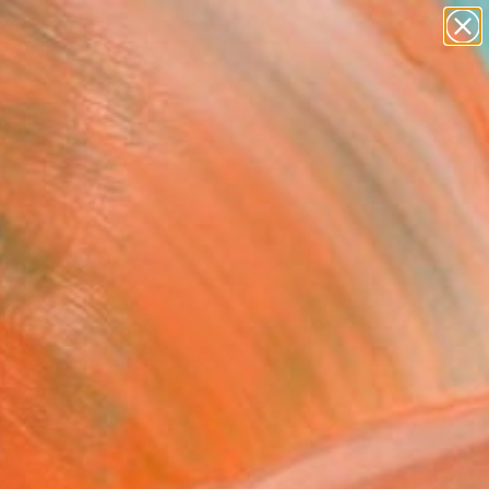
paintings
abstracts
figurative art
landscapes
Search for
+
0
wall sculpture
artist name
anything
ersary Picks
paintings
FOLLOW