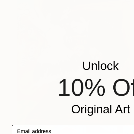
Unlock
10% Of
Original Art
Email address