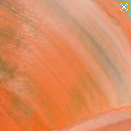
paintings
abstracts
Search for
figurative art
+
0
landscapes
wall sculpture
ersary Picks
artist name
anything
paintings