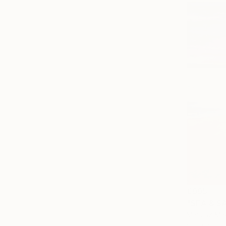
€995
"SEA & SA
Mariusz Mak
Oil on Canv