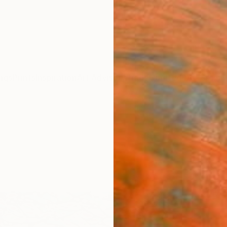
ngs
Prints
Inspiration
Art Advisory
Trade
Curated Deals
Anniv
ch