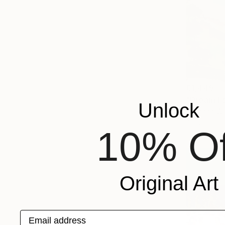
€1,445
"Dream Es
Unlock
Lillyanna Wa
Acrylic on 
10% Of
Original Art
Email address