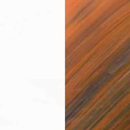
€3,82
"Littor
Aleksan
Waterco
er Turquoise" Painting
jokic, Serbia
Canvas
111 x 160 cm