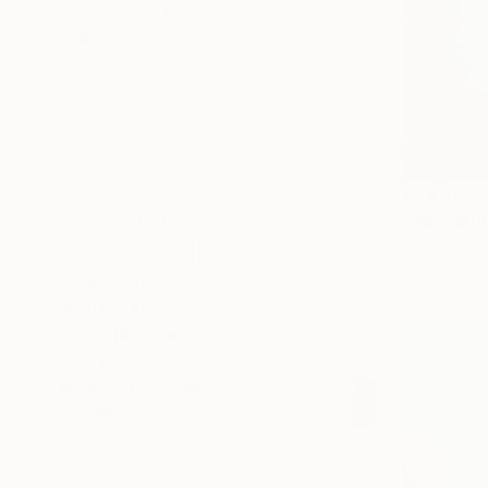
SELECT CUSTOM SIZE
PRICE
Under €425
€425 - €850
€850 - €1,700
€1,700 - €4,250
€4,250 - €8,500
€706
Over €8,500
"blue sum
SELECT CUSTOM PRICE
Gwendoline 
ARTIST COUNTRY
Acrylic on 
ORIENTATION
MATERIAL
FEATURED IN
COLOR
READY TO HANG
FRAMED