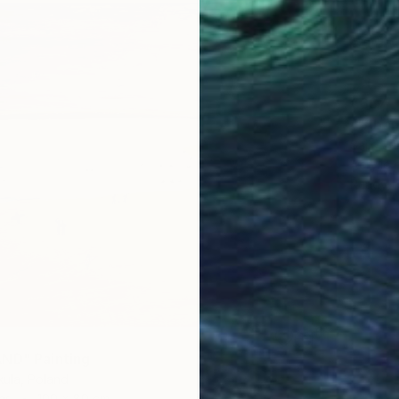
€837
""Aban
Sajid Ju
Acrylic
Ready t
ND" Painting
ula, Poland
as
100 x 80 cm