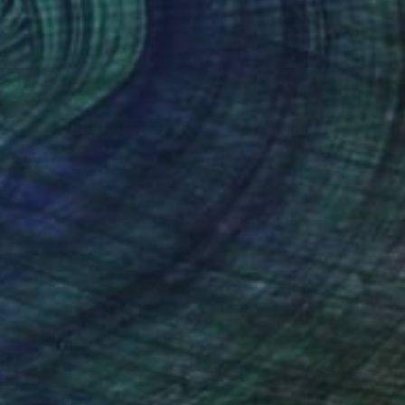
doned at the Stars"" Painting
bair, Bangladesh
 on Canvas
61 x 91.4 cm
o hang