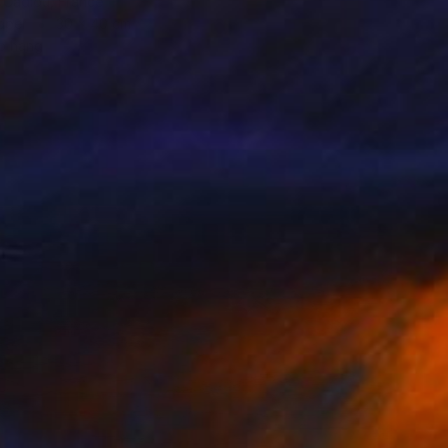
 Cadiou, France
aper
30 x 40 cm
o hang