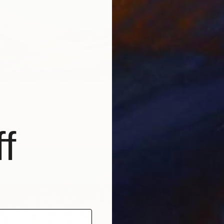
Frederic
Ink on P
Ready t
cape" Painting
lker, Australia
Canvas
90 x 60 cm
f