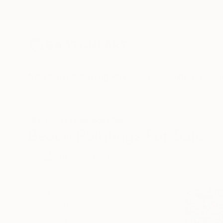
New Arrivals
Paintings
Photography
Sculpture
Drawi
All Artworks
Paintings
Beach
Beach Paintings For Sale
HIDE FILTERS
(2)
Painting
Bea
CLEAR ALL
SORT
CATEGORY
Painting