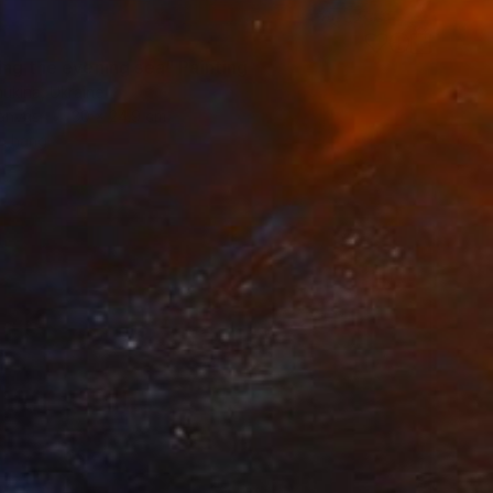
ing the evening sea" Painting
ukina, Ukraine
Canvas
30 x 24.9 cm
o hang