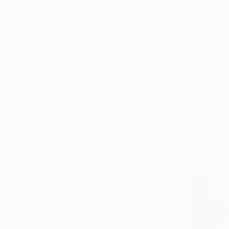
Landscape
Architecture
Seascape
SHOW MORE
MEDIUM
€9,282
Acrylic
"Underwat
Watercolor
Alexandra D
Ink
Acrylic on 
Glazing
Oil
Spray Paint
SHOW MORE
SIZE
Small (<51 cm)
Medium (51-97 cm)
Large (97-152 cm)
Oversized (>152 cm)