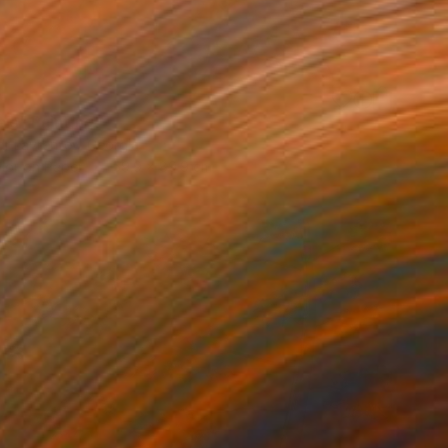
0
als" Painting
dr Lavrentev, Georgia
lor on Paper
59.9 x 89.9 cm