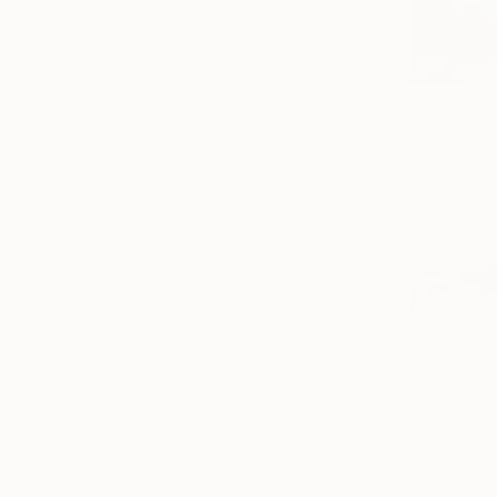
€384
"Fresh" P
Inanda Page
Oil on Canv
Ready to h