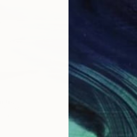
ainting
, South Africa
as
50 x 50 cm
ang