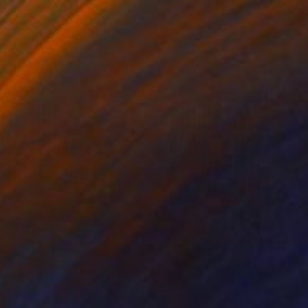
-Marine - Vert olive" Painting