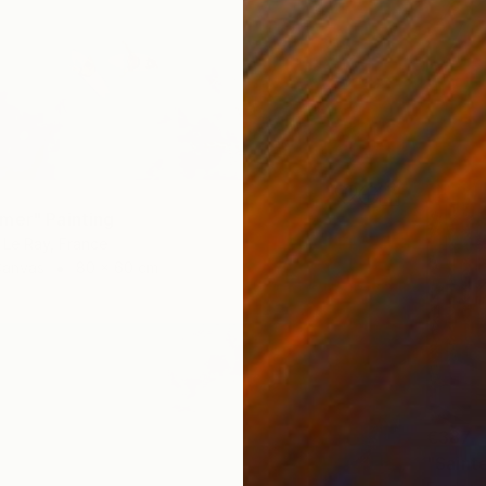
mer" Painting
Le Ray, France
Canvas
80 x 60 cm
€387
"Sainte