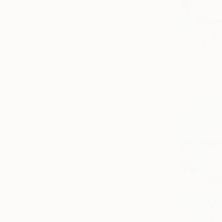
All
Photography
Sculpture
Drawing
Mixed Media
SHOW MORE
STYLE
Impressionism
Contemporary
Figurative
Pop Art
Color Field Painting
Realism
SHOW MORE
SUBJECT
Beach
Nature
Abstract