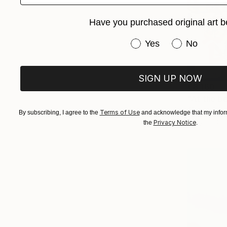
Have you purchased original art b
Have you purchased or
Yes
No
SIGN UP NOW
€8,160
"At the b
Alexandra D
Terms of Use
By subscribing, I agree to the
and acknowledge that my inform
Acrylic on 
Privacy Notice
the
.