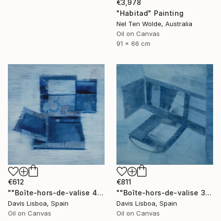
€3,978
"Habitad" Painting
Nel Ten Wolde, Australia
Oil on Canvas
91 x 66 cm
€612
€811
""Boîte-hors-de-valise 4"" Painting
""Boîte-hors-de-valise 3"" Painting
Davis Lisboa, Spain
Davis Lisboa, Spain
Oil on Canvas
Oil on Canvas