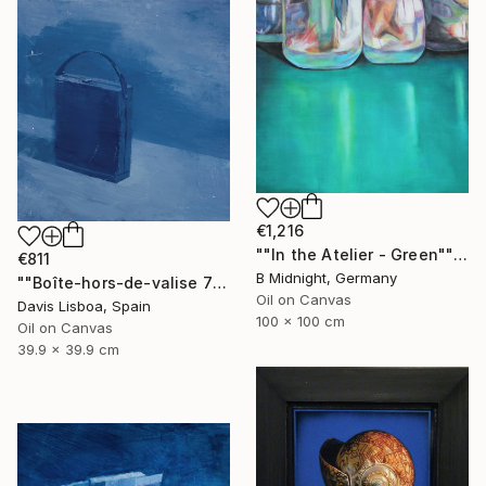
€1,216
""In the Atelier - Green"" Painting
€811
B Midnight, Germany
""Boîte-hors-de-valise 7"" Painting
Oil on Canvas
Davis Lisboa, Spain
100 x 100 cm
Oil on Canvas
39.9 x 39.9 cm