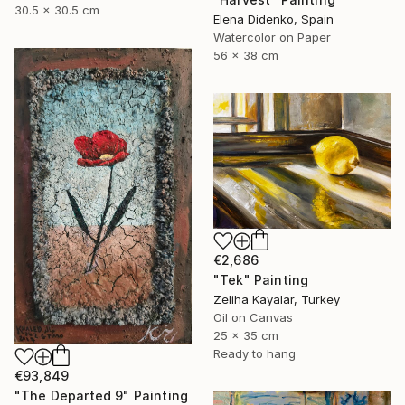
30.5 x 30.5 cm
Elena Didenko, Spain
Watercolor on Paper
56 x 38 cm
€2,686
"Tek" Painting
Zeliha Kayalar, Turkey
Oil on Canvas
25 x 35 cm
Ready to hang
€93,849
"The Departed 9" Painting