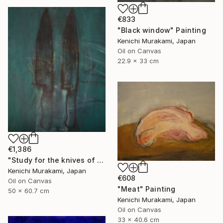
€833
"Black window" Painting
Kenichi Murakami, Japan
Oil on Canvas
22.9 x 33 cm
€1,386
"Study for the knives of warhol" Painting
Kenichi Murakami, Japan
€608
Oil on Canvas
"Meat" Painting
50 x 60.7 cm
Kenichi Murakami, Japan
Oil on Canvas
33 x 40.6 cm