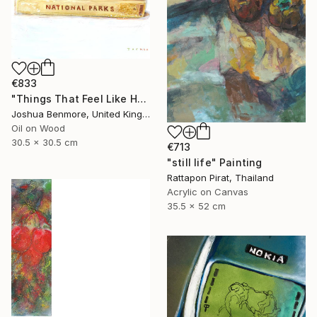
€833
"Things That Feel Like Home" Painting
Joshua Benmore, United Kingdom
Oil on Wood
30.5 x 30.5 cm
€713
"still life" Painting
Rattapon Pirat, Thailand
Acrylic on Canvas
35.5 x 52 cm