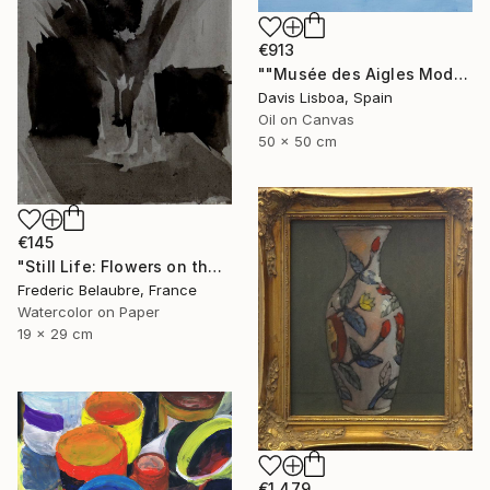
€913
""Musée des Aigles Modernes 7 (Les Portes)"" Painting
Davis Lisboa, Spain
Oil on Canvas
50 x 50 cm
€145
"Still Life: Flowers on the table" Painting
Frederic Belaubre, France
Watercolor on Paper
19 x 29 cm
€1,479