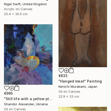
Nigel Swift, United Kingdom
Acrylic on Canvas
25.4 x 30.5 cm
€833
"Hanged meat" Painting
Kenichi Murakami, Japan
Oil on Canvas
€995
22.9 x 33 cm
"Still life with a yellow plate" Painting
Shandor Alexander, Ukraine
Oil on Canvas