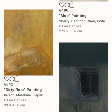
€480
"Aloe" Painting
Sherry Xiaohong Chen, United States
Oil on Canvas
27.9 x 35.6 cm
€842
"Dirty floor" Painting
Kenichi Murakami, Japan
Oil on Canvas
33 x 40.6 cm