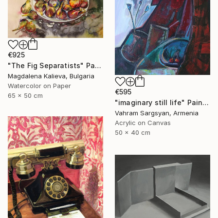
€925
"The Fig Separatists" Painting
Magdalena Kalieva, Bulgaria
Watercolor on Paper
€595
65 x 50 cm
"imaginary still life" Painting
Vahram Sargsyan, Armenia
Acrylic on Canvas
50 x 40 cm