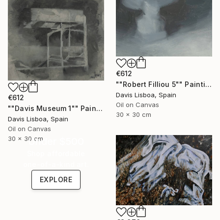
€612
""Robert Filliou 5"" Painting
Davis Lisboa, Spain
€612
Oil on Canvas
""Davis Museum 1"" Painting
30 x 30 cm
Davis Lisboa, Spain
Oil on Canvas
30 x 30 cm
Under $500
Shop affordable
one-of-a-kind art.
EXPLORE