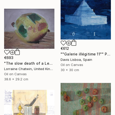
€612
""Galerie illégitime 11"" Painting
€693
Davis Lisboa, Spain
"The slow death of a Lemon suspended" Painting
Oil on Canvas
Lorraine Chatwin, United Kingdom
30 x 30 cm
Oil on Canvas
38.6 x 29.2 cm