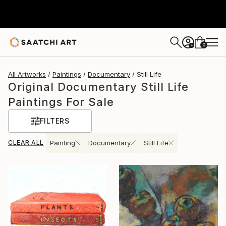
0
+
All Artworks
Paintings
Documentary
Still Life
Original Documentary Still Life
Paintings For Sale
FILTERS
CLEAR ALL
Painting
Documentary
Still Life