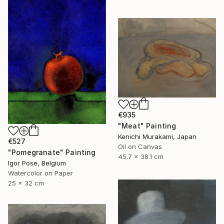
€935
"Meat" Painting
Kenichi Murakami, Japan
€527
Oil on Canvas
"Pomegranate" Painting
45.7 x 38.1 cm
Igor Pose, Belgium
Watercolor on Paper
25 x 32 cm