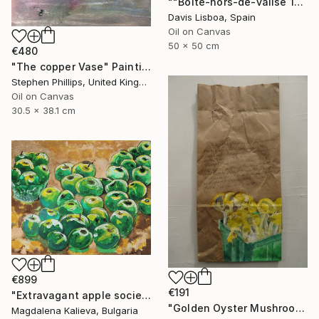
""Boîte-hors-de-valise 11"" Painting
Davis Lisboa, Spain
Oil on Canvas
50 x 50 cm
€480
"The copper Vase" Painting
Stephen Phillips, United Kingdom
Oil on Canvas
30.5 x 38.1 cm
€899
€191
"Extravagant apple society" Painting
"Golden Oyster Mushrooms" Painting
Magdalena Kalieva, Bulgaria