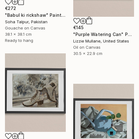
€272
"Babul ki rickshaw" Painting
Soha Talpur, Pakistan
€145
Gouache on Canvas
"Purple Watering Can" Painting
38.1 x 38.1 cm
Ready to hang
Lizzie Mullane, United States
Oil on Canvas
30.5 x 22.9 cm