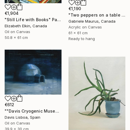
€1,190
€1,904
"Two peppers on a table cloth" Painting
"Still Life with Books" Painting
Gabriele Maurus, Canada
Elizabeth Elkin, Canada
Acrylic on Canvas
Oil on Canvas
61 x 61 cm
50.8 x 61 cm
Ready to hang
€612
""Davis Cryogenic Museum 1"" Painting
Davis Lisboa, Spain
Oil on Canvas
39.9 x 30 cm