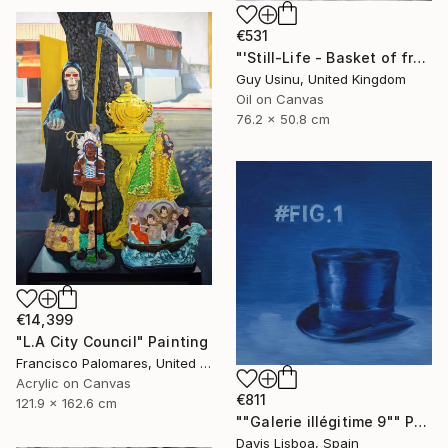
€531
"'Still-Life - Basket of fruit on a white cotton sheet'" Painting
Guy Usinu, United Kingdom
Oil on Canvas
76.2 x 50.8 cm
€14,399
"L.A City Council" Painting
Francisco Palomares, United States
Acrylic on Canvas
€811
121.9 x 162.6 cm
""Galerie illégitime 9"" Painting
Davis Lisboa, Spain