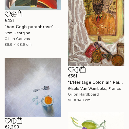
€431
"Van Gogh paraphrase" Painting
Szm Georgina
Oil on Canvas
88.9 x 68.6 cm
€561
"L’Héritage Colonial" Painting
Gisele Van Wambeke, France
Oil on Hardboard
90 x 140 cm
€2,299