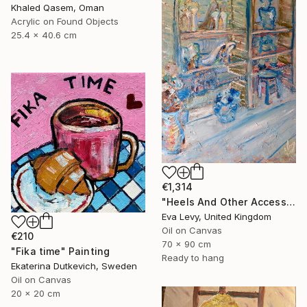
Khaled Qasem, Oman
Acrylic on Found Objects
25.4 x 40.6 cm
€1,314
"Heels And Other Accessory Behaviours" Painting
Eva Levy, United Kingdom
Oil on Canvas
€210
70 x 90 cm
"Fika time" Painting
Ready to hang
Ekaterina Dutkevich, Sweden
Oil on Canvas
20 x 20 cm