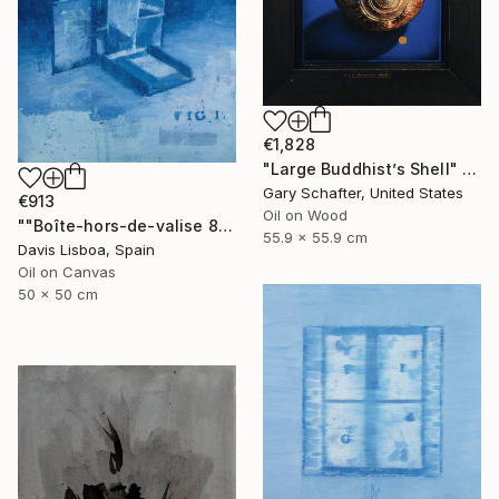
€1,828
"Large Buddhist’s Shell" Painting
Gary Schafter, United States
€913
Oil on Wood
""Boîte-hors-de-valise 8"" Painting
55.9 x 55.9 cm
Davis Lisboa, Spain
Oil on Canvas
50 x 50 cm