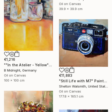
Oil on Canvas
39.9 x 39.9 cm
€1,216
""In the Atelier - Yellow"" Painting
B Midnight, Germany
Oil on Canvas
€11,883
100 x 100 cm
"Still Life with M7" Painting
Shelton Walsmith, United States
Oil on Canvas
177.8 x 165.1 cm