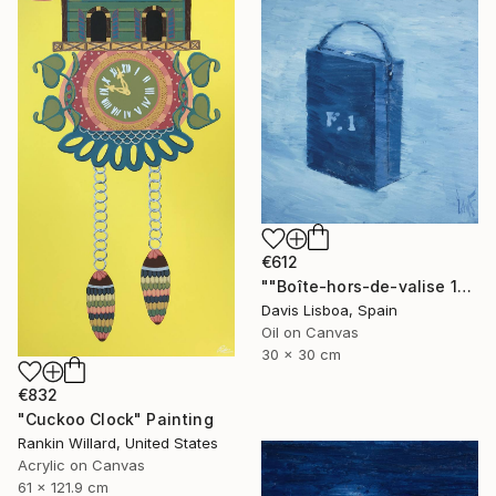
€612
""Boîte-hors-de-valise 10"" Painting
Davis Lisboa, Spain
Oil on Canvas
30 x 30 cm
€832
"Cuckoo Clock" Painting
Rankin Willard, United States
Acrylic on Canvas
61 x 121.9 cm