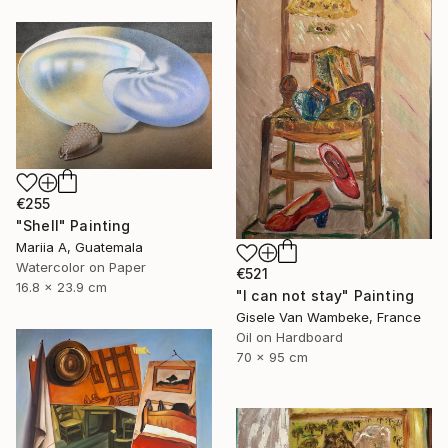
€255
"Shell" Painting
Mariia A, Guatemala
Watercolor on Paper
€521
16.8 x 23.9 cm
"I can not stay" Painting
Gisele Van Wambeke, France
Oil on Hardboard
70 x 95 cm