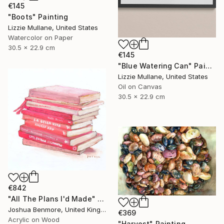
€145
"Boots" Painting
Lizzie Mullane, United States
Watercolor on Paper
30.5 x 22.9 cm
€145
"Blue Watering Can" Painting
Lizzie Mullane, United States
Oil on Canvas
30.5 x 22.9 cm
€842
"All The Plans I'd Made" Painting
Joshua Benmore, United Kingdom
€369
Acrylic on Wood
"Harvest" Painting