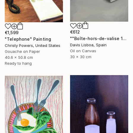
€612
€1,599
""Boîte-hors-de-valise 1"" Painting
"Telephone" Painting
Davis Lisboa, Spain
Christy Powers, United States
Oil on Canvas
Gouache on Paper
30 x 30 cm
40.6 x 50.8 cm
Ready to hang