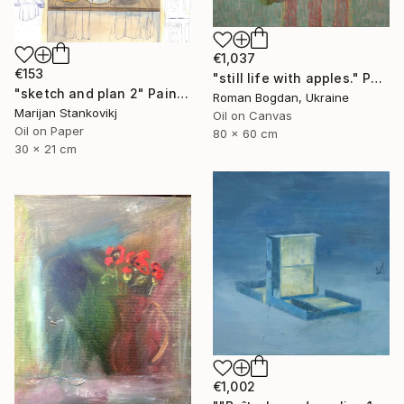
€1,037
€153
"still life with apples." Painting
"sketch and plan 2" Painting
Roman Bogdan, Ukraine
Marijan Stankovikj
Oil on Canvas
Oil on Paper
80 x 60 cm
30 x 21 cm
€1,002