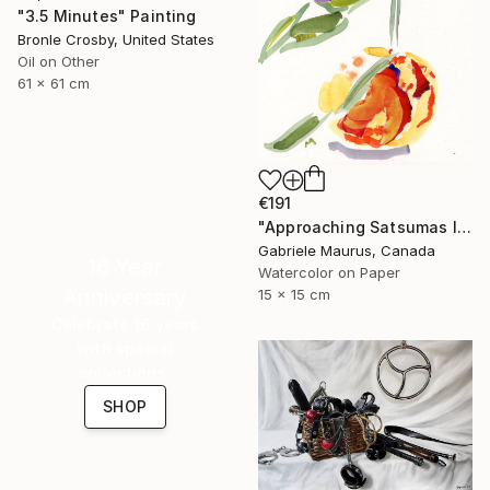
"3.5 Minutes" Painting
Bronle Crosby, United States
Oil on Other
61 x 61 cm
€191
"Approaching Satsumas I" Painting
Gabriele Maurus, Canada
16 Year
Watercolor on Paper
Anniversary
15 x 15 cm
Celebrate 16 years
with special
collections.
SHOP