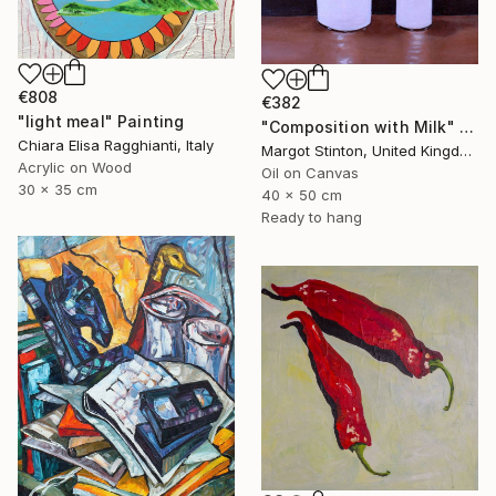
€808
€382
"light meal" Painting
"Composition with Milk" Painting
Chiara Elisa Ragghianti, Italy
Margot Stinton, United Kingdom
Acrylic on Wood
Oil on Canvas
30 x 35 cm
40 x 50 cm
Ready to hang