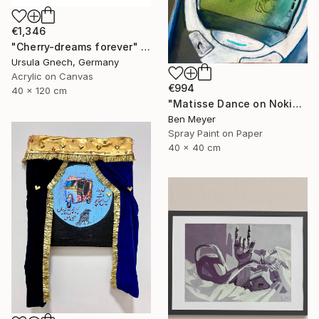
€1,346
"Cherry-dreams forever" Painting
Ursula Gnech, Germany
Acrylic on Canvas
€994
40 x 120 cm
"Matisse Dance on Nokia 3310" Painting
Ben Meyer
Spray Paint on Paper
40 x 40 cm