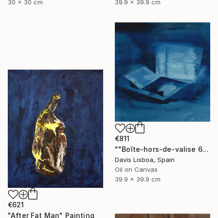
30 x 30 cm
39.9 x 39.9 cm
€811
""Boîte-hors-de-valise 6"" Painting
Davis Lisboa, Spain
Oil on Canvas
39.9 x 39.9 cm
€621
"After Fat Man" Painting