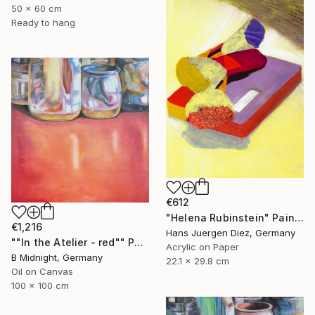
50 x 60 cm
Ready to hang
€612
"Helena Rubinstein" Painting
€1,216
Hans Juergen Diez, Germany
""In the Atelier - red"" Painting
Acrylic on Paper
B Midnight, Germany
22.1 x 29.8 cm
Oil on Canvas
100 x 100 cm