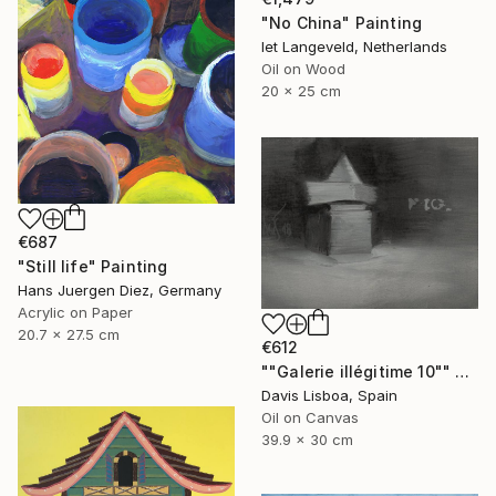
"No China" Painting
Iet Langeveld, Netherlands
Oil on Wood
20 x 25 cm
€687
"Still life" Painting
Hans Juergen Diez, Germany
Acrylic on Paper
20.7 x 27.5 cm
€612
""Galerie illégitime 10"" Painting
Davis Lisboa, Spain
Oil on Canvas
39.9 x 30 cm