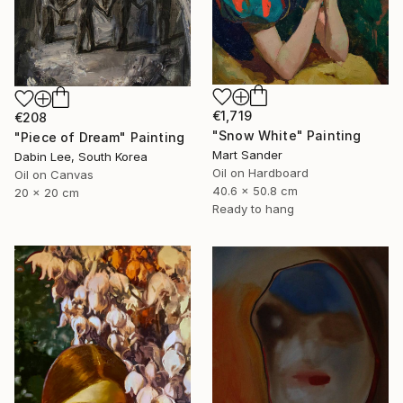
€1,719
€208
"Snow White" Painting
"Piece of Dream" Painting
Mart Sander
Dabin Lee, South Korea
Oil on Hardboard
Oil on Canvas
40.6 x 50.8 cm
20 x 20 cm
Ready to hang