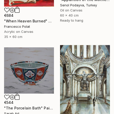
Senol Podayva, Turkey
Oil on Canvas
€684
60 x 40 cm
Ready to hang
"When Heaven Burned" Painting
Francesco Polat
Acrylic on Canvas
35 x 60 cm
€544
"The Porcelain Bath" Painting
Sarah Art