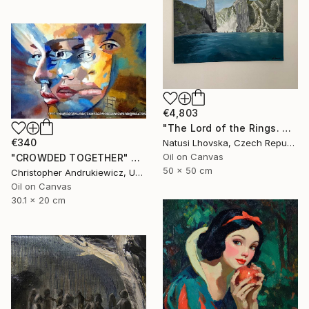
€4,803
"The Lord of the Rings. Argonaths. Oil on canvas" Painting
€340
Natusi Lhovska, Czech Republic
Oil on Canvas
"CROWDED TOGETHER" Painting
50 x 50 cm
Christopher Andrukiewicz, United Kingdom
Oil on Canvas
30.1 x 20 cm