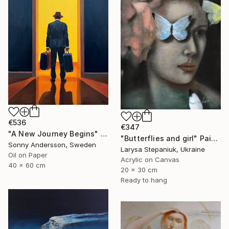
€536
€347
"A New Journey Begins" Painting
"Butterflies and girl" Painting
Sonny Andersson, Sweden
Larysa Stepaniuk, Ukraine
Oil on Paper
Acrylic on Canvas
40 x 60 cm
20 x 30 cm
Ready to hang