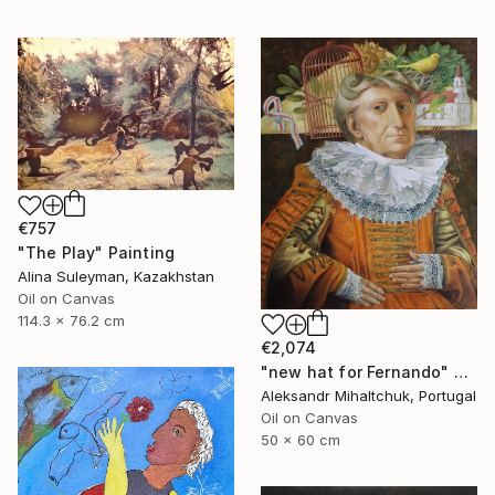
€757
"The Play" Painting
Alina Suleyman, Kazakhstan
Oil on Canvas
114.3 x 76.2 cm
€2,074
"new hat for Fernando" Painting
Aleksandr Mihaltchuk, Portugal
Oil on Canvas
50 x 60 cm