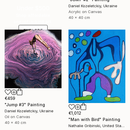
Daniel Kozeletckiy, Ukraine
Under $500
Acrylic on Canvas
Shop affordable
40 x 40 cm
one-of-a-kind art.
EXPLORE
€459
"Jump #3" Painting
Daniel Kozeletckiy, Ukraine
€1,012
Oil on Canvas
"Man with Bird" Painting
40 x 40 cm
Nathalie Gribinski, United States