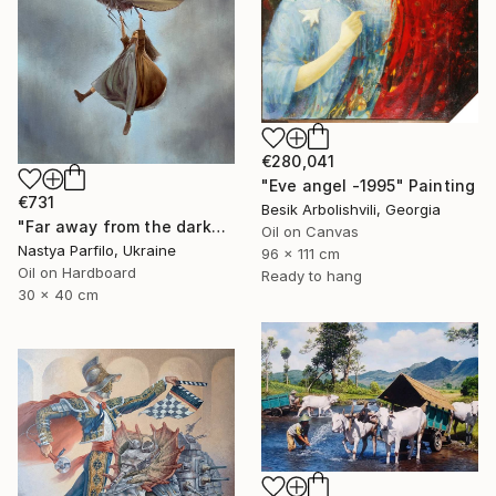
€280,041
"Eve angel -1995" Painting
€731
Besik Arbolishvili, Georgia
"Far away from the darkness" Painting
Oil on Canvas
Nastya Parfilo, Ukraine
96 x 111 cm
Oil on Hardboard
Ready to hang
30 x 40 cm