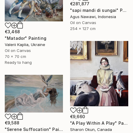
€281,877
"sapi mandi di sungai" Painting
Agus Nawawi, Indonesia
Oil on Canvas
254 x 127 cm
€3,468
"Matador" Painting
Valerii Kaplia, Ukraine
Oil on Canvas
70 x 70 cm
Ready to hang
€9,660
€9,588
"A Play Within A Play" Painting
"Serene Suffocation" Painting
Sharon Okun, Canada