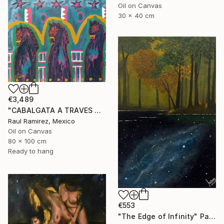
Oil on Canvas
30 x 40 cm
€3,489
"CABALGATA A TRAVES DEL TIEMPO Y EL ESPACIO II" Painting
Raul Ramirez, Mexico
Oil on Canvas
80 x 100 cm
Ready to hang
€553
"The Edge of Infinity" Painting