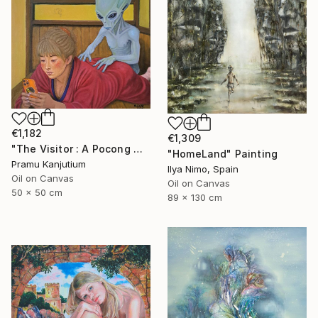
€1,182
€1,309
"The Visitor : A Pocong Ghost Peeks at a Woman and an Alien" Painting
"HomeLand" Painting
Pramu Kanjutium
Ilya Nimo, Spain
Oil on Canvas
Oil on Canvas
50 x 50 cm
89 x 130 cm