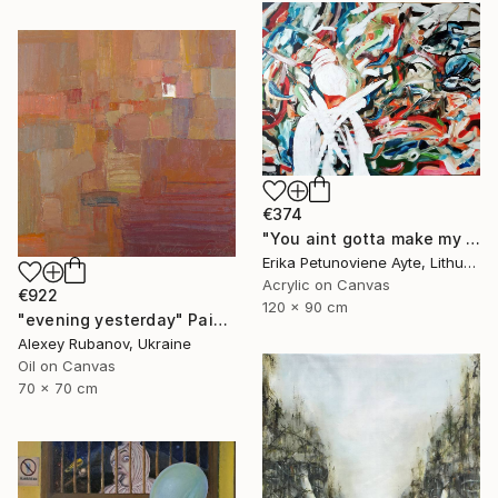
€374
"You aint gotta make my mind/ WOMAN POWER SERIES" Painting
Erika Petunoviene Ayte, Lithuania
Acrylic on Canvas
€922
120 x 90 cm
"evening yesterday" Painting
Alexey Rubanov, Ukraine
Oil on Canvas
70 x 70 cm