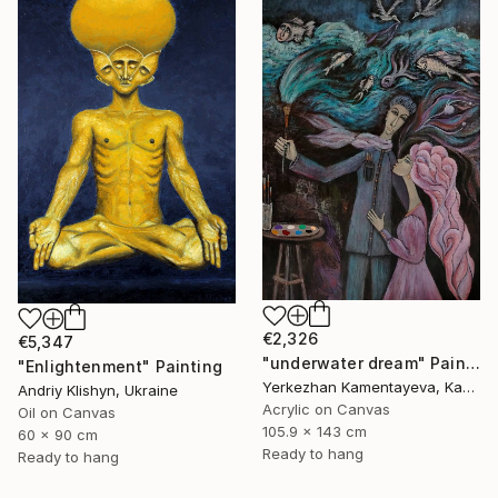
€2,326
€5,347
"underwater dream" Painting
"Enlightenment" Painting
Yerkezhan Kamentayeva, Kazakhstan
Andriy Klishyn, Ukraine
Acrylic on Canvas
Oil on Canvas
105.9 x 143 cm
60 x 90 cm
Ready to hang
Ready to hang