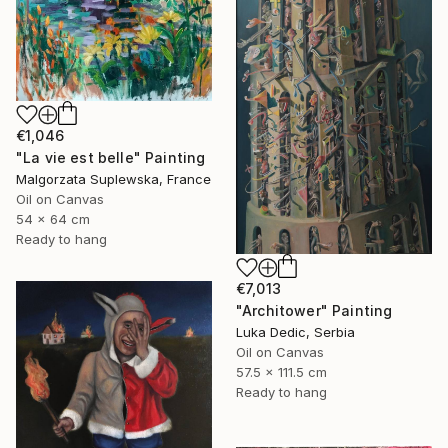
€1,046
"La vie est belle" Painting
Malgorzata Suplewska, France
Oil on Canvas
54 x 64 cm
Ready to hang
€7,013
"Architower" Painting
Luka Dedic, Serbia
Oil on Canvas
57.5 x 111.5 cm
Ready to hang