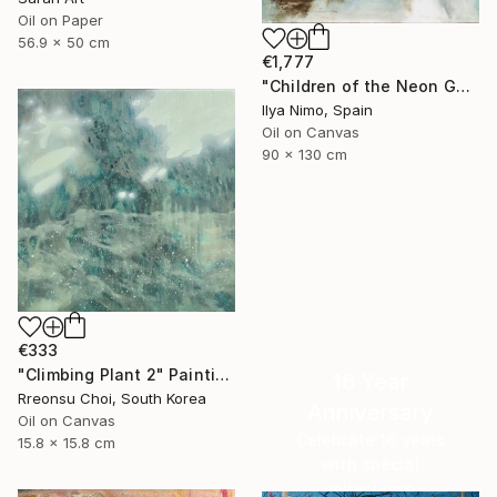
Oil on Paper
56.9 x 50 cm
€1,777
"Children of the Neon Gods" Painting
Ilya Nimo, Spain
Oil on Canvas
90 x 130 cm
€333
"Climbing Plant 2" Painting
16 Year
Rreonsu Choi, South Korea
Anniversary
Oil on Canvas
Celebrate 16 years
15.8 x 15.8 cm
with special
collections.