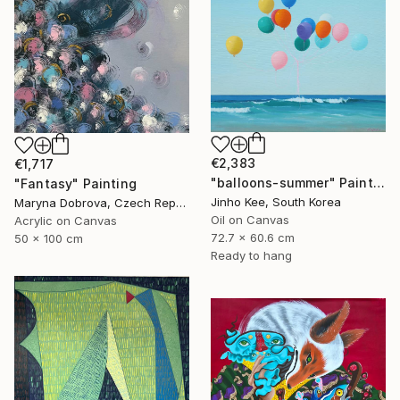
€2,383
€1,717
"balloons-summer" Painting
"Fantasy" Painting
Jinho Kee, South Korea
Maryna Dobrova, Czech Republic
Oil on Canvas
Acrylic on Canvas
72.7 x 60.6 cm
50 x 100 cm
Ready to hang