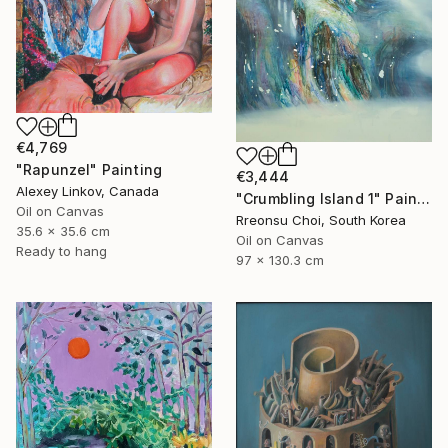
€4,769
"Rapunzel" Painting
€3,444
Alexey Linkov, Canada
"Crumbling Island 1" Painting
Oil on Canvas
Rreonsu Choi, South Korea
35.6 x 35.6 cm
Oil on Canvas
Ready to hang
97 x 130.3 cm