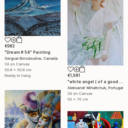
€982
"Dream # 54" Painting
Serguei Borodouline, Canada
Oil on Canvas
50.8 x 50.8 cm
€1,981
Ready to hang
"white angel ( of a good hope )" Painting
Aleksandr Mihaltchuk, Portugal
Oil on Canvas
50 x 70 cm