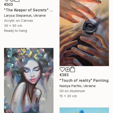
€503
"The Keeper of Secrets" Painting
Larysa Stepaniuk, Ukraine
Acrylic on Canvas
30 x 50 cm
Ready to hang
€383
"Touch of reality" Painting
Nastya Parfilo, Ukraine
Oil on Aluminum
15 x 20 cm