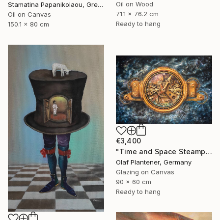
Oil on Wood
Stamatina Papanikolaou, Greece
71.1 x 76.2 cm
Oil on Canvas
Ready to hang
150.1 x 80 cm
€3,400
"Time and Space Steampunk Realism Masterpiece" Painting
Olaf Plantener, Germany
Glazing on Canvas
90 x 60 cm
Ready to hang