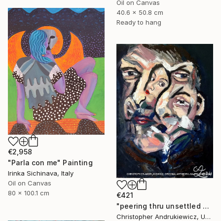
Oil on Canvas
40.6 x 50.8 cm
Ready to hang
€2,958
"Parla con me" Painting
Irinka Sichinava, Italy
Oil on Canvas
80 x 100.1 cm
€421
"peering thru unsettled views." Painting
Christopher Andrukiewicz, United Kingdom