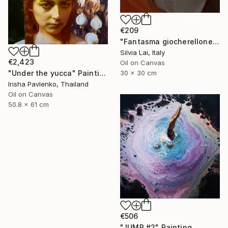
€209
"Fantasma giocherellone" Painting
Silvia Lai, Italy
€2,423
Oil on Canvas
30 x 30 cm
"Under the yucca" Painting
Irisha Pavlenko, Thailand
Oil on Canvas
50.8 x 61 cm
€506
"JUMP #2" Painting