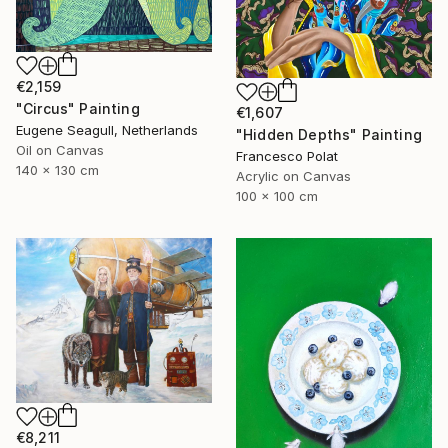
€2,159
"Circus" Painting
€1,607
Eugene Seagull, Netherlands
"Hidden Depths" Painting
Oil on Canvas
Francesco Polat
140 x 130 cm
Acrylic on Canvas
100 x 100 cm
€8,211