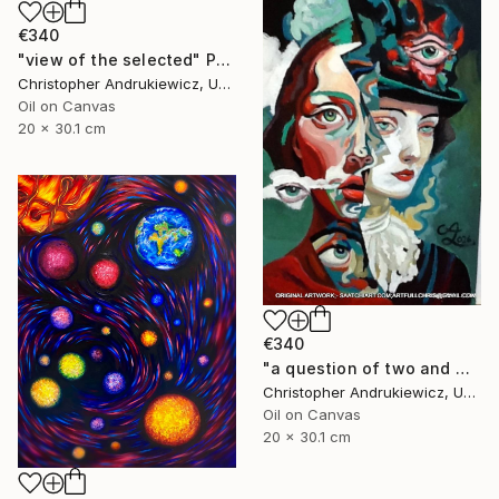
€340
"view of the selected" Painting
Christopher Andrukiewicz, United Kingdom
Oil on Canvas
20 x 30.1 cm
€340
"a question of two and with eyes" Painting
Christopher Andrukiewicz, United Kingdom
Oil on Canvas
20 x 30.1 cm