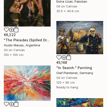
Eisha Uzair, Pakistan
Oil on Canvas
30.5 x 40.6 cm
€6,222
"The Pleiades (Spilled Dream)" Painting
Guido Mauas, Argentina
Oil on Canvas
100 x 100 cm
€5,168
"In Search." Painting
Olaf Plantener, Germany
Oil on Canvas
120 x 80 cm
Ready to hang