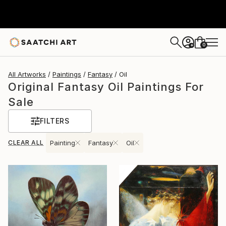
0
+
All Artworks
Paintings
Fantasy
Oil
Original Fantasy Oil Paintings For
Sale
FILTERS
CLEAR ALL
Painting
Fantasy
Oil