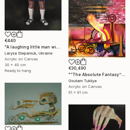
€440
"A laughing little man with a torch in his hand" Painting
Larysa Stepaniuk, Ukraine
Acrylic on Canvas
30 x 40 cm
€30,490
Ready to hang
"“The Absolute Fantasy”" Painting
Goutam Tukliya
Acrylic on Canvas
61 x 61 cm