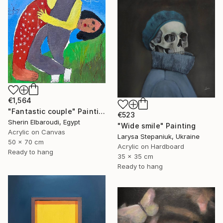
€1,564
"Fantastic couple" Painting
€523
Sherin Elbaroudi, Egypt
"Wide smile" Painting
Acrylic on Canvas
Larysa Stepaniuk, Ukraine
50 x 70 cm
Acrylic on Hardboard
Ready to hang
35 x 35 cm
Ready to hang