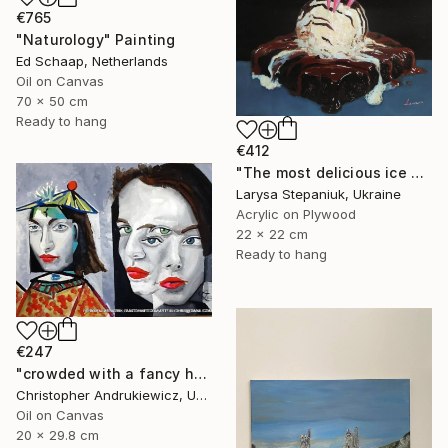
€765
"Naturology" Painting
Ed Schaap, Netherlands
Oil on Canvas
70 x 50 cm
Ready to hang
€412
"The most delicious ice cream in the world" Painting
Larysa Stepaniuk, Ukraine
Acrylic on Plywood
22 x 22 cm
Ready to hang
€247
"crowded with a fancy hat" Painting
Christopher Andrukiewicz, United Kingdom
Oil on Canvas
20 x 29.8 cm