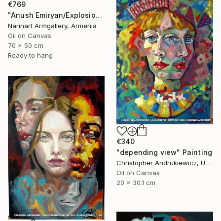
€769
"Anush Emiryan/Explosion of Color" Painting
Narinart Armgallery, Armenia
Oil on Canvas
70 x 50 cm
Ready to hang
€340
"depending view" Painting
Christopher Andrukiewicz, United Kingdom
Oil on Canvas
20 x 30.1 cm