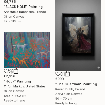
€4,786
"BLACK HOLE" Painting
Anastasia Babanska, France
Oil on Canvas
89 x 116 cm
€2,958
€999
"Flock" Painting
"The Guardian" Painting
Trifon Markov, United States
Raven Dubh, Ireland
Oil on Canvas
Acrylic on Canvas
101.6 x 76.2 cm
50 x 70 cm
Ready to hang
Ready to hang