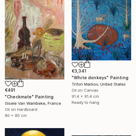
SHOP
€3,341
"White donkeys" Painting
Trifon Markov, United States
€491
Oil on Canvas
91.4 x 91.4 cm
"Checkmate" Painting
Ready to hang
Gisele Van Wambeke, France
Oil on Hardboard
80 x 80 cm