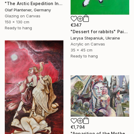
"The Arctic Expedition In Search of Hjoerdis Steampunk Art" Painting
Olaf Plantener, Germany
Glazing on Canvas
150 x 130 cm
€347
Ready to hang
"Dessert for rabbits" Painting
Larysa Stepaniuk, Ukraine
Acrylic on Canvas
35 x 45 cm
Ready to hang
€1,794
"Apparition of the Motherland" Painting