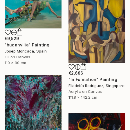
€9,529
"buganvilia" Painting
Josep Moncada, Spain
Oil on Canvas
110 x 90 cm
€2,686
"In Formation" Painting
Filadelfa Rodriguez, Singapore
Acrylic on Canvas
111.8 x 142.2 cm