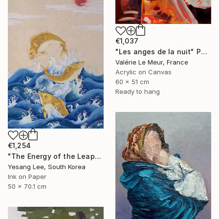
€1,037
"Les anges de la nuit" Painting
Valérie Le Meur, France
Acrylic on Canvas
60 x 51 cm
Ready to hang
€1,254
"The Energy of the Leap" Painting
Yesang Lee, South Korea
Ink on Paper
50 x 70.1 cm