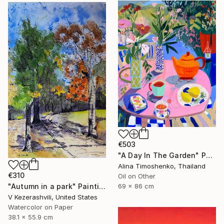
€503
"A Day In The Garden" Painting
Alina Timoshenko, Thailand
€310
Oil on Other
"Autumn in a park" Painting
69 x 86 cm
V Kezerashvili, United States
Watercolor on Paper
38.1 x 55.9 cm