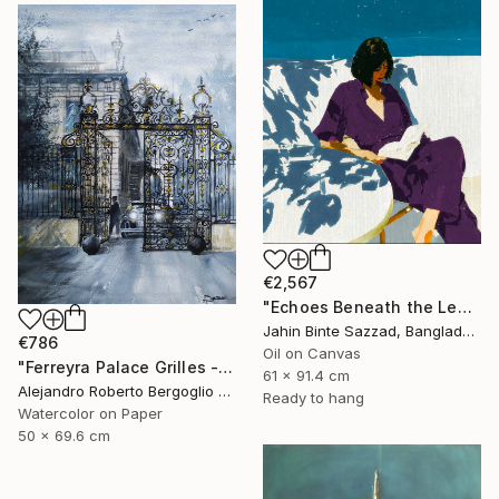
€2,567
"Echoes Beneath the Leaves" Painting
Jahin Binte Sazzad, Bangladesh
€786
Oil on Canvas
"Ferreyra Palace Grilles - Architectural Watercolor" Painting
61 x 91.4 cm
Alejandro Roberto Bergoglio De Mattia, Argentina
Ready to hang
Watercolor on Paper
50 x 69.6 cm