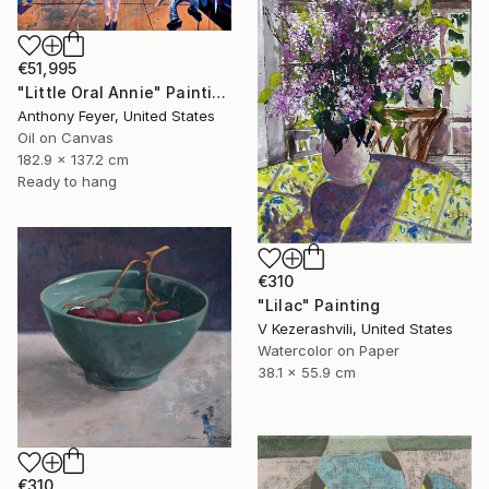
€51,995
"Little Oral Annie" Painting
Anthony Feyer, United States
Oil on Canvas
182.9 x 137.2 cm
Ready to hang
€310
"Lilac" Painting
V Kezerashvili, United States
Watercolor on Paper
38.1 x 55.9 cm
€310