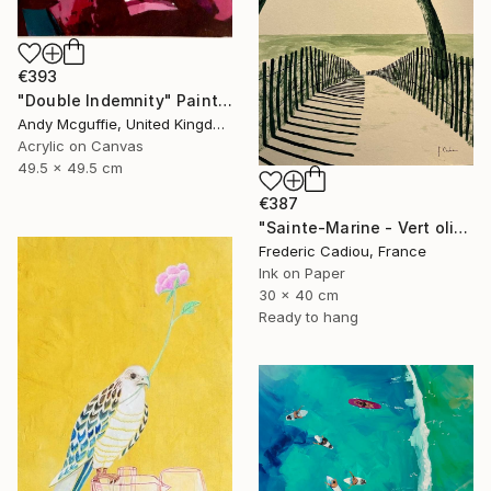
€393
"Double Indemnity" Painting
Andy Mcguffie, United Kingdom
Acrylic on Canvas
49.5 x 49.5 cm
€387
"Sainte-Marine - Vert olive" Painting
Frederic Cadiou, France
Ink on Paper
30 x 40 cm
Ready to hang