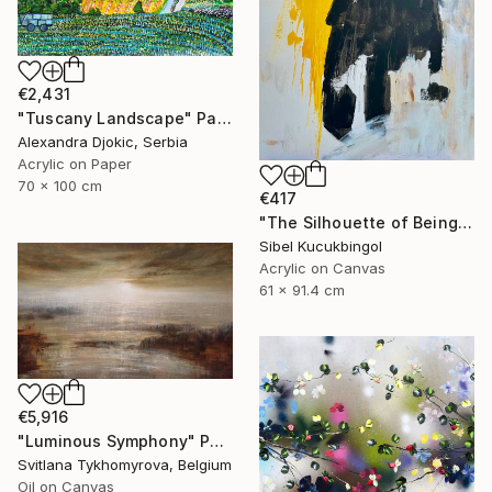
€2,431
"Tuscany Landscape" Painting
Alexandra Djokic, Serbia
Acrylic on Paper
70 x 100 cm
€417
"The Silhouette of Being" Painting
Sibel Kucukbingol
Acrylic on Canvas
61 x 91.4 cm
€5,916
"Luminous Symphony" Painting
Svitlana Tykhomyrova, Belgium
Oil on Canvas