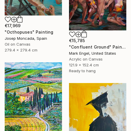
€17,969
"Octhopuses" Painting
Josep Moncada, Spain
€15,785
Oil on Canvas
"Confluent Ground" Painting
279.4 x 279.4 cm
Mark Engel, United States
Acrylic on Canvas
121.9 x 152.4 cm
Ready to hang