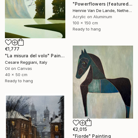
"Powerflowers (featured arresting abstracts)" Painting
Hennie Van De Lande, Netherlands
Acrylic on Aluminum
100 x 150 cm
Ready to hang
€1,777
"La misura del volo" Painting
Cesare Reggiani, Italy
Oil on Canvas
40 x 50 cm
Ready to hang
€2,015
"Fjorde" Painting