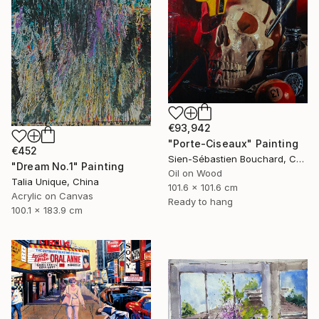
€93,942
"Porte-Ciseaux" Painting
€452
Sien-Sébastien Bouchard, Canada
"Dream No.1" Painting
Oil on Wood
Talia Unique, China
101.6 x 101.6 cm
Acrylic on Canvas
Ready to hang
100.1 x 183.9 cm