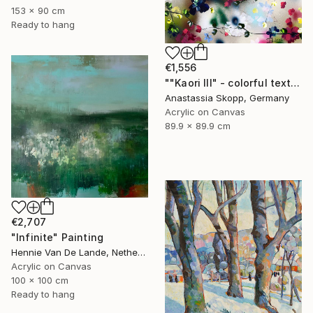
153 x 90 cm
Ready to hang
€1,556
""Kaori III" - colorful textured painting on linen canvas" Painting
Anastassia Skopp, Germany
Acrylic on Canvas
89.9 x 89.9 cm
€2,707
"Infinite" Painting
Hennie Van De Lande, Netherlands
Acrylic on Canvas
100 x 100 cm
Ready to hang