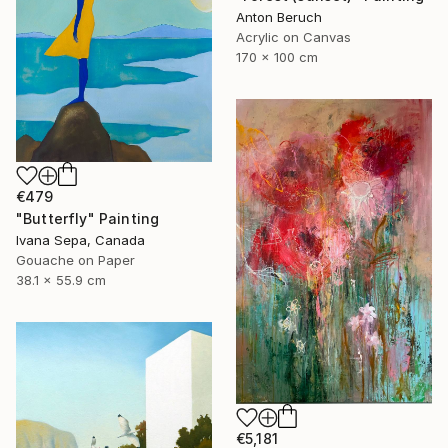
Anton Beruch
Acrylic on Canvas
170 x 100 cm
€479
"Butterfly" Painting
Ivana Sepa, Canada
Gouache on Paper
38.1 x 55.9 cm
€5,181