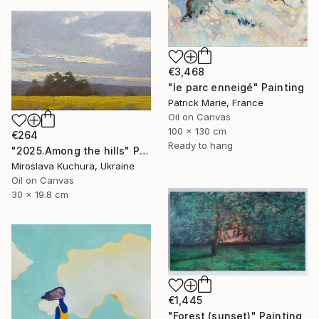
€3,468
"le parc enneigé" Painting
Patrick Marie, France
Oil on Canvas
100 x 130 cm
€264
Ready to hang
"2025.Аmong the hills" Painting
Miroslava Kuchura, Ukraine
Oil on Canvas
30 x 19.8 cm
€1,445
"Forest (sunset)" Painting