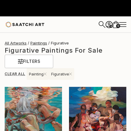
0
+
All Artworks
Paintings
Figurative
Figurative Paintings For Sale
FILTERS
CLEAR ALL
Painting
Figurative