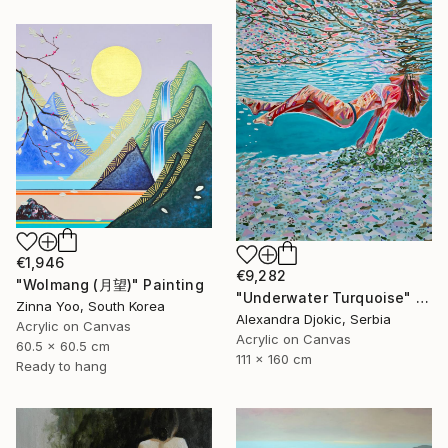
€1,946
€9,282
"Wolmang (月望)" Painting
"Underwater Turquoise" Painting
Zinna Yoo, South Korea
Alexandra Djokic, Serbia
Acrylic on Canvas
Acrylic on Canvas
60.5 x 60.5 cm
111 x 160 cm
Ready to hang