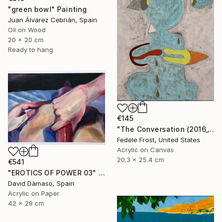
"green bowl" Painting
Juan Álvarez Cebrián, Spain
Oil on Wood
20 x 20 cm
Ready to hang
€145
"The Conversation (2016_10)" Painting
Fedele Frost, United States
Acrylic on Canvas
20.3 x 25.4 cm
€541
"EROTICS OF POWER 03" Painting
David Dàmaso, Spain
Acrylic on Paper
42 x 29 cm