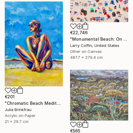
€22,746
"Monumental Beach: On four canvases :Limited Edition 1of 3" Painting
Larry Coffin, United States
Other on Canvas
487.7 x 279.4 cm
€201
"Chromatic Beach Meditation" Painting
Julia Brinkfrau
Acrylic on Paper
21 x 29.7 cm
€565