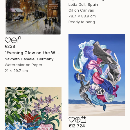
Lotta Doll, Spain
Oil on Canvas
78.7 x 88.9 cm
Ready to hang
€238
"Evening Glow on the Winter Line" Painting
Navnath Damale, Germany
Watercolor on Paper
21 x 29.7 cm
€12,724