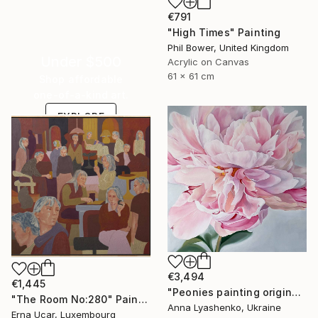
€791
"High Times" Painting
Phil Bower, United Kingdom
Under $500
Acrylic on Canvas
61 x 61 cm
Shop affordable
one-of-a-kind art.
EXPLORE
€3,494
€1,445
"Peonies painting original, Flowers art canvas painting" Painting
"The Room No:280" Painting
Anna Lyashenko, Ukraine
Erna Ucar, Luxembourg