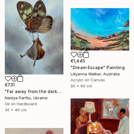
€1,445
"Dream Escape" Painting
Lillyanna Walker, Australia
Acrylic on Canvas
€731
90 x 60 cm
"Far away from the darkness" Painting
Nastya Parfilo, Ukraine
Oil on Hardboard
30 x 40 cm