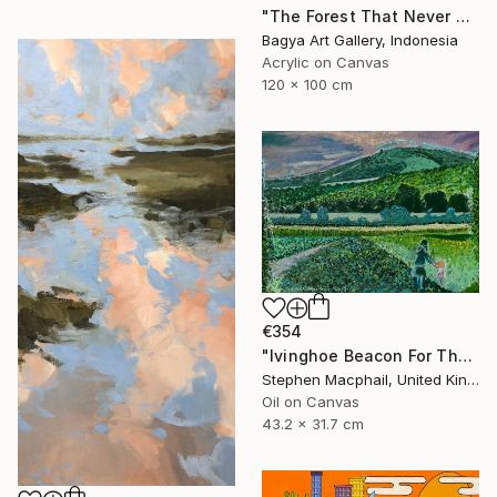
"The Forest That Never Sleeps" Painting
Bagya Art Gallery, Indonesia
Acrylic on Canvas
120 x 100 cm
€354
"Ivinghoe Beacon For The Farm" Painting
Stephen Macphail, United Kingdom
Oil on Canvas
43.2 x 31.7 cm