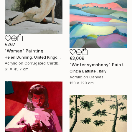
€267
"Woman" Painting
Helen Dunning, United Kingdom
€3,009
Acrylic on Corrugated Cardboard
"Winter symphony" Painting
61 x 45.7 cm
Cinzia Battistel, Italy
Acrylic on Canvas
120 x 120 cm