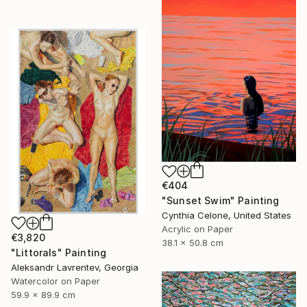
€404
"Sunset Swim" Painting
Cynthia Celone, United States
Acrylic on Paper
€3,820
38.1 x 50.8 cm
"Littorals" Painting
Aleksandr Lavrentev, Georgia
Watercolor on Paper
59.9 x 89.9 cm