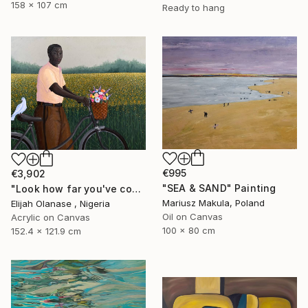
158 x 107 cm
Ready to hang
€995
€3,902
"SEA & SAND" Painting
"Look how far you've come "Il"" Painting
Mariusz Makula, Poland
Elijah Olanase , Nigeria
Oil on Canvas
Acrylic on Canvas
100 x 80 cm
152.4 x 121.9 cm