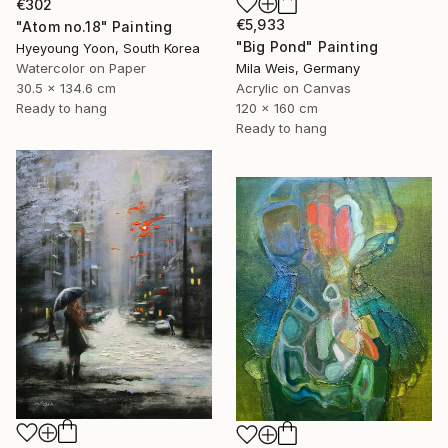
€302
€5,933
"Atom no.18" Painting
"Big Pond" Painting
Hyeyoung Yoon, South Korea
Watercolor on Paper
Mila Weis, Germany
30.5 x 134.6 cm
Acrylic on Canvas
Ready to hang
120 x 160 cm
Ready to hang