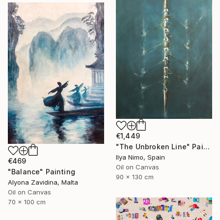
€1,449
"The Unbroken Line" Painting
Ilya Nimo, Spain
€469
Oil on Canvas
"Balance" Painting
90 x 130 cm
Alyona Zavidina, Malta
Oil on Canvas
70 x 100 cm