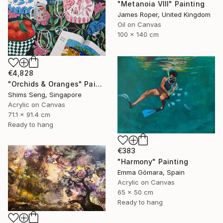
"Metanoia VIII" Painting
James Roper, United Kingdom
Oil on Canvas
100 x 140 cm
€4,828
"Orchids & Oranges" Painting
Shims Seng, Singapore
Acrylic on Canvas
71.1 x 91.4 cm
Ready to hang
€383
"Harmony" Painting
Emma Gómara, Spain
Acrylic on Canvas
65 x 50 cm
Ready to hang