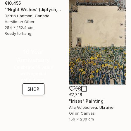
€10,455
"'Night Wishes' (diptych, now two separate paintings)" Painting
Darrin Hartman, Canada
Acrylic on Other
254 x 152.4 cm
Ready to hang
16 Year
Anniversary
Celebrate 16 years
with special
collections.
SHOP
€7,718
"Irises" Painting
Alla Volobuieva, Ukraine
Oil on Canvas
156 x 230 cm