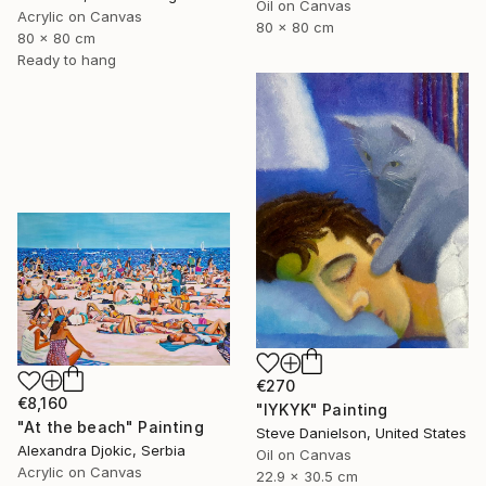
Oil on Canvas
Acrylic on Canvas
80 x 80 cm
80 x 80 cm
Ready to hang
€270
€8,160
"IYKYK" Painting
"At the beach" Painting
Steve Danielson, United States
Alexandra Djokic, Serbia
Oil on Canvas
Acrylic on Canvas
22.9 x 30.5 cm