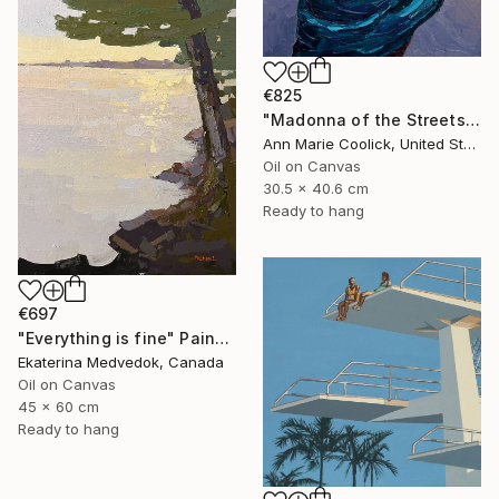
€825
"Madonna of the Streets" Painting
Ann Marie Coolick, United States
Oil on Canvas
30.5 x 40.6 cm
Ready to hang
€697
"Everything is fine" Painting
Ekaterina Medvedok, Canada
Oil on Canvas
45 x 60 cm
Ready to hang