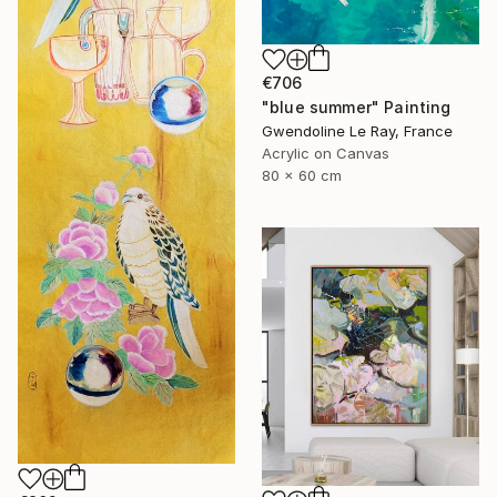
€706
"blue summer" Painting
Gwendoline Le Ray, France
Acrylic on Canvas
80 x 60 cm