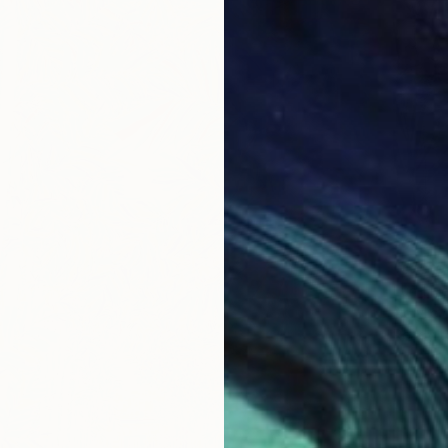
€272
"secre
Eun-Hye
Acrylic
Ready t