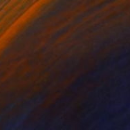
Love Fuck War" Painting
 Taglieri, Italy
 on Canvas
40 x 50 cm
o hang