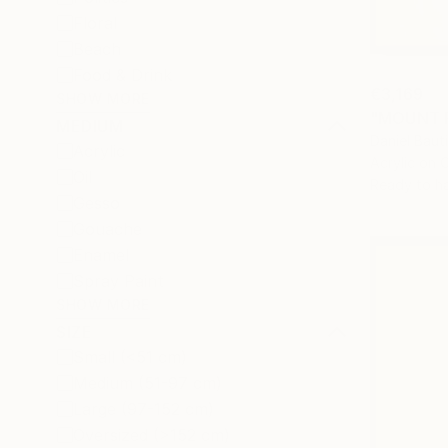
Floral
Beach
Food & Drink
€3,169
SHOW MORE
"MOUNT F
MEDIUM
Daniel Baut
Acrylic
Acrylic on 
Oil
Ready to h
Gesso
Gouache
Enamel
Spray Paint
SHOW MORE
SIZE
Small (<51 cm)
Medium (51-97 cm)
Large (97-152 cm)
Oversized (>152 cm)