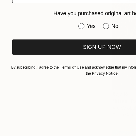
Have you purchased original art b
Have you purchased or
Yes
No
SIGN UP NOW
Terms of Use
By subscribing, I agree to the
and acknowledge that my inform
Privacy Notice
the
.
€7,718
"Irises" P
Alla Volobu
Oil on Canv