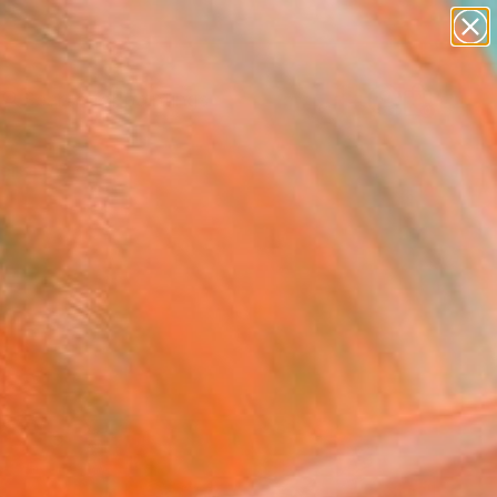
paintings
abstracts
Search for
figurative art
+
0
landscapes
wall sculpture
ersary Picks
artist name
anything
paintings