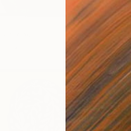
UJI" Painting
ista, Spain
Canvas
125 x 165 cm
ang