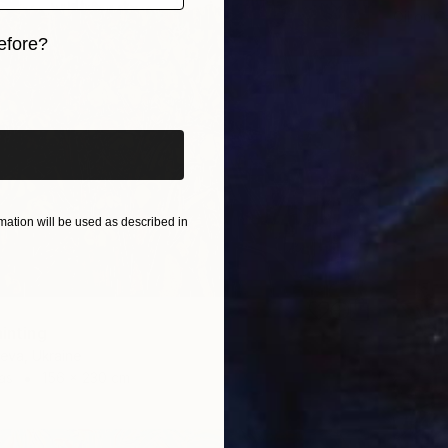
Oil on 
efore?
iginal art before?
ation will be used as described in
ainting
ieva, Ukraine
as
156 x 230 cm