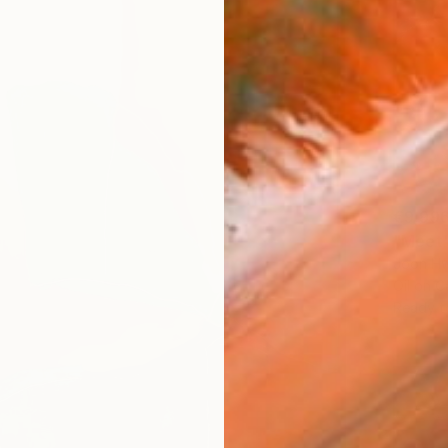
€9,99
"Meet"
Joon Hw
Oil on 
Ready t