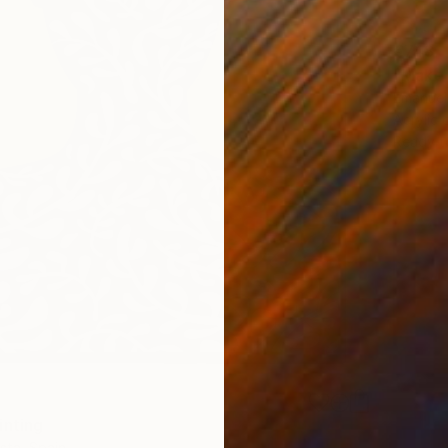
€748
"Make 
Emanuele
Acrylic
Ready t
inting
ista, Spain