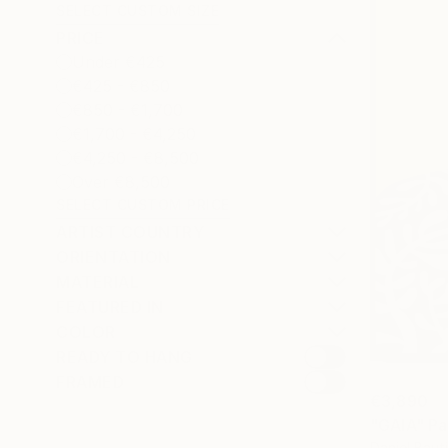
SELECT CUSTOM SIZE
PRICE
Under €425
€425 - €850
€850 - €1,700
€1,700 - €4,250
€4,250 - €8,500
Over €8,500
SELECT CUSTOM PRICE
ARTIST COUNTRY
ORIENTATION
MATERIAL
FEATURED IN
COLOR
READY TO HANG
FRAMED
€3,890
"GAIA" Pa
Daniel Baut