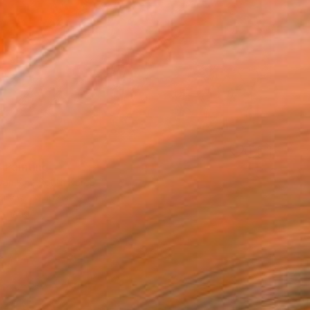
6
 Painting
an Kim, South Korea
Canvas
162 x 97 cm
o hang