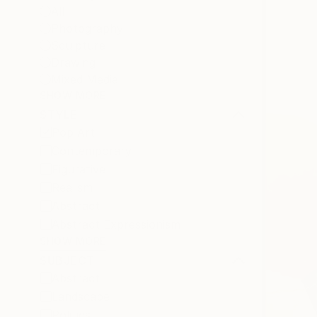
All
Photography
Sculpture
Drawing
Mixed Media
SHOW MORE
STYLE
Pop Art
Contemporary
Figurative
Realism
Abstract
Abstract Expressionism
SHOW MORE
SUBJECT
Abstract
Landscape
Politics