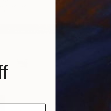
as
125 x 165 cm
ang
f
€12,7
"Metano
James R