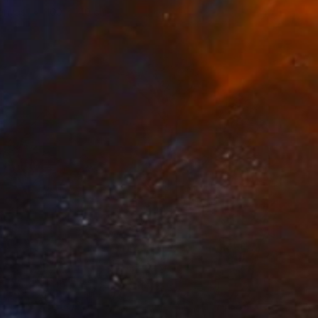
Canvas
100 x 140 cm