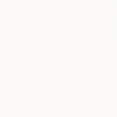
€9,937
"ChiangMa
Jieun Kim, 
Acrylic on 
Ready to h