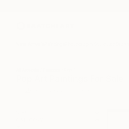
New Arrivals
Paintings
Photography
Sculpture
Drawi
All Artworks
Paintings
Pop Art
Pop Art Paintings For Sale
HIDE FILTERS
(2)
Painting
Pop
CLEAR ALL
SORT
CATEGORY
Painting