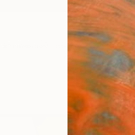
ngs
Prints
Inspiration
Art Advisory
Trade
Curated Deals
Anniv
 Art