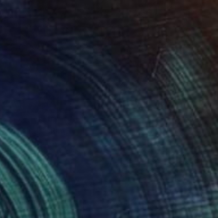
t garden" Painting
 Seo, South Korea
 on Canvas
15 x 20 cm
o hang