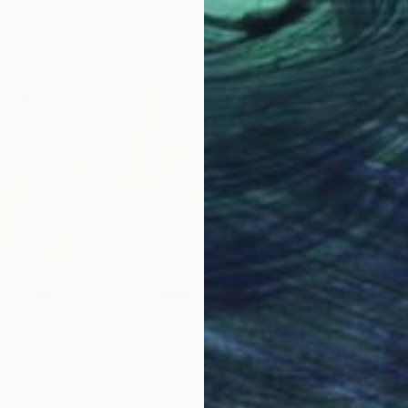
i Thailand_2025-4" Painting
South Korea
Paper
97 x 162.2 cm
ang