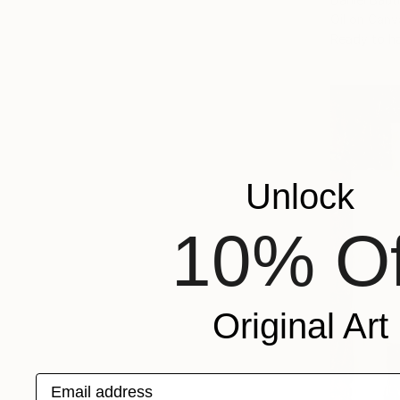
Oil on Canv
Ready to h
Unlock
10% Of
Original Art
Email address