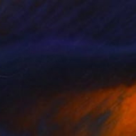
24
ia VIII" Painting
oper, United Kingdom