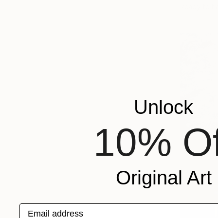
Ready to h
Unlock
10% Of
Original Art
Email address