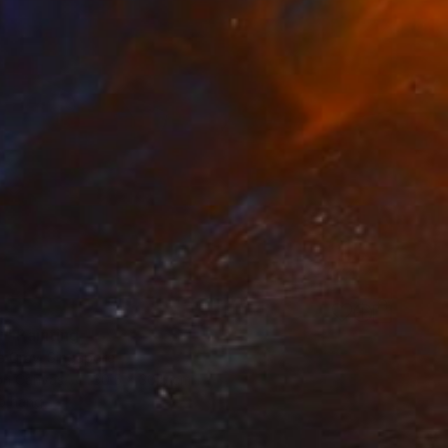
t" Painting
a Gray, Singapore
 on Canvas
30.5 x 30.5 cm
o hang