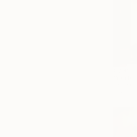
€1,545
"Your hear
Tetiana And
Acrylic on 