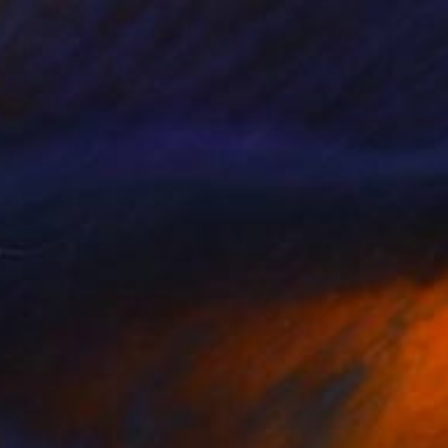
er Round" Painting
a, United States
 on Canvas
40.6 x 50.8 cm
o hang