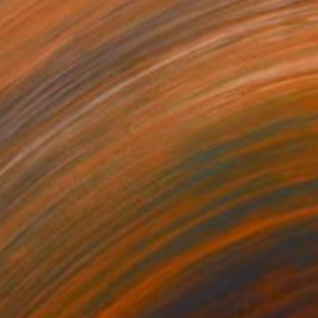
 on Canvas
160 x 200 cm
ur love" Painting
Schilling, Germany
 on Canvas
152.4 x 81.3 cm