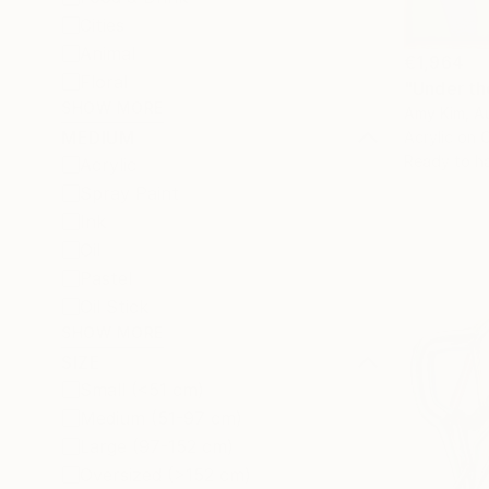
Cities
Animal
€1,964
Floral
"Under th
SHOW MORE
Amy Kim, Au
MEDIUM
Acrylic on 
Ready to h
Acrylic
Spray Paint
Ink
Oil
Pastel
Oil Stick
SHOW MORE
SIZE
Small (<51 cm)
Medium (51-97 cm)
Large (97-152 cm)
Oversized (>152 cm)