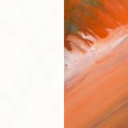
€6,78
"YOU M
Daniela