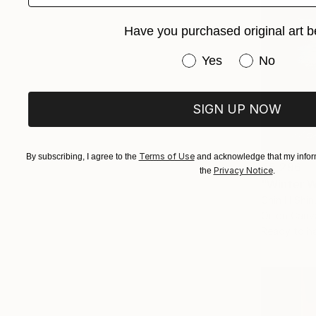
Have you purchased original art b
Have you purchased or
Yes
No
SIGN UP NOW
Terms of Use
By subscribing, I agree to the
and acknowledge that my inform
€5,296
Privacy Notice
the
.
"Winter W
Chin H Shin
Oil on Canv
Ready to h