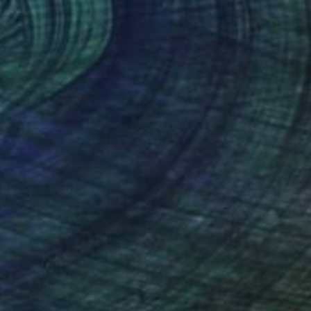
"When Flowers Dream Softly / Colorful Water Lilies Painting" Painting
And Victoria Hutsul, Ukraine
 on Canvas
154 x 95 cm