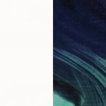
t in mine/ Large Water Lilies Painting" Painting
 Victoria Hutsul, Ukraine
Canvas
154 x 95 cm