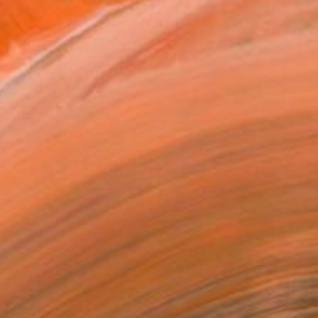
2
AKE ME FEEL" Painting
 Schweinsberg, Germany