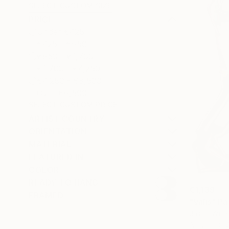
SELECT CUSTOM SIZE
PRICE
Under €425
€425 - €850
€850 - €1,700
€1,700 - €4,250
€4,250 - €8,500
Over €8,500
SELECT CUSTOM PRICE
ARTIST COUNTRY
ORIENTATION
MATERIAL
FEATURED IN
COLOR
READY TO HANG
€1,139
FRAMED
"Valis" Pa
Jason Wrigh
Acrylic on