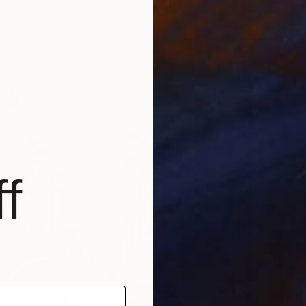
ang
€413
"Anoth
Chad Re
Acrylic
Ready t
f