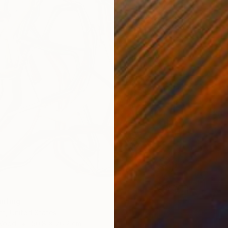
inting
t, United States
 Wood
50.8 x 76.2 cm