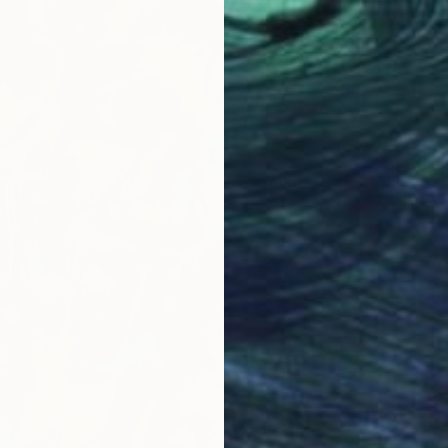
€1,545
Tetiana 
Acrylic