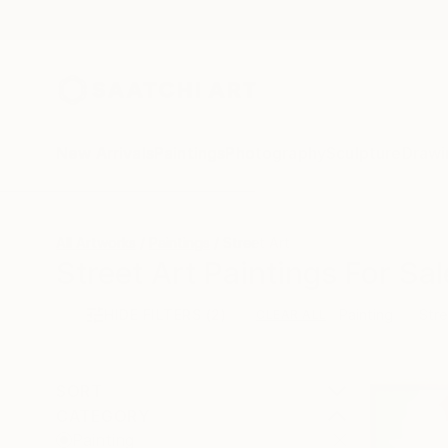
New Arrivals
Paintings
Photography
Sculpture
Drawi
All Artworks
Paintings
Street Art
Street Art Paintings For Sal
HIDE FILTERS
(2)
Painting
Stre
CLEAR ALL
SORT
CATEGORY
Painting