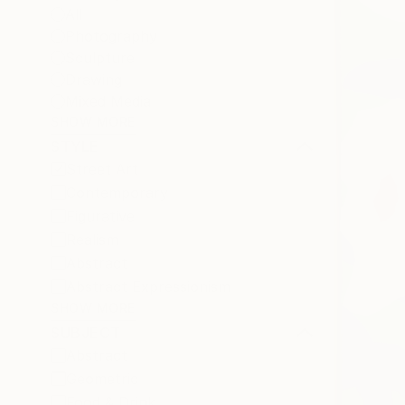
All
Photography
Sculpture
Drawing
Mixed Media
SHOW MORE
STYLE
Street Art
Contemporary
Figurative
Realism
Abstract
Abstract Expressionism
SHOW MORE
SUBJECT
Abstract
Geometric
Food & Drink