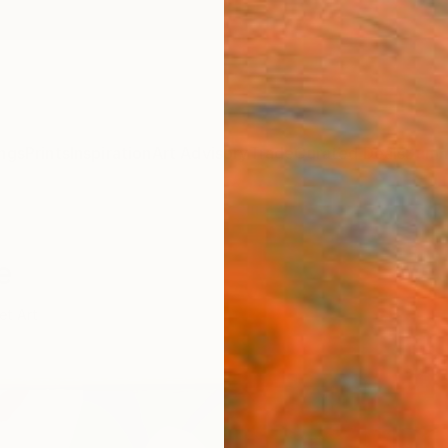
ngs
Prints
Inspiration
Art Advisory
Trade
Curated Deals
Summ
e
et Art