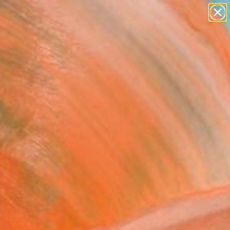
abstracts
figurative art
landscapes
wall sculpture
Search for
artist name
+
0
anything
paintings
er Must-Haves