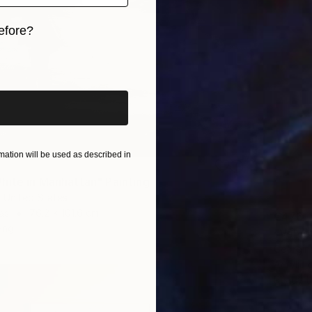
efore?
iginal art before?
ation will be used as described in
hite in Manhattan" Painting
, United States
as
76.2 x 101.6 cm
€476
ang
"Velve
Georgin
Acrylic
Ready t