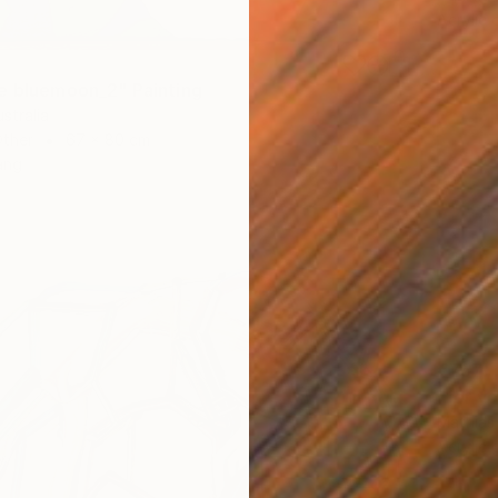
Acrylic
e bluemoon_2" Painting
stralia
Other
67 x 80 cm
ang
€757
"for yo
Mathias 
Acrylic