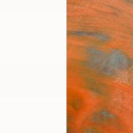
ngs
Prints
Inspiration
Art Advisory
Trade
Curated Deals
Anniv
da