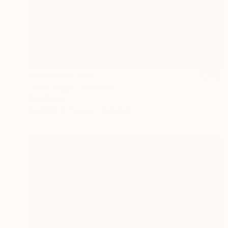
Prints From
€34
"Can Juggs" Painting
Paul Stady
Available in
3 sizes, 2 materials