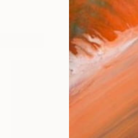
orks (111)