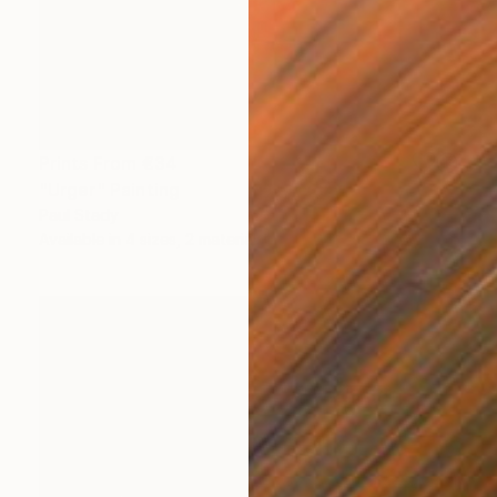
Prints From
€34
"Urger" Painting
Paul Stady
Available in
4 sizes, 2 materials