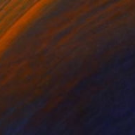
Prints From
€34
"Lick Eyes" Painting
Paul Stady
Available in
5 sizes, 2 materials