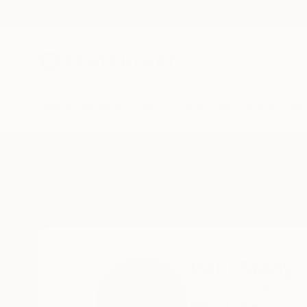
New Arrivals
Paintings
Photography
Sculpture
Drawi
Home
Paul Stady
Paul Stady
Cowtown,
AB,
Cana
READ MORE