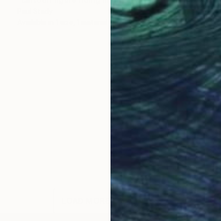
Paul Stady
Available in
1 size, 1 material
LOAD MORE ARTWORKS