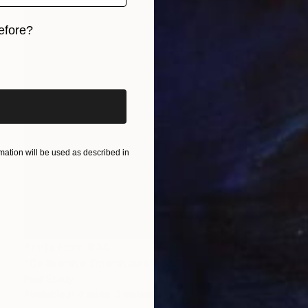
efore?
iginal art before?
ation will be used as described in
Prints From
€34
"Deliberate Operations" Collage
Paul Stady
Available in
4 sizes, 2 materials