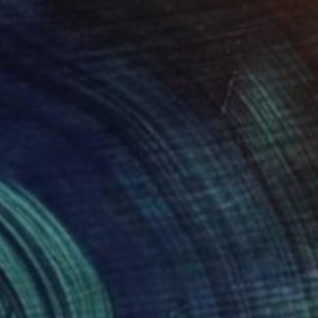
Prints From
€34
"Frito Vandito" Painting
Paul Stady
Available in
1 size, 1 material