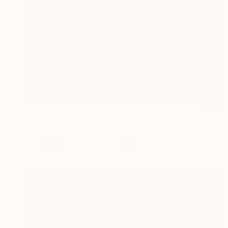
Prints From
€34
"Ron Aiden" Painting
Paul Stady
Available in
4 sizes, 2 materials