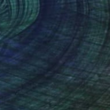
Prints From
€34
"EL HOMBRE NUCLEAR" Painting
Paul Stady
Available in
1 size, 1 material