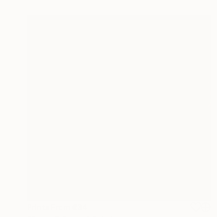
Prints From
€34