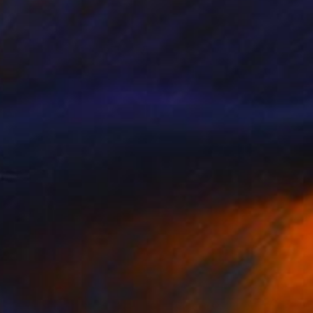
Prints From
€34
"#titspussydick" Painting
Paul Stady
Available in
4 sizes, 2 materials