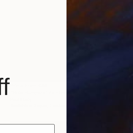
f
Prints From
€34
"Hole Humpers" Painting
Paul Stady
Available in
3 sizes, 2 materials