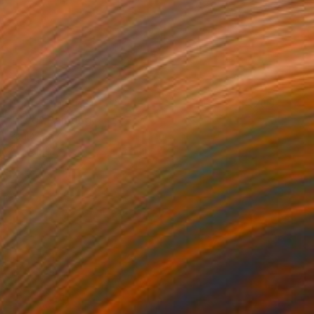
Prints From
€34
"frog" Painting
Paul Stady
Available in
4 sizes, 2 materials