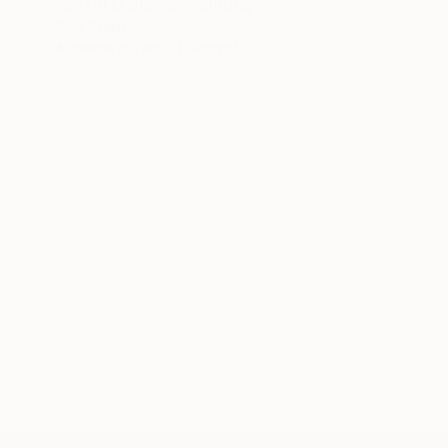
"Suzie Q Scene" Painting
Paul Stady
Available in
1 size, 1 material