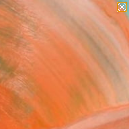
paintings
abstracts
figurative art
landscapes
Search for
wall sculpture
+
0
artist name
anything
ersary Picks
paintings
FOLLOW