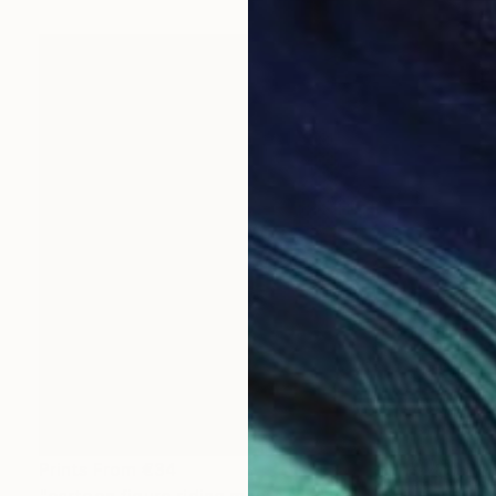
Prints From
€34
"cartoon figure riding manta ray" Painting