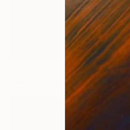
Prints From
€34
"HUH" Painting
Paul Stady
Available in
3 sizes, 2 materials