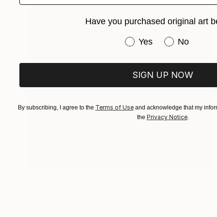
Have you purchased original art b
Have you purchased or
Yes
No
SIGN UP NOW
Terms of Use
By subscribing, I agree to the
and acknowledge that my inform
Privacy Notice
the
.
Prints From
€34
"Spasmo" Collage
Paul Stady
Available in
4 sizes, 2 materials