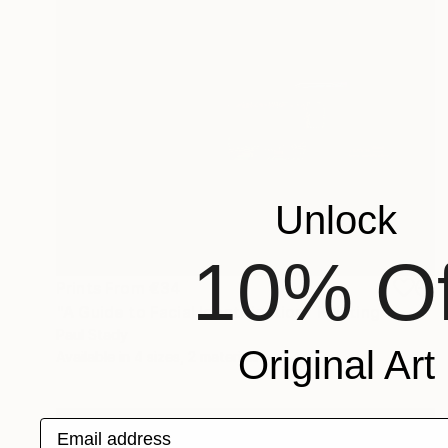
Unlock
10% Of
Prints From
€34
"A Guide to Facial Identification" Painting
Paul Stady
Original Art
Available in
4 sizes, 2 materials
Email address