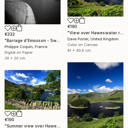
€190
"View over Haweswater reservoir, Lake District National Park, Cumbria, England - Limited Edition of 25" Photograph
€332
Dave Porter, United Kingdom
"Barrage d'Emosson - Switzerland" Photograph
Color on Canvas
Philippe Coquin, France
61 x 40.6 cm
Digital on Paper
30 x 20 cm
€190
"Summer view over Haweswater reservoir, Mardale valley, Lake District England - Limited Edition of 25" Photograph