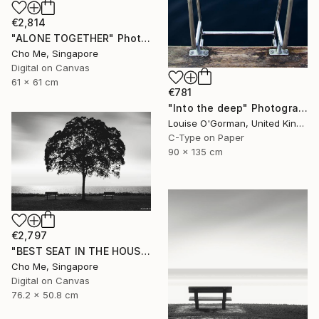
€2,814
"ALONE TOGETHER" Photograph
Cho Me, Singapore
Digital on Canvas
61 x 61 cm
€781
"Into the deep" Photograph
Louise O'Gorman, United Kingdom
C-Type on Paper
90 x 135 cm
€2,797
"BEST SEAT IN THE HOUSE" Photograph
Cho Me, Singapore
Digital on Canvas
76.2 x 50.8 cm