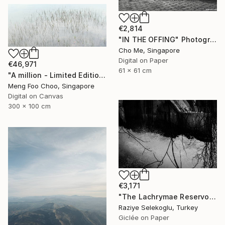
€2,814
"IN THE OFFING" Photograph
Cho Me, Singapore
Digital on Paper
€46,971
61 x 61 cm
"A million - Limited Edition 3 of 5" Photograph
Meng Foo Choo, Singapore
Digital on Canvas
300 x 100 cm
€3,171
"The Lachrymae Reservoir I" Photograph
Raziye Selekoglu, Turkey
Giclée on Paper