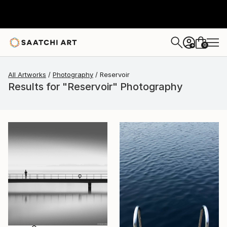
0
+
All Artworks
Photography
Reservoir
Results for "Reservoir" Photography