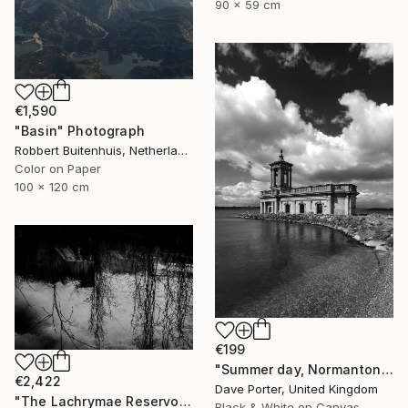
90 x 59 cm
€1,590
"Basin" Photograph
Robbert Buitenhuis, Netherlands
Color on Paper
100 x 120 cm
€199
"Summer day, Normanton church, Rutland Water Reservoir - Limited Edition 1 of 20" Photograph
€2,422
Dave Porter, United Kingdom
"The Lachrymae Reservoir III" Photograph
Black & White on Canvas