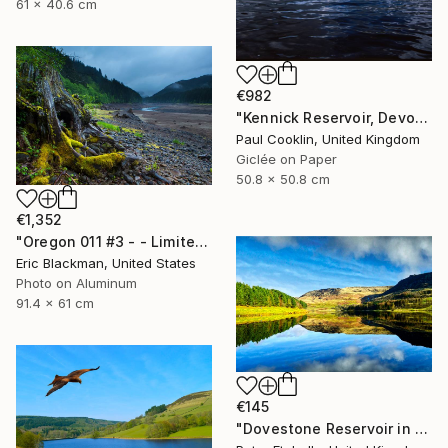
61 x 40.6 cm
€982
"Kennick Reservoir, Devon - Giclee" Photograph
Paul Cooklin, United Kingdom
Giclée on Paper
50.8 x 50.8 cm
€1,352
"Oregon 011 #3 - - Limited Edition of 25" Photograph
Eric Blackman, United States
Photo on Aluminum
91.4 x 61 cm
€145
"Dovestone Reservoir in the winter sunshine" Photograph