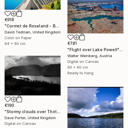
€918
"Cormet de Roseland - Barrage" Photograph
David Tedman, United Kingdom
Color on Paper
€781
84 x 60 cm
"Flight over Lake Powell" Photograph
Walter Weinberg, Austria
Digital on Canvas
90 x 60 cm
Ready to hang
€190
"Stormy clouds over Thirlmere reservoir, Lake District, England - Limited Edition of 25" Photograph
Dave Porter, United Kingdom
Digital on Canvas