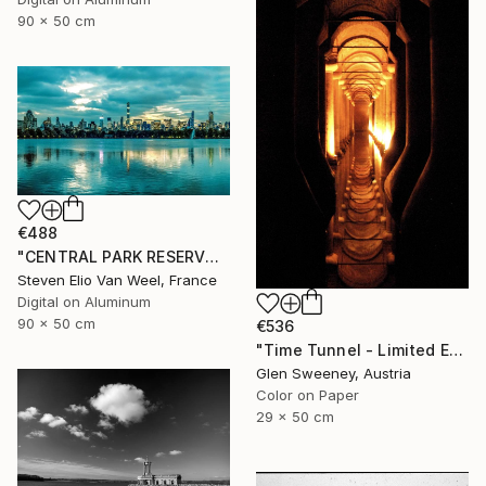
90 x 50 cm
€488
"CENTRAL PARK RESERVOIR VIEW Pt. 2 - Limited Edition of 5" Photograph
Steven Elio Van Weel, France
Digital on Aluminum
90 x 50 cm
€536
"Time Tunnel - Limited Edition of 10" Photograph
Glen Sweeney, Austria
Color on Paper
29 x 50 cm