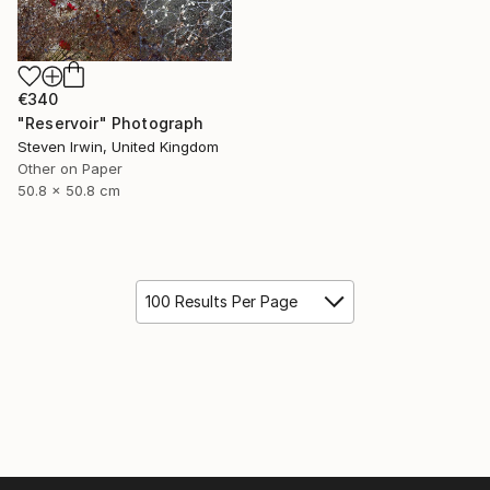
€340
"Reservoir" Photograph
Steven Irwin, United Kingdom
Other on Paper
50.8 x 50.8 cm
100 Results Per Page