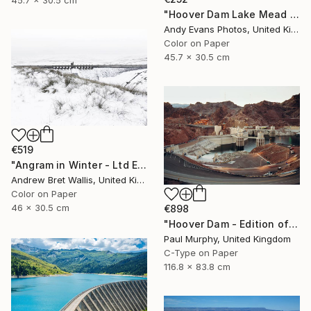
45.7 x 30.5 cm
"Hoover Dam Lake Mead Arizona Nevada America" Photograph
Andy Evans Photos, United Kingdom
Color on Paper
45.7 x 30.5 cm
€519
"Angram in Winter - Ltd Edition of only 20" Photograph
Andrew Bret Wallis, United Kingdom
Color on Paper
46 x 30.5 cm
€898
"Hoover Dam - Edition of 40" Photograph
Paul Murphy, United Kingdom
C-Type on Paper
116.8 x 83.8 cm