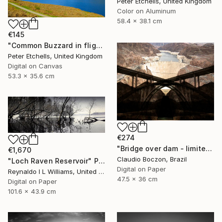
Peter Etchells, United Kingdom
Color on Aluminum
58.4 x 38.1 cm
€145
"Common Buzzard in flight over Ladybower reservoir" Photograph
Peter Etchells, United Kingdom
Digital on Canvas
53.3 x 35.6 cm
€274
"Bridge over dam - limited edition - 2 of 20 copies" Photograph
€1,670
Claudio Boczon, Brazil
"Loch Raven Reservoir" Photograph
Digital on Paper
Reynaldo I L Williams, United States
47.5 x 36 cm
Digital on Paper
101.6 x 43.9 cm