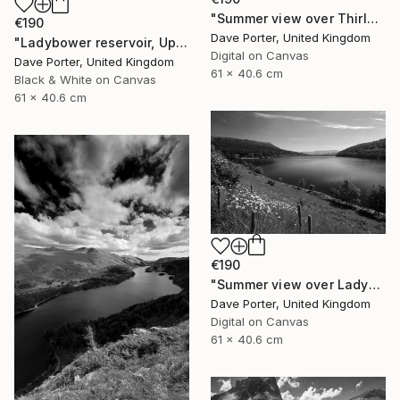
"Summer view over Thirlmere reservoir, Allerdale; Lake District National Park, Cumbria, England - Limited Edition of 25" Photograph
€190
Dave Porter, United Kingdom
"Ladybower reservoir, Upper Derwent Valley, Peak District National Park, Derbyshire, England - Limited Edition of 20" Photograph
Digital on Canvas
Dave Porter, United Kingdom
61 x 40.6 cm
Black & White on Canvas
61 x 40.6 cm
€190
"Summer view over Ladybower reservoir, Derwent Valley, Derbyshire, Peak District National Park, England - Limited Edition of 20" Photograph
Dave Porter, United Kingdom
Digital on Canvas
61 x 40.6 cm