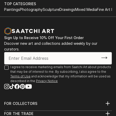
TOP CATEGORIES
Paintings
Photography
Sculpture
Drawings
Mixed Media
Fine Art Pr
Sign Up to Receive 10% Off Your First Order
Discover new art and collections added weekly by our
curators.
I agree to receive marketing emails from Saatchi Art about products
that may be of interest to me. By subscribing, I also agree to the
Terms of Use
and acknowledge that my information will be used as
described in the
Privacy Notice
FOR COLLECTORS
Art Advisory
FOR THE TRADE
Help Center