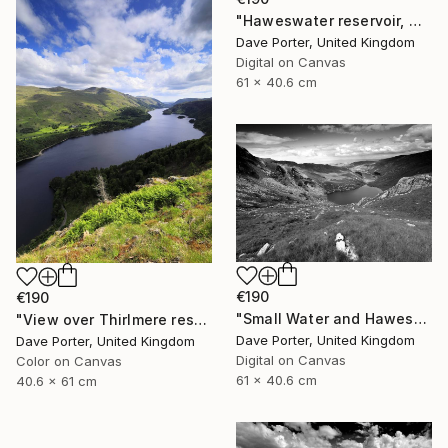
"Haweswater reservoir, Mardale valley, Lake District England - Limited Edition of 25" Photograph
Dave Porter, United Kingdom
Digital on Canvas
61 x 40.6 cm
€190
€190
"Small Water and Haweswater, Lake District, England - Limited Edition of 25" Photograph
"View over Thirlmere reservoir, Lake District, England - Limited Edition of 25" Photograph
Dave Porter, United Kingdom
Dave Porter, United Kingdom
Digital on Canvas
Color on Canvas
61 x 40.6 cm
40.6 x 61 cm