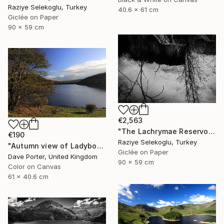
Raziye Selekoglu, Turkey
40.6 x 61 cm
Giclée on Paper
90 x 59 cm
€2,563
"The Lachrymae Reservoir II" Photograph
€190
Raziye Selekoglu, Turkey
"Autumn view of Ladybower reservoir, Derwent Valley, Derbyshire, Peak District National Park, England - Limited Edition of 20" Photograph
Giclée on Paper
Dave Porter, United Kingdom
90 x 59 cm
Color on Canvas
61 x 40.6 cm