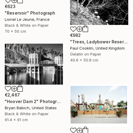
€623
"Reservoir" Photograph
Lionel Le Jeune, France
Black & White on Paper
70 x 50 cm
€982
"Trees, Ladybower Reservoir I, Sheffield - Silver Gelatin" Photograph
Paul Cooklin, United Kingdom
Gelatin on Paper
40.6 x 50.8 cm
€2,467
"Hoover Dam 2" Photograph
Bryan Babich, United States
Black & White on Paper
91.4 x 61 cm