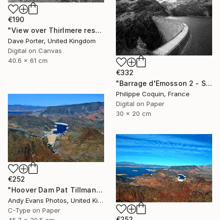
€190
"View over Thirlmere reservoir, Lake District National Park, Cumbria, England - Limited Edition of 25" Photograph
Dave Porter, United Kingdom
Digital on Canvas
40.6 x 61 cm
€332
"Barrage d'Emosson 2 - Switzerland" Photograph
Philippe Coquin, France
Digital on Paper
30 x 20 cm
€252
"Hoover Dam Pat Tillman Bridge Arizona Nevada America" Photograph
Andy Evans Photos, United Kingdom
C-Type on Paper
€252