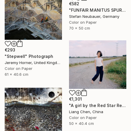
€582
"FUNFAIR MANITUS SPUREN (COLOR)" Photograph
Stefan Neubauer, Germany
Color on Paper
70 x 50 cm
€293
"Stepwell" Photograph
Jeremy Horner, United Kingdom
Color on Paper
61 x 40.6 cm
€1,301
"A girl by the Red Star Reservoir（Where is My Hometown）" Photograph
Liang Chen, China
Color on Paper
50 x 40.4 cm