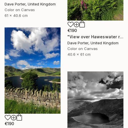
Dave Porter, United Kingdom
Color on Canvas
61 x 40.6 cm
€190
"View over Haweswater reservoir, Lake District National Park, Cumbria, England - Limited Edition of 25" Photograph
Dave Porter, United Kingdom
Color on Canvas
40.6 x 61 cm
€190