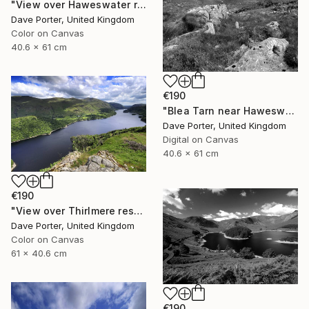
"View over Haweswater reservoir, Lake District National Park, Cumbria, England - Limited Edition of 25" Photograph
Dave Porter, United Kingdom
Color on Canvas
40.6 x 61 cm
€190
"Blea Tarn near Haweswater reservoir, Mardale valley, Lake District England - Limited Edition of 25" Photograph
Dave Porter, United Kingdom
Digital on Canvas
40.6 x 61 cm
€190
"View over Thirlmere reservoir, Lake District National Park, Cumbria, England - Limited Edition of 25" Photograph
Dave Porter, United Kingdom
Color on Canvas
61 x 40.6 cm
€190