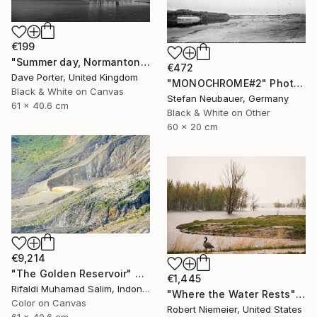
€199
"Summer day, Normanton church, Rutland Water Reservoir - Limited Edition 1 of 20" Photograph
€472
Dave Porter, United Kingdom
"MONOCHROME#2" Photograph
Black & White on Canvas
Stefan Neubauer, Germany
61 x 40.6 cm
Black & White on Other
60 x 20 cm
€9,214
"The Golden Reservoir" Photograph
€1,445
Rifaldi Muhamad Salim, Indonesia
"Where the Water Rests" Photograph
Color on Canvas
Robert Niemeier, United States