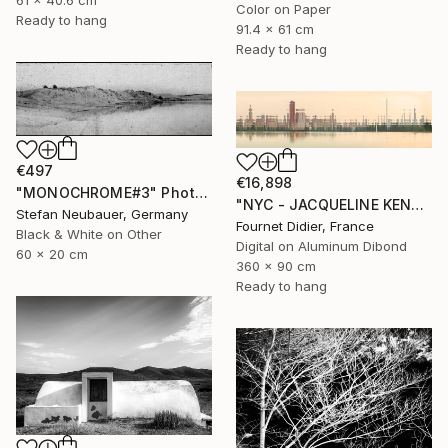
61 x 40.6 cm
Color on Paper
Ready to hang
91.4 x 61 cm
Ready to hang
€497
€16,898
"MONOCHROME#3" Photograph
"NYC - JACQUELINE KENNEDY ONASSIS RESERVOIR #18 - 2019" Photograph
Stefan Neubauer, Germany
Fournet Didier, France
Black & White on Other
Digital on Aluminum Dibond
60 x 20 cm
360 x 90 cm
Ready to hang