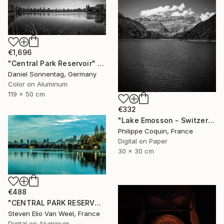
€1,696
"Central Park Reservoir" Photograph
Daniel Sonnentag, Germany
Color on Aluminum
119 x 50 cm
€332
"Lake Emosson - Switzerland" Photograph
Philippe Coquin, France
Digital on Paper
30 x 30 cm
€488
"CENTRAL PARK RESERVOIR VIEW Pt.3 - Limited Edition of 5" Photograph
Steven Elio Van Weel, France
Digital on Aluminum