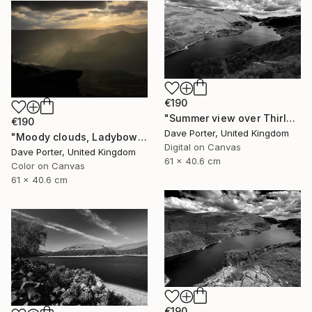
€190
"Summer view over Thirlmere reservoir, Lake District, England - Limited Edition of 25" Photograph
€190
Dave Porter, United Kingdom
"Moody clouds, Ladybower reservoir, Derwent Valley, Derbyshire, Peak District National Park, England - Limited Edition of 20" Photograph
Digital on Canvas
Dave Porter, United Kingdom
61 x 40.6 cm
Color on Canvas
61 x 40.6 cm
€190